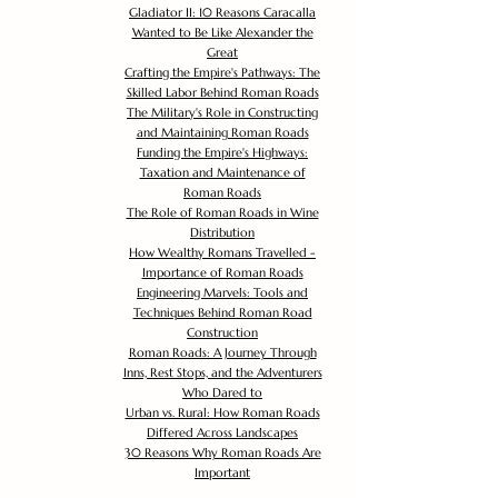
Gladiator II: 10 Reasons Caracalla
Wanted to Be Like Alexander the
Great
Crafting the Empire's Pathways: The
Skilled Labor Behind Roman Roads
The Military's Role in Constructing
and Maintaining Roman Roads
Funding the Empire's Highways:
Taxation and Maintenance of
Roman Roads
The Role of Roman Roads in Wine
Distribution
How Wealthy Romans Travelled -
Importance of Roman Roads
Engineering Marvels: Tools and
Techniques Behind Roman Road
Construction
Roman Roads: A Journey Through
Inns, Rest Stops, and the Adventurers
Who Dared to
Urban vs. Rural: How Roman Roads
Differed Across Landscapes
30 Reasons Why Roman Roads Are
Important