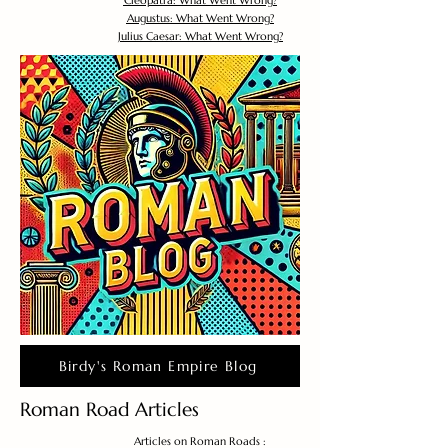
Cleopatra: What Went Wrong?
Augustus: What Went Wrong?
Julius Caesar: What Went Wrong?
Birdy's Roman Empire Blog
Roman Road Articles
Articles on Roman Roads :