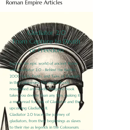
Roman Empire Articles
Gladiator 2.0
From Capture to Death
or Freedom
Explore the epic world of ancient Rome
with Gladiator 2.0 - Behind the Battles:
2000 Facts, Fights, and Tales of Triumph
in the Colosseum. This meticulously
researched and vividly imagined book
takes you deeper than any film, making it
a must-read for fans of Gladiator and the
upcoming Gladiator II.
Gladiator 2.0 traces the journey of
gladiators, from their beginnings as slaves
to their rise as legends in the Colosseum.