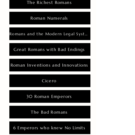
The Richest Romans
Roman Numerals
Romans and the Modern Legal System
Great Romans with Bad Endings
Roman Inventions and Innovations
Cicero
30 Roman Emperors
The Bad Romans
6 Emperors who knew No Limits