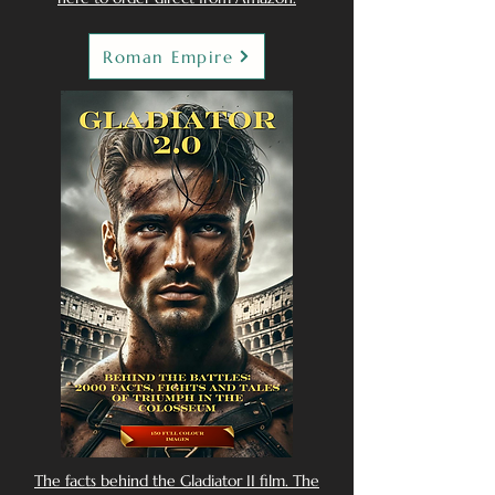
Roman Empire
The facts behind the Gladiator II film. The