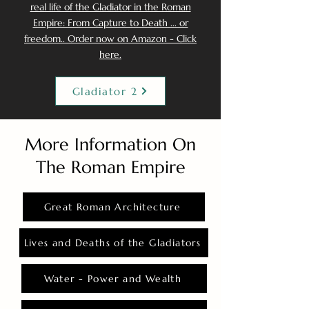
real life of the Gladiator in the Roman
Empire: From Capture to Death ... or
freedom.. Order now on Amazon - Click
here.
Gladiator 2
More Information On
The Roman Empire
Great Roman Architecture
Lives and Deaths of the Gladiators
Water - Power and Wealth