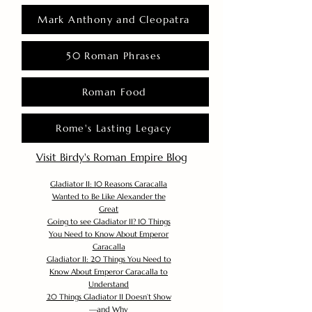
Mark Anthony and Cleopatra
50 Roman Phrases
Roman Food
Rome's Lasting Legacy
Visit Birdy's Roman Empire Blog
Gladiator II: 10 Reasons Caracalla
Wanted to Be Like Alexander the
Great
Going to see Gladiator II? 10 Things
You Need to Know About Emperor
Caracalla
Gladiator II: 20 Things You Need to
Know About Emperor Caracalla to
Understand
20 Things Gladiator II Doesn’t Show
—and Why