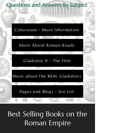
Questions and Answers By Subject
Colosseum - More Information
More About Roman Roads
Gladiator II - The Film
More about the REAL Gladiators
Pages and Blogs - See List
Best Selling Books on the
Roman Empire