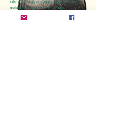
informed images complement the text,
making the past accessible and
captivating.
Perfect for history buffs, fans of the
Gladiator films, or anyone curious about
ancient Rome, Gladiator 2.0 offers a fresh,
immersive look at the lives and battles that
defined an empire. Step back in time and
experience the grandeur of Rome through
the eyes of its gladiators.
Order Now
How Often Do You Think
About The Roman