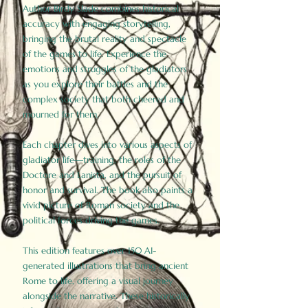
Author Birdy Slade combines historical
accuracy with engaging storytelling,
bringing the brutal reality and spectacle
of the games to life. Experience the
emotions and struggles of the gladiators
as you explore their battles and the
complex society that both cheered and
mourned for them.
Each chapter dives into various aspects of
gladiator life—training, the roles of the
Doctore and Lanista, and the pursuit of
honor and survival. The book also paints a
vivid picture of Roman society and the
political forces driving the games.
This edition features over 150 AI-
generated illustrations that bring ancient
Rome to life, offering a visual journey
alongside the narrative. These historically