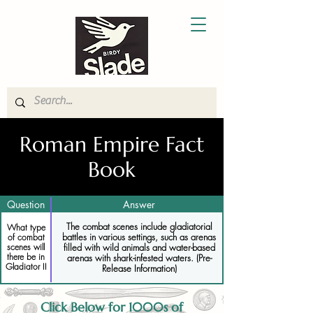
Roman Empire Fact
Book
Question
Answer
The combat scenes include gladiatorial
What type
battles in various settings, such as arenas
of combat
filled with wild animals and water-based
scenes will
there be in
arenas with shark-infested waters. (Pre-
Gladiator II
Release Information)
Click Below for 1000s of