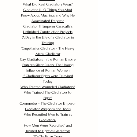
What Did Real Gladiators Wear?
Gladiator II: 10 Things You Must
Know About Macrinus and Why He
Assassinated Emperor
Gladiator II: Emperor Caracalla's
Unfinished Construction Projects
'
A Day in the Life of a Gladiator in
Training
'
Crupellarius Gladiator - The Heavy
Metal Gladiator
Gay Gladiators in the Roman Empire
Empire's Silent Rulers: The Unsung
Influence of Roman Women
If Gladiator Fights were Televised
Today
Who Treated Wounded Gladiators?
Who Trained The Gladiators to
Fight?
Commodus - The Gladiator Emperor
Gladiator Weapons and Tools
Who Recruited Men to Train as
Gladiators?
How Men Were 'Recruited' and
Trained to Fight as Gladiators
20 Gladiator Types