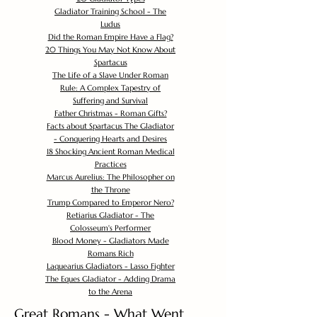
Gladiator Training School - The
Ludus
Did the Roman Empire Have a Flag?
20 Things You May Not Know About
Spartacus
The Life of a Slave Under Roman
Rule: A Complex Tapestry of
Suffering and Survival
Father Christmas - Roman Gifts?
Facts about Spartacus The Gladiator
- Conquering Hearts and Desires
18 Shocking Ancient Roman Medical
Practices
Marcus Aurelius: The Philosopher on
the Throne
Trump Compared to Emperor Nero?
Retiarius Gladiator - The
Colosseum's Performer
Blood Money - Gladiators Made
Romans Rich
Laquearius Gladiators - Lasso Fighter
The Eques Gladiator - Adding Drama
to the Arena
Great Romans - What Went