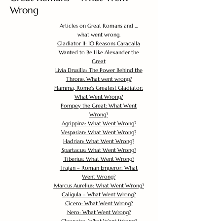
Wrong
Articles on Great Romans and ...
what went wrong.
Gladiator II: 10 Reasons Caracalla
Wanted to Be Like Alexander the
Great
Livia Drusilla: The Power Behind the
Throne. What went wrong?
Flamma, Rome's Greatest Gladiator:
What Went Wrong?
Pompey the Great: What Went
Wrong?
Agrippina: What Went Wrong?
Vespasian: What Went Wrong?
Hadrian: What Went Wrong?
Spartacus: What Went Wrong?
Tiberius: What Went Wrong?
Trajan – Roman Emperor: What
Went Wrong?
Marcus Aurelius: What Went Wrong?
Caligula – What Went Wrong?
Cicero: What Went Wrong?
Nero: What Went Wrong?