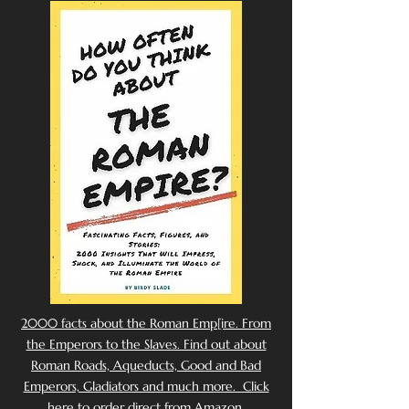
2000 facts about the Roman Emp[ire. From
the Emperors to the Slaves. Find out about
Roman Roads, Aqueducts, Good and Bad
Emperors, Gladiators and much more. Click
here to order direct from Amazon.