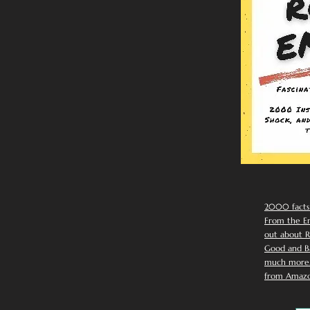
2000 facts
From the Em
out about R
Good and Ba
much more. 
from Amazo