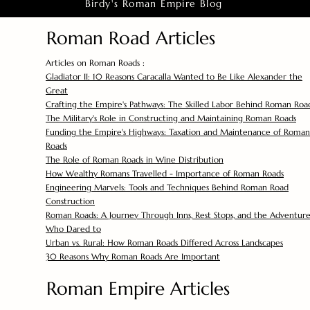
Birdy's Roman Empire Blog
Roman Road Articles
Articles on Roman Roads :
Gladiator II: 10 Reasons Caracalla Wanted to Be Like Alexander the
Great
Crafting the Empire's Pathways: The Skilled Labor Behind Roman Roa
The Military's Role in Constructing and Maintaining Roman Roads
Funding the Empire's Highways: Taxation and Maintenance of Roman
Roads
The Role of Roman Roads in Wine Distribution
How Wealthy Romans Travelled - Importance of Roman Roads
Engineering Marvels: Tools and Techniques Behind Roman Road
Construction
Roman Roads: A Journey Through Inns, Rest Stops, and the Adventure
Who Dared to
Urban vs. Rural: How Roman Roads Differed Across Landscapes
30 Reasons Why Roman Roads Are Important
Roman Empire Articles