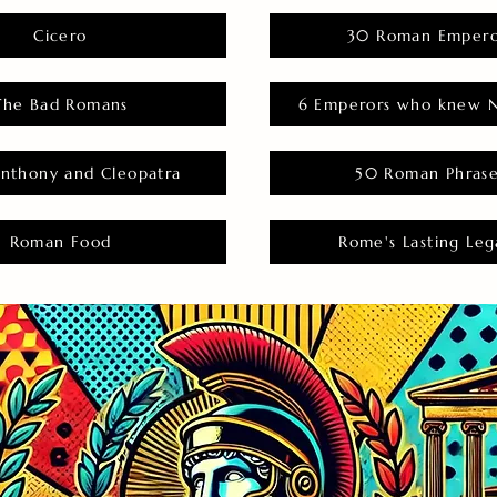
Cicero
30 Roman Empero
The Bad Romans
6 Emperors who knew N
nthony and Cleopatra
50 Roman Phras
Roman Food
Rome's Lasting Leg