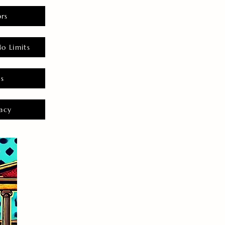
rs
o Limits
es
acy