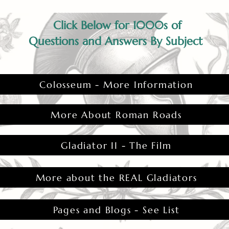
Click Below for 1000s of
Questions and Answers By Subject
Colosseum - More Information
More About Roman Roads
Gladiator II - The Film
More about the REAL Gladiators
Pages and Blogs - See List