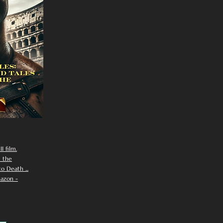
I film.
n the
 Death ...
azon -