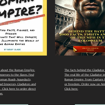
 about the Roman Emp[ire.
The facts behind the Gladiator I
perors to the Slaves. Find
The real life of the Gladiator i
oman Roads, Aqueducts,
Roman Empire: From Capture to
d Emperors, Gladiators and
or freedom.. Order now on Am
Click here to order direct
Click here.
n.