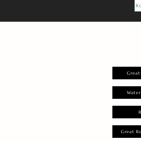
R
Great
Water
Great R