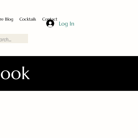
re Blog
Cocktails
Contact
Log In
Book