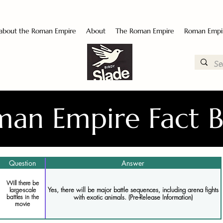
 about the Roman Empire
About
The Roman Empire
Roman Empi
an Empire Fact 
Question
Answer
Will there be
Yes, there will be major battle sequences, including arena fights
large-scale
battles in the
with exotic animals. (Pre-Release Information)
movie