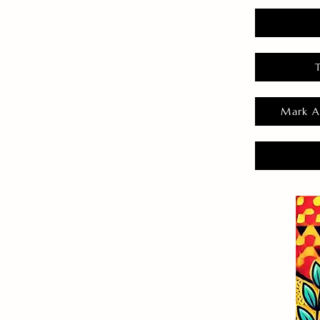
Mark A