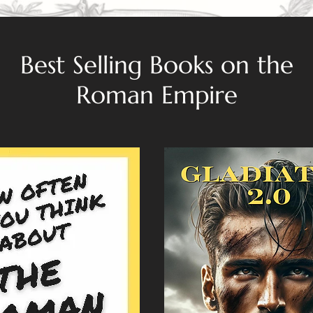
Best Selling Books on the
Roman Empire