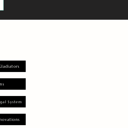
Gladiators
ns
gal System
novations