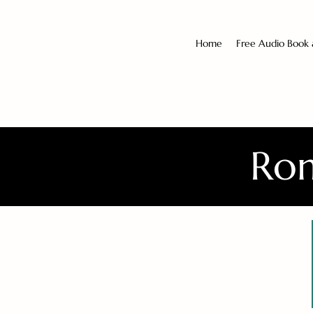
Home
Free Audio Book
Rom