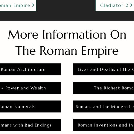
oman Empire
Gladiator 2
More Information On
The Roman Empire
 Roman Architecture
Lives and Deaths of the 
 - Power and Wealth
The Richest Roma
Roman Numerals
Romans and the Modern Le
omans with Bad Endings
Roman Inventions and In