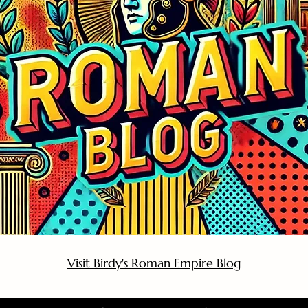
Visit Birdy's Roman Empire Blog