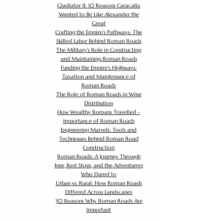
Gladiator II: 10 Reasons Caracalla
Wanted to Be Like Alexander the
Great
Crafting the Empire's Pathways: The
Skilled Labor Behind Roman Roads
The Military's Role in Constructing
and Maintaining Roman Roads
Funding the Empire's Highways:
Taxation and Maintenance of
Roman Roads
The Role of Roman Roads in Wine
Distribution
How Wealthy Romans Travelled -
Importance of Roman Roads
Engineering Marvels: Tools and
Techniques Behind Roman Road
Construction
Roman Roads: A Journey Through
Inns, Rest Stops, and the Adventurers
Who Dared to
Urban vs. Rural: How Roman Roads
Differed Across Landscapes
30 Reasons Why Roman Roads Are
Important