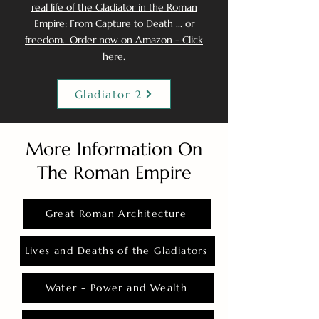
real life of the Gladiator in the Roman
Empire: From Capture to Death ... or
freedom.. Order now on Amazon - Click
here.
Gladiator 2
More Information On
The Roman Empire
Great Roman Architecture
Lives and Deaths of the Gladiators
Water - Power and Wealth