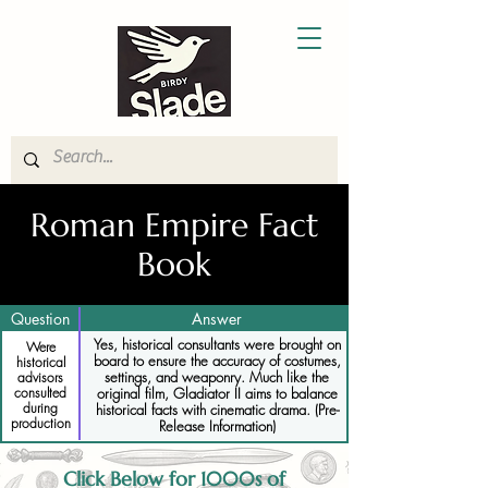
Roman Empire Fact
Book
Question
Answer
Yes, historical consultants were brought on
Were
board to ensure the accuracy of costumes,
historical
settings, and weaponry. Much like the
advisors
consulted
original film, Gladiator II aims to balance
during
historical facts with cinematic drama. (Pre-
production
Release Information)
Click Below for 1000s of