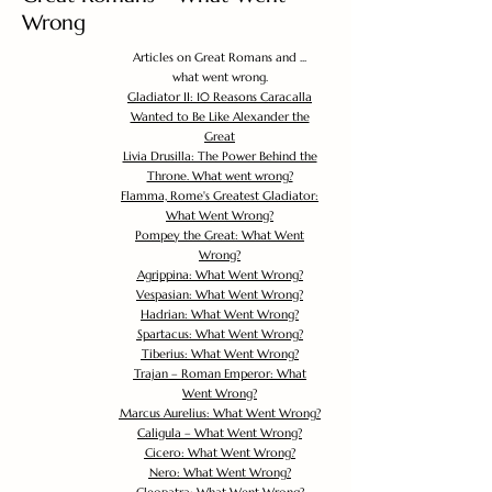
Wrong
Articles on Great Romans and ...
what went wrong.
Gladiator II: 10 Reasons Caracalla
Wanted to Be Like Alexander the
Great
Livia Drusilla: The Power Behind the
Throne. What went wrong?
Flamma, Rome's Greatest Gladiator:
What Went Wrong?
Pompey the Great: What Went
Wrong?
Agrippina: What Went Wrong?
Vespasian: What Went Wrong?
Hadrian: What Went Wrong?
Spartacus: What Went Wrong?
Tiberius: What Went Wrong?
Trajan – Roman Emperor: What
Went Wrong?
Marcus Aurelius: What Went Wrong?
Caligula – What Went Wrong?
Cicero: What Went Wrong?
Nero: What Went Wrong?