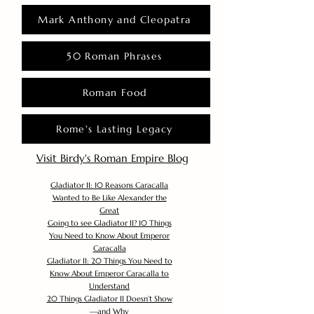
Mark Anthony and Cleopatra
50 Roman Phrases
Roman Food
Rome's Lasting Legacy
Visit Birdy's Roman Empire Blog
Gladiator II: 10 Reasons Caracalla
Wanted to Be Like Alexander the
Great
Going to see Gladiator II? 10 Things
You Need to Know About Emperor
Caracalla
Gladiator II: 20 Things You Need to
Know About Emperor Caracalla to
Understand
20 Things Gladiator II Doesn’t Show
—and Why