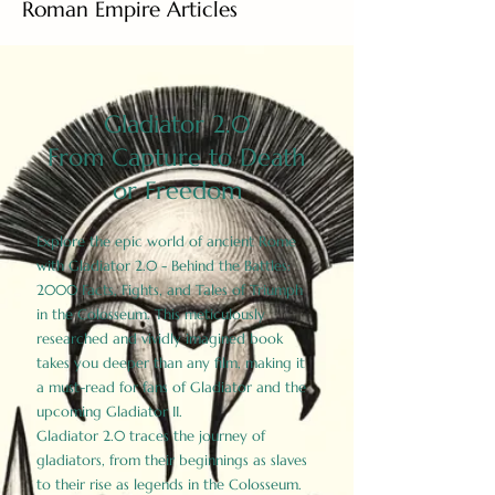
Roman Empire Articles
Gladiator 2.0
From Capture to Death
or Freedom
Explore the epic world of ancient Rome
with Gladiator 2.0 - Behind the Battles:
2000 Facts, Fights, and Tales of Triumph
in the Colosseum. This meticulously
researched and vividly imagined book
takes you deeper than any film, making it
a must-read for fans of Gladiator and the
upcoming Gladiator II.
Gladiator 2.0 traces the journey of
gladiators, from their beginnings as slaves
to their rise as legends in the Colosseum.