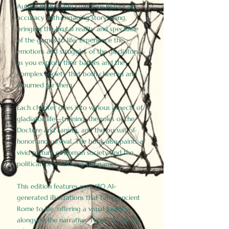
Author Birdy Slade combines historical
accuracy with engaging storytelling,
bringing the brutal reality and spectacle
of the games to life. Experience the
emotions and struggles of the gladiators
as you explore their battles and the
complex society that both cheered and
mourned for them.
Each chapter dives into various aspects of
gladiator life—training, the roles of the
Doctore and Lanista, and the pursuit of
honor and survival. The book also paints a
vivid picture of Roman society and the
political forces driving the games.
This edition features over 150 AI-
generated illustrations that bring ancient
Rome to life, offering a visual journey
alongside the narrative. These historically