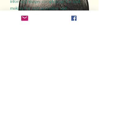
informed images complement the text,
making the past accessible and
captivating.
Perfect for history buffs, fans of the
Gladiator films, or anyone curious about
ancient Rome, Gladiator 2.0 offers a fresh,
immersive look at the lives and battles that
defined an empire. Step back in time and
experience the grandeur of Rome through
the eyes of its gladiators.
Order Now
How Often Do You Think
About The Roman