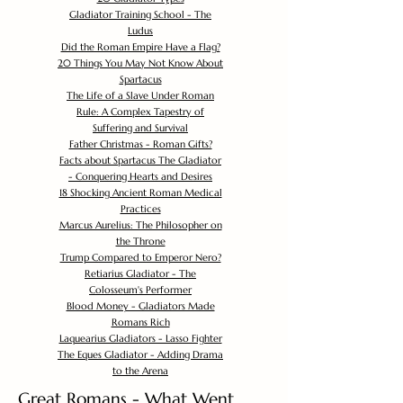
Gladiator Training School - The
Ludus
Did the Roman Empire Have a Flag?
20 Things You May Not Know About
Spartacus
The Life of a Slave Under Roman
Rule: A Complex Tapestry of
Suffering and Survival
Father Christmas - Roman Gifts?
Facts about Spartacus The Gladiator
- Conquering Hearts and Desires
18 Shocking Ancient Roman Medical
Practices
Marcus Aurelius: The Philosopher on
the Throne
Trump Compared to Emperor Nero?
Retiarius Gladiator - The
Colosseum's Performer
Blood Money - Gladiators Made
Romans Rich
Laquearius Gladiators - Lasso Fighter
The Eques Gladiator - Adding Drama
to the Arena
Great Romans - What Went