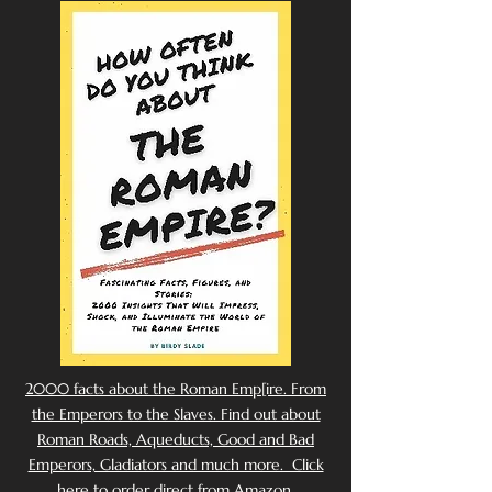
2000 facts about the Roman Emp[ire. From
the Emperors to the Slaves. Find out about
Roman Roads, Aqueducts, Good and Bad
Emperors, Gladiators and much more. Click
here to order direct from Amazon.