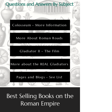
Questions and Answers By Subject
Colosseum - More Information
More About Roman Roads
Gladiator II - The Film
More about the REAL Gladiators
Pages and Blogs - See List
Best Selling Books on the
Roman Empire