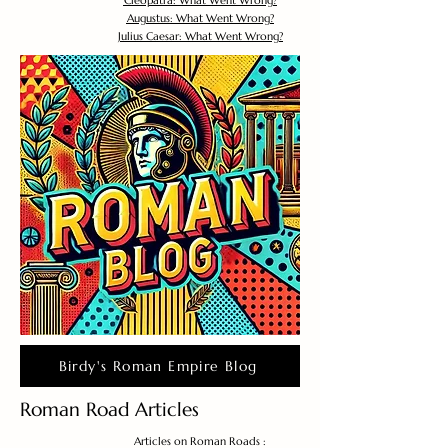
Cleopatra: What Went Wrong?
Augustus: What Went Wrong?
Julius Caesar: What Went Wrong?
Birdy's Roman Empire Blog
Roman Road Articles
Articles on Roman Roads :