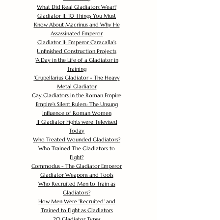
What Did Real Gladiators Wear?
Gladiator II: 10 Things You Must
Know About Macrinus and Why He
Assassinated Emperor
Gladiator II: Emperor Caracalla's
Unfinished Construction Projects
'
A Day in the Life of a Gladiator in
Training
'
Crupellarius Gladiator - The Heavy
Metal Gladiator
Gay Gladiators in the Roman Empire
Empire's Silent Rulers: The Unsung
Influence of Roman Women
If Gladiator Fights were Televised
Today
Who Treated Wounded Gladiators?
Who Trained The Gladiators to
Fight?
Commodus - The Gladiator Emperor
Gladiator Weapons and Tools
Who Recruited Men to Train as
Gladiators?
How Men Were 'Recruited' and
Trained to Fight as Gladiators
20 Gladiator Types