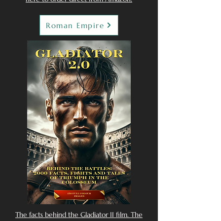
Roman Empire
The facts behind the Gladiator II film. The