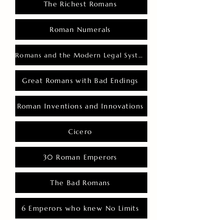
The Richest Romans
Roman Numerals
Romans and the Modern Legal System
Great Romans with Bad Endings
Roman Inventions and Innovations
Cicero
30 Roman Emperors
The Bad Romans
6 Emperors who knew No Limits