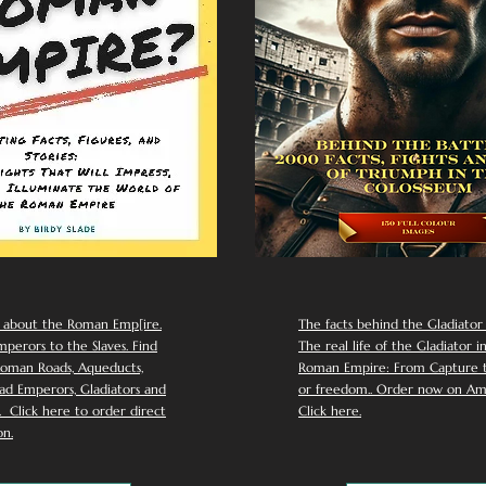
 about the Roman Emp[ire.
The facts behind the Gladiator I
perors to the Slaves. Find
The real life of the Gladiator i
oman Roads, Aqueducts,
Roman Empire: From Capture to
d Emperors, Gladiators and
or freedom.. Order now on Am
Click here to order direct
Click here.
n.