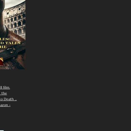
I film.
n the
 Death ...
azon -