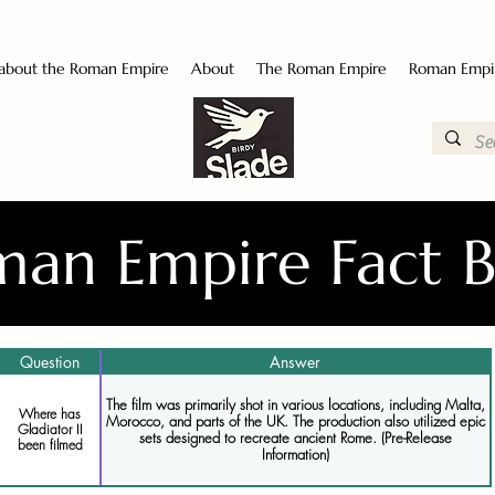
 about the Roman Empire
About
The Roman Empire
Roman Empi
an Empire Fact 
Question
Answer
The film was primarily shot in various locations, including Malta,
Where has
Morocco, and parts of the UK. The production also utilized epic
Gladiator II
sets designed to recreate ancient Rome. (Pre-Release
been filmed
Information)