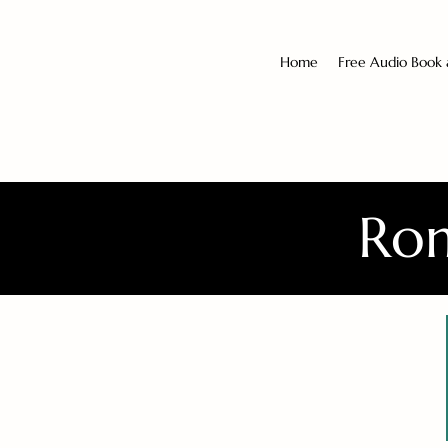
Home
Free Audio Book
Rom