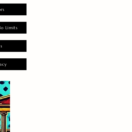
rs
o Limits
es
acy