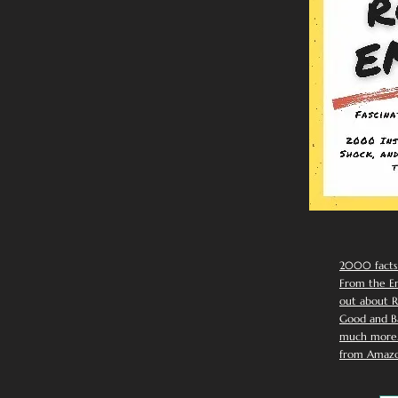
2000 facts
From the Em
out about R
Good and Ba
much more. 
from Amazo