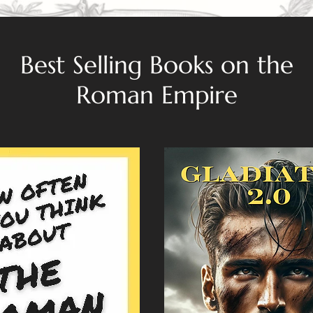
Best Selling Books on the
Roman Empire