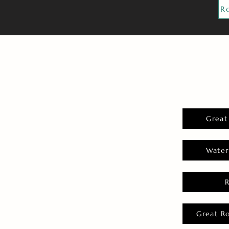
R
Great
Water
Great R