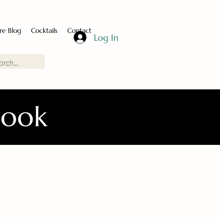
re Blog
Cocktails
Contact
Log In
Book