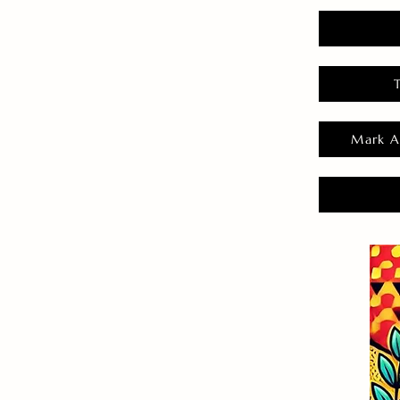
Mark A