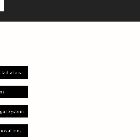
Gladiators
ns
gal System
novations