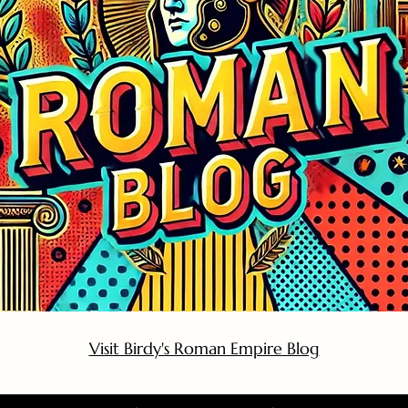
Visit Birdy's Roman Empire Blog