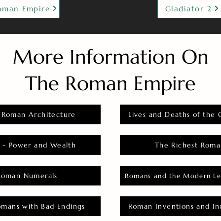
oman Empire
Gladiator 2
More Information On
The Roman Empire
 Roman Architecture
Lives and Deaths of the 
 - Power and Wealth
The Richest Roma
Roman Numerals
Romans and the Modern Le
omans with Bad Endings
Roman Inventions and In