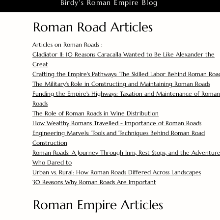
Birdy's Roman Empire Blog
Roman Road Articles
Articles on Roman Roads :
Gladiator II: 10 Reasons Caracalla Wanted to Be Like Alexander the
Great
Crafting the Empire's Pathways: The Skilled Labor Behind Roman Roa
The Military's Role in Constructing and Maintaining Roman Roads
Funding the Empire's Highways: Taxation and Maintenance of Roman
Roads
The Role of Roman Roads in Wine Distribution
How Wealthy Romans Travelled - Importance of Roman Roads
Engineering Marvels: Tools and Techniques Behind Roman Road
Construction
Roman Roads: A Journey Through Inns, Rest Stops, and the Adventure
Who Dared to
Urban vs. Rural: How Roman Roads Differed Across Landscapes
30 Reasons Why Roman Roads Are Important
Roman Empire Articles