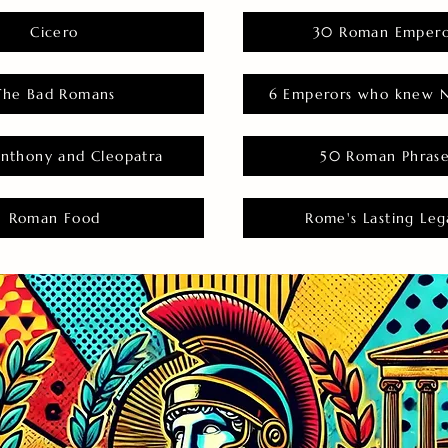
Cicero
30 Roman Empero
The Bad Romans
6 Emperors who knew N
nthony and Cleopatra
50 Roman Phras
Roman Food
Rome's Lasting Leg