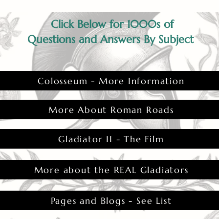
Click Below for 1000s of
Questions and Answers By Subject
Colosseum - More Information
More About Roman Roads
Gladiator II - The Film
More about the REAL Gladiators
Pages and Blogs - See List