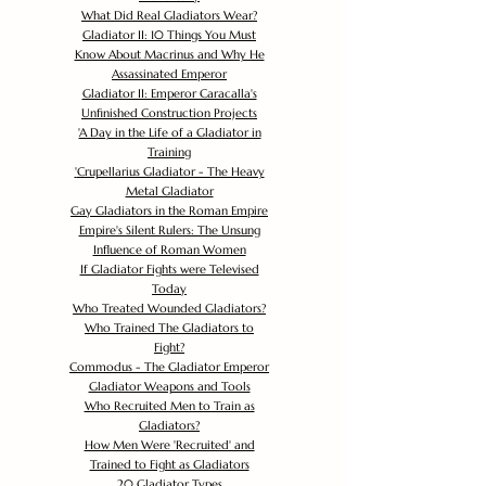
What Did Real Gladiators Wear?
Gladiator II: 10 Things You Must
Know About Macrinus and Why He
Assassinated Emperor
Gladiator II: Emperor Caracalla's
Unfinished Construction Projects
'
A Day in the Life of a Gladiator in
Training
'
Crupellarius Gladiator - The Heavy
Metal Gladiator
Gay Gladiators in the Roman Empire
Empire's Silent Rulers: The Unsung
Influence of Roman Women
If Gladiator Fights were Televised
Today
Who Treated Wounded Gladiators?
Who Trained The Gladiators to
Fight?
Commodus - The Gladiator Emperor
Gladiator Weapons and Tools
Who Recruited Men to Train as
Gladiators?
How Men Were 'Recruited' and
Trained to Fight as Gladiators
20 Gladiator Types