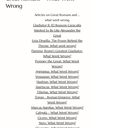
Wrong
Articles on Great Romans and ...
what went wrong.
Gladiator II: 10 Reasons Caracalla
Wanted to Be Like Alexander the
Great
Livia Drusilla: The Power Behind the
Throne. What went wrong?
Flamma, Rome's Greatest Gladiator:
What Went Wrong?
Pompey the Great: What Went
Wrong?
Agrippina: What Went Wrong?
Vespasian: What Went Wrong?
Hadrian: What Went Wrong?
Spartacus: What Went Wrong?
Tiberius: What Went Wrong?
Trajan – Roman Emperor: What
Went Wrong?
Marcus Aurelius: What Went Wrong?
Caligula – What Went Wrong?
Cicero: What Went Wrong?
Nero: What Went Wrong?