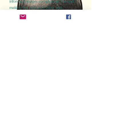
informed images complement the text,
making the past accessible and
captivating.
Perfect for history buffs, fans of the
Gladiator films, or anyone curious about
ancient Rome, Gladiator 2.0 offers a fresh,
immersive look at the lives and battles that
defined an empire. Step back in time and
experience the grandeur of Rome through
the eyes of its gladiators.
Order Now
How Often Do You Think
About The Roman