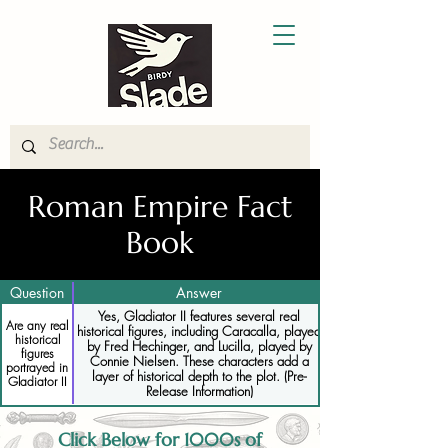
Roman Empire Fact
Book
Question
Answer
Yes, Gladiator II features several real
Are any real
historical figures, including Caracalla, played
historical
by Fred Hechinger, and Lucilla, played by
figures
Connie Nielsen. These characters add a
portrayed in
layer of historical depth to the plot. (Pre-
Gladiator II
Release Information)
Click Below for 1000s of