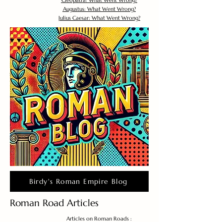
Cleopatra: What Went Wrong?
Augustus: What Went Wrong?
Julius Caesar: What Went Wrong?
Birdy's Roman Empire Blog
Roman Road Articles
Articles on Roman Roads :