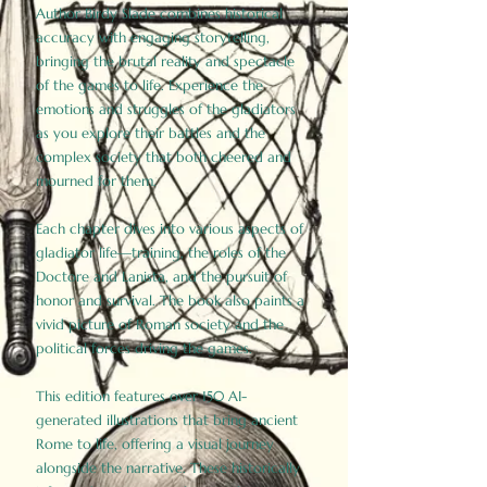
Author Birdy Slade combines historical
accuracy with engaging storytelling,
bringing the brutal reality and spectacle
of the games to life. Experience the
emotions and struggles of the gladiators
as you explore their battles and the
complex society that both cheered and
mourned for them.
Each chapter dives into various aspects of
gladiator life—training, the roles of the
Doctore and Lanista, and the pursuit of
honor and survival. The book also paints a
vivid picture of Roman society and the
political forces driving the games.
This edition features over 150 AI-
generated illustrations that bring ancient
Rome to life, offering a visual journey
alongside the narrative. These historically