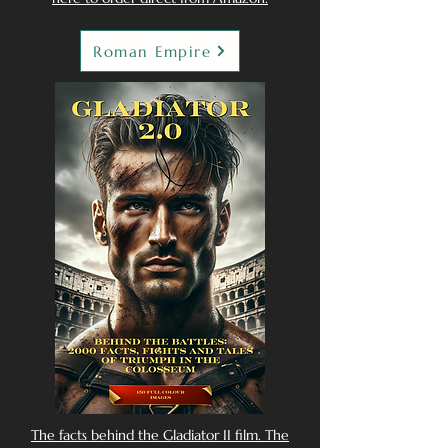
Roman Empire
The facts behind the Gladiator II film. The