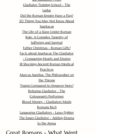
Gladiator Training School - The
Ludus
Did the Roman Empire Have a Flag?
20 Things You May Not Know About
Spartacus
The Life of a Slave Under Roman
Rule: A Complex Tapestry of
Suffering and Survival
Father Christmas - Roman Gifts?
Facts about Spartacus The Gladiator
- Conquering Hearts and Desires
18 Shocking Ancient Roman Medical
Practices
Marcus Aurelius: The Philosopher on
the Throne
Trump Compared to Emperor Nero?
Retiarius Gladiator - The
Colosseum's Performer
Blood Money - Gladiators Made
Romans Rich
Laquearius Gladiators - Lasso Fighter
The Eques Gladiator - Adding Drama
to the Arena
Great Romans - What Went