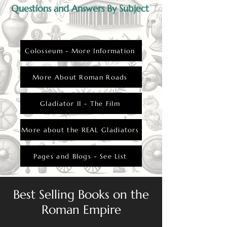
Questions and Answers By Subject
Colosseum - More Information
More About Roman Roads
Gladiator II - The Film
More about the REAL Gladiators
Pages and Blogs - See List
Best Selling Books on the
Roman Empire