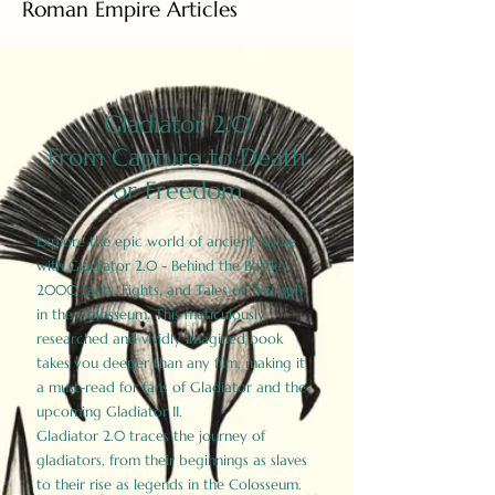
Roman Empire Articles
Gladiator 2.0
From Capture to Death
or Freedom
Explore the epic world of ancient Rome
with Gladiator 2.0 - Behind the Battles:
2000 Facts, Fights, and Tales of Triumph
in the Colosseum. This meticulously
researched and vividly imagined book
takes you deeper than any film, making it
a must-read for fans of Gladiator and the
upcoming Gladiator II.
Gladiator 2.0 traces the journey of
gladiators, from their beginnings as slaves
to their rise as legends in the Colosseum.