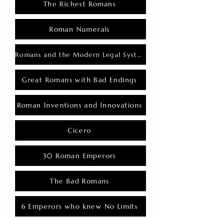
The Richest Romans
Roman Numerals
Romans and the Modern Legal System
Great Romans with Bad Endings
Roman Inventions and Innovations
Cicero
30 Roman Emperors
The Bad Romans
6 Emperors who knew No Limits