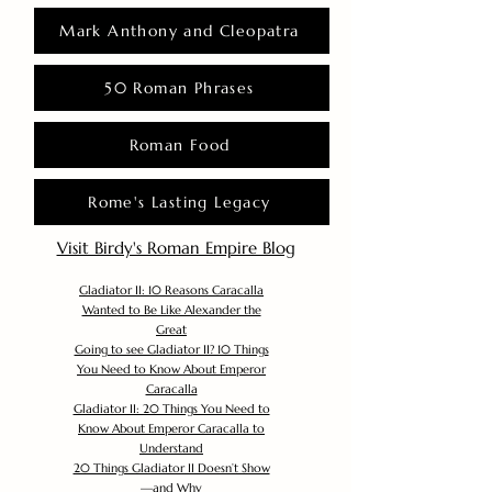
Mark Anthony and Cleopatra
50 Roman Phrases
Roman Food
Rome's Lasting Legacy
Visit Birdy's Roman Empire Blog
Gladiator II: 10 Reasons Caracalla
Wanted to Be Like Alexander the
Great
Going to see Gladiator II? 10 Things
You Need to Know About Emperor
Caracalla
Gladiator II: 20 Things You Need to
Know About Emperor Caracalla to
Understand
20 Things Gladiator II Doesn’t Show
—and Why