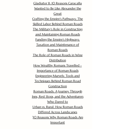
Gladiator II: 10 Reasons Caracalla
Wanted to Be Like Alexander the
Great
Crafting the Empire's Pathways: The
Skilled Labor Behind Roman Roads
The Military's Role in Constructing
and Maintaining Roman Roads
Funding the Empire's Highways:
Taxation and Maintenance of
Roman Roads
The Role of Roman Roads in Wine
Distribution
How Wealthy Romans Travelled -
Importance of Roman Roads
Engineering Marvels: Tools and
Techniques Behind Roman Road
Construction
Roman Roads: A Journey Through
Inns, Rest Stops, and the Adventurers
Who Dared to
Urban vs. Rural: How Roman Roads
Differed Across Landscapes
30 Reasons Why Roman Roads Are
Important