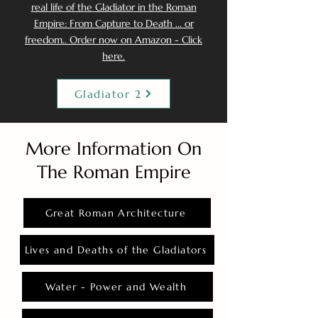
real life of the Gladiator in the Roman
Empire: From Capture to Death ... or
freedom.. Order now on Amazon - Click
here.
Gladiator 2
More Information On
The Roman Empire
Great Roman Architecture
Lives and Deaths of the Gladiators
Water - Power and Wealth