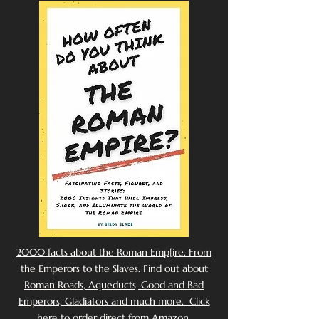
2000 facts about the Roman Emp[ire. From
the Emperors to the Slaves. Find out about
Roman Roads, Aqueducts, Good and Bad
Emperors, Gladiators and much more. Click
here to order direct from Amazon.