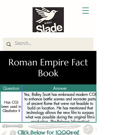
Roman Empire Fact
Book
Question
Answer
Yes, Ridley Scott has embraced modern CGI
to enhance battle scenes and recreate parts
Has CGI
of ancient Rome that were not feasible to
been used in
build on location. He has mentioned that
Gladiator II
technology allows the new film to surpass
what was possible during the original film’s
production. (Pre-Release Information)
Click Below for 1000s of