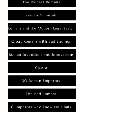
The Richest Romans
Roman Numerals
Romans and the Modern Legal System
Great Romans with Bad Endings
Roman Inventions and Innovations
Cicero
30 Roman Emperors
The Bad Romans
6 Emperors who knew No Limits