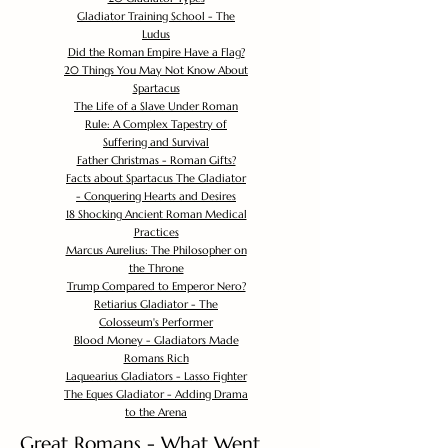
Gladiator Training School - The
Ludus
Did the Roman Empire Have a Flag?
20 Things You May Not Know About
Spartacus
The Life of a Slave Under Roman
Rule: A Complex Tapestry of
Suffering and Survival
Father Christmas - Roman Gifts?
Facts about Spartacus The Gladiator
- Conquering Hearts and Desires
18 Shocking Ancient Roman Medical
Practices
Marcus Aurelius: The Philosopher on
the Throne
Trump Compared to Emperor Nero?
Retiarius Gladiator - The
Colosseum's Performer
Blood Money - Gladiators Made
Romans Rich
Laquearius Gladiators - Lasso Fighter
The Eques Gladiator - Adding Drama
to the Arena
Great Romans - What Went