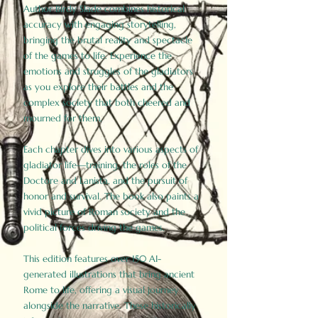
Author Birdy Slade combines historical
accuracy with engaging storytelling,
bringing the brutal reality and spectacle
of the games to life. Experience the
emotions and struggles of the gladiators
as you explore their battles and the
complex society that both cheered and
mourned for them.
Each chapter dives into various aspects of
gladiator life—training, the roles of the
Doctore and Lanista, and the pursuit of
honor and survival. The book also paints a
vivid picture of Roman society and the
political forces driving the games.
This edition features over 150 AI-
generated illustrations that bring ancient
Rome to life, offering a visual journey
alongside the narrative. These historically