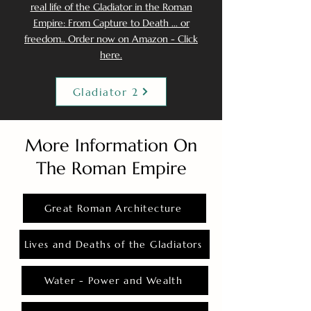
real life of the Gladiator in the Roman
Empire: From Capture to Death ... or
freedom.. Order now on Amazon - Click
here.
Gladiator 2
More Information On
The Roman Empire
Great Roman Architecture
Lives and Deaths of the Gladiators
Water - Power and Wealth