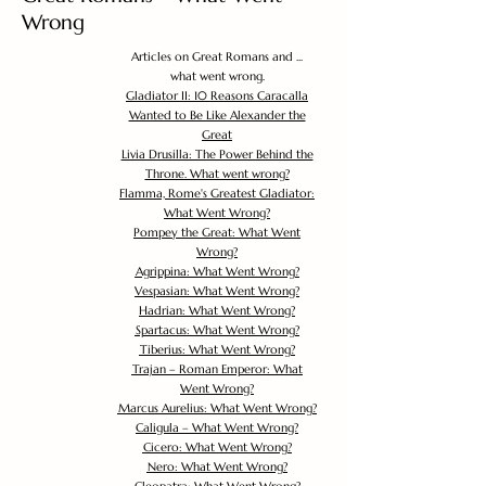
Wrong
Articles on Great Romans and ...
what went wrong.
Gladiator II: 10 Reasons Caracalla
Wanted to Be Like Alexander the
Great
Livia Drusilla: The Power Behind the
Throne. What went wrong?
Flamma, Rome's Greatest Gladiator:
What Went Wrong?
Pompey the Great: What Went
Wrong?
Agrippina: What Went Wrong?
Vespasian: What Went Wrong?
Hadrian: What Went Wrong?
Spartacus: What Went Wrong?
Tiberius: What Went Wrong?
Trajan – Roman Emperor: What
Went Wrong?
Marcus Aurelius: What Went Wrong?
Caligula – What Went Wrong?
Cicero: What Went Wrong?
Nero: What Went Wrong?