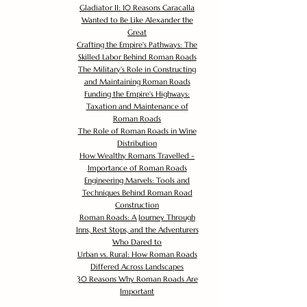
Gladiator II: 10 Reasons Caracalla
Wanted to Be Like Alexander the
Great
Crafting the Empire's Pathways: The
Skilled Labor Behind Roman Roads
The Military's Role in Constructing
and Maintaining Roman Roads
Funding the Empire's Highways:
Taxation and Maintenance of
Roman Roads
The Role of Roman Roads in Wine
Distribution
How Wealthy Romans Travelled -
Importance of Roman Roads
Engineering Marvels: Tools and
Techniques Behind Roman Road
Construction
Roman Roads: A Journey Through
Inns, Rest Stops, and the Adventurers
Who Dared to
Urban vs. Rural: How Roman Roads
Differed Across Landscapes
30 Reasons Why Roman Roads Are
Important