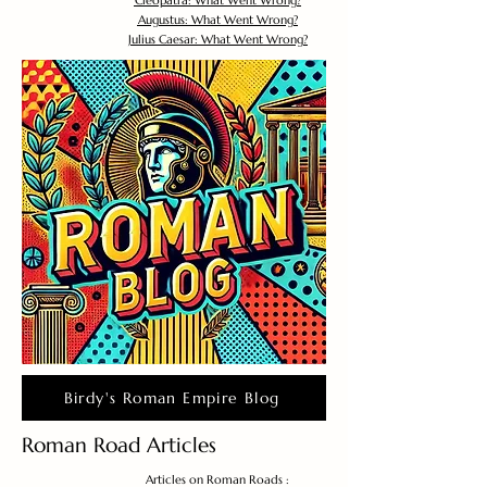
Cleopatra: What Went Wrong?
Augustus: What Went Wrong?
Julius Caesar: What Went Wrong?
Birdy's Roman Empire Blog
Roman Road Articles
Articles on Roman Roads :