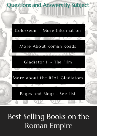
Questions and Answers By Subject
Colosseum - More Information
More About Roman Roads
Gladiator II - The Film
More about the REAL Gladiators
Pages and Blogs - See List
Best Selling Books on the
Roman Empire