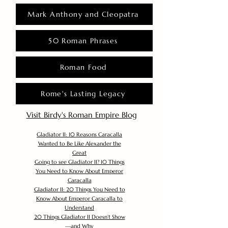
Mark Anthony and Cleopatra
50 Roman Phrases
Roman Food
Rome's Lasting Legacy
Visit Birdy's Roman Empire Blog
Gladiator II: 10 Reasons Caracalla
Wanted to Be Like Alexander the
Great
Going to see Gladiator II? 10 Things
You Need to Know About Emperor
Caracalla
Gladiator II: 20 Things You Need to
Know About Emperor Caracalla to
Understand
20 Things Gladiator II Doesn’t Show
—and Why