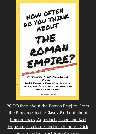
2000 facts about the Roman Emp[ire. From
the Emperors to the Slaves. Find out about
Roman Roads, Aqueducts, Good and Bad
Emperors, Gladiators and much more. Click
here to order direct from Amazon.