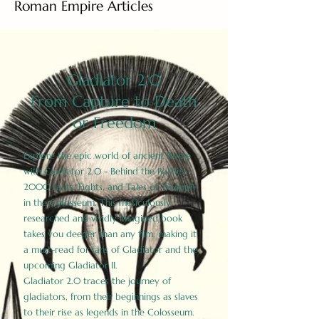
Roman Empire Articles
Gladiator 2.0
From Capture to Death
or Freedom
Explore the epic world of ancient Rome
with Gladiator 2.0 - Behind the Battles:
2000 Facts, Fights, and Tales of Triumph
in the Colosseum. This meticulously
researched and vividly imagined book
takes you deeper than any film, making it
a must-read for fans of Gladiator and the
upcoming Gladiator II.
Gladiator 2.0 traces the journey of
gladiators, from their beginnings as slaves
to their rise as legends in the Colosseum.