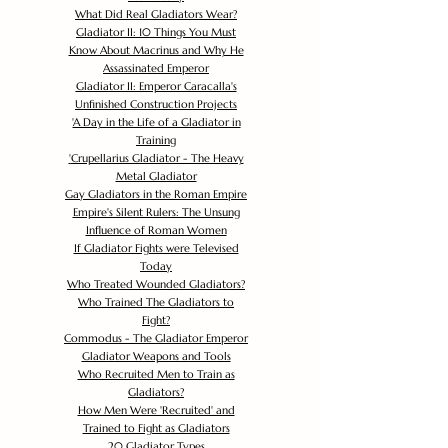
What Did Real Gladiators Wear?
Gladiator II: 10 Things You Must
Know About Macrinus and Why He
Assassinated Emperor
Gladiator II: Emperor Caracalla's
Unfinished Construction Projects
'
A Day in the Life of a Gladiator in
Training
'
Crupellarius Gladiator - The Heavy
Metal Gladiator
Gay Gladiators in the Roman Empire
Empire's Silent Rulers: The Unsung
Influence of Roman Women
If Gladiator Fights were Televised
Today
Who Treated Wounded Gladiators?
Who Trained The Gladiators to
Fight?
Commodus - The Gladiator Emperor
Gladiator Weapons and Tools
Who Recruited Men to Train as
Gladiators?
How Men Were 'Recruited' and
Trained to Fight as Gladiators
20 Gladiator Types