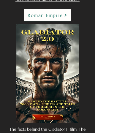
Roman Empire
The facts behind the Gladiator II film. The