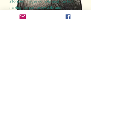
informed images complement the text,
making the past accessible and
captivating.
Perfect for history buffs, fans of the
Gladiator films, or anyone curious about
ancient Rome, Gladiator 2.0 offers a fresh,
immersive look at the lives and battles that
defined an empire. Step back in time and
experience the grandeur of Rome through
the eyes of its gladiators.
Order Now
How Often Do You Think
About The Roman