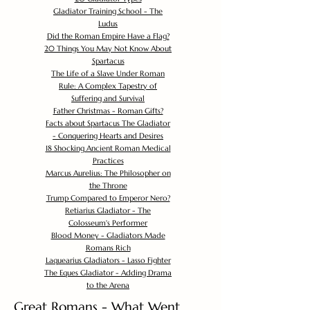
Gladiator Training School - The
Ludus
Did the Roman Empire Have a Flag?
20 Things You May Not Know About
Spartacus
The Life of a Slave Under Roman
Rule: A Complex Tapestry of
Suffering and Survival
Father Christmas - Roman Gifts?
Facts about Spartacus The Gladiator
- Conquering Hearts and Desires
18 Shocking Ancient Roman Medical
Practices
Marcus Aurelius: The Philosopher on
the Throne
Trump Compared to Emperor Nero?
Retiarius Gladiator - The
Colosseum's Performer
Blood Money - Gladiators Made
Romans Rich
Laquearius Gladiators - Lasso Fighter
The Eques Gladiator - Adding Drama
to the Arena
Great Romans - What Went