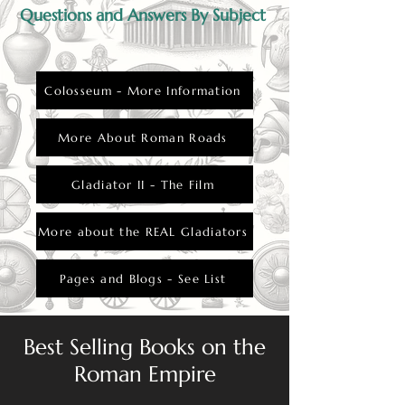
Questions and Answers By Subject
Colosseum - More Information
More About Roman Roads
Gladiator II - The Film
More about the REAL Gladiators
Pages and Blogs - See List
Best Selling Books on the
Roman Empire