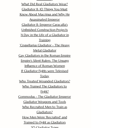
What Did Real Gladiators Wear?
Gladiator II: 10 Things You Must
Know About Macrinus and Why He
Assassinated Emperor
Gladiator II: Emperor Caracalla's
Unfinished Construction Projects
'
A Day in the Life of a Gladiator in
Training
'
Crupellarius Gladiator - The Heavy
Metal Gladiator
Gay Gladiators in the Roman Empire
Empire's Silent Rulers: The Unsung
Influence of Roman Women
If Gladiator Fights were Televised
Today
Who Treated Wounded Gladiators?
Who Trained The Gladiators to
Fight?
Commodus - The Gladiator Emperor
Gladiator Weapons and Tools
Who Recruited Men to Train as
Gladiators?
How Men Were 'Recruited' and
Trained to Fight as Gladiators
20 Gladiator Types