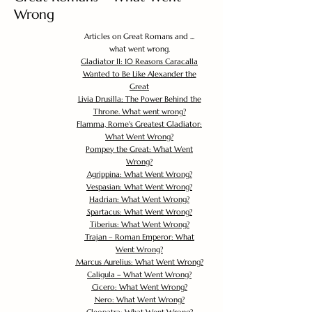
Wrong
Articles on Great Romans and ...
what went wrong.
Gladiator II: 10 Reasons Caracalla
Wanted to Be Like Alexander the
Great
Livia Drusilla: The Power Behind the
Throne. What went wrong?
Flamma, Rome's Greatest Gladiator:
What Went Wrong?
Pompey the Great: What Went
Wrong?
Agrippina: What Went Wrong?
Vespasian: What Went Wrong?
Hadrian: What Went Wrong?
Spartacus: What Went Wrong?
Tiberius: What Went Wrong?
Trajan – Roman Emperor: What
Went Wrong?
Marcus Aurelius: What Went Wrong?
Caligula – What Went Wrong?
Cicero: What Went Wrong?
Nero: What Went Wrong?