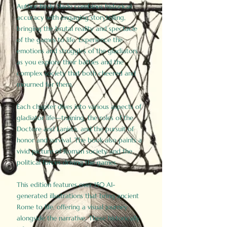
Author Birdy Slade combines historical
accuracy with engaging storytelling,
bringing the brutal reality and spectacle
of the games to life. Experience the
emotions and struggles of the gladiators
as you explore their battles and the
complex society that both cheered and
mourned for them.
Each chapter dives into various aspects of
gladiator life—training, the roles of the
Doctore and Lanista, and the pursuit of
honor and survival. The book also paints a
vivid picture of Roman society and the
political forces driving the games.
This edition features over 150 AI-
generated illustrations that bring ancient
Rome to life, offering a visual journey
alongside the narrative. These historically