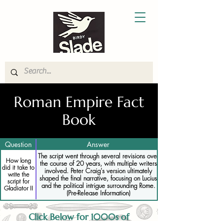
Roman Empire Fact
Book
Question
Answer
The script went through several revisions over
How long
the course of 20 years, with multiple writers
did it take to
involved. Peter Craig's version ultimately
write the
shaped the final narrative, focusing on Lucius
script for
and the political intrigue surrounding Rome.
Gladiator II
(Pre-Release Information)
Click Below for 1000s of