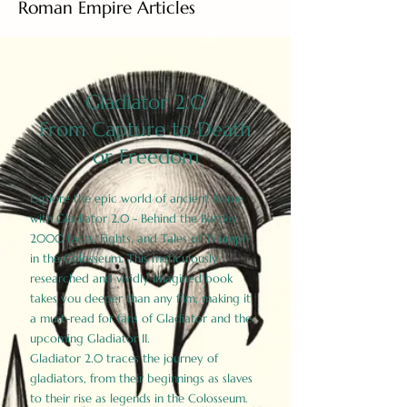
Roman Empire Articles
Gladiator 2.0
From Capture to Death
or Freedom
Explore the epic world of ancient Rome
with Gladiator 2.0 - Behind the Battles:
2000 Facts, Fights, and Tales of Triumph
in the Colosseum. This meticulously
researched and vividly imagined book
takes you deeper than any film, making it
a must-read for fans of Gladiator and the
upcoming Gladiator II.
Gladiator 2.0 traces the journey of
gladiators, from their beginnings as slaves
to their rise as legends in the Colosseum.