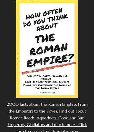
2000 facts about the Roman Emp[ire. From
the Emperors to the Slaves. Find out about
Roman Roads, Aqueducts, Good and Bad
Emperors, Gladiators and much more. Click
here to order direct from Amazon.