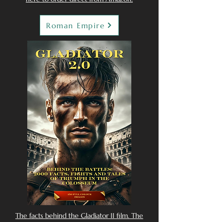
Roman Empire
The facts behind the Gladiator II film. The