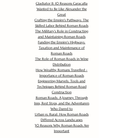
Gladiator II: 10 Reasons Caracalla
Wanted to Be Like Alexander the
Great
Crafting the Empire's Pathways: The
Skilled Labor Behind Roman Roads
The Military's Role in Constructing
and Maintaining Roman Roads
Funding the Empire's Highways:
Taxation and Maintenance of
Roman Roads
The Role of Roman Roads in Wine
Distribution
How Wealthy Romans Travelled -
Importance of Roman Roads
Engineering Marvels: Tools and
Techniques Behind Roman Road
Construction
Roman Roads: A Journey Through
Inns, Rest Stops, and the Adventurers
Who Dared to
Urban vs. Rural: How Roman Roads
Differed Across Landscapes
30 Reasons Why Roman Roads Are
Important