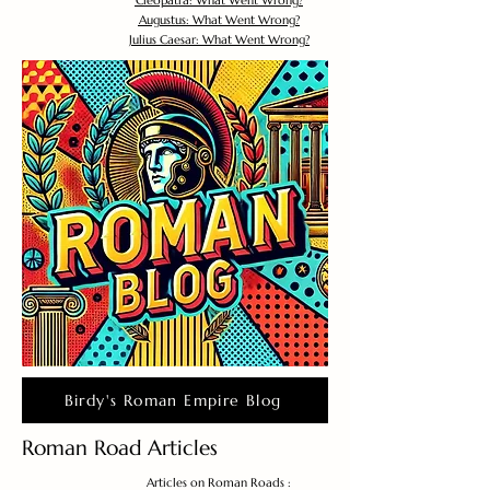
Cleopatra: What Went Wrong?
Augustus: What Went Wrong?
Julius Caesar: What Went Wrong?
Birdy's Roman Empire Blog
Roman Road Articles
Articles on Roman Roads :