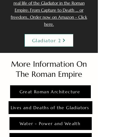
real life of the Gladiator in the Roman
Empire: From Capture to Death ... or
freedom.. Order now on Amazon - Click
here.
Gladiator 2
More Information On
The Roman Empire
Great Roman Architecture
Lives and Deaths of the Gladiators
Water - Power and Wealth