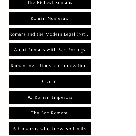
The Richest Romans
Roman Numerals
Romans and the Modern Legal System
Great Romans with Bad Endings
Roman Inventions and Innovations
Cicero
30 Roman Emperors
The Bad Romans
6 Emperors who knew No Limits