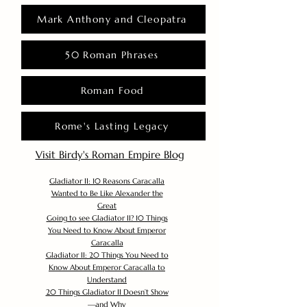
Mark Anthony and Cleopatra
50 Roman Phrases
Roman Food
Rome's Lasting Legacy
Visit Birdy's Roman Empire Blog
Gladiator II: 10 Reasons Caracalla
Wanted to Be Like Alexander the
Great
Going to see Gladiator II? 10 Things
You Need to Know About Emperor
Caracalla
Gladiator II: 20 Things You Need to
Know About Emperor Caracalla to
Understand
20 Things Gladiator II Doesn’t Show
—and Why