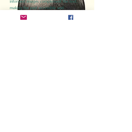
informed images complement the text,
making the past accessible and
captivating.
Perfect for history buffs, fans of the
Gladiator films, or anyone curious about
ancient Rome, Gladiator 2.0 offers a fresh,
immersive look at the lives and battles that
defined an empire. Step back in time and
experience the grandeur of Rome through
the eyes of its gladiators.
Order Now
How Often Do You Think
About The Roman