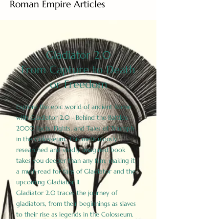
Roman Empire Articles
Gladiator 2.0
From Capture to Death
or Freedom
Explore the epic world of ancient Rome
with Gladiator 2.0 - Behind the Battles:
2000 Facts, Fights, and Tales of Triumph
in the Colosseum. This meticulously
researched and vividly imagined book
takes you deeper than any film, making it
a must-read for fans of Gladiator and the
upcoming Gladiator II.
Gladiator 2.0 traces the journey of
gladiators, from their beginnings as slaves
to their rise as legends in the Colosseum.