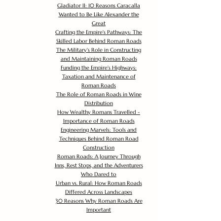
Gladiator II: 10 Reasons Caracalla
Wanted to Be Like Alexander the
Great
Crafting the Empire's Pathways: The
Skilled Labor Behind Roman Roads
The Military's Role in Constructing
and Maintaining Roman Roads
Funding the Empire's Highways:
Taxation and Maintenance of
Roman Roads
The Role of Roman Roads in Wine
Distribution
How Wealthy Romans Travelled -
Importance of Roman Roads
Engineering Marvels: Tools and
Techniques Behind Roman Road
Construction
Roman Roads: A Journey Through
Inns, Rest Stops, and the Adventurers
Who Dared to
Urban vs. Rural: How Roman Roads
Differed Across Landscapes
30 Reasons Why Roman Roads Are
Important