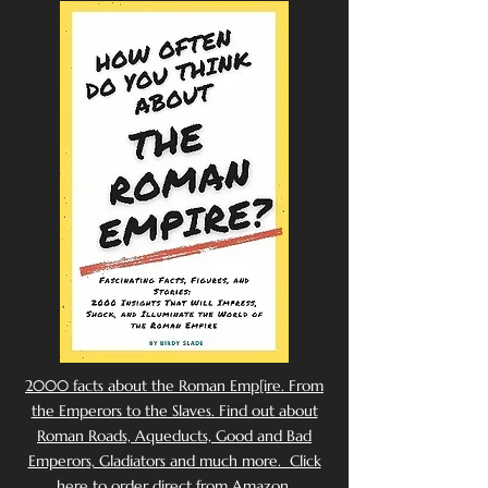
2000 facts about the Roman Emp[ire. From
the Emperors to the Slaves. Find out about
Roman Roads, Aqueducts, Good and Bad
Emperors, Gladiators and much more. Click
here to order direct from Amazon.