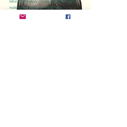
informed images complement the text,
making the past accessible and
captivating.
Perfect for history buffs, fans of the
Gladiator films, or anyone curious about
ancient Rome, Gladiator 2.0 offers a fresh,
immersive look at the lives and battles that
defined an empire. Step back in time and
experience the grandeur of Rome through
the eyes of its gladiators.
Order Now
How Often Do You Think
About The Roman