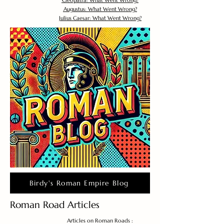
Cleopatra: What Went Wrong?
Augustus: What Went Wrong?
Julius Caesar: What Went Wrong?
Birdy's Roman Empire Blog
Roman Road Articles
Articles on Roman Roads :