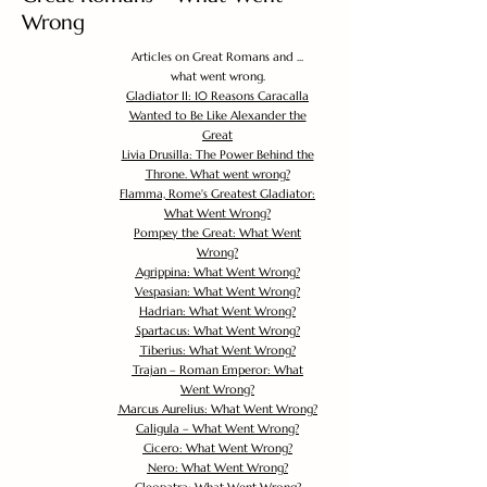
Wrong
Articles on Great Romans and ...
what went wrong.
Gladiator II: 10 Reasons Caracalla
Wanted to Be Like Alexander the
Great
Livia Drusilla: The Power Behind the
Throne. What went wrong?
Flamma, Rome's Greatest Gladiator:
What Went Wrong?
Pompey the Great: What Went
Wrong?
Agrippina: What Went Wrong?
Vespasian: What Went Wrong?
Hadrian: What Went Wrong?
Spartacus: What Went Wrong?
Tiberius: What Went Wrong?
Trajan – Roman Emperor: What
Went Wrong?
Marcus Aurelius: What Went Wrong?
Caligula – What Went Wrong?
Cicero: What Went Wrong?
Nero: What Went Wrong?