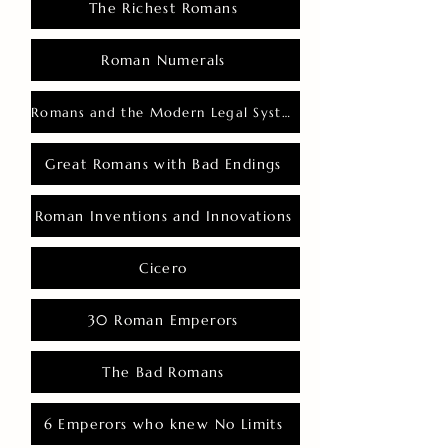
The Richest Romans
Roman Numerals
Romans and the Modern Legal System
Great Romans with Bad Endings
Roman Inventions and Innovations
Cicero
30 Roman Emperors
The Bad Romans
6 Emperors who knew No Limits