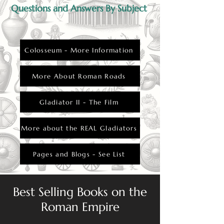
Questions and Answers By Subject
Colosseum - More Information
More About Roman Roads
Gladiator II - The Film
More about the REAL Gladiators
Pages and Blogs - See List
Best Selling Books on the
Roman Empire