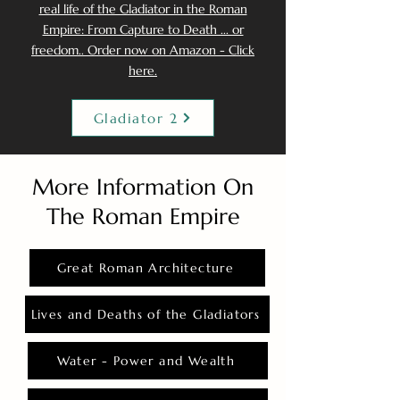
real life of the Gladiator in the Roman
Empire: From Capture to Death ... or
freedom.. Order now on Amazon - Click
here.
Gladiator 2
More Information On
The Roman Empire
Great Roman Architecture
Lives and Deaths of the Gladiators
Water - Power and Wealth