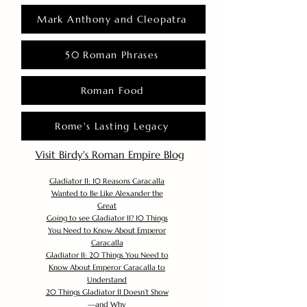
Mark Anthony and Cleopatra
50 Roman Phrases
Roman Food
Rome's Lasting Legacy
Visit Birdy's Roman Empire Blog
Gladiator II: 10 Reasons Caracalla
Wanted to Be Like Alexander the
Great
Going to see Gladiator II? 10 Things
You Need to Know About Emperor
Caracalla
Gladiator II: 20 Things You Need to
Know About Emperor Caracalla to
Understand
20 Things Gladiator II Doesn’t Show
—and Why