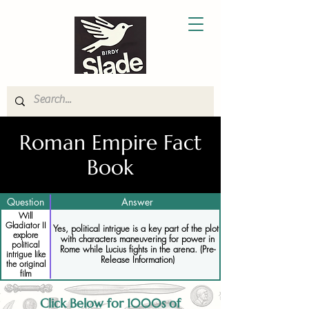
Roman Empire Fact
Book
Question
Answer
Will
Gladiator II
Yes, political intrigue is a key part of the plot,
explore
with characters maneuvering for power in
political
Rome while Lucius fights in the arena. (Pre-
intrigue like
Release Information)
the original
film
Click Below for 1000s of