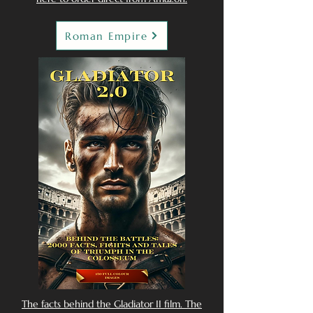
Roman Empire
The facts behind the Gladiator II film. The