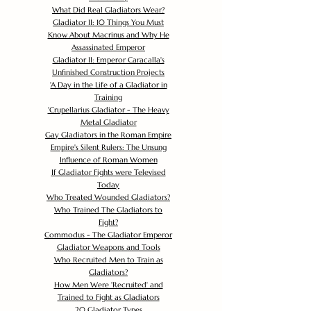
What Did Real Gladiators Wear?
Gladiator II: 10 Things You Must
Know About Macrinus and Why He
Assassinated Emperor
Gladiator II: Emperor Caracalla's
Unfinished Construction Projects
'
A Day in the Life of a Gladiator in
Training
'
Crupellarius Gladiator - The Heavy
Metal Gladiator
Gay Gladiators in the Roman Empire
Empire's Silent Rulers: The Unsung
Influence of Roman Women
If Gladiator Fights were Televised
Today
Who Treated Wounded Gladiators?
Who Trained The Gladiators to
Fight?
Commodus - The Gladiator Emperor
Gladiator Weapons and Tools
Who Recruited Men to Train as
Gladiators?
How Men Were 'Recruited' and
Trained to Fight as Gladiators
20 Gladiator Types