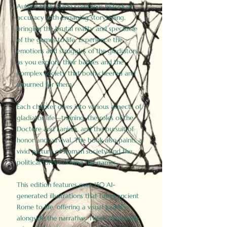
Author Birdy Slade combines historical
accuracy with engaging storytelling,
bringing the brutal reality and spectacle
of the games to life. Experience the
emotions and struggles of the gladiators
as you explore their battles and the
complex society that both cheered and
mourned for them.
Each chapter dives into various aspects of
gladiator life—training, the roles of the
Doctore and Lanista, and the pursuit of
honor and survival. The book also paints a
vivid picture of Roman society and the
political forces driving the games.
This edition features over 150 AI-
generated illustrations that bring ancient
Rome to life, offering a visual journey
alongside the narrative. These historically