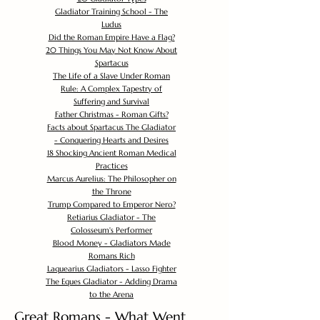
Gladiator Training School - The
Ludus
Did the Roman Empire Have a Flag?
20 Things You May Not Know About
Spartacus
The Life of a Slave Under Roman
Rule: A Complex Tapestry of
Suffering and Survival
Father Christmas - Roman Gifts?
Facts about Spartacus The Gladiator
- Conquering Hearts and Desires
18 Shocking Ancient Roman Medical
Practices
Marcus Aurelius: The Philosopher on
the Throne
Trump Compared to Emperor Nero?
Retiarius Gladiator - The
Colosseum's Performer
Blood Money - Gladiators Made
Romans Rich
Laquearius Gladiators - Lasso Fighter
The Eques Gladiator - Adding Drama
to the Arena
Great Romans - What Went