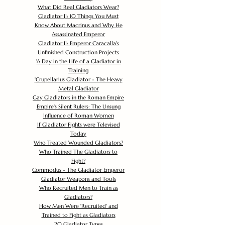
What Did Real Gladiators Wear?
Gladiator II: 10 Things You Must
Know About Macrinus and Why He
Assassinated Emperor
Gladiator II: Emperor Caracalla's
Unfinished Construction Projects
'
A Day in the Life of a Gladiator in
Training
'
Crupellarius Gladiator - The Heavy
Metal Gladiator
Gay Gladiators in the Roman Empire
Empire's Silent Rulers: The Unsung
Influence of Roman Women
If Gladiator Fights were Televised
Today
Who Treated Wounded Gladiators?
Who Trained The Gladiators to
Fight?
Commodus - The Gladiator Emperor
Gladiator Weapons and Tools
Who Recruited Men to Train as
Gladiators?
How Men Were 'Recruited' and
Trained to Fight as Gladiators
20 Gladiator Types