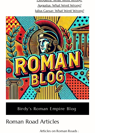
Cleopatra: What Went Wrong?
Augustus: What Went Wrong?
Julius Caesar: What Went Wrong?
Birdy's Roman Empire Blog
Roman Road Articles
Articles on Roman Roads :