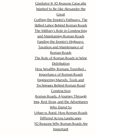
Gladiator II: 10 Reasons Caracalla
Wanted to Be Like Alexander the
Great
Crafting the Empire's Pathways: The
Skilled Labor Behind Roman Roads
The Military's Role in Constructing
and Maintaining Roman Roads
Funding the Empire's Highways:
Taxation and Maintenance of
Roman Roads
The Role of Roman Roads in Wine
Distribution
How Wealthy Romans Travelled -
Importance of Roman Roads
Engineering Marvels: Tools and
Techniques Behind Roman Road
Construction
Roman Roads: A Journey Through
Inns, Rest Stops, and the Adventurers
Who Dared to
Urban vs. Rural: How Roman Roads
Differed Across Landscapes
30 Reasons Why Roman Roads Are
Important