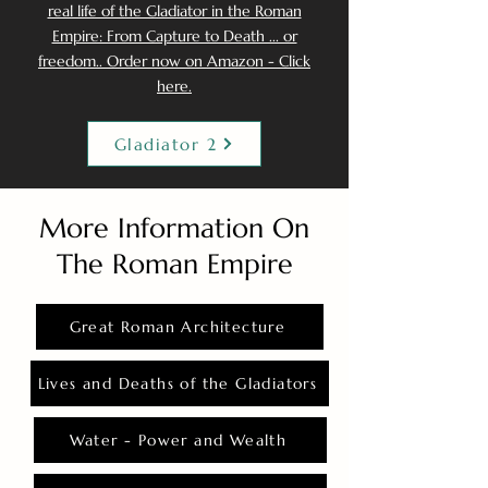
real life of the Gladiator in the Roman
Empire: From Capture to Death ... or
freedom.. Order now on Amazon - Click
here.
Gladiator 2
More Information On
The Roman Empire
Great Roman Architecture
Lives and Deaths of the Gladiators
Water - Power and Wealth