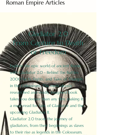
Roman Empire Articles
Gladiator 2.0
From Capture to Death
or Freedom
Explore the epic world of ancient Rome
with Gladiator 2.0 - Behind the Battles:
2000 Facts, Fights, and Tales of Triumph
in the Colosseum. This meticulously
researched and vividly imagined book
takes you deeper than any film, making it
a must-read for fans of Gladiator and the
upcoming Gladiator II.
Gladiator 2.0 traces the journey of
gladiators, from their beginnings as slaves
to their rise as legends in the Colosseum.