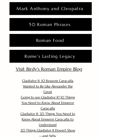
Mark Anthony and Cleopatra
50 Roman Phrases
Roman Food
Rome's Lasting Legacy
Visit Birdy's Roman Empire Blog
Gladiator II: 10 Reasons Caracalla
Wanted to Be Like Alexander the
Great
Going to see Gladiator II? 10 Things
You Need to Know About Emperor
Caracalla
Gladiator II: 20 Things You Need to
Know About Emperor Caracalla to
Understand
20 Things Gladiator II Doesn’t Show
—and Why