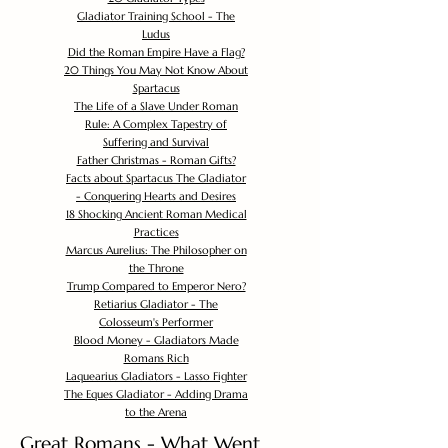
Gladiator Training School - The
Ludus
Did the Roman Empire Have a Flag?
20 Things You May Not Know About
Spartacus
The Life of a Slave Under Roman
Rule: A Complex Tapestry of
Suffering and Survival
Father Christmas - Roman Gifts?
Facts about Spartacus The Gladiator
- Conquering Hearts and Desires
18 Shocking Ancient Roman Medical
Practices
Marcus Aurelius: The Philosopher on
the Throne
Trump Compared to Emperor Nero?
Retiarius Gladiator - The
Colosseum's Performer
Blood Money - Gladiators Made
Romans Rich
Laquearius Gladiators - Lasso Fighter
The Eques Gladiator - Adding Drama
to the Arena
Great Romans - What Went