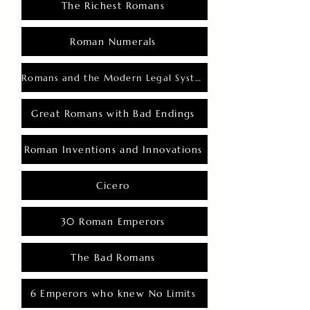
The Richest Romans
Roman Numerals
Romans and the Modern Legal System
Great Romans with Bad Endings
Roman Inventions and Innovations
Cicero
30 Roman Emperors
The Bad Romans
6 Emperors who knew No Limits