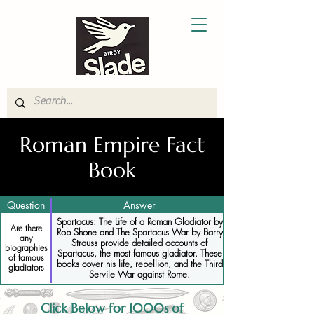
Roman Empire Fact
Book
Question
Answer
Spartacus: The Life of a Roman Gladiator by
Are there
Rob Shone and The Spartacus War by Barry
any
Strauss provide detailed accounts of
biographies
Spartacus, the most famous gladiator. These
of famous
books cover his life, rebellion, and the Third
gladiators
Servile War against Rome.
Click Below for 1000s of