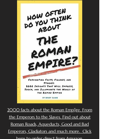
2000 facts about the Roman Emp[ire. From
the Emperors to the Slaves. Find out about
Roman Roads, Aqueducts, Good and Bad
Emperors, Gladiators and much more. Click
here to order direct from Amazon.