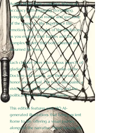
Author Birdy Slade combines historical
accuracy with engaging storytelling,
bringing the brutal reality and spectacle
of the games to life. Experience the
emotions and struggles of the gladiators
as you explore their battles and the
complex society that both cheered and
mourned for them.
Each chapter dives into various aspects of
gladiator life—training, the roles of the
Doctore and Lanista, and the pursuit of
honor and survival. The book also paints a
vivid picture of Roman society and the
political forces driving the games.
This edition features over 150 AI-
generated illustrations that bring ancient
Rome to life, offering a visual journey
alongside the narrative. These historically