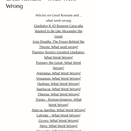
Wrong
Articles on Great Romans and ...
what went wrong.
Gladiator II: 10 Reasons Caracalla
Wanted to Be Like Alexander the
Great
Livia Drusilla: The Power Behind the
Throne. What went wrong?
Flamma, Rome's Greatest Gladiator:
What Went Wrong?
Pompey the Great: What Went
Wrong?
Agrippina: What Went Wrong?
Vespasian: What Went Wrong?
Hadrian: What Went Wrong?
Spartacus: What Went Wrong?
Tiberius: What Went Wrong?
Trajan – Roman Emperor: What
Went Wrong?
Marcus Aurelius: What Went Wrong?
Caligula – What Went Wrong?
Cicero: What Went Wrong?
Nero: What Went Wrong?