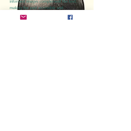
informed images complement the text,
making the past accessible and
captivating.
Perfect for history buffs, fans of the
Gladiator films, or anyone curious about
ancient Rome, Gladiator 2.0 offers a fresh,
immersive look at the lives and battles that
defined an empire. Step back in time and
experience the grandeur of Rome through
the eyes of its gladiators.
Order Now
How Often Do You Think
About The Roman