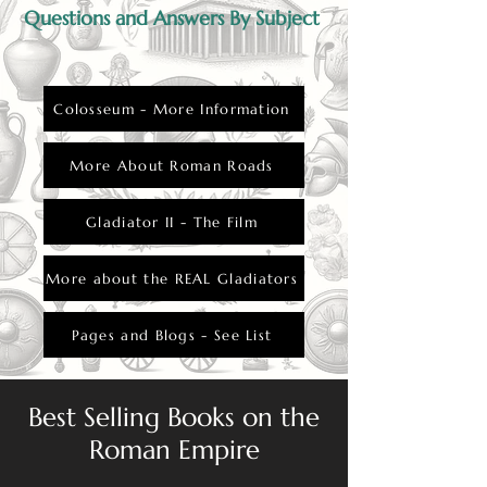
Questions and Answers By Subject
Colosseum - More Information
More About Roman Roads
Gladiator II - The Film
More about the REAL Gladiators
Pages and Blogs - See List
Best Selling Books on the
Roman Empire