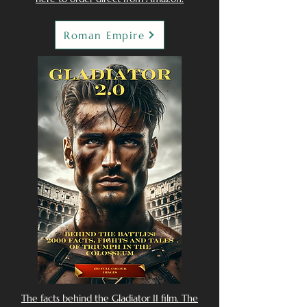
Roman Empire
The facts behind the Gladiator II film. The