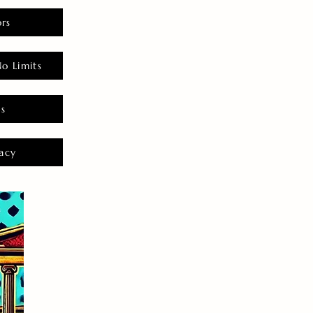
rs
o Limits
es
acy