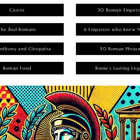
Cicero
30 Roman Empero
The Bad Romans
6 Emperors who knew N
nthony and Cleopatra
50 Roman Phras
Roman Food
Rome's Lasting Leg