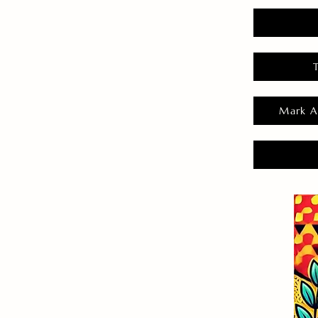
Mark A