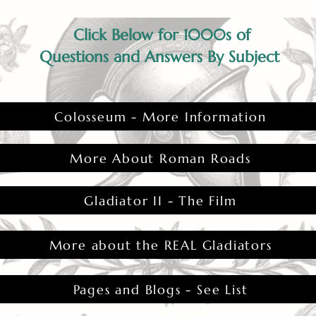
Click Below for 1000s of
Questions and Answers By Subject
Colosseum - More Information
More About Roman Roads
Gladiator II - The Film
More about the REAL Gladiators
Pages and Blogs - See List