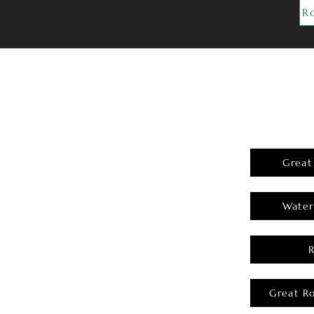
R
Great
Water
Great R