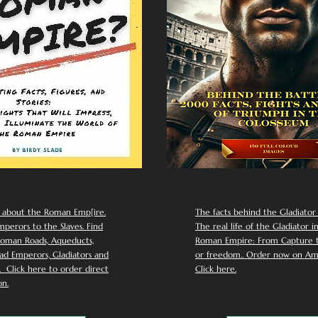
 about the Roman Emp[ire.
The facts behind the Gladiator I
perors to the Slaves. Find
The real life of the Gladiator i
oman Roads, Aqueducts,
Roman Empire: From Capture to
d Emperors, Gladiators and
or freedom.. Order now on Am
Click here to order direct
Click here.
n.