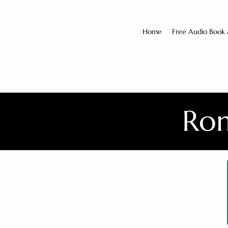
Home
Free Audio Book
Rom