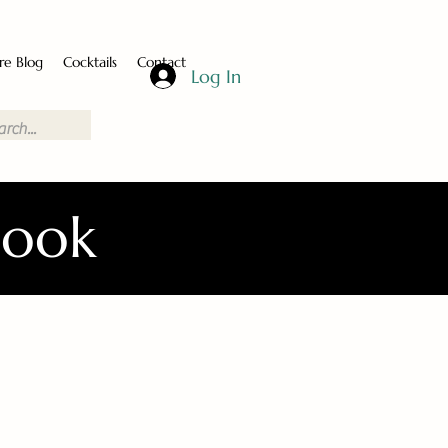
re Blog
Cocktails
Contact
Log In
Book