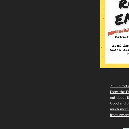
2000 facts
From the Em
out about R
Good and Ba
much more. 
from Amazo