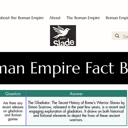
 about the Roman Empire
About
The Roman Empire
Roman Empi
an Empire Fact 
Question
Answer
The Gladiator: The Secret History of Rome's Warrior Slaves by
Are there any
Simon Scarrow, released in the past few years, is a recent and
recent releases
engaging exploration of gladiators. It draws on both historical
on gladiators
and Roman
and fictional elements to depict the lives of these ancient
games
warriors.