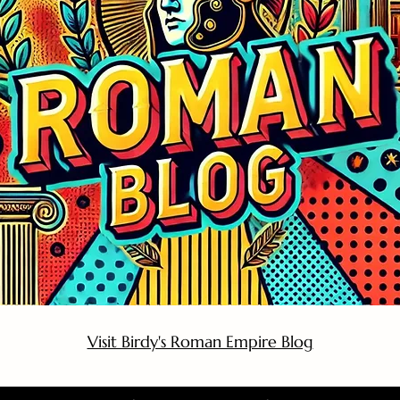
Visit Birdy's Roman Empire Blog