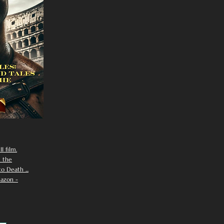
I film.
n the
 Death ...
azon -