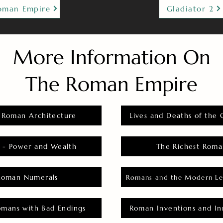
oman Empire
Gladiator 2
More Information On
The Roman Empire
 Roman Architecture
Lives and Deaths of the 
 - Power and Wealth
The Richest Roma
Roman Numerals
Romans and the Modern Le
omans with Bad Endings
Roman Inventions and In