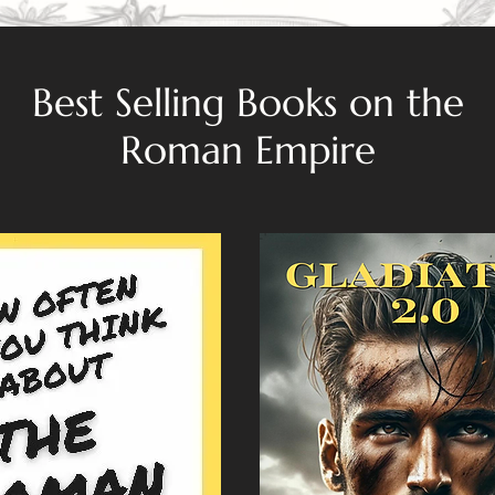
Best Selling Books on the
Roman Empire