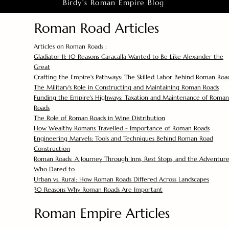
Birdy's Roman Empire Blog
Roman Road Articles
Articles on Roman Roads :
Gladiator II: 10 Reasons Caracalla Wanted to Be Like Alexander the
Great
Crafting the Empire's Pathways: The Skilled Labor Behind Roman Roa
The Military's Role in Constructing and Maintaining Roman Roads
Funding the Empire's Highways: Taxation and Maintenance of Roman
Roads
The Role of Roman Roads in Wine Distribution
How Wealthy Romans Travelled - Importance of Roman Roads
Engineering Marvels: Tools and Techniques Behind Roman Road
Construction
Roman Roads: A Journey Through Inns, Rest Stops, and the Adventure
Who Dared to
Urban vs. Rural: How Roman Roads Differed Across Landscapes
30 Reasons Why Roman Roads Are Important
Roman Empire Articles