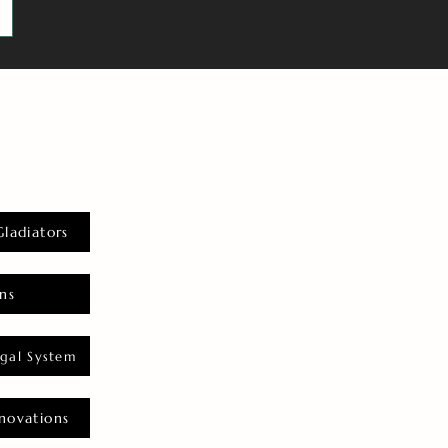
Gladiators
ns
gal System
novations