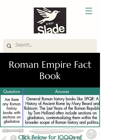
Roman Empire Fact
Book
Question
Answer
General Roman history books like SPQR: A
Are there
History of Ancient Rome by Mary Beard and
any Roman
Rubicon: The Last Years of the Roman Republic
history
books with
by Tom Holland often include sections on
sections on
gladiators, contextualizing them within the
gladiators
broader scope of Roman history and politics.
Click Below for 1000s of