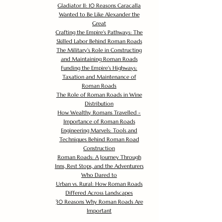
Gladiator II: 10 Reasons Caracalla
Wanted to Be Like Alexander the
Great
Crafting the Empire's Pathways: The
Skilled Labor Behind Roman Roads
The Military's Role in Constructing
and Maintaining Roman Roads
Funding the Empire's Highways:
Taxation and Maintenance of
Roman Roads
The Role of Roman Roads in Wine
Distribution
How Wealthy Romans Travelled -
Importance of Roman Roads
Engineering Marvels: Tools and
Techniques Behind Roman Road
Construction
Roman Roads: A Journey Through
Inns, Rest Stops, and the Adventurers
Who Dared to
Urban vs. Rural: How Roman Roads
Differed Across Landscapes
30 Reasons Why Roman Roads Are
Important