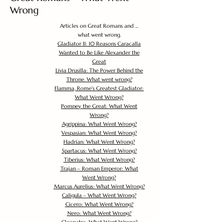
Wrong
Articles on Great Romans and ...
what went wrong.
Gladiator II: 10 Reasons Caracalla
Wanted to Be Like Alexander the
Great
Livia Drusilla: The Power Behind the
Throne. What went wrong?
Flamma, Rome's Greatest Gladiator:
What Went Wrong?
Pompey the Great: What Went
Wrong?
Agrippina: What Went Wrong?
Vespasian: What Went Wrong?
Hadrian: What Went Wrong?
Spartacus: What Went Wrong?
Tiberius: What Went Wrong?
Trajan – Roman Emperor: What
Went Wrong?
Marcus Aurelius: What Went Wrong?
Caligula – What Went Wrong?
Cicero: What Went Wrong?
Nero: What Went Wrong?