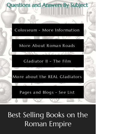
Questions and Answers By Subject
Colosseum - More Information
More About Roman Roads
Gladiator II - The Film
More about the REAL Gladiators
Pages and Blogs - See List
Best Selling Books on the
Roman Empire