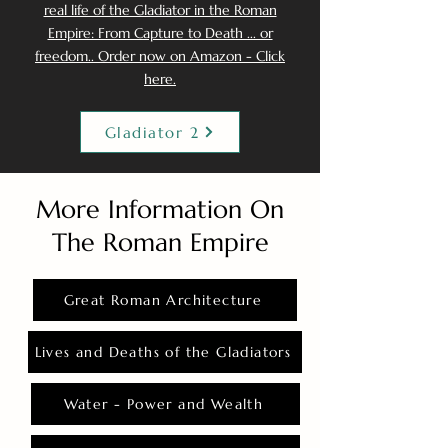
real life of the Gladiator in the Roman
Empire: From Capture to Death ... or
freedom.. Order now on Amazon - Click
here.
Gladiator 2
More Information On
The Roman Empire
Great Roman Architecture
Lives and Deaths of the Gladiators
Water - Power and Wealth