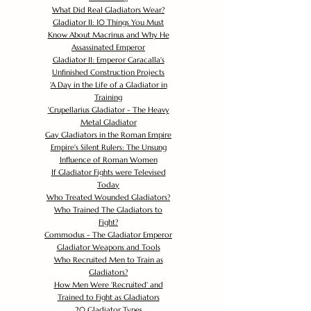
What Did Real Gladiators Wear?
Gladiator II: 10 Things You Must
Know About Macrinus and Why He
Assassinated Emperor
Gladiator II: Emperor Caracalla's
Unfinished Construction Projects
'
A Day in the Life of a Gladiator in
Training
'
Crupellarius Gladiator - The Heavy
Metal Gladiator
Gay Gladiators in the Roman Empire
Empire's Silent Rulers: The Unsung
Influence of Roman Women
If Gladiator Fights were Televised
Today
Who Treated Wounded Gladiators?
Who Trained The Gladiators to
Fight?
Commodus - The Gladiator Emperor
Gladiator Weapons and Tools
Who Recruited Men to Train as
Gladiators?
How Men Were 'Recruited' and
Trained to Fight as Gladiators
20 Gladiator Types