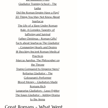
Gladiator Training School - The
Ludus
Did the Roman Empire Have a Flag?
20 Things You May Not Know About
Spartacus
The Life of a Slave Under Roman
Rule: A Complex Tapestry of
Suffering and Survival
Father Christmas - Roman Gifts?
Facts about Spartacus The Gladiator
- Conquering Hearts and Desires
18 Shocking Ancient Roman Medical
Practices
Marcus Aurelius: The Philosopher on
the Throne
Trump Compared to Emperor Nero?
Retiarius Gladiator - The
Colosseum's Performer
Blood Money - Gladiators Made
Romans Rich
Laquearius Gladiators - Lasso Fighter
The Eques Gladiator - Adding Drama
to the Arena
Great Romans - What Went