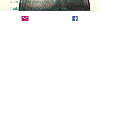
informed images complement the text,
making the past accessible and
captivating.
Perfect for history buffs, fans of the
Gladiator films, or anyone curious about
ancient Rome, Gladiator 2.0 offers a fresh,
immersive look at the lives and battles that
defined an empire. Step back in time and
experience the grandeur of Rome through
the eyes of its gladiators.
Order Now
How Often Do You Think
About The Roman