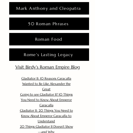
Mark Anthony and Cleopatra
50 Roman Phrases
Roman Food
Rome's Lasting Legacy
Visit Birdy's Roman Empire Blog
Gladiator II: 10 Reasons Caracalla
Wanted to Be Like Alexander the
Great
Going to see Gladiator II? 10 Things
You Need to Know About Emperor
Caracalla
Gladiator II: 20 Things You Need to
Know About Emperor Caracalla to
Understand
20 Things Gladiator II Doesn’t Show
—and Why