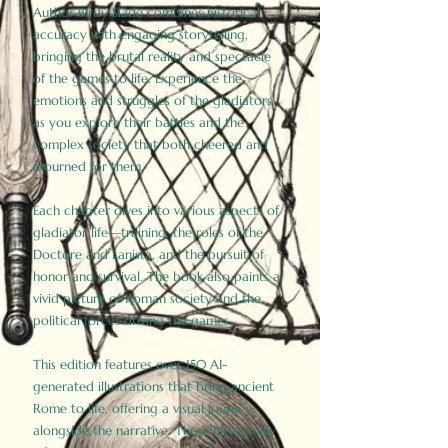
Author Birdy Slade combines historical
accuracy with engaging storytelling,
bringing the brutal reality and spectacle
of the games to life. Experience the
emotions and struggles of the gladiators
as you explore their battles and the
complex society that both cheered and
mourned for them.
Each chapter dives into various aspects of
gladiator life—training, the roles of the
Doctore and Lanista, and the pursuit of
honor and survival. The book also paints a
vivid picture of Roman society and the
political forces driving the games.
This edition features over 150 AI-
generated illustrations that bring ancient
Rome to life, offering a visual journey
alongside the narrative. These historically