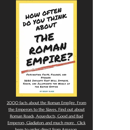
2000 facts about the Roman Emp[ire. From
the Emperors to the Slaves. Find out about
Roman Roads, Aqueducts, Good and Bad
Emperors, Gladiators and much more. Click
here to order direct from Amazon.