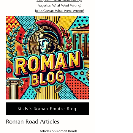
Cleopatra: What Went Wrong?
Augustus: What Went Wrong?
Julius Caesar: What Went Wrong?
Birdy's Roman Empire Blog
Roman Road Articles
Articles on Roman Roads :