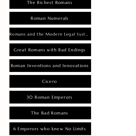
The Richest Romans
Roman Numerals
Romans and the Modern Legal System
Great Romans with Bad Endings
Roman Inventions and Innovations
Cicero
30 Roman Emperors
The Bad Romans
6 Emperors who knew No Limits