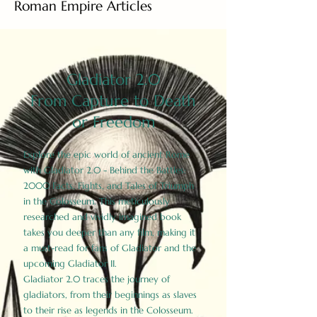
Roman Empire Articles
Gladiator 2.0
From Capture to Death
or Freedom
Explore the epic world of ancient Rome
with Gladiator 2.0 - Behind the Battles:
2000 Facts, Fights, and Tales of Triumph
in the Colosseum. This meticulously
researched and vividly imagined book
takes you deeper than any film, making it
a must-read for fans of Gladiator and the
upcoming Gladiator II.
Gladiator 2.0 traces the journey of
gladiators, from their beginnings as slaves
to their rise as legends in the Colosseum.