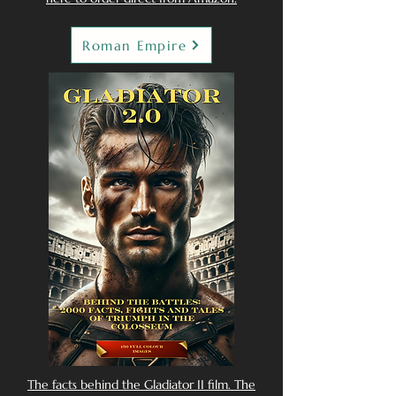
Roman Empire
The facts behind the Gladiator II film. The