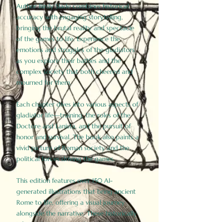
Author Birdy Slade combines historical
accuracy with engaging storytelling,
bringing the brutal reality and spectacle
of the games to life. Experience the
emotions and struggles of the gladiators
as you explore their battles and the
complex society that both cheered and
mourned for them.
Each chapter dives into various aspects of
gladiator life—training, the roles of the
Doctore and Lanista, and the pursuit of
honor and survival. The book also paints a
vivid picture of Roman society and the
political forces driving the games.
This edition features over 150 AI-
generated illustrations that bring ancient
Rome to life, offering a visual journey
alongside the narrative. These historically