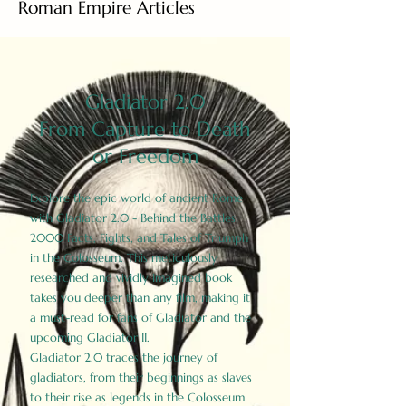
Roman Empire Articles
Gladiator 2.0
From Capture to Death
or Freedom
Explore the epic world of ancient Rome
with Gladiator 2.0 - Behind the Battles:
2000 Facts, Fights, and Tales of Triumph
in the Colosseum. This meticulously
researched and vividly imagined book
takes you deeper than any film, making it
a must-read for fans of Gladiator and the
upcoming Gladiator II.
Gladiator 2.0 traces the journey of
gladiators, from their beginnings as slaves
to their rise as legends in the Colosseum.