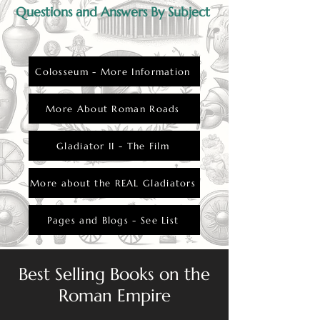
from fatal wounds.
Questions and Answers By Subject
Colosseum - More Information
More About Roman Roads
Gladiator II - The Film
More about the REAL Gladiators
Pages and Blogs - See List
Best Selling Books on the
Roman Empire