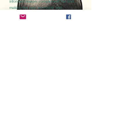
informed images complement the text,
making the past accessible and
captivating.
Perfect for history buffs, fans of the
Gladiator films, or anyone curious about
ancient Rome, Gladiator 2.0 offers a fresh,
immersive look at the lives and battles that
defined an empire. Step back in time and
experience the grandeur of Rome through
the eyes of its gladiators.
Order Now
How Often Do You Think
About The Roman