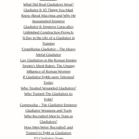
What Did Real Gladiators Wear?
Gladiator II: 10 Things You Must
Know About Macrinus and Why He
Assassinated Emperor
Gladiator II: Emperor Caracalla's
Unfinished Construction Projects
'
A Day in the Life of a Gladiator in
Training
'
Crupellarius Gladiator - The Heavy
Metal Gladiator
Gay Gladiators in the Roman Empire
Empire's Silent Rulers: The Unsung
Influence of Roman Women
If Gladiator Fights were Televised
Today
Who Treated Wounded Gladiators?
Who Trained The Gladiators to
Fight?
Commodus - The Gladiator Emperor
Gladiator Weapons and Tools
Who Recruited Men to Train as
Gladiators?
How Men Were 'Recruited' and
Trained to Fight as Gladiators
20 Gladiator Types