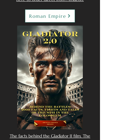
Roman Empire
The facts behind the Gladiator II film. The