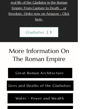
real life of the Gladiator in the Roman
Empire: From Capture to Death ... or
freedom.. Order now on Amazon - Click
here.
Gladiator 2
More Information On
The Roman Empire
Great Roman Architecture
Lives and Deaths of the Gladiators
Water - Power and Wealth