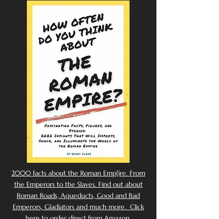
2000 facts about the Roman Emp[ire. From
the Emperors to the Slaves. Find out about
Roman Roads, Aqueducts, Good and Bad
Emperors, Gladiators and much more. Click
here to order direct from Amazon.