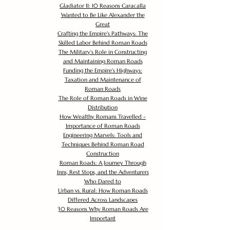
Gladiator II: 10 Reasons Caracalla
Wanted to Be Like Alexander the
Great
Crafting the Empire's Pathways: The
Skilled Labor Behind Roman Roads
The Military's Role in Constructing
and Maintaining Roman Roads
Funding the Empire's Highways:
Taxation and Maintenance of
Roman Roads
The Role of Roman Roads in Wine
Distribution
How Wealthy Romans Travelled -
Importance of Roman Roads
Engineering Marvels: Tools and
Techniques Behind Roman Road
Construction
Roman Roads: A Journey Through
Inns, Rest Stops, and the Adventurers
Who Dared to
Urban vs. Rural: How Roman Roads
Differed Across Landscapes
30 Reasons Why Roman Roads Are
Important