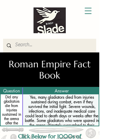
Roman Empire Fact
Book
Question
Answer
Did any
Yes, many gladiators died from injuries
gladiators
sustained during combat, even if they
die from
survived the initial fight. Severe wounds,
injuries
infections, and inadequate medical care
sustained in
could lead to death days or weeks after the
the arena
battle. Some gladiators who were spared in
after the
the arena ultimately succumbed to their
fight had
injuries, as the limited medical treatments
ended
available were often insufficient to save them
Click Below for 1000s of