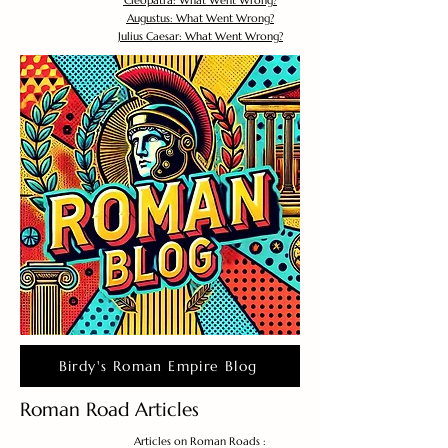
Cleopatra: What Went Wrong?
Augustus: What Went Wrong?
Julius Caesar: What Went Wrong?
Birdy's Roman Empire Blog
Roman Road Articles
Articles on Roman Roads :