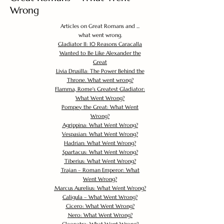
Wrong
Articles on Great Romans and ...
what went wrong.
Gladiator II: 10 Reasons Caracalla
Wanted to Be Like Alexander the
Great
Livia Drusilla: The Power Behind the
Throne. What went wrong?
Flamma, Rome's Greatest Gladiator:
What Went Wrong?
Pompey the Great: What Went
Wrong?
Agrippina: What Went Wrong?
Vespasian: What Went Wrong?
Hadrian: What Went Wrong?
Spartacus: What Went Wrong?
Tiberius: What Went Wrong?
Trajan – Roman Emperor: What
Went Wrong?
Marcus Aurelius: What Went Wrong?
Caligula – What Went Wrong?
Cicero: What Went Wrong?
Nero: What Went Wrong?