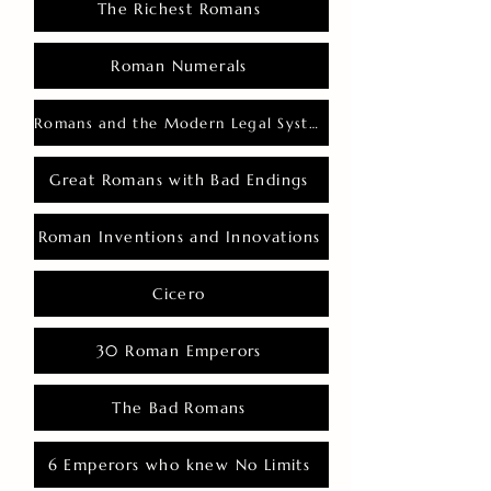
The Richest Romans
Roman Numerals
Romans and the Modern Legal System
Great Romans with Bad Endings
Roman Inventions and Innovations
Cicero
30 Roman Emperors
The Bad Romans
6 Emperors who knew No Limits