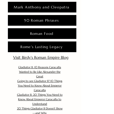
Mark Anthony and Cleopatra
50 Roman Phrases
Roman Food
Rome's Lasting Legacy
Visit Birdy's Roman Empire Blog
Gladiator II: 10 Reasons Caracalla
Wanted to Be Like Alexander the
Great
Going to see Gladiator II? 10 Things
You Need to Know About Emperor
Caracalla
Gladiator II: 20 Things You Need to
Know About Emperor Caracalla to
Understand
20 Things Gladiator II Doesn’t Show
—and Why