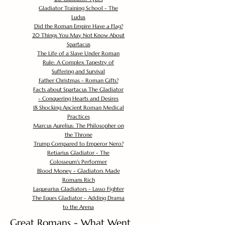
Gladiator Training School - The
Ludus
Did the Roman Empire Have a Flag?
20 Things You May Not Know About
Spartacus
The Life of a Slave Under Roman
Rule: A Complex Tapestry of
Suffering and Survival
Father Christmas - Roman Gifts?
Facts about Spartacus The Gladiator
- Conquering Hearts and Desires
18 Shocking Ancient Roman Medical
Practices
Marcus Aurelius: The Philosopher on
the Throne
Trump Compared to Emperor Nero?
Retiarius Gladiator - The
Colosseum's Performer
Blood Money - Gladiators Made
Romans Rich
Laquearius Gladiators - Lasso Fighter
The Eques Gladiator - Adding Drama
to the Arena
Great Romans - What Went