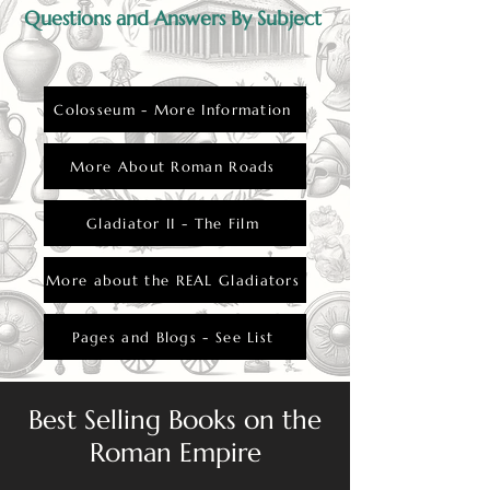
Questions and Answers By Subject
Colosseum - More Information
More About Roman Roads
Gladiator II - The Film
More about the REAL Gladiators
Pages and Blogs - See List
Best Selling Books on the
Roman Empire