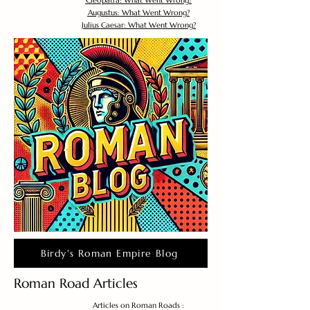
Cleopatra: What Went Wrong?
Augustus: What Went Wrong?
Julius Caesar: What Went Wrong?
Birdy's Roman Empire Blog
Roman Road Articles
Articles on Roman Roads :