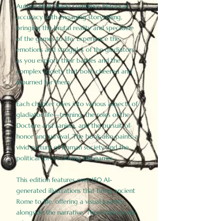
Author Birdy Slade combines historical
accuracy with engaging storytelling,
bringing the brutal reality and spectacle
of the games to life. Experience the
emotions and struggles of the gladiators
as you explore their battles and the
complex society that both cheered and
mourned for them.
Each chapter dives into various aspects of
gladiator life—training, the roles of the
Doctore and Lanista, and the pursuit of
honor and survival. The book also paints a
vivid picture of Roman society and the
political forces driving the games.
This edition features over 150 AI-
generated illustrations that bring ancient
Rome to life, offering a visual journey
alongside the narrative. These historically