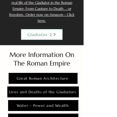
real life of the Gladiator in the Roman
Empire: From Capture to Death ... or
freedom.. Order now on Amazon - Click
here.
Gladiator 2
More Information On
The Roman Empire
Great Roman Architecture
Lives and Deaths of the Gladiators
Water - Power and Wealth