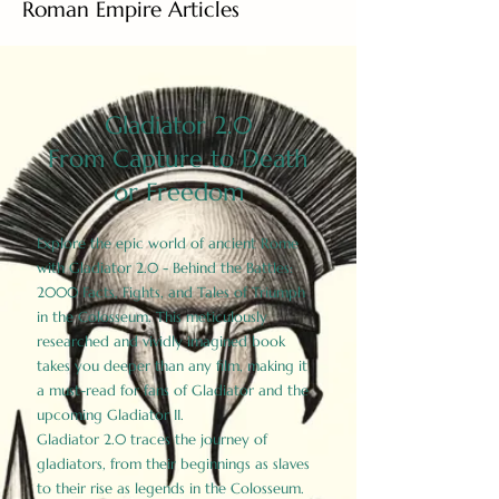
Roman Empire Articles
Gladiator 2.0
From Capture to Death
or Freedom
Explore the epic world of ancient Rome
with Gladiator 2.0 - Behind the Battles:
2000 Facts, Fights, and Tales of Triumph
in the Colosseum. This meticulously
researched and vividly imagined book
takes you deeper than any film, making it
a must-read for fans of Gladiator and the
upcoming Gladiator II.
Gladiator 2.0 traces the journey of
gladiators, from their beginnings as slaves
to their rise as legends in the Colosseum.