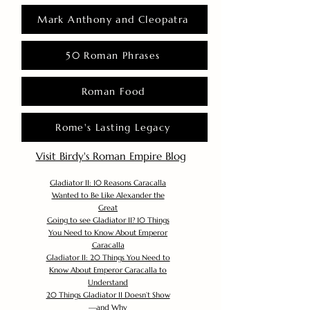
Mark Anthony and Cleopatra
50 Roman Phrases
Roman Food
Rome's Lasting Legacy
Visit Birdy's Roman Empire Blog
Gladiator II: 10 Reasons Caracalla
Wanted to Be Like Alexander the
Great
Going to see Gladiator II? 10 Things
You Need to Know About Emperor
Caracalla
Gladiator II: 20 Things You Need to
Know About Emperor Caracalla to
Understand
20 Things Gladiator II Doesn’t Show
—and Why