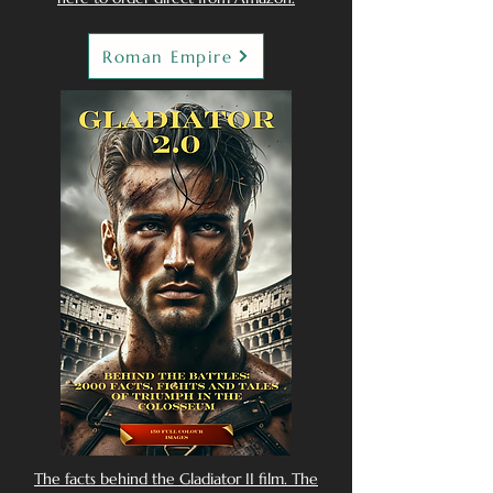
Roman Empire
The facts behind the Gladiator II film. The