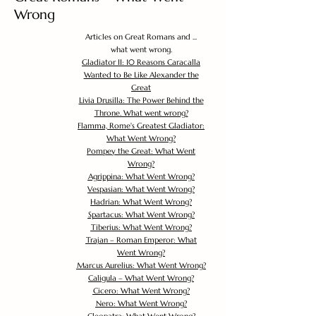
Wrong
Articles on Great Romans and ...
what went wrong.
Gladiator II: 10 Reasons Caracalla
Wanted to Be Like Alexander the
Great
Livia Drusilla: The Power Behind the
Throne. What went wrong?
Flamma, Rome's Greatest Gladiator:
What Went Wrong?
Pompey the Great: What Went
Wrong?
Agrippina: What Went Wrong?
Vespasian: What Went Wrong?
Hadrian: What Went Wrong?
Spartacus: What Went Wrong?
Tiberius: What Went Wrong?
Trajan – Roman Emperor: What
Went Wrong?
Marcus Aurelius: What Went Wrong?
Caligula – What Went Wrong?
Cicero: What Went Wrong?
Nero: What Went Wrong?