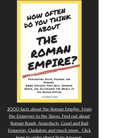
2000 facts about the Roman Emp[ire. From
the Emperors to the Slaves. Find out about
Roman Roads, Aqueducts, Good and Bad
Emperors, Gladiators and much more. Click
here to order direct from Amazon.