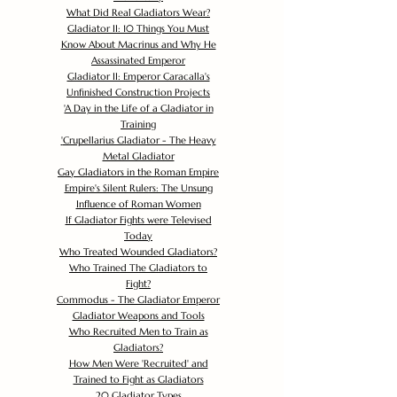
What Did Real Gladiators Wear?
Gladiator II: 10 Things You Must
Know About Macrinus and Why He
Assassinated Emperor
Gladiator II: Emperor Caracalla's
Unfinished Construction Projects
'
A Day in the Life of a Gladiator in
Training
'
Crupellarius Gladiator - The Heavy
Metal Gladiator
Gay Gladiators in the Roman Empire
Empire's Silent Rulers: The Unsung
Influence of Roman Women
If Gladiator Fights were Televised
Today
Who Treated Wounded Gladiators?
Who Trained The Gladiators to
Fight?
Commodus - The Gladiator Emperor
Gladiator Weapons and Tools
Who Recruited Men to Train as
Gladiators?
How Men Were 'Recruited' and
Trained to Fight as Gladiators
20 Gladiator Types