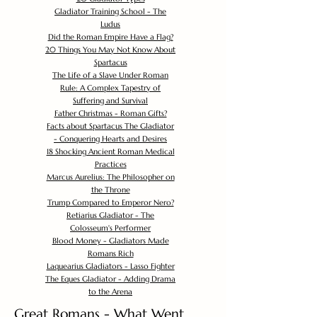
Gladiator Training School - The
Ludus
Did the Roman Empire Have a Flag?
20 Things You May Not Know About
Spartacus
The Life of a Slave Under Roman
Rule: A Complex Tapestry of
Suffering and Survival
Father Christmas - Roman Gifts?
Facts about Spartacus The Gladiator
- Conquering Hearts and Desires
18 Shocking Ancient Roman Medical
Practices
Marcus Aurelius: The Philosopher on
the Throne
Trump Compared to Emperor Nero?
Retiarius Gladiator - The
Colosseum's Performer
Blood Money - Gladiators Made
Romans Rich
Laquearius Gladiators - Lasso Fighter
The Eques Gladiator - Adding Drama
to the Arena
Great Romans - What Went