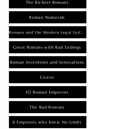
The Richest Romans
Roman Numerals
Romans and the Modern Legal System
Great Romans with Bad Endings
Roman Inventions and Innovations
Cicero
30 Roman Emperors
The Bad Romans
6 Emperors who knew No Limits