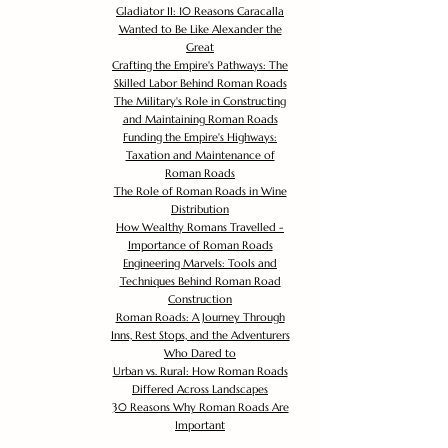
Gladiator II: 10 Reasons Caracalla
Wanted to Be Like Alexander the
Great
Crafting the Empire's Pathways: The
Skilled Labor Behind Roman Roads
The Military's Role in Constructing
and Maintaining Roman Roads
Funding the Empire's Highways:
Taxation and Maintenance of
Roman Roads
The Role of Roman Roads in Wine
Distribution
How Wealthy Romans Travelled -
Importance of Roman Roads
Engineering Marvels: Tools and
Techniques Behind Roman Road
Construction
Roman Roads: A Journey Through
Inns, Rest Stops, and the Adventurers
Who Dared to
Urban vs. Rural: How Roman Roads
Differed Across Landscapes
30 Reasons Why Roman Roads Are
Important