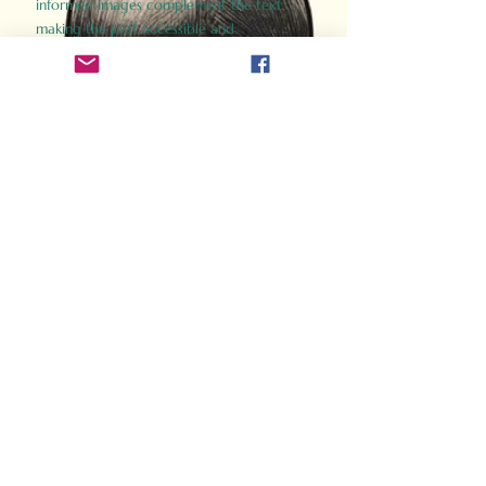
informed images complement the text,
making the past accessible and
captivating.
Perfect for history buffs, fans of the
Gladiator films, or anyone curious about
ancient Rome, Gladiator 2.0 offers a fresh,
immersive look at the lives and battles that
defined an empire. Step back in time and
experience the grandeur of Rome through
the eyes of its gladiators.
Order Now
How Often Do You Think
About The Roman