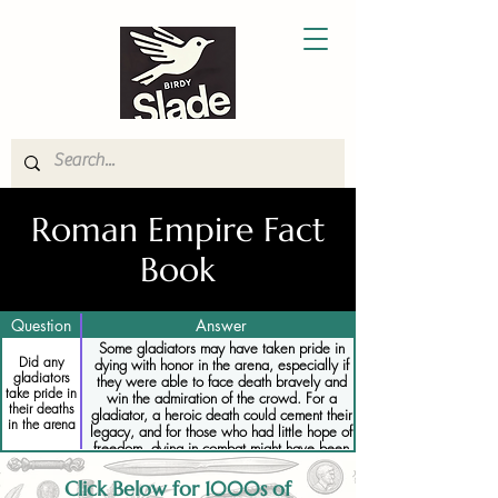
Roman Empire Fact
Book
Question
Answer
Some gladiators may have taken pride in
Did any
dying with honor in the arena, especially if
gladiators
they were able to face death bravely and
take pride in
win the admiration of the crowd. For a
their deaths
gladiator, a heroic death could cement their
in the arena
legacy, and for those who had little hope of
freedom, dying in combat might have been
seen as a better option than a long life of
slavery or imprisonment.
Click Below for 1000s of