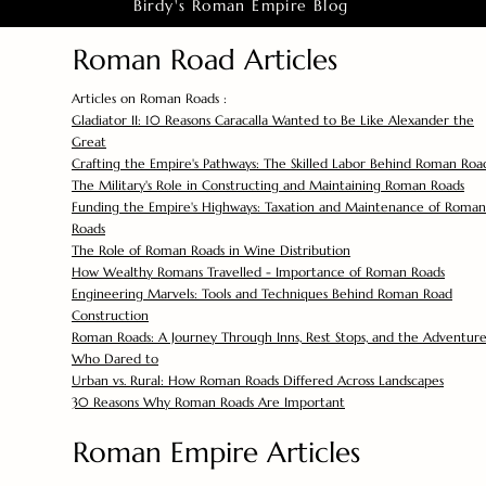
Birdy's Roman Empire Blog
Roman Road Articles
Articles on Roman Roads :
Gladiator II: 10 Reasons Caracalla Wanted to Be Like Alexander the
Great
Crafting the Empire's Pathways: The Skilled Labor Behind Roman Roa
The Military's Role in Constructing and Maintaining Roman Roads
Funding the Empire's Highways: Taxation and Maintenance of Roman
Roads
The Role of Roman Roads in Wine Distribution
How Wealthy Romans Travelled - Importance of Roman Roads
Engineering Marvels: Tools and Techniques Behind Roman Road
Construction
Roman Roads: A Journey Through Inns, Rest Stops, and the Adventure
Who Dared to
Urban vs. Rural: How Roman Roads Differed Across Landscapes
30 Reasons Why Roman Roads Are Important
Roman Empire Articles