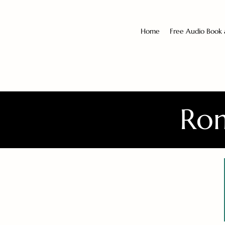
Home
Free Audio Book
Rom