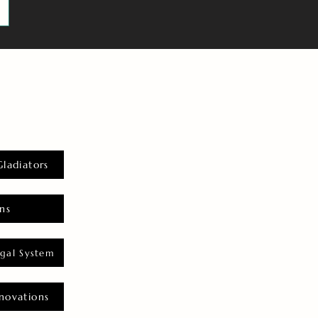
Gladiators
ns
gal System
novations