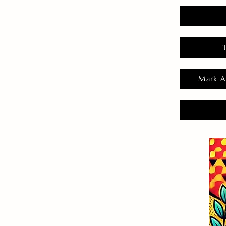
Mark A