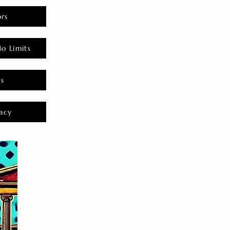
rs
o Limits
es
acy