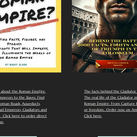
 about the Roman Emp[ire.
The facts behind the Gladiator I
perors to the Slaves. Find
The real life of the Gladiator i
oman Roads, Aqueducts,
Roman Empire: From Capture to
d Emperors, Gladiators and
or freedom.. Order now on Am
Click here to order direct
Click here.
n.