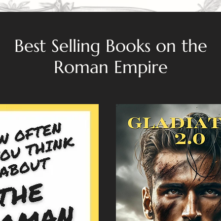
Best Selling Books on the
Roman Empire