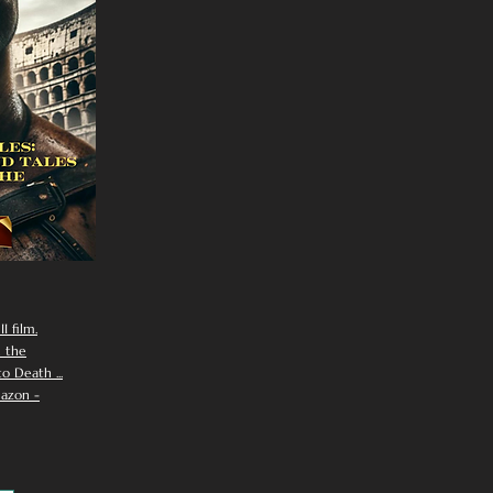
I film.
n the
 Death ...
azon -