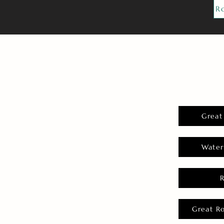
R
Great
Water
Great R