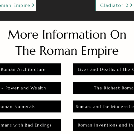
oman Empire
Gladiator 2
More Information On
The Roman Empire
 Roman Architecture
Lives and Deaths of the 
 - Power and Wealth
The Richest Roma
Roman Numerals
Romans and the Modern Le
omans with Bad Endings
Roman Inventions and In