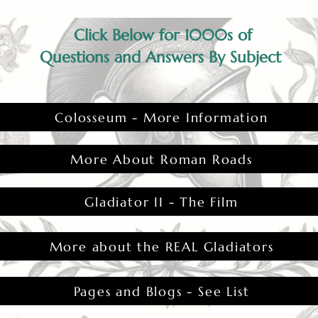
Click Below for 1000s of
Questions and Answers By Subject
Colosseum - More Information
More About Roman Roads
Gladiator II - The Film
More about the REAL Gladiators
Pages and Blogs - See List