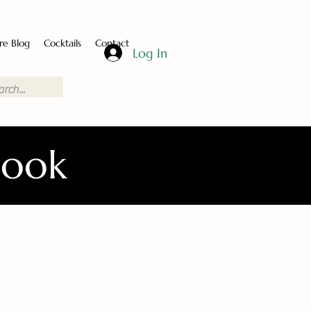
re Blog
Cocktails
Contact
Log In
Book