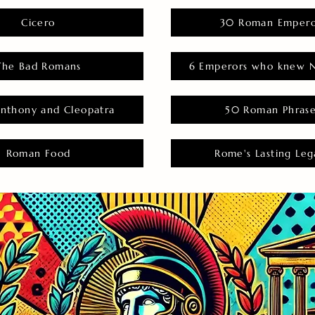
Cicero
30 Roman Empero
The Bad Romans
6 Emperors who knew N
nthony and Cleopatra
50 Roman Phras
Roman Food
Rome's Lasting Leg