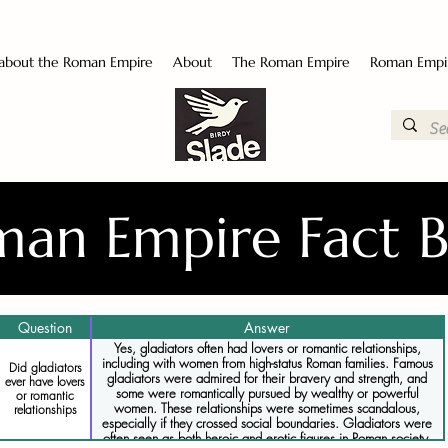
 about the Roman Empire
About
The Roman Empire
Roman Empi
an Empire Fact 
Question
Answer
Yes, gladiators often had lovers or romantic relationships,
including with women from high-status Roman families. Famous
Did gladiators
gladiators were admired for their bravery and strength, and
ever have lovers
some were romantically pursued by wealthy or powerful
or romantic
women. These relationships were sometimes scandalous,
relationships
especially if they crossed social boundaries. Gladiators were
often seen as both heroic and erotic figures in Roman society.