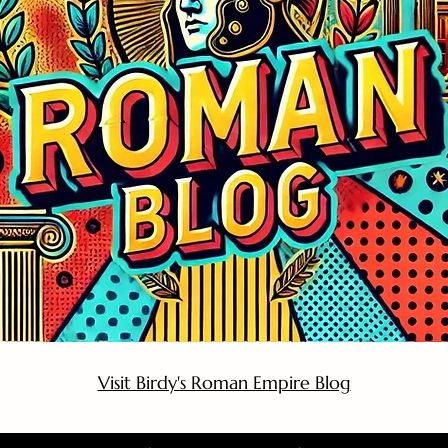
Visit Birdy's Roman Empire Blog