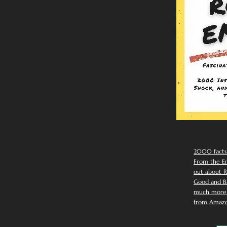
2000 facts
From the Em
out about R
Good and Ba
much more. 
from Amazo