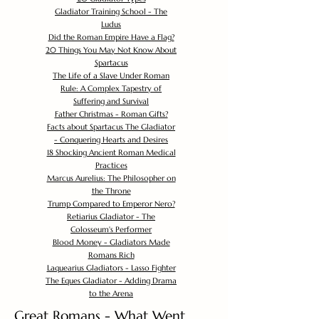
Gladiator Training School - The
Ludus
Did the Roman Empire Have a Flag?
20 Things You May Not Know About
Spartacus
The Life of a Slave Under Roman
Rule: A Complex Tapestry of
Suffering and Survival
Father Christmas - Roman Gifts?
Facts about Spartacus The Gladiator
- Conquering Hearts and Desires
18 Shocking Ancient Roman Medical
Practices
Marcus Aurelius: The Philosopher on
the Throne
Trump Compared to Emperor Nero?
Retiarius Gladiator - The
Colosseum's Performer
Blood Money - Gladiators Made
Romans Rich
Laquearius Gladiators - Lasso Fighter
The Eques Gladiator - Adding Drama
to the Arena
Great Romans - What Went