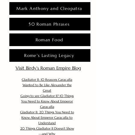
Mark Anthony and Cleopatra
50 Roman Phrases
Roman Food
Rome's Lasting Legacy
Visit Birdy's Roman Empire Blog
Gladiator II: 10 Reasons Caracalla
Wanted to Be Like Alexander the
Great
Going to see Gladiator II? 10 Things
You Need to Know About Emperor
Caracalla
Gladiator II: 20 Things You Need to
Know About Emperor Caracalla to
Understand
20 Things Gladiator II Doesn’t Show
—and Why