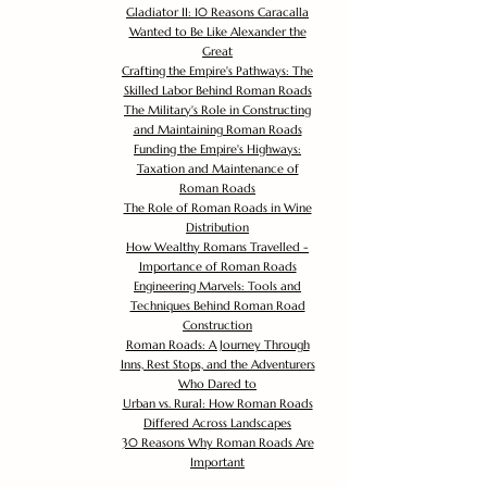
Gladiator II: 10 Reasons Caracalla
Wanted to Be Like Alexander the
Great
Crafting the Empire's Pathways: The
Skilled Labor Behind Roman Roads
The Military's Role in Constructing
and Maintaining Roman Roads
Funding the Empire's Highways:
Taxation and Maintenance of
Roman Roads
The Role of Roman Roads in Wine
Distribution
How Wealthy Romans Travelled -
Importance of Roman Roads
Engineering Marvels: Tools and
Techniques Behind Roman Road
Construction
Roman Roads: A Journey Through
Inns, Rest Stops, and the Adventurers
Who Dared to
Urban vs. Rural: How Roman Roads
Differed Across Landscapes
30 Reasons Why Roman Roads Are
Important