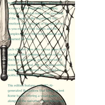
Author Birdy Slade combines historical
accuracy with engaging storytelling,
bringing the brutal reality and spectacle
of the games to life. Experience the
emotions and struggles of the gladiators
as you explore their battles and the
complex society that both cheered and
mourned for them.
Each chapter dives into various aspects of
gladiator life—training, the roles of the
Doctore and Lanista, and the pursuit of
honor and survival. The book also paints a
vivid picture of Roman society and the
political forces driving the games.
This edition features over 150 AI-
generated illustrations that bring ancient
Rome to life, offering a visual journey
alongside the narrative. These historically