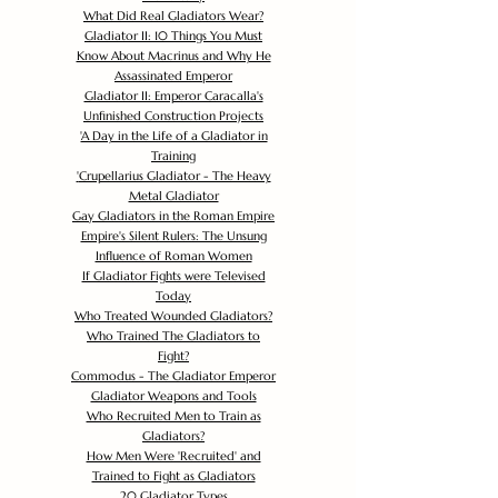
What Did Real Gladiators Wear?
Gladiator II: 10 Things You Must
Know About Macrinus and Why He
Assassinated Emperor
Gladiator II: Emperor Caracalla's
Unfinished Construction Projects
'
A Day in the Life of a Gladiator in
Training
'
Crupellarius Gladiator - The Heavy
Metal Gladiator
Gay Gladiators in the Roman Empire
Empire's Silent Rulers: The Unsung
Influence of Roman Women
If Gladiator Fights were Televised
Today
Who Treated Wounded Gladiators?
Who Trained The Gladiators to
Fight?
Commodus - The Gladiator Emperor
Gladiator Weapons and Tools
Who Recruited Men to Train as
Gladiators?
How Men Were 'Recruited' and
Trained to Fight as Gladiators
20 Gladiator Types