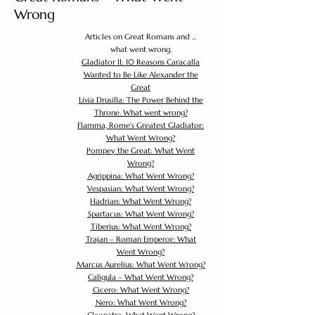
Wrong
Articles on Great Romans and ...
what went wrong.
Gladiator II: 10 Reasons Caracalla
Wanted to Be Like Alexander the
Great
Livia Drusilla: The Power Behind the
Throne. What went wrong?
Flamma, Rome's Greatest Gladiator:
What Went Wrong?
Pompey the Great: What Went
Wrong?
Agrippina: What Went Wrong?
Vespasian: What Went Wrong?
Hadrian: What Went Wrong?
Spartacus: What Went Wrong?
Tiberius: What Went Wrong?
Trajan – Roman Emperor: What
Went Wrong?
Marcus Aurelius: What Went Wrong?
Caligula – What Went Wrong?
Cicero: What Went Wrong?
Nero: What Went Wrong?