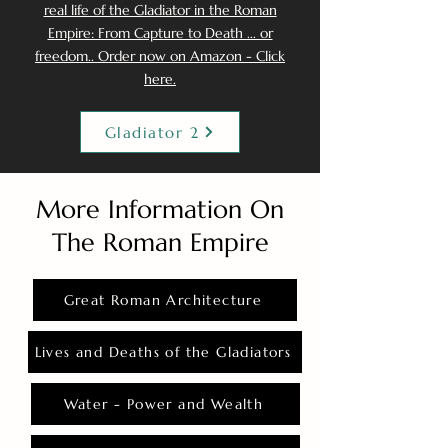
real life of the Gladiator in the Roman
Empire: From Capture to Death ... or
freedom.. Order now on Amazon - Click
here.
Gladiator 2
More Information On
The Roman Empire
Great Roman Architecture
Lives and Deaths of the Gladiators
Water - Power and Wealth