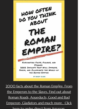
2000 facts about the Roman Emp[ire. From
the Emperors to the Slaves. Find out about
Roman Roads, Aqueducts, Good and Bad
Emperors, Gladiators and much more. Click
here to order direct from Amazon.