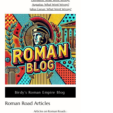
Cleopatra: What Went Wrong?
Augustus: What Went Wrong?
Julius Caesar: What Went Wrong?
Birdy's Roman Empire Blog
Roman Road Articles
Articles on Roman Roads :