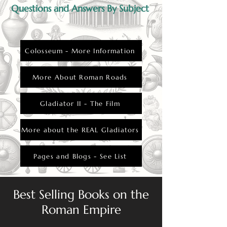
Questions and Answers By Subject
Colosseum - More Information
More About Roman Roads
Gladiator II - The Film
More about the REAL Gladiators
Pages and Blogs - See List
Best Selling Books on the
Roman Empire