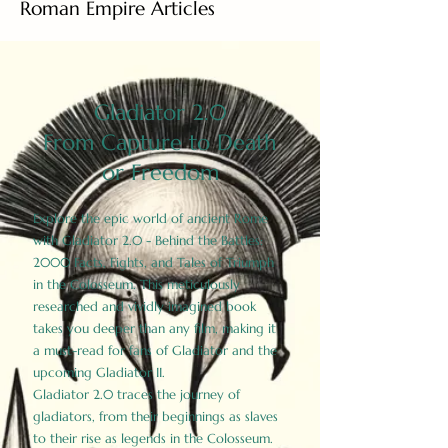
Roman Empire Articles
Gladiator 2.0
From Capture to Death
or Freedom
Explore the epic world of ancient Rome
with Gladiator 2.0 - Behind the Battles:
2000 Facts, Fights, and Tales of Triumph
in the Colosseum. This meticulously
researched and vividly imagined book
takes you deeper than any film, making it
a must-read for fans of Gladiator and the
upcoming Gladiator II.
Gladiator 2.0 traces the journey of
gladiators, from their beginnings as slaves
to their rise as legends in the Colosseum.