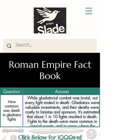
Roman Empire Fact
Book
Question
Answer
While gladiatorial combat was brutal, not
How
every fight ended in death. Gladiators were
common
valuable investments, and their deaths were
was death
costly to lanistas and sponsors. It’s estimated
in gladiator
that about 1 in 10 fights resulted in death.
fights
Fights to the death were more common in
special events, and in cases where the
emperor or crowd demanded it.
Click Below for 1000s of