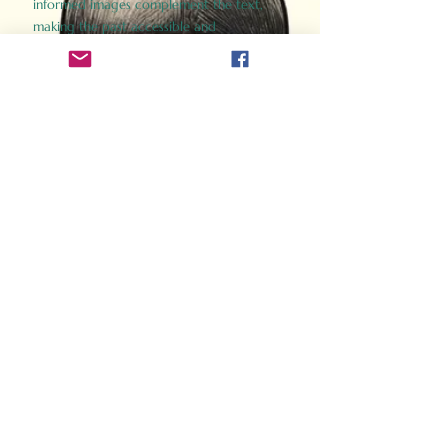
informed images complement the text,
making the past accessible and
captivating.
Perfect for history buffs, fans of the
Gladiator films, or anyone curious about
ancient Rome, Gladiator 2.0 offers a fresh,
immersive look at the lives and battles that
defined an empire. Step back in time and
experience the grandeur of Rome through
the eyes of its gladiators.
Order Now
How Often Do You Think
About The Roman