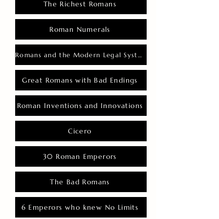
The Richest Romans
Roman Numerals
Romans and the Modern Legal System
Great Romans with Bad Endings
Roman Inventions and Innovations
Cicero
30 Roman Emperors
The Bad Romans
6 Emperors who knew No Limits