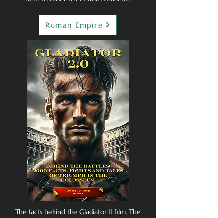
Roman Empire
The facts behind the Gladiator II film. The