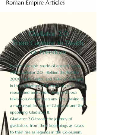
Roman Empire Articles
Gladiator 2.0
From Capture to Death
or Freedom
Explore the epic world of ancient Rome
with Gladiator 2.0 - Behind the Battles:
2000 Facts, Fights, and Tales of Triumph
in the Colosseum. This meticulously
researched and vividly imagined book
takes you deeper than any film, making it
a must-read for fans of Gladiator and the
upcoming Gladiator II.
Gladiator 2.0 traces the journey of
gladiators, from their beginnings as slaves
to their rise as legends in the Colosseum.