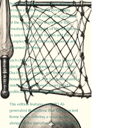
Author Birdy Slade combines historical
accuracy with engaging storytelling,
bringing the brutal reality and spectacle
of the games to life. Experience the
emotions and struggles of the gladiators
as you explore their battles and the
complex society that both cheered and
mourned for them.
Each chapter dives into various aspects of
gladiator life—training, the roles of the
Doctore and Lanista, and the pursuit of
honor and survival. The book also paints a
vivid picture of Roman society and the
political forces driving the games.
This edition features over 150 AI-
generated illustrations that bring ancient
Rome to life, offering a visual journey
alongside the narrative. These historically