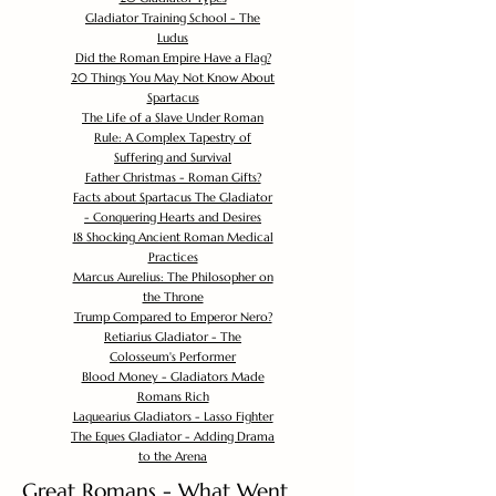
Gladiator Training School - The
Ludus
Did the Roman Empire Have a Flag?
20 Things You May Not Know About
Spartacus
The Life of a Slave Under Roman
Rule: A Complex Tapestry of
Suffering and Survival
Father Christmas - Roman Gifts?
Facts about Spartacus The Gladiator
- Conquering Hearts and Desires
18 Shocking Ancient Roman Medical
Practices
Marcus Aurelius: The Philosopher on
the Throne
Trump Compared to Emperor Nero?
Retiarius Gladiator - The
Colosseum's Performer
Blood Money - Gladiators Made
Romans Rich
Laquearius Gladiators - Lasso Fighter
The Eques Gladiator - Adding Drama
to the Arena
Great Romans - What Went