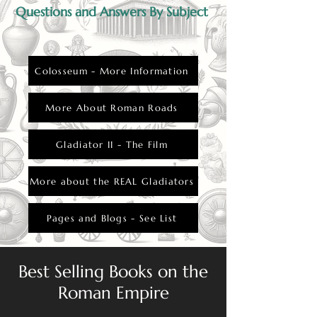
hierarchy and the elite’s control over public
Questions and Answers By Subject
entertainment.
Colosseum - More Information
More About Roman Roads
Gladiator II - The Film
More about the REAL Gladiators
Pages and Blogs - See List
Best Selling Books on the
Roman Empire