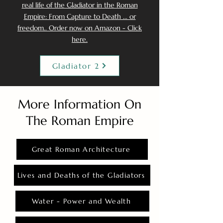
real life of the Gladiator in the Roman
Empire: From Capture to Death ... or
freedom.. Order now on Amazon - Click
here.
Gladiator 2
More Information On
The Roman Empire
Great Roman Architecture
Lives and Deaths of the Gladiators
Water - Power and Wealth