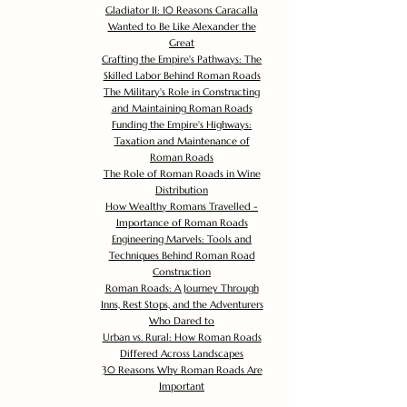
Gladiator II: 10 Reasons Caracalla
Wanted to Be Like Alexander the
Great
Crafting the Empire's Pathways: The
Skilled Labor Behind Roman Roads
The Military's Role in Constructing
and Maintaining Roman Roads
Funding the Empire's Highways:
Taxation and Maintenance of
Roman Roads
The Role of Roman Roads in Wine
Distribution
How Wealthy Romans Travelled -
Importance of Roman Roads
Engineering Marvels: Tools and
Techniques Behind Roman Road
Construction
Roman Roads: A Journey Through
Inns, Rest Stops, and the Adventurers
Who Dared to
Urban vs. Rural: How Roman Roads
Differed Across Landscapes
30 Reasons Why Roman Roads Are
Important