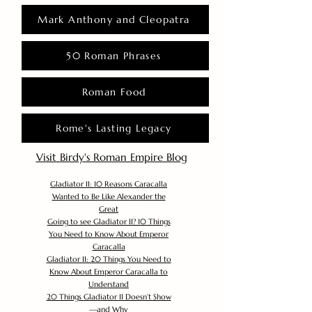
Mark Anthony and Cleopatra
50 Roman Phrases
Roman Food
Rome's Lasting Legacy
Visit Birdy's Roman Empire Blog
Gladiator II: 10 Reasons Caracalla
Wanted to Be Like Alexander the
Great
Going to see Gladiator II? 10 Things
You Need to Know About Emperor
Caracalla
Gladiator II: 20 Things You Need to
Know About Emperor Caracalla to
Understand
20 Things Gladiator II Doesn’t Show
—and Why