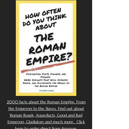
2000 facts about the Roman Emp[ire. From
the Emperors to the Slaves. Find out about
Roman Roads, Aqueducts, Good and Bad
Emperors, Gladiators and much more. Click
here to order direct from Amazon.