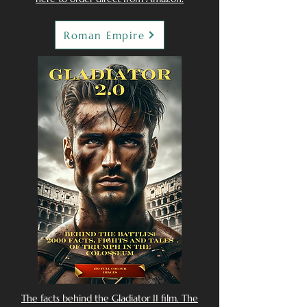
Roman Empire
The facts behind the Gladiator II film. The