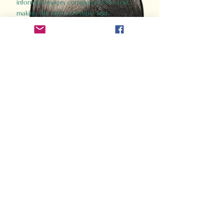
informed images complement the text,
making the past accessible and
captivating.
Perfect for history buffs, fans of the
Gladiator films, or anyone curious about
ancient Rome, Gladiator 2.0 offers a fresh,
immersive look at the lives and battles that
defined an empire. Step back in time and
experience the grandeur of Rome through
the eyes of its gladiators.
Order Now
How Often Do You Think
About The Roman