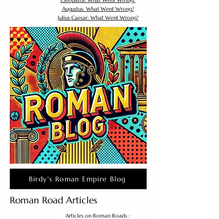
Cleopatra: What Went Wrong?
Augustus: What Went Wrong?
Julius Caesar: What Went Wrong?
Birdy's Roman Empire Blog
Roman Road Articles
Articles on Roman Roads :