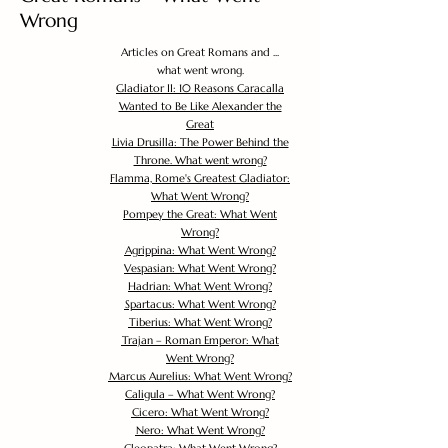
Wrong
Articles on Great Romans and ...
what went wrong.
Gladiator II: 10 Reasons Caracalla
Wanted to Be Like Alexander the
Great
Livia Drusilla: The Power Behind the
Throne. What went wrong?
Flamma, Rome's Greatest Gladiator:
What Went Wrong?
Pompey the Great: What Went
Wrong?
Agrippina: What Went Wrong?
Vespasian: What Went Wrong?
Hadrian: What Went Wrong?
Spartacus: What Went Wrong?
Tiberius: What Went Wrong?
Trajan – Roman Emperor: What
Went Wrong?
Marcus Aurelius: What Went Wrong?
Caligula – What Went Wrong?
Cicero: What Went Wrong?
Nero: What Went Wrong?