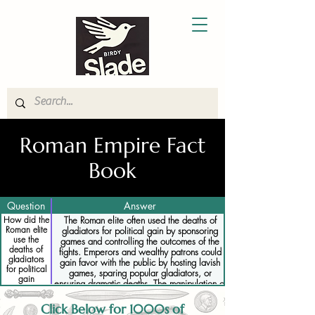
Roman Empire Fact
Book
Question
Answer
How did the
The Roman elite often used the deaths of
Roman elite
gladiators for political gain by sponsoring
use the
games and controlling the outcomes of the
deaths of
fights. Emperors and wealthy patrons could
gladiators
gain favor with the public by hosting lavish
for political
games, sparing popular gladiators, or
gain
ensuring dramatic deaths. The manipulation of
gladiatorial combat was a way to display
power and influence, reinforcing the social
Click Below for 1000s of