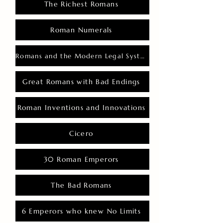
The Richest Romans
Roman Numerals
Romans and the Modern Legal System
Great Romans with Bad Endings
Roman Inventions and Innovations
Cicero
30 Roman Emperors
The Bad Romans
6 Emperors who knew No Limits