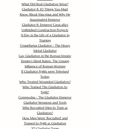
What Did Real Gladiators Wear?
Gladiator II: 10 Things You Must
Know About Macrinus and Why He
Assassinated Emperor
Gladiator II: Emperor Caracalla's
Unfinished Construction Projects
'
A Day in the Life of a Gladiator in
Training
'
Crupellarius Gladiator - The Heavy
Metal Gladiator
Gay Gladiators in the Roman Empire
Empire's Silent Rulers: The Unsung
Influence of Roman Women
If Gladiator Fights were Televised
Today
Who Treated Wounded Gladiators?
Who Trained The Gladiators to
Fight?
Commodus - The Gladiator Emperor
Gladiator Weapons and Tools
Who Recruited Men to Train as
Gladiators?
How Men Were 'Recruited' and
Trained to Fight as Gladiators
20 Gladiator Types