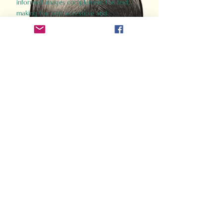
informed images complement the text,
making the past accessible and
captivating.
Perfect for history buffs, fans of the
Gladiator films, or anyone curious about
ancient Rome, Gladiator 2.0 offers a fresh,
immersive look at the lives and battles that
defined an empire. Step back in time and
experience the grandeur of Rome through
the eyes of its gladiators.
Order Now
How Often Do You Think
About The Roman