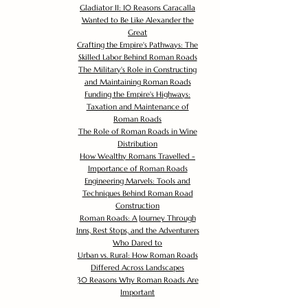
Gladiator II: 10 Reasons Caracalla
Wanted to Be Like Alexander the
Great
Crafting the Empire's Pathways: The
Skilled Labor Behind Roman Roads
The Military's Role in Constructing
and Maintaining Roman Roads
Funding the Empire's Highways:
Taxation and Maintenance of
Roman Roads
The Role of Roman Roads in Wine
Distribution
How Wealthy Romans Travelled -
Importance of Roman Roads
Engineering Marvels: Tools and
Techniques Behind Roman Road
Construction
Roman Roads: A Journey Through
Inns, Rest Stops, and the Adventurers
Who Dared to
Urban vs. Rural: How Roman Roads
Differed Across Landscapes
30 Reasons Why Roman Roads Are
Important