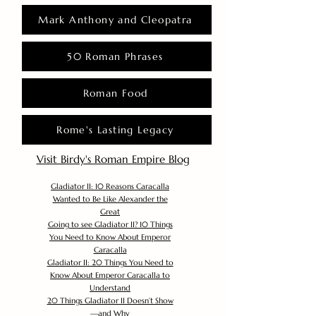
Mark Anthony and Cleopatra
50 Roman Phrases
Roman Food
Rome's Lasting Legacy
Visit Birdy's Roman Empire Blog
Gladiator II: 10 Reasons Caracalla
Wanted to Be Like Alexander the
Great
Going to see Gladiator II? 10 Things
You Need to Know About Emperor
Caracalla
Gladiator II: 20 Things You Need to
Know About Emperor Caracalla to
Understand
20 Things Gladiator II Doesn’t Show
—and Why