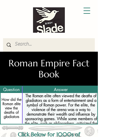
Roman Empire Fact
Book
Question
Answer
The Roman elite often viewed the deaths of
How did the
gladiators as a form of entertainment and a
Roman elite
symbol of Roman power. For the elite, the
view the
violence of the arena was a way to
deaths of
demonstrate their wealth and influence by
gladiators
sponsoring games. While some members of
the elite, such as philosophers, criticized the
brutality of the games, most saw gladiatorial
deaths as an acceptable and even necessary
Click Below for 1000s of