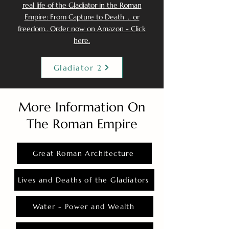
real life of the Gladiator in the Roman
Empire: From Capture to Death ... or
freedom.. Order now on Amazon - Click
here.
Gladiator 2
More Information On
The Roman Empire
Great Roman Architecture
Lives and Deaths of the Gladiators
Water - Power and Wealth