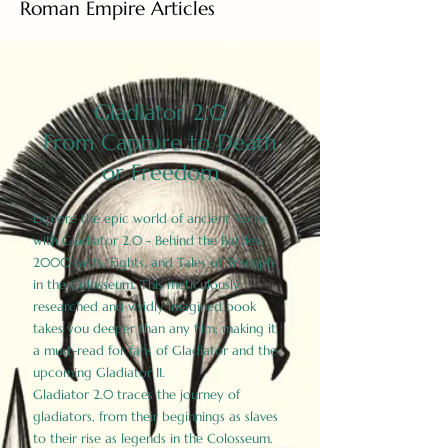
Roman Empire Articles
Gladiator 2.0
From Capture to Death
or Freedom
Explore the epic world of ancient Rome
with Gladiator 2.0 - Behind the Battles:
2000 Facts, Fights, and Tales of Triumph
in the Colosseum. This meticulously
researched and vividly imagined book
takes you deeper than any film, making it
a must-read for fans of Gladiator and the
upcoming Gladiator II.
Gladiator 2.0 traces the journey of
gladiators, from their beginnings as slaves
to their rise as legends in the Colosseum.