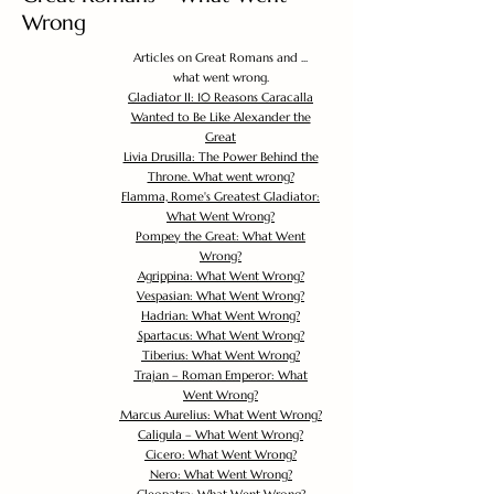
Wrong
Articles on Great Romans and ...
what went wrong.
Gladiator II: 10 Reasons Caracalla
Wanted to Be Like Alexander the
Great
Livia Drusilla: The Power Behind the
Throne. What went wrong?
Flamma, Rome's Greatest Gladiator:
What Went Wrong?
Pompey the Great: What Went
Wrong?
Agrippina: What Went Wrong?
Vespasian: What Went Wrong?
Hadrian: What Went Wrong?
Spartacus: What Went Wrong?
Tiberius: What Went Wrong?
Trajan – Roman Emperor: What
Went Wrong?
Marcus Aurelius: What Went Wrong?
Caligula – What Went Wrong?
Cicero: What Went Wrong?
Nero: What Went Wrong?