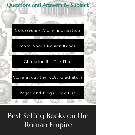
part of Roman society.
Questions and Answers By Subject
Colosseum - More Information
More About Roman Roads
Gladiator II - The Film
More about the REAL Gladiators
Pages and Blogs - See List
Best Selling Books on the
Roman Empire