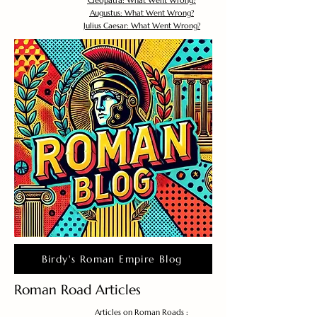
Cleopatra: What Went Wrong?
Augustus: What Went Wrong?
Julius Caesar: What Went Wrong?
Birdy's Roman Empire Blog
Roman Road Articles
Articles on Roman Roads :