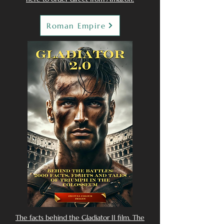
Roman Empire
The facts behind the Gladiator II film. The