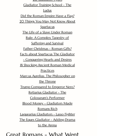
Gladiator Training School - The
Ludus
Did the Roman Empire Have a Flag?
20 Things You May Not Know About
Spartacus
The Life of a Slave Under Roman
Rule: A Complex Tapestry of
Suffering and Survival
Father Christmas - Roman Gifts?
Facts about Spartacus The Gladiator
- Conquering Hearts and Desires
18 Shocking Ancient Roman Medical
Practices
Marcus Aurelius: The Philosopher on
the Throne
Trump Compared to Emperor Nero?
Retiarius Gladiator - The
Colosseum's Performer
Blood Money - Gladiators Made
Romans Rich
Laquearius Gladiators - Lasso Fighter
The Eques Gladiator - Adding Drama
to the Arena
Great Romans - What Went