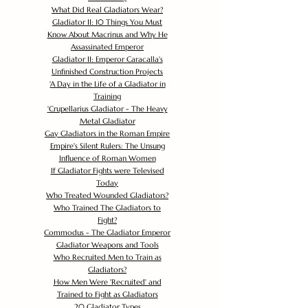
What Did Real Gladiators Wear?
Gladiator II: 10 Things You Must
Know About Macrinus and Why He
Assassinated Emperor
Gladiator II: Emperor Caracalla's
Unfinished Construction Projects
'
A Day in the Life of a Gladiator in
Training
'
Crupellarius Gladiator - The Heavy
Metal Gladiator
Gay Gladiators in the Roman Empire
Empire's Silent Rulers: The Unsung
Influence of Roman Women
If Gladiator Fights were Televised
Today
Who Treated Wounded Gladiators?
Who Trained The Gladiators to
Fight?
Commodus - The Gladiator Emperor
Gladiator Weapons and Tools
Who Recruited Men to Train as
Gladiators?
How Men Were 'Recruited' and
Trained to Fight as Gladiators
20 Gladiator Types