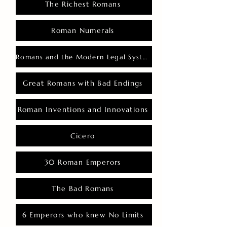
The Richest Romans
Roman Numerals
Romans and the Modern Legal System
Great Romans with Bad Endings
Roman Inventions and Innovations
Cicero
30 Roman Emperors
The Bad Romans
6 Emperors who knew No Limits