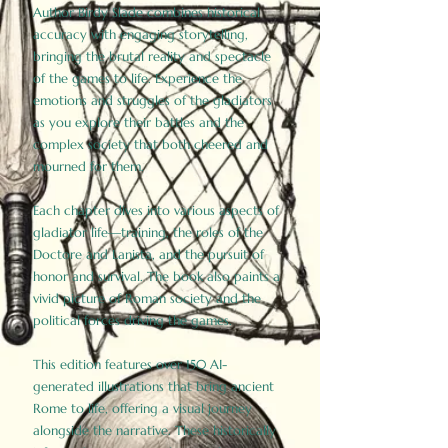
Author Birdy Slade combines historical
accuracy with engaging storytelling,
bringing the brutal reality and spectacle
of the games to life. Experience the
emotions and struggles of the gladiators
as you explore their battles and the
complex society that both cheered and
mourned for them.
Each chapter dives into various aspects of
gladiator life—training, the roles of the
Doctore and Lanista, and the pursuit of
honor and survival. The book also paints a
vivid picture of Roman society and the
political forces driving the games.
This edition features over 150 AI-
generated illustrations that bring ancient
Rome to life, offering a visual journey
alongside the narrative. These historically