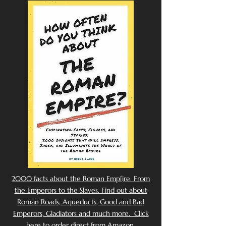
2000 facts about the Roman Emp[ire. From
the Emperors to the Slaves. Find out about
Roman Roads, Aqueducts, Good and Bad
Emperors, Gladiators and much more. Click
here to order direct from Amazon.