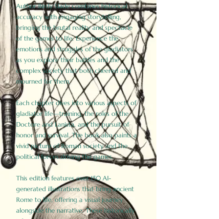
Author Birdy Slade combines historical
accuracy with engaging storytelling,
bringing the brutal reality and spectacle
of the games to life. Experience the
emotions and struggles of the gladiators
as you explore their battles and the
complex society that both cheered and
mourned for them.
Each chapter dives into various aspects of
gladiator life—training, the roles of the
Doctore and Lanista, and the pursuit of
honor and survival. The book also paints a
vivid picture of Roman society and the
political forces driving the games.
This edition features over 150 AI-
generated illustrations that bring ancient
Rome to life, offering a visual journey
alongside the narrative. These historically