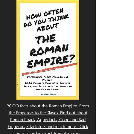
2000 facts about the Roman Emp[ire. From
the Emperors to the Slaves. Find out about
Roman Roads, Aqueducts, Good and Bad
Emperors, Gladiators and much more. Click
here to order direct from Amazon.