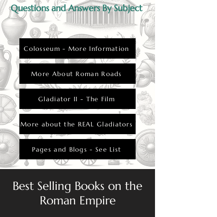
displeased the emperor or the crowd.
Questions and Answers By Subject
Colosseum - More Information
More About Roman Roads
Gladiator II - The Film
More about the REAL Gladiators
Pages and Blogs - See List
Best Selling Books on the
Roman Empire