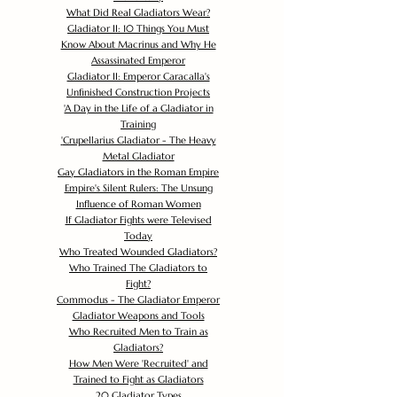
What Did Real Gladiators Wear?
Gladiator II: 10 Things You Must
Know About Macrinus and Why He
Assassinated Emperor
Gladiator II: Emperor Caracalla's
Unfinished Construction Projects
'
A Day in the Life of a Gladiator in
Training
'
Crupellarius Gladiator - The Heavy
Metal Gladiator
Gay Gladiators in the Roman Empire
Empire's Silent Rulers: The Unsung
Influence of Roman Women
If Gladiator Fights were Televised
Today
Who Treated Wounded Gladiators?
Who Trained The Gladiators to
Fight?
Commodus - The Gladiator Emperor
Gladiator Weapons and Tools
Who Recruited Men to Train as
Gladiators?
How Men Were 'Recruited' and
Trained to Fight as Gladiators
20 Gladiator Types