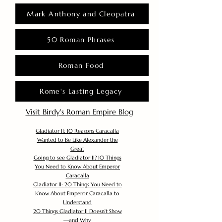
Mark Anthony and Cleopatra
50 Roman Phrases
Roman Food
Rome's Lasting Legacy
Visit Birdy's Roman Empire Blog
Gladiator II: 10 Reasons Caracalla
Wanted to Be Like Alexander the
Great
Going to see Gladiator II? 10 Things
You Need to Know About Emperor
Caracalla
Gladiator II: 20 Things You Need to
Know About Emperor Caracalla to
Understand
20 Things Gladiator II Doesn’t Show
—and Why