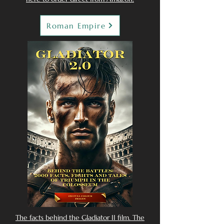
Roman Empire
The facts behind the Gladiator II film. The