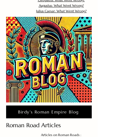
Cleopatra: What Went Wrong?
Augustus: What Went Wrong?
Julius Caesar: What Went Wrong?
Birdy's Roman Empire Blog
Roman Road Articles
Articles on Roman Roads :