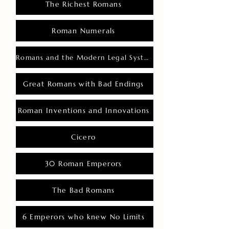
The Richest Romans
Roman Numerals
Romans and the Modern Legal System
Great Romans with Bad Endings
Roman Inventions and Innovations
Cicero
30 Roman Emperors
The Bad Romans
6 Emperors who knew No Limits