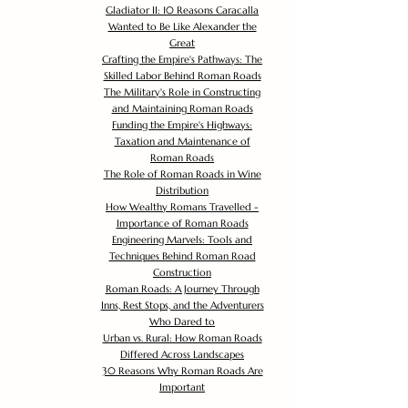
Gladiator II: 10 Reasons Caracalla
Wanted to Be Like Alexander the
Great
Crafting the Empire's Pathways: The
Skilled Labor Behind Roman Roads
The Military's Role in Constructing
and Maintaining Roman Roads
Funding the Empire's Highways:
Taxation and Maintenance of
Roman Roads
The Role of Roman Roads in Wine
Distribution
How Wealthy Romans Travelled -
Importance of Roman Roads
Engineering Marvels: Tools and
Techniques Behind Roman Road
Construction
Roman Roads: A Journey Through
Inns, Rest Stops, and the Adventurers
Who Dared to
Urban vs. Rural: How Roman Roads
Differed Across Landscapes
30 Reasons Why Roman Roads Are
Important