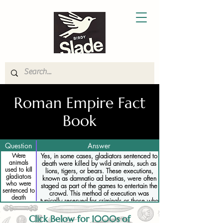
Roman Empire Fact
Book
Question
Answer
Were
Yes, in some cases, gladiators sentenced to
animals
death were killed by wild animals, such as
used to kill
lions, tigers, or bears. These executions,
gladiators
known as damnatio ad bestias, were often
who were
staged as part of the games to entertain the
sentenced to
crowd. This method of execution was
death
typically reserved for criminals or those who
had committed serious offenses, but it could
also be used for gladiators who had
Click Below for 1000s of