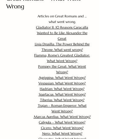
Wrong
Articles on Great Romans and ...
what went wrong.
Gladiator II: 10 Reasons Caracalla
Wanted to Be Like Alexander the
Great
Livia Drusilla: The Power Behind the
Throne. What went wrong?
Flamma, Rome's Greatest Gladiator:
What Went Wrong?
Pompey the Great: What Went
Wrong?
Agrippina: What Went Wrong?
Vespasian: What Went Wrong?
Hadrian: What Went Wrong?
Spartacus: What Went Wrong?
Tiberius: What Went Wrong?
Trajan – Roman Emperor: What
Went Wrong?
Marcus Aurelius: What Went Wrong?
Caligula – What Went Wrong?
Cicero: What Went Wrong?
Nero: What Went Wrong?