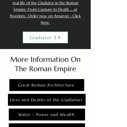
real life of the Gladiator in the Roman
Empire: From Capture to Death ... or
freedom.. Order now on Amazon - Click
here.
Gladiator 2
More Information On
The Roman Empire
Great Roman Architecture
Lives and Deaths of the Gladiators
Water - Power and Wealth