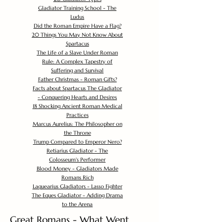
Gladiator Training School - The
Ludus
Did the Roman Empire Have a Flag?
20 Things You May Not Know About
Spartacus
The Life of a Slave Under Roman
Rule: A Complex Tapestry of
Suffering and Survival
Father Christmas - Roman Gifts?
Facts about Spartacus The Gladiator
- Conquering Hearts and Desires
18 Shocking Ancient Roman Medical
Practices
Marcus Aurelius: The Philosopher on
the Throne
Trump Compared to Emperor Nero?
Retiarius Gladiator - The
Colosseum's Performer
Blood Money - Gladiators Made
Romans Rich
Laquearius Gladiators - Lasso Fighter
The Eques Gladiator - Adding Drama
to the Arena
Great Romans - What Went