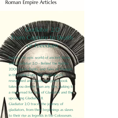
Roman Empire Articles
Gladiator 2.0
From Capture to Death
or Freedom
Explore the epic world of ancient Rome
with Gladiator 2.0 - Behind the Battles:
2000 Facts, Fights, and Tales of Triumph
in the Colosseum. This meticulously
researched and vividly imagined book
takes you deeper than any film, making it
a must-read for fans of Gladiator and the
upcoming Gladiator II.
Gladiator 2.0 traces the journey of
gladiators, from their beginnings as slaves
to their rise as legends in the Colosseum.