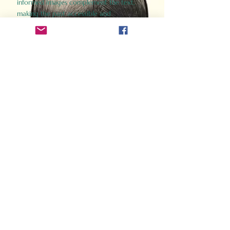
informed images complement the text,
making the past accessible and
captivating.
Perfect for history buffs, fans of the
Gladiator films, or anyone curious about
ancient Rome, Gladiator 2.0 offers a fresh,
immersive look at the lives and battles that
defined an empire. Step back in time and
experience the grandeur of Rome through
the eyes of its gladiators.
Order Now
How Often Do You Think
About The Roman