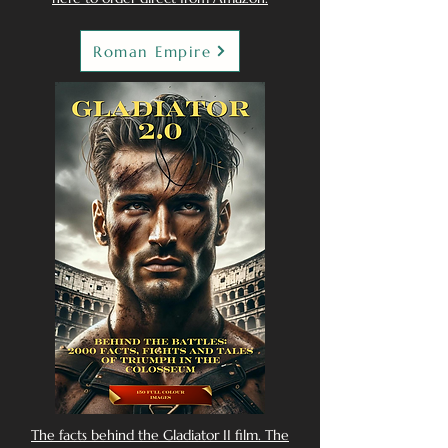
Roman Empire
The facts behind the Gladiator II film. The