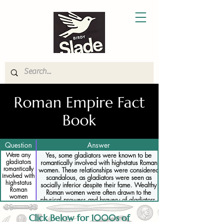
Roman Empire Fact
Book
Question
Answer
Were any
Yes, some gladiators were known to be
gladiators
romantically involved with high-status Roman
romantically
women. These relationships were considered
involved with
scandalous, as gladiators were seen as
high-status
socially inferior despite their fame. Wealthy
Roman
Roman women were often drawn to the
women
physical prowess and bravery of gladiators,
leading to secret or illicit affairs. These
relationships could be dangerous for both the
Click Below for 1000s of