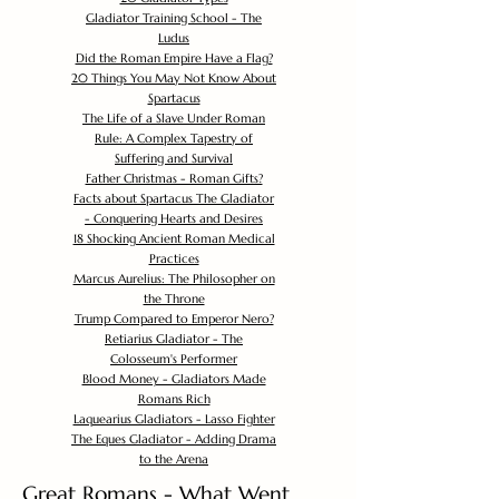
Gladiator Training School - The
Ludus
Did the Roman Empire Have a Flag?
20 Things You May Not Know About
Spartacus
The Life of a Slave Under Roman
Rule: A Complex Tapestry of
Suffering and Survival
Father Christmas - Roman Gifts?
Facts about Spartacus The Gladiator
- Conquering Hearts and Desires
18 Shocking Ancient Roman Medical
Practices
Marcus Aurelius: The Philosopher on
the Throne
Trump Compared to Emperor Nero?
Retiarius Gladiator - The
Colosseum's Performer
Blood Money - Gladiators Made
Romans Rich
Laquearius Gladiators - Lasso Fighter
The Eques Gladiator - Adding Drama
to the Arena
Great Romans - What Went