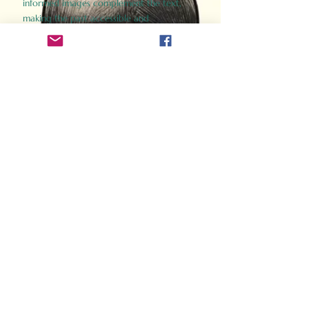
informed images complement the text,
making the past accessible and
captivating.
Perfect for history buffs, fans of the
Gladiator films, or anyone curious about
ancient Rome, Gladiator 2.0 offers a fresh,
immersive look at the lives and battles that
defined an empire. Step back in time and
experience the grandeur of Rome through
the eyes of its gladiators.
Order Now
How Often Do You Think
About The Roman