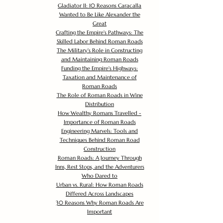
Gladiator II: 10 Reasons Caracalla
Wanted to Be Like Alexander the
Great
Crafting the Empire's Pathways: The
Skilled Labor Behind Roman Roads
The Military's Role in Constructing
and Maintaining Roman Roads
Funding the Empire's Highways:
Taxation and Maintenance of
Roman Roads
The Role of Roman Roads in Wine
Distribution
How Wealthy Romans Travelled -
Importance of Roman Roads
Engineering Marvels: Tools and
Techniques Behind Roman Road
Construction
Roman Roads: A Journey Through
Inns, Rest Stops, and the Adventurers
Who Dared to
Urban vs. Rural: How Roman Roads
Differed Across Landscapes
30 Reasons Why Roman Roads Are
Important