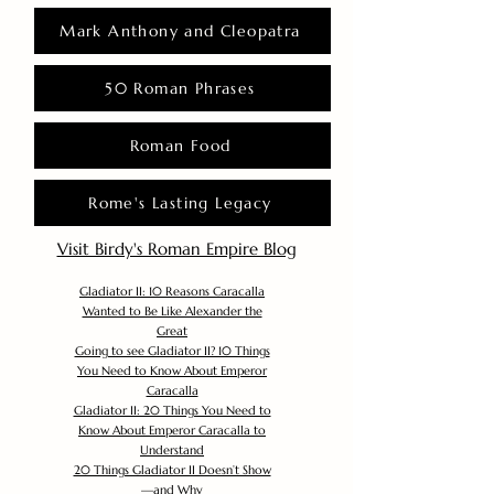
Mark Anthony and Cleopatra
50 Roman Phrases
Roman Food
Rome's Lasting Legacy
Visit Birdy's Roman Empire Blog
Gladiator II: 10 Reasons Caracalla
Wanted to Be Like Alexander the
Great
Going to see Gladiator II? 10 Things
You Need to Know About Emperor
Caracalla
Gladiator II: 20 Things You Need to
Know About Emperor Caracalla to
Understand
20 Things Gladiator II Doesn’t Show
—and Why