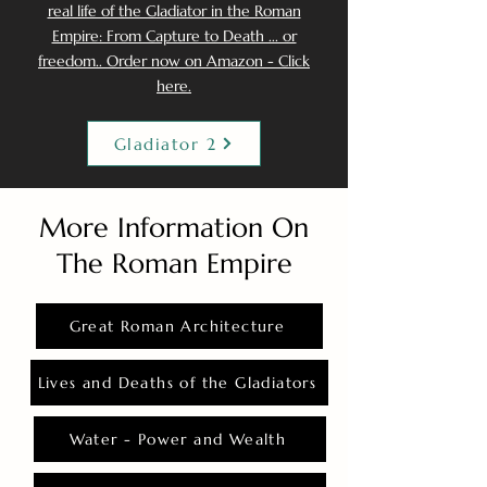
real life of the Gladiator in the Roman
Empire: From Capture to Death ... or
freedom.. Order now on Amazon - Click
here.
Gladiator 2
More Information On
The Roman Empire
Great Roman Architecture
Lives and Deaths of the Gladiators
Water - Power and Wealth