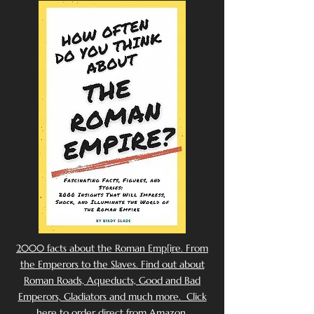
2000 facts about the Roman Emp[ire. From
the Emperors to the Slaves. Find out about
Roman Roads, Aqueducts, Good and Bad
Emperors, Gladiators and much more. Click
here to order direct from Amazon.