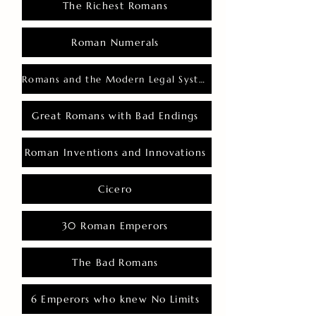
The Richest Romans
Roman Numerals
Romans and the Modern Legal System
Great Romans with Bad Endings
Roman Inventions and Innovations
Cicero
30 Roman Emperors
The Bad Romans
6 Emperors who knew No Limits