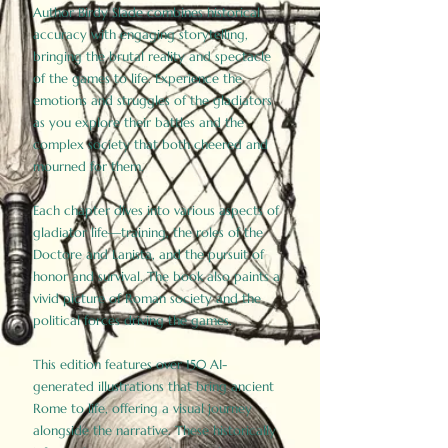
Author Birdy Slade combines historical
accuracy with engaging storytelling,
bringing the brutal reality and spectacle
of the games to life. Experience the
emotions and struggles of the gladiators
as you explore their battles and the
complex society that both cheered and
mourned for them.
Each chapter dives into various aspects of
gladiator life—training, the roles of the
Doctore and Lanista, and the pursuit of
honor and survival. The book also paints a
vivid picture of Roman society and the
political forces driving the games.
This edition features over 150 AI-
generated illustrations that bring ancient
Rome to life, offering a visual journey
alongside the narrative. These historically