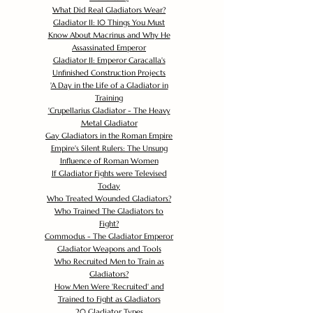
What Did Real Gladiators Wear?
Gladiator II: 10 Things You Must
Know About Macrinus and Why He
Assassinated Emperor
Gladiator II: Emperor Caracalla's
Unfinished Construction Projects
'
A Day in the Life of a Gladiator in
Training
'
Crupellarius Gladiator - The Heavy
Metal Gladiator
Gay Gladiators in the Roman Empire
Empire's Silent Rulers: The Unsung
Influence of Roman Women
If Gladiator Fights were Televised
Today
Who Treated Wounded Gladiators?
Who Trained The Gladiators to
Fight?
Commodus - The Gladiator Emperor
Gladiator Weapons and Tools
Who Recruited Men to Train as
Gladiators?
How Men Were 'Recruited' and
Trained to Fight as Gladiators
20 Gladiator Types