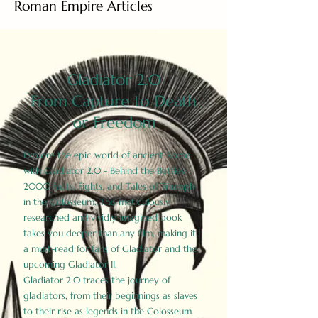
Roman Empire Articles
Gladiator 2.0
From Capture to Death
or Freedom
Explore the epic world of ancient Rome
with Gladiator 2.0 - Behind the Battles:
2000 Facts, Fights, and Tales of Triumph
in the Colosseum. This meticulously
researched and vividly imagined book
takes you deeper than any film, making it
a must-read for fans of Gladiator and the
upcoming Gladiator II.
Gladiator 2.0 traces the journey of
gladiators, from their beginnings as slaves
to their rise as legends in the Colosseum.