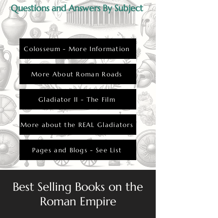
gladiator and the woman, as they defied
Questions and Answers By Subject
societal expectations.
Colosseum - More Information
More About Roman Roads
Gladiator II - The Film
More about the REAL Gladiators
Pages and Blogs - See List
Best Selling Books on the
Roman Empire