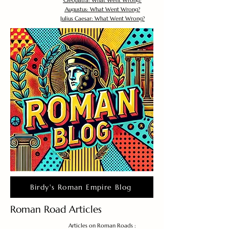
Cleopatra: What Went Wrong?
Augustus: What Went Wrong?
Julius Caesar: What Went Wrong?
Birdy's Roman Empire Blog
Roman Road Articles
Articles on Roman Roads :