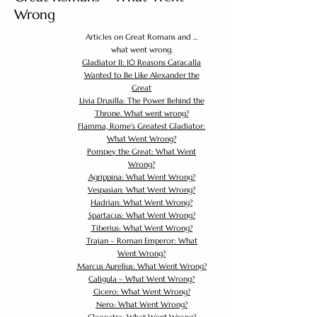
Wrong
Articles on Great Romans and ...
what went wrong.
Gladiator II: 10 Reasons Caracalla
Wanted to Be Like Alexander the
Great
Livia Drusilla: The Power Behind the
Throne. What went wrong?
Flamma, Rome's Greatest Gladiator:
What Went Wrong?
Pompey the Great: What Went
Wrong?
Agrippina: What Went Wrong?
Vespasian: What Went Wrong?
Hadrian: What Went Wrong?
Spartacus: What Went Wrong?
Tiberius: What Went Wrong?
Trajan – Roman Emperor: What
Went Wrong?
Marcus Aurelius: What Went Wrong?
Caligula – What Went Wrong?
Cicero: What Went Wrong?
Nero: What Went Wrong?