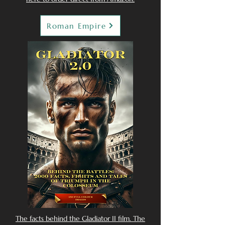
Roman Empire
The facts behind the Gladiator II film. The