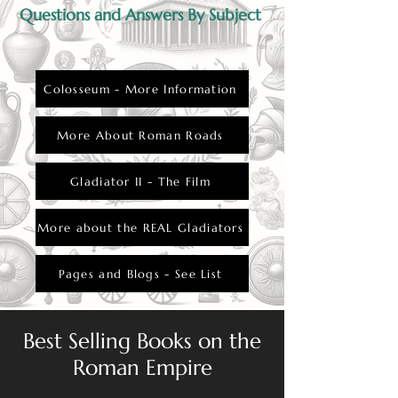
from their loved ones.
Questions and Answers By Subject
Colosseum - More Information
More About Roman Roads
Gladiator II - The Film
More about the REAL Gladiators
Pages and Blogs - See List
Best Selling Books on the
Roman Empire