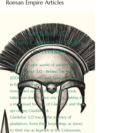
Roman Empire Articles
Gladiator 2.0
From Capture to Death
or Freedom
Explore the epic world of ancient Rome
with Gladiator 2.0 - Behind the Battles:
2000 Facts, Fights, and Tales of Triumph
in the Colosseum. This meticulously
researched and vividly imagined book
takes you deeper than any film, making it
a must-read for fans of Gladiator and the
upcoming Gladiator II.
Gladiator 2.0 traces the journey of
gladiators, from their beginnings as slaves
to their rise as legends in the Colosseum.