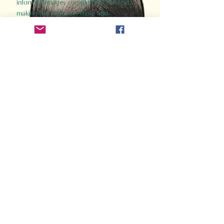
informed images complement the text,
making the past accessible and
captivating.
Perfect for history buffs, fans of the
Gladiator films, or anyone curious about
ancient Rome, Gladiator 2.0 offers a fresh,
immersive look at the lives and battles that
defined an empire. Step back in time and
experience the grandeur of Rome through
the eyes of its gladiators.
Order Now
How Often Do You Think
About The Roman