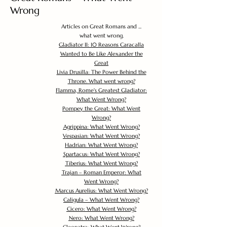
Wrong
Articles on Great Romans and ...
what went wrong.
Gladiator II: 10 Reasons Caracalla
Wanted to Be Like Alexander the
Great
Livia Drusilla: The Power Behind the
Throne. What went wrong?
Flamma, Rome's Greatest Gladiator:
What Went Wrong?
Pompey the Great: What Went
Wrong?
Agrippina: What Went Wrong?
Vespasian: What Went Wrong?
Hadrian: What Went Wrong?
Spartacus: What Went Wrong?
Tiberius: What Went Wrong?
Trajan – Roman Emperor: What
Went Wrong?
Marcus Aurelius: What Went Wrong?
Caligula – What Went Wrong?
Cicero: What Went Wrong?
Nero: What Went Wrong?