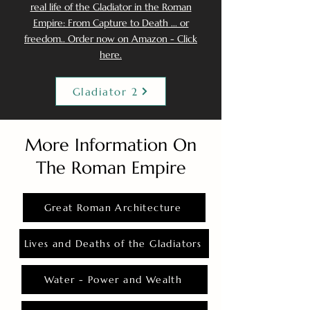
real life of the Gladiator in the Roman
Empire: From Capture to Death ... or
freedom.. Order now on Amazon - Click
here.
Gladiator 2
More Information On
The Roman Empire
Great Roman Architecture
Lives and Deaths of the Gladiators
Water - Power and Wealth