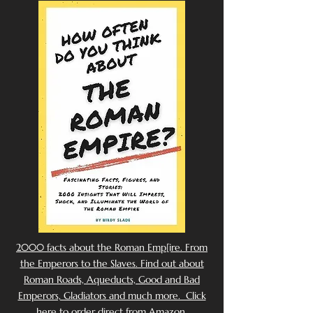
2000 facts about the Roman Emp[ire. From
the Emperors to the Slaves. Find out about
Roman Roads, Aqueducts, Good and Bad
Emperors, Gladiators and much more. Click
here to order direct from Amazon.