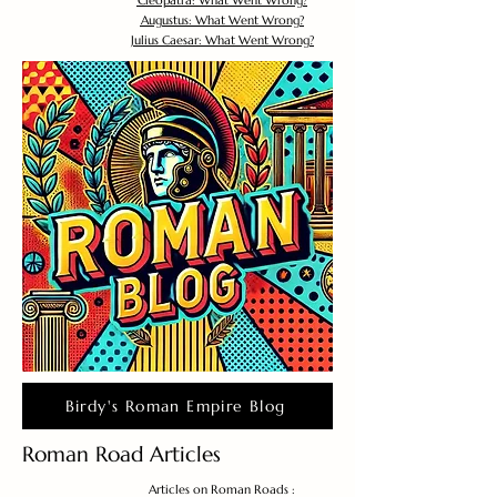
Cleopatra: What Went Wrong?
Augustus: What Went Wrong?
Julius Caesar: What Went Wrong?
Birdy's Roman Empire Blog
Roman Road Articles
Articles on Roman Roads :