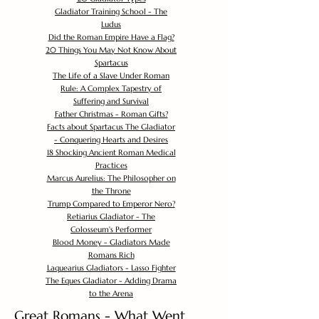
Gladiator Training School - The
Ludus
Did the Roman Empire Have a Flag?
20 Things You May Not Know About
Spartacus
The Life of a Slave Under Roman
Rule: A Complex Tapestry of
Suffering and Survival
Father Christmas - Roman Gifts?
Facts about Spartacus The Gladiator
- Conquering Hearts and Desires
18 Shocking Ancient Roman Medical
Practices
Marcus Aurelius: The Philosopher on
the Throne
Trump Compared to Emperor Nero?
Retiarius Gladiator - The
Colosseum's Performer
Blood Money - Gladiators Made
Romans Rich
Laquearius Gladiators - Lasso Fighter
The Eques Gladiator - Adding Drama
to the Arena
Great Romans - What Went