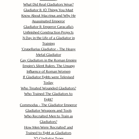
What Did Real Gladiators Wear?
Gladiator II: 10 Things You Must
Know About Macrinus and Why He
Assassinated Emperor
Gladiator II: Emperor Caracalla's
Unfinished Construction Projects
'
A Day in the Life of a Gladiator in
Training
'
Crupellarius Gladiator - The Heavy
Metal Gladiator
Gay Gladiators in the Roman Empire
Empire's Silent Rulers: The Unsung
Influence of Roman Women
If Gladiator Fights were Televised
Today
Who Treated Wounded Gladiators?
Who Trained The Gladiators to
Fight?
Commodus - The Gladiator Emperor
Gladiator Weapons and Tools
Who Recruited Men to Train as
Gladiators?
How Men Were 'Recruited' and
Trained to Fight as Gladiators
20 Gladiator Types