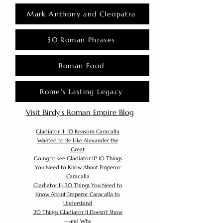
Mark Anthony and Cleopatra
50 Roman Phrases
Roman Food
Rome's Lasting Legacy
Visit Birdy's Roman Empire Blog
Gladiator II: 10 Reasons Caracalla
Wanted to Be Like Alexander the
Great
Going to see Gladiator II? 10 Things
You Need to Know About Emperor
Caracalla
Gladiator II: 20 Things You Need to
Know About Emperor Caracalla to
Understand
20 Things Gladiator II Doesn’t Show
—and Why