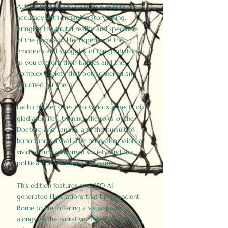
Author Birdy Slade combines historical
accuracy with engaging storytelling,
bringing the brutal reality and spectacle
of the games to life. Experience the
emotions and struggles of the gladiators
as you explore their battles and the
complex society that both cheered and
mourned for them.
Each chapter dives into various aspects of
gladiator life—training, the roles of the
Doctore and Lanista, and the pursuit of
honor and survival. The book also paints a
vivid picture of Roman society and the
political forces driving the games.
This edition features over 150 AI-
generated illustrations that bring ancient
Rome to life, offering a visual journey
alongside the narrative. These historically