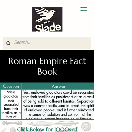
Roman Empire Fact
Book
Question
Answer
Were
Yes, enslaved gladiators could be separated
gladiators
from their families as punishment or as a result
ever
of being sold to different lanistas. Separation
separated
was a common tactic used to break the spirit
from their
of enslaved people, and it further reinforced
families as a
the sense of isolation and control that the
form of
gladiatorial system imposed on its fighters.
punishment
Families often had no say in such decisions,
and they could be permanently separated
Click Below for 1000s of