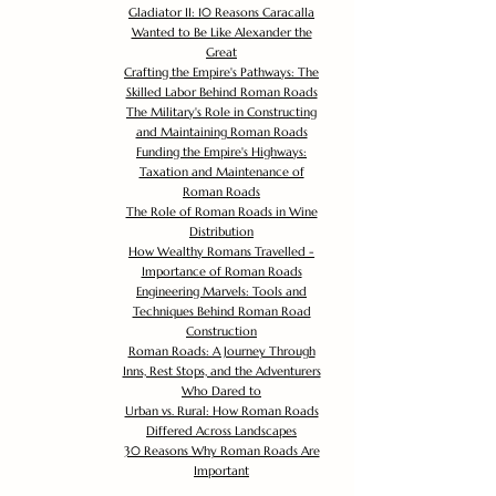
Gladiator II: 10 Reasons Caracalla
Wanted to Be Like Alexander the
Great
Crafting the Empire's Pathways: The
Skilled Labor Behind Roman Roads
The Military's Role in Constructing
and Maintaining Roman Roads
Funding the Empire's Highways:
Taxation and Maintenance of
Roman Roads
The Role of Roman Roads in Wine
Distribution
How Wealthy Romans Travelled -
Importance of Roman Roads
Engineering Marvels: Tools and
Techniques Behind Roman Road
Construction
Roman Roads: A Journey Through
Inns, Rest Stops, and the Adventurers
Who Dared to
Urban vs. Rural: How Roman Roads
Differed Across Landscapes
30 Reasons Why Roman Roads Are
Important