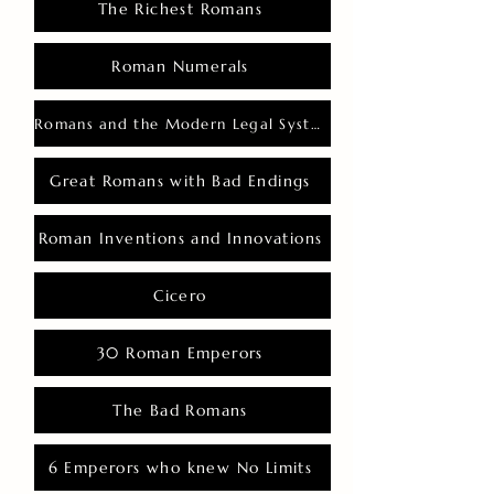
The Richest Romans
Roman Numerals
Romans and the Modern Legal System
Great Romans with Bad Endings
Roman Inventions and Innovations
Cicero
30 Roman Emperors
The Bad Romans
6 Emperors who knew No Limits