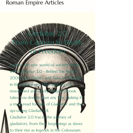
Roman Empire Articles
Gladiator 2.0
From Capture to Death
or Freedom
Explore the epic world of ancient Rome
with Gladiator 2.0 - Behind the Battles:
2000 Facts, Fights, and Tales of Triumph
in the Colosseum. This meticulously
researched and vividly imagined book
takes you deeper than any film, making it
a must-read for fans of Gladiator and the
upcoming Gladiator II.
Gladiator 2.0 traces the journey of
gladiators, from their beginnings as slaves
to their rise as legends in the Colosseum.