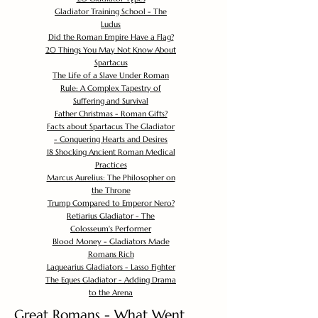
Gladiator Training School - The
Ludus
Did the Roman Empire Have a Flag?
20 Things You May Not Know About
Spartacus
The Life of a Slave Under Roman
Rule: A Complex Tapestry of
Suffering and Survival
Father Christmas - Roman Gifts?
Facts about Spartacus The Gladiator
- Conquering Hearts and Desires
18 Shocking Ancient Roman Medical
Practices
Marcus Aurelius: The Philosopher on
the Throne
Trump Compared to Emperor Nero?
Retiarius Gladiator - The
Colosseum's Performer
Blood Money - Gladiators Made
Romans Rich
Laquearius Gladiators - Lasso Fighter
The Eques Gladiator - Adding Drama
to the Arena
Great Romans - What Went