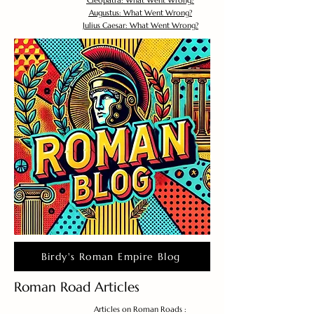
Cleopatra: What Went Wrong?
Augustus: What Went Wrong?
Julius Caesar: What Went Wrong?
Birdy's Roman Empire Blog
Roman Road Articles
Articles on Roman Roads :