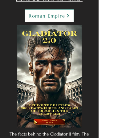
Roman Empire
The facts behind the Gladiator II film. The