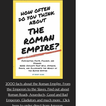
2000 facts about the Roman Emp[ire. From
the Emperors to the Slaves. Find out about
Roman Roads, Aqueducts, Good and Bad
Emperors, Gladiators and much more. Click
here to order direct from Amazon.