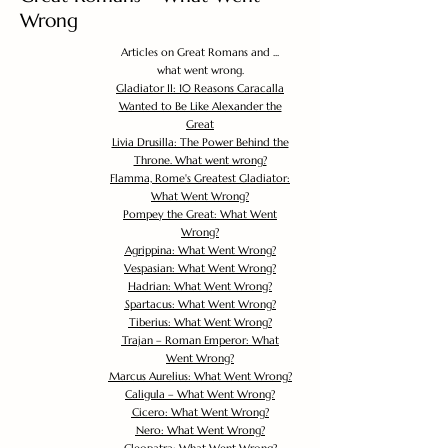
Wrong
Articles on Great Romans and ...
what went wrong.
Gladiator II: 10 Reasons Caracalla
Wanted to Be Like Alexander the
Great
Livia Drusilla: The Power Behind the
Throne. What went wrong?
Flamma, Rome's Greatest Gladiator:
What Went Wrong?
Pompey the Great: What Went
Wrong?
Agrippina: What Went Wrong?
Vespasian: What Went Wrong?
Hadrian: What Went Wrong?
Spartacus: What Went Wrong?
Tiberius: What Went Wrong?
Trajan – Roman Emperor: What
Went Wrong?
Marcus Aurelius: What Went Wrong?
Caligula – What Went Wrong?
Cicero: What Went Wrong?
Nero: What Went Wrong?