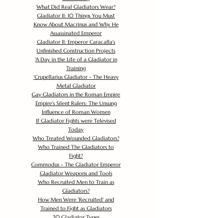
What Did Real Gladiators Wear?
Gladiator II: 10 Things You Must
Know About Macrinus and Why He
Assassinated Emperor
Gladiator II: Emperor Caracalla's
Unfinished Construction Projects
'
A Day in the Life of a Gladiator in
Training
'
Crupellarius Gladiator - The Heavy
Metal Gladiator
Gay Gladiators in the Roman Empire
Empire's Silent Rulers: The Unsung
Influence of Roman Women
If Gladiator Fights were Televised
Today
Who Treated Wounded Gladiators?
Who Trained The Gladiators to
Fight?
Commodus - The Gladiator Emperor
Gladiator Weapons and Tools
Who Recruited Men to Train as
Gladiators?
How Men Were 'Recruited' and
Trained to Fight as Gladiators
20 Gladiator Types