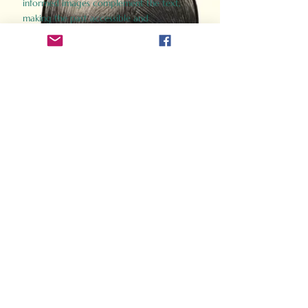
informed images complement the text,
making the past accessible and
captivating.
Perfect for history buffs, fans of the
Gladiator films, or anyone curious about
ancient Rome, Gladiator 2.0 offers a fresh,
immersive look at the lives and battles that
defined an empire. Step back in time and
experience the grandeur of Rome through
the eyes of its gladiators.
Order Now
How Often Do You Think
About The Roman