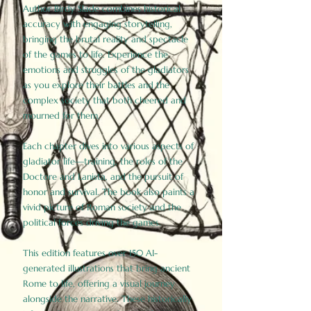
Author Birdy Slade combines historical
accuracy with engaging storytelling,
bringing the brutal reality and spectacle
of the games to life. Experience the
emotions and struggles of the gladiators
as you explore their battles and the
complex society that both cheered and
mourned for them.
Each chapter dives into various aspects of
gladiator life—training, the roles of the
Doctore and Lanista, and the pursuit of
honor and survival. The book also paints a
vivid picture of Roman society and the
political forces driving the games.
This edition features over 150 AI-
generated illustrations that bring ancient
Rome to life, offering a visual journey
alongside the narrative. These historically