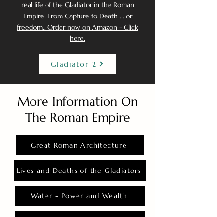
real life of the Gladiator in the Roman
Empire: From Capture to Death ... or
freedom.. Order now on Amazon - Click
here.
Gladiator 2
More Information On
The Roman Empire
Great Roman Architecture
Lives and Deaths of the Gladiators
Water - Power and Wealth