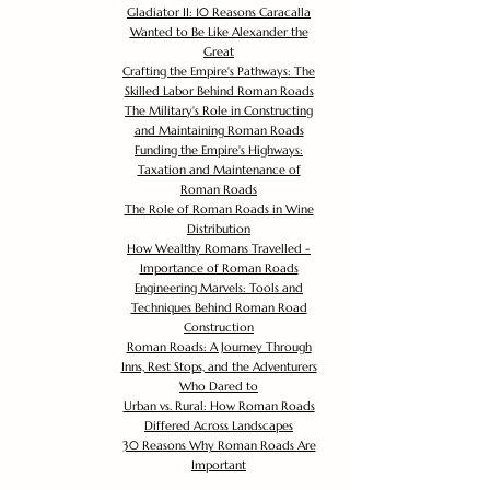
Gladiator II: 10 Reasons Caracalla
Wanted to Be Like Alexander the
Great
Crafting the Empire's Pathways: The
Skilled Labor Behind Roman Roads
The Military's Role in Constructing
and Maintaining Roman Roads
Funding the Empire's Highways:
Taxation and Maintenance of
Roman Roads
The Role of Roman Roads in Wine
Distribution
How Wealthy Romans Travelled -
Importance of Roman Roads
Engineering Marvels: Tools and
Techniques Behind Roman Road
Construction
Roman Roads: A Journey Through
Inns, Rest Stops, and the Adventurers
Who Dared to
Urban vs. Rural: How Roman Roads
Differed Across Landscapes
30 Reasons Why Roman Roads Are
Important