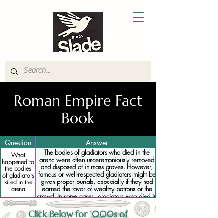
Roman Empire Fact
Book
Question
Answer
The bodies of gladiators who died in the
What
arena were often unceremoniously removed
happened to
and disposed of in mass graves. However,
the bodies
famous or well-respected gladiators might be
of gladiators
given proper burials, especially if they had
killed in the
earned the favor of wealthy patrons or the
arena
crowd. In some cases, gladiators who died in
the arena were honored with inscriptions or
tombstones commemorating their bravery.
Click Below for 1000s of