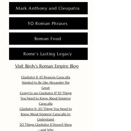
Mark Anthony and Cleopatra
50 Roman Phrases
Roman Food
Rome's Lasting Legacy
Visit Birdy's Roman Empire Blog
Gladiator II: 10 Reasons Caracalla
Wanted to Be Like Alexander the
Great
Going to see Gladiator II? 10 Things
You Need to Know About Emperor
Caracalla
Gladiator II: 20 Things You Need to
Know About Emperor Caracalla to
Understand
20 Things Gladiator II Doesn’t Show
—and Why