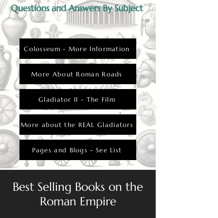
Questions and Answers By Subject
Colosseum - More Information
More About Roman Roads
Gladiator II - The Film
More about the REAL Gladiators
Pages and Blogs - See List
Best Selling Books on the
Roman Empire