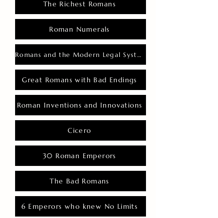
The Richest Romans
Roman Numerals
Romans and the Modern Legal System
Great Romans with Bad Endings
Roman Inventions and Innovations
Cicero
30 Roman Emperors
The Bad Romans
6 Emperors who knew No Limits