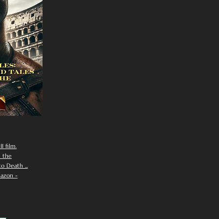
I film.
n the
 Death ...
azon -