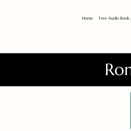
Home
Free Audio Book
Rom