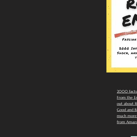
2000 facts
From the Em
out about R
Good and Ba
much more. 
from Amazo