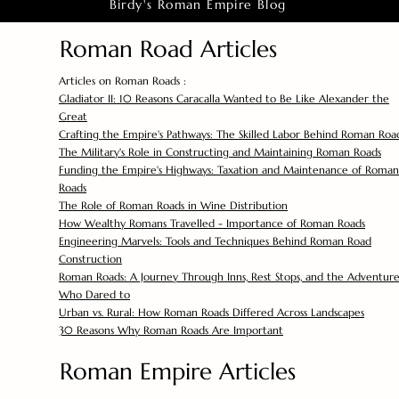
Birdy's Roman Empire Blog
Roman Road Articles
Articles on Roman Roads :
Gladiator II: 10 Reasons Caracalla Wanted to Be Like Alexander the
Great
Crafting the Empire's Pathways: The Skilled Labor Behind Roman Roa
The Military's Role in Constructing and Maintaining Roman Roads
Funding the Empire's Highways: Taxation and Maintenance of Roman
Roads
The Role of Roman Roads in Wine Distribution
How Wealthy Romans Travelled - Importance of Roman Roads
Engineering Marvels: Tools and Techniques Behind Roman Road
Construction
Roman Roads: A Journey Through Inns, Rest Stops, and the Adventure
Who Dared to
Urban vs. Rural: How Roman Roads Differed Across Landscapes
30 Reasons Why Roman Roads Are Important
Roman Empire Articles