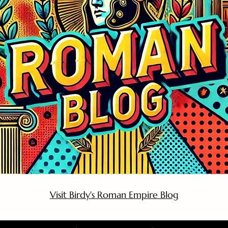
Visit Birdy's Roman Empire Blog