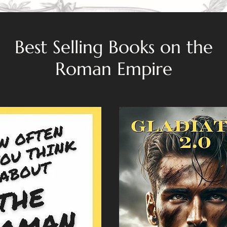
Best Selling Books on the
Roman Empire