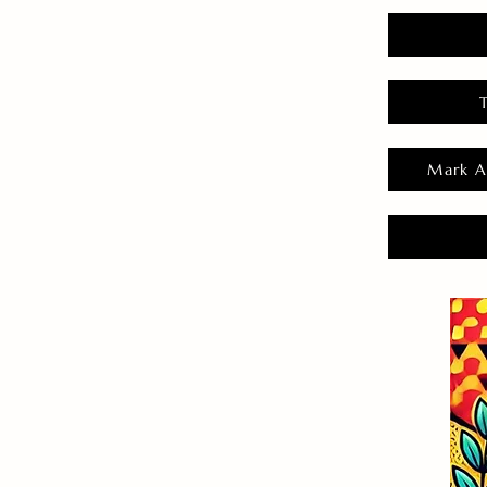
Mark A