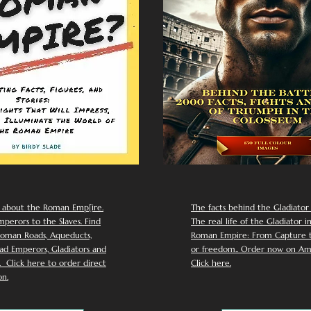
 about the Roman Emp[ire.
The facts behind the Gladiator I
perors to the Slaves. Find
The real life of the Gladiator i
oman Roads, Aqueducts,
Roman Empire: From Capture to
d Emperors, Gladiators and
or freedom.. Order now on Am
Click here to order direct
Click here.
n.