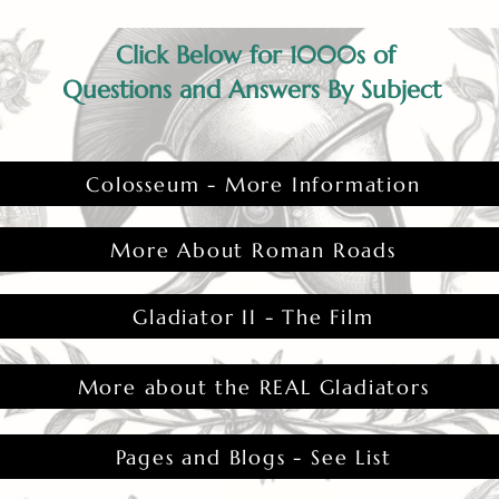
Click Below for 1000s of
Questions and Answers By Subject
Colosseum - More Information
More About Roman Roads
Gladiator II - The Film
More about the REAL Gladiators
Pages and Blogs - See List