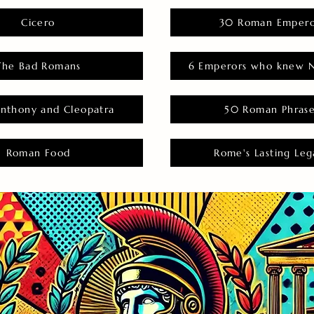
Cicero
30 Roman Empero
The Bad Romans
6 Emperors who knew N
nthony and Cleopatra
50 Roman Phras
Roman Food
Rome's Lasting Leg