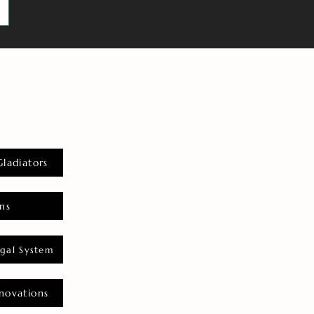
Gladiators
ns
gal System
novations