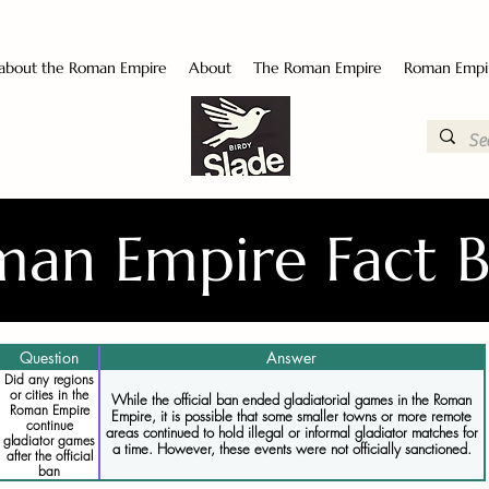
 about the Roman Empire
About
The Roman Empire
Roman Empi
an Empire Fact 
Question
Answer
Did any regions
or cities in the
While the official ban ended gladiatorial games in the Roman
Roman Empire
Empire, it is possible that some smaller towns or more remote
continue
areas continued to hold illegal or informal gladiator matches for
gladiator games
a time. However, these events were not officially sanctioned.
after the official
ban