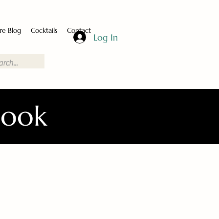
re Blog
Cocktails
Contact
Log In
Book