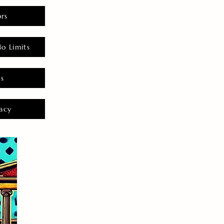
rs
o Limits
es
acy