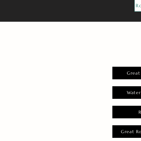
R
Great
Water
Great R