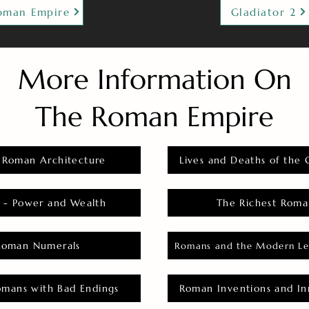
oman Empire
Gladiator 2
More Information On
The Roman Empire
 Roman Architecture
Lives and Deaths of the 
 - Power and Wealth
The Richest Roma
Roman Numerals
Romans and the Modern Le
omans with Bad Endings
Roman Inventions and In