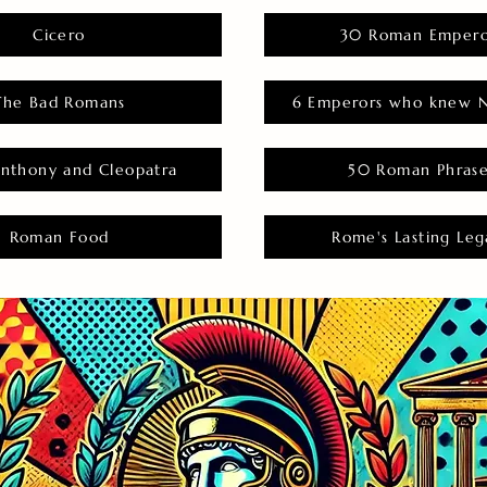
Cicero
30 Roman Empero
The Bad Romans
6 Emperors who knew N
nthony and Cleopatra
50 Roman Phras
Roman Food
Rome's Lasting Leg