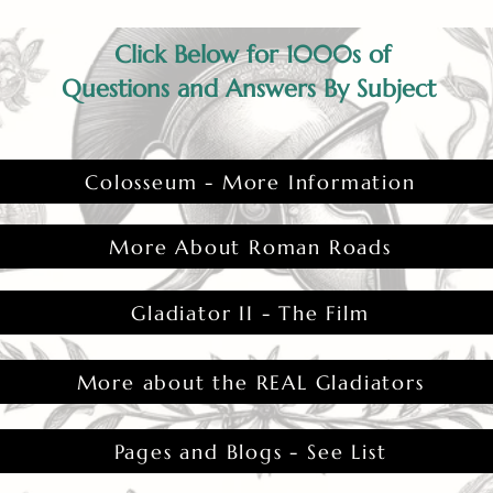
Click Below for 1000s of
Questions and Answers By Subject
Colosseum - More Information
More About Roman Roads
Gladiator II - The Film
More about the REAL Gladiators
Pages and Blogs - See List