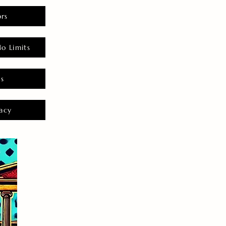
rs
o Limits
es
acy