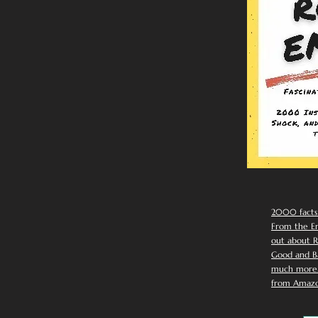
2000 facts
From the Em
out about R
Good and Ba
much more. 
from Amazo