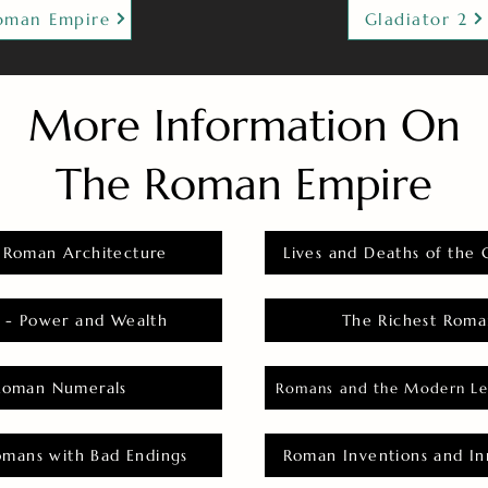
oman Empire
Gladiator 2
More Information On
The Roman Empire
 Roman Architecture
Lives and Deaths of the 
 - Power and Wealth
The Richest Roma
Roman Numerals
Romans and the Modern Le
omans with Bad Endings
Roman Inventions and In