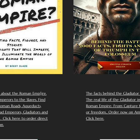
 about the Roman Emp[ire.
The facts behind the Gladiator I
perors to the Slaves. Find
The real life of the Gladiator i
oman Roads, Aqueducts,
Roman Empire: From Capture to
d Emperors, Gladiators and
or freedom.. Order now on Am
Click here to order direct
Click here.
n.