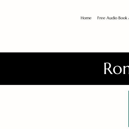
Home
Free Audio Book
Rom