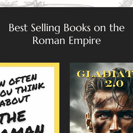
Best Selling Books on the
Roman Empire