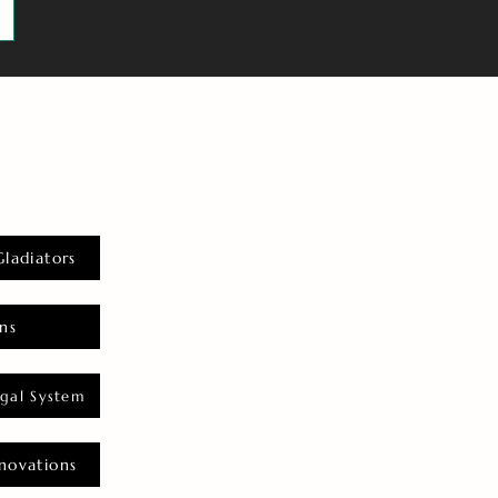
Gladiators
ns
gal System
novations