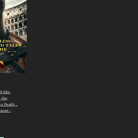
I film.
n the
 Death ...
azon -