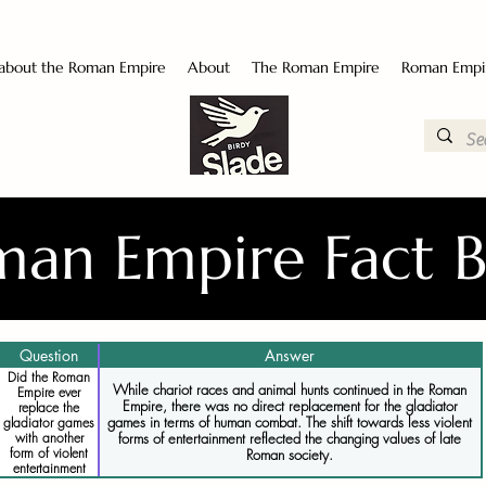
 about the Roman Empire
About
The Roman Empire
Roman Empi
an Empire Fact 
Question
Answer
Did the Roman
While chariot races and animal hunts continued in the Roman
Empire ever
Empire, there was no direct replacement for the gladiator
replace the
games in terms of human combat. The shift towards less violent
gladiator games
forms of entertainment reflected the changing values of late
with another
form of violent
Roman society.
entertainment