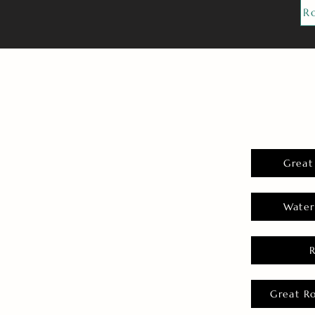
R
Great
Water
Great R