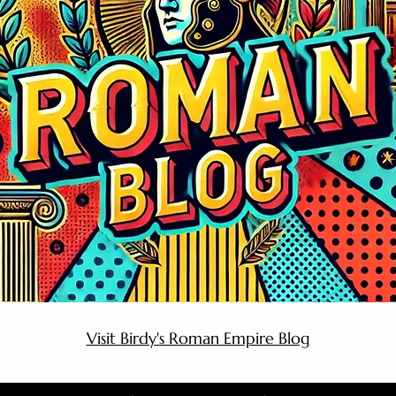
Visit Birdy's Roman Empire Blog