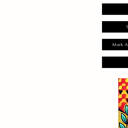
Mark A