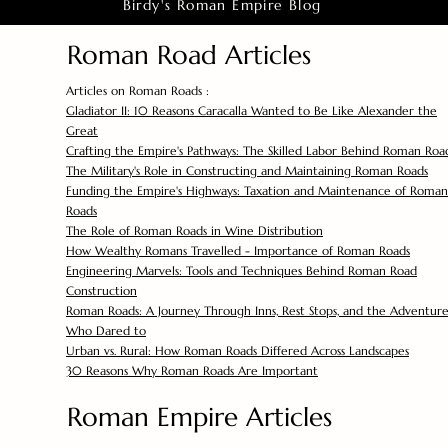
Birdy's Roman Empire Blog
Roman Road Articles
Articles on Roman Roads :
Gladiator II: 10 Reasons Caracalla Wanted to Be Like Alexander the
Great
Crafting the Empire's Pathways: The Skilled Labor Behind Roman Roa
The Military's Role in Constructing and Maintaining Roman Roads
Funding the Empire's Highways: Taxation and Maintenance of Roman
Roads
The Role of Roman Roads in Wine Distribution
How Wealthy Romans Travelled - Importance of Roman Roads
Engineering Marvels: Tools and Techniques Behind Roman Road
Construction
Roman Roads: A Journey Through Inns, Rest Stops, and the Adventure
Who Dared to
Urban vs. Rural: How Roman Roads Differed Across Landscapes
30 Reasons Why Roman Roads Are Important
Roman Empire Articles