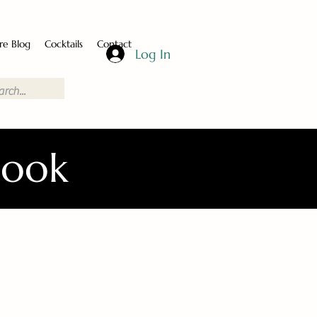
re Blog
Cocktails
Contact
Log In
Book