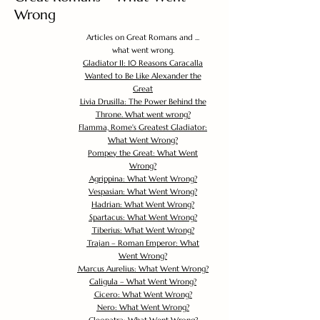
Wrong
Articles on Great Romans and ...
what went wrong.
Gladiator II: 10 Reasons Caracalla
Wanted to Be Like Alexander the
Great
Livia Drusilla: The Power Behind the
Throne. What went wrong?
Flamma, Rome's Greatest Gladiator:
What Went Wrong?
Pompey the Great: What Went
Wrong?
Agrippina: What Went Wrong?
Vespasian: What Went Wrong?
Hadrian: What Went Wrong?
Spartacus: What Went Wrong?
Tiberius: What Went Wrong?
Trajan – Roman Emperor: What
Went Wrong?
Marcus Aurelius: What Went Wrong?
Caligula – What Went Wrong?
Cicero: What Went Wrong?
Nero: What Went Wrong?