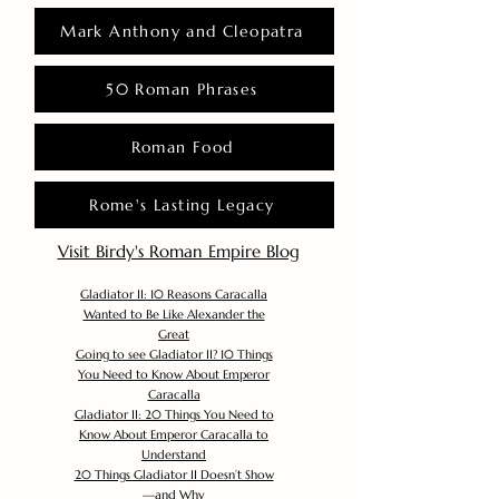
Mark Anthony and Cleopatra
50 Roman Phrases
Roman Food
Rome's Lasting Legacy
Visit Birdy's Roman Empire Blog
Gladiator II: 10 Reasons Caracalla
Wanted to Be Like Alexander the
Great
Going to see Gladiator II? 10 Things
You Need to Know About Emperor
Caracalla
Gladiator II: 20 Things You Need to
Know About Emperor Caracalla to
Understand
20 Things Gladiator II Doesn’t Show
—and Why