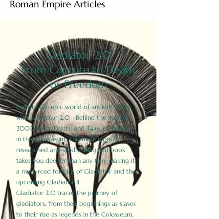
Roman Empire Articles
Gladiator 2.0
From Capture to Death
or Freedom
Explore the epic world of ancient Rome
with Gladiator 2.0 - Behind the Battles:
2000 Facts, Fights, and Tales of Triumph
in the Colosseum. This meticulously
researched and vividly imagined book
takes you deeper than any film, making it
a must-read for fans of Gladiator and the
upcoming Gladiator II.
Gladiator 2.0 traces the journey of
gladiators, from their beginnings as slaves
to their rise as legends in the Colosseum.