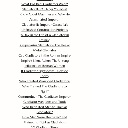
What Did Real Gladiators Wear?
Gladiator II: 10 Things You Must
Know About Macrinus and Why He
Assassinated Emperor
Gladiator II: Emperor Caracalla's
Unfinished Construction Projects
'
A Day in the Life of a Gladiator in
Training
'
Crupellarius Gladiator - The Heavy
Metal Gladiator
Gay Gladiators in the Roman Empire
Empire's Silent Rulers: The Unsung
Influence of Roman Women
If Gladiator Fights were Televised
Today
Who Treated Wounded Gladiators?
Who Trained The Gladiators to
Fight?
Commodus - The Gladiator Emperor
Gladiator Weapons and Tools
Who Recruited Men to Train as
Gladiators?
How Men Were 'Recruited' and
Trained to Fight as Gladiators
20 Gladiator Types