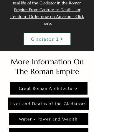
real life of the Gladiator in the Roman
Empire: From Capture to Death ... or
freedom.. Order now on Amazon - Click
here.
Gladiator 2
More Information On
The Roman Empire
Great Roman Architecture
Lives and Deaths of the Gladiators
Water - Power and Wealth