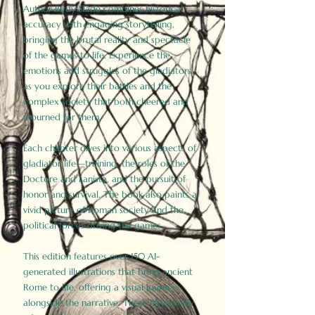
Author Birdy Slade combines historical
accuracy with engaging storytelling,
bringing the brutal reality and spectacle
of the games to life. Experience the
emotions and struggles of the gladiators
as you explore their battles and the
complex society that both cheered and
mourned for them.
Each chapter dives into various aspects of
gladiator life—training, the roles of the
Doctore and Lanista, and the pursuit of
honor and survival. The book also paints a
vivid picture of Roman society and the
political forces driving the games.
This edition features over 150 AI-
generated illustrations that bring ancient
Rome to life, offering a visual journey
alongside the narrative. These historically