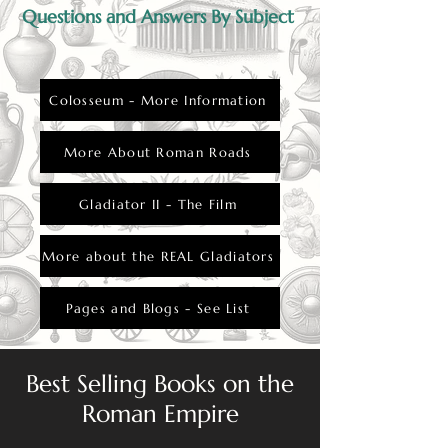
Questions and Answers By Subject
Colosseum - More Information
More About Roman Roads
Gladiator II - The Film
More about the REAL Gladiators
Pages and Blogs - See List
Best Selling Books on the
Roman Empire