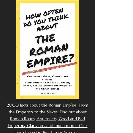
2000 facts about the Roman Emp[ire. From
the Emperors to the Slaves. Find out about
Roman Roads, Aqueducts, Good and Bad
Emperors, Gladiators and much more. Click
here to order direct from Amazon.