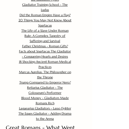
Gladiator Training School - The
Ludus
Did the Roman Empire Have a Flag?
20 Things You May Not Know About
Spartacus
The Life of a Slave Under Roman
Rule: A Complex Tapestry of
Suffering and Survival
Father Christmas - Roman Gifts?
Facts about Spartacus The Gladiator
- Conquering Hearts and Desires
18 Shocking Ancient Roman Medical
Practices
Marcus Aurelius: The Philosopher on
the Throne
Trump Compared to Emperor Nero?
Retiarius Gladiator - The
Colosseum's Performer
Blood Money - Gladiators Made
Romans Rich
Laquearius Gladiators - Lasso Fighter
The Eques Gladiator - Adding Drama
to the Arena
Great Romans - What Went