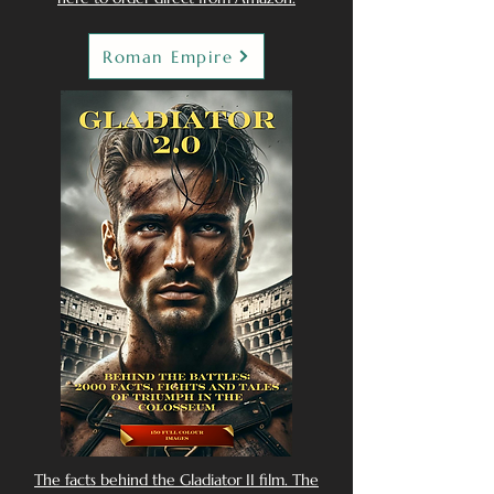
Roman Empire
The facts behind the Gladiator II film. The