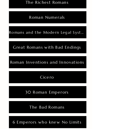
The Richest Romans
Roman Numerals
Romans and the Modern Legal System
Great Romans with Bad Endings
Roman Inventions and Innovations
Cicero
30 Roman Emperors
The Bad Romans
6 Emperors who knew No Limits