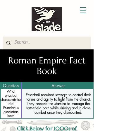
Roman Empire Fact
Book
Question
Answer
What
Essedarii required strength to control their
physical
horses and agility to fight from the chariot.
characteristics
They needed the stamina to manage the
did
battlefield both while driving and in close
Essedarius
gladiators
combat once they dismounted.
have
Click Below for 1000s of