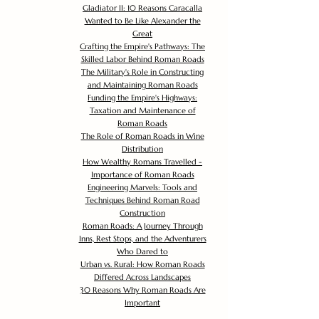
Gladiator II: 10 Reasons Caracalla
Wanted to Be Like Alexander the
Great
Crafting the Empire's Pathways: The
Skilled Labor Behind Roman Roads
The Military's Role in Constructing
and Maintaining Roman Roads
Funding the Empire's Highways:
Taxation and Maintenance of
Roman Roads
The Role of Roman Roads in Wine
Distribution
How Wealthy Romans Travelled -
Importance of Roman Roads
Engineering Marvels: Tools and
Techniques Behind Roman Road
Construction
Roman Roads: A Journey Through
Inns, Rest Stops, and the Adventurers
Who Dared to
Urban vs. Rural: How Roman Roads
Differed Across Landscapes
30 Reasons Why Roman Roads Are
Important