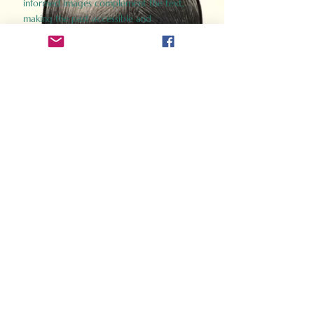
informed images complement the text,
making the past accessible and
captivating.
Perfect for history buffs, fans of the
Gladiator films, or anyone curious about
ancient Rome, Gladiator 2.0 offers a fresh,
immersive look at the lives and battles that
defined an empire. Step back in time and
experience the grandeur of Rome through
the eyes of its gladiators.
Order Now
How Often Do You Think
About The Roman