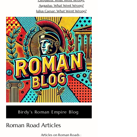
Cleopatra: What Went Wrong?
Augustus: What Went Wrong?
Julius Caesar: What Went Wrong?
Birdy's Roman Empire Blog
Roman Road Articles
Articles on Roman Roads :