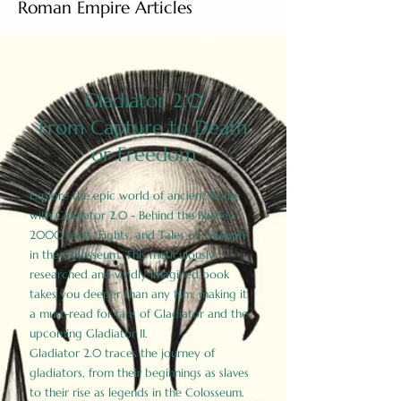
Roman Empire Articles
Gladiator 2.0
From Capture to Death
or Freedom
Explore the epic world of ancient Rome
with Gladiator 2.0 - Behind the Battles:
2000 Facts, Fights, and Tales of Triumph
in the Colosseum. This meticulously
researched and vividly imagined book
takes you deeper than any film, making it
a must-read for fans of Gladiator and the
upcoming Gladiator II.
Gladiator 2.0 traces the journey of
gladiators, from their beginnings as slaves
to their rise as legends in the Colosseum.