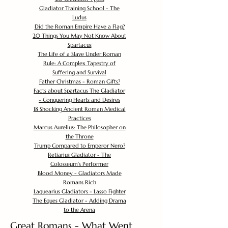
Gladiator Training School - The
Ludus
Did the Roman Empire Have a Flag?
20 Things You May Not Know About
Spartacus
The Life of a Slave Under Roman
Rule: A Complex Tapestry of
Suffering and Survival
Father Christmas - Roman Gifts?
Facts about Spartacus The Gladiator
- Conquering Hearts and Desires
18 Shocking Ancient Roman Medical
Practices
Marcus Aurelius: The Philosopher on
the Throne
Trump Compared to Emperor Nero?
Retiarius Gladiator - The
Colosseum's Performer
Blood Money - Gladiators Made
Romans Rich
Laquearius Gladiators - Lasso Fighter
The Eques Gladiator - Adding Drama
to the Arena
Great Romans - What Went