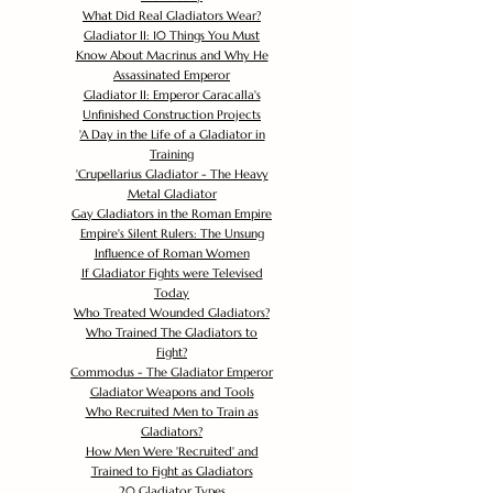
What Did Real Gladiators Wear?
Gladiator II: 10 Things You Must
Know About Macrinus and Why He
Assassinated Emperor
Gladiator II: Emperor Caracalla's
Unfinished Construction Projects
'
A Day in the Life of a Gladiator in
Training
'
Crupellarius Gladiator - The Heavy
Metal Gladiator
Gay Gladiators in the Roman Empire
Empire's Silent Rulers: The Unsung
Influence of Roman Women
If Gladiator Fights were Televised
Today
Who Treated Wounded Gladiators?
Who Trained The Gladiators to
Fight?
Commodus - The Gladiator Emperor
Gladiator Weapons and Tools
Who Recruited Men to Train as
Gladiators?
How Men Were 'Recruited' and
Trained to Fight as Gladiators
20 Gladiator Types