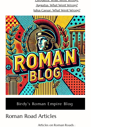
Cleopatra: What Went Wrong?
Augustus: What Went Wrong?
Julius Caesar: What Went Wrong?
Birdy's Roman Empire Blog
Roman Road Articles
Articles on Roman Roads :