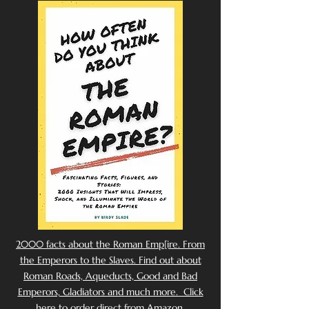
2000 facts about the Roman Emp[ire. From
the Emperors to the Slaves. Find out about
Roman Roads, Aqueducts, Good and Bad
Emperors, Gladiators and much more. Click
here to order direct from Amazon.