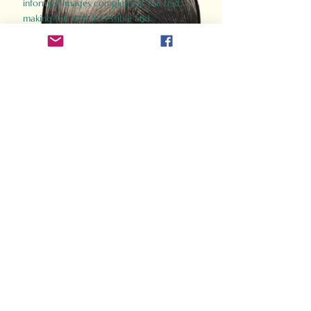
informed images complement the text,
making the past accessible and
captivating.
Perfect for history buffs, fans of the
Gladiator films, or anyone curious about
ancient Rome, Gladiator 2.0 offers a fresh,
immersive look at the lives and battles that
defined an empire. Step back in time and
experience the grandeur of Rome through
the eyes of its gladiators.
Order Now
How Often Do You Think
About The Roman