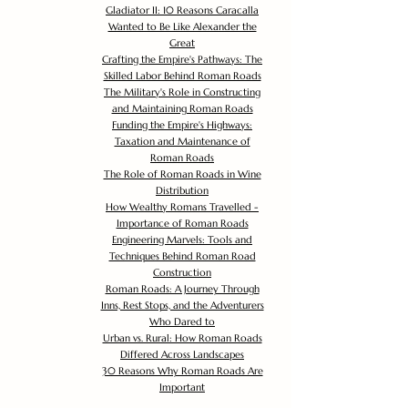
Gladiator II: 10 Reasons Caracalla
Wanted to Be Like Alexander the
Great
Crafting the Empire's Pathways: The
Skilled Labor Behind Roman Roads
The Military's Role in Constructing
and Maintaining Roman Roads
Funding the Empire's Highways:
Taxation and Maintenance of
Roman Roads
The Role of Roman Roads in Wine
Distribution
How Wealthy Romans Travelled -
Importance of Roman Roads
Engineering Marvels: Tools and
Techniques Behind Roman Road
Construction
Roman Roads: A Journey Through
Inns, Rest Stops, and the Adventurers
Who Dared to
Urban vs. Rural: How Roman Roads
Differed Across Landscapes
30 Reasons Why Roman Roads Are
Important