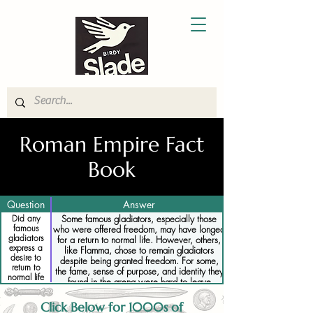
Roman Empire Fact
Book
Question
Answer
Did any
Some famous gladiators, especially those
famous
who were offered freedom, may have longed
gladiators
for a return to normal life. However, others,
express a
like Flamma, chose to remain gladiators
desire to
despite being granted freedom. For some,
return to
the fame, sense of purpose, and identity they
normal life
found in the arena were hard to leave
behind, even when the opportunity for
freedom arose.
Click Below for 1000s of