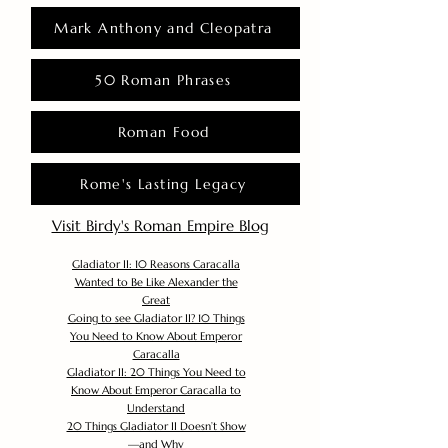
Mark Anthony and Cleopatra
50 Roman Phrases
Roman Food
Rome's Lasting Legacy
Visit Birdy's Roman Empire Blog
Gladiator II: 10 Reasons Caracalla
Wanted to Be Like Alexander the
Great
Going to see Gladiator II? 10 Things
You Need to Know About Emperor
Caracalla
Gladiator II: 20 Things You Need to
Know About Emperor Caracalla to
Understand
20 Things Gladiator II Doesn’t Show
—and Why