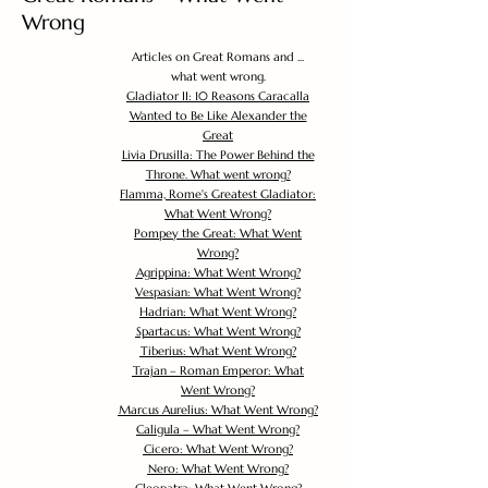
Wrong
Articles on Great Romans and ...
what went wrong.
Gladiator II: 10 Reasons Caracalla
Wanted to Be Like Alexander the
Great
Livia Drusilla: The Power Behind the
Throne. What went wrong?
Flamma, Rome's Greatest Gladiator:
What Went Wrong?
Pompey the Great: What Went
Wrong?
Agrippina: What Went Wrong?
Vespasian: What Went Wrong?
Hadrian: What Went Wrong?
Spartacus: What Went Wrong?
Tiberius: What Went Wrong?
Trajan – Roman Emperor: What
Went Wrong?
Marcus Aurelius: What Went Wrong?
Caligula – What Went Wrong?
Cicero: What Went Wrong?
Nero: What Went Wrong?