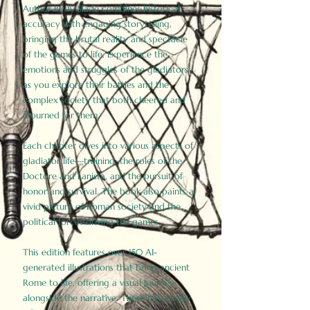
Author Birdy Slade combines historical
accuracy with engaging storytelling,
bringing the brutal reality and spectacle
of the games to life. Experience the
emotions and struggles of the gladiators
as you explore their battles and the
complex society that both cheered and
mourned for them.
Each chapter dives into various aspects of
gladiator life—training, the roles of the
Doctore and Lanista, and the pursuit of
honor and survival. The book also paints a
vivid picture of Roman society and the
political forces driving the games.
This edition features over 150 AI-
generated illustrations that bring ancient
Rome to life, offering a visual journey
alongside the narrative. These historically