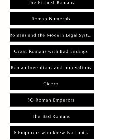
The Richest Romans
Roman Numerals
Romans and the Modern Legal System
Great Romans with Bad Endings
Roman Inventions and Innovations
Cicero
30 Roman Emperors
The Bad Romans
6 Emperors who knew No Limits