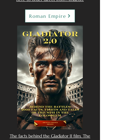
Roman Empire
The facts behind the Gladiator II film. The