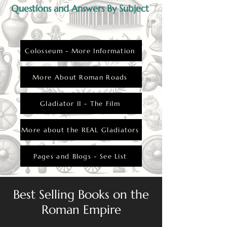
Questions and Answers By Subject
Colosseum - More Information
More About Roman Roads
Gladiator II - The Film
More about the REAL Gladiators
Pages and Blogs - See List
Best Selling Books on the
Roman Empire