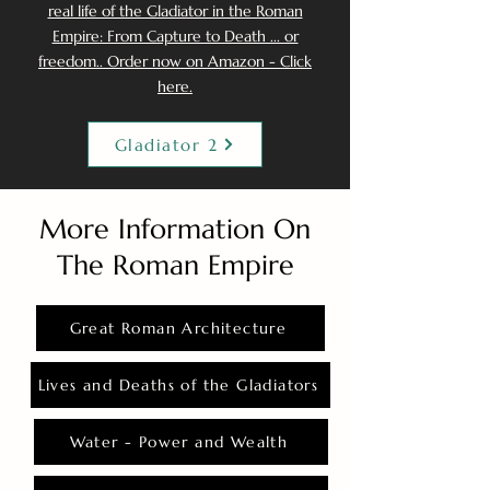
real life of the Gladiator in the Roman
Empire: From Capture to Death ... or
freedom.. Order now on Amazon - Click
here.
Gladiator 2
More Information On
The Roman Empire
Great Roman Architecture
Lives and Deaths of the Gladiators
Water - Power and Wealth