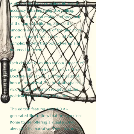
Author Birdy Slade combines historical
accuracy with engaging storytelling,
bringing the brutal reality and spectacle
of the games to life. Experience the
emotions and struggles of the gladiators
as you explore their battles and the
complex society that both cheered and
mourned for them.
Each chapter dives into various aspects of
gladiator life—training, the roles of the
Doctore and Lanista, and the pursuit of
honor and survival. The book also paints a
vivid picture of Roman society and the
political forces driving the games.
This edition features over 150 AI-
generated illustrations that bring ancient
Rome to life, offering a visual journey
alongside the narrative. These historically