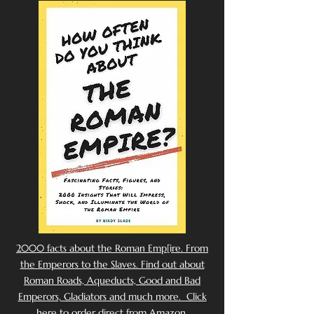
2000 facts about the Roman Emp[ire. From
the Emperors to the Slaves. Find out about
Roman Roads, Aqueducts, Good and Bad
Emperors, Gladiators and much more. Click
here to order direct from Amazon.