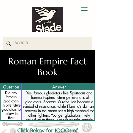
Roman Empire Fact
Book
Question
Answer
Did any
Yes, famous gladiators like Spartacus and
famous
Flamma inspired future generations of
gladiators
gladiators. Spartacus’s rebellion became a
inspire future
symbol of resistance, while Flamma’s skill and
gladiators to
bravery in the arena set a high standard for
follow in
other fighters. Younger gladiators likely
their
looked up to these legends as role models,
footsteps
striving to achieve similar fame and
recognition.
Click Below for 1000s of