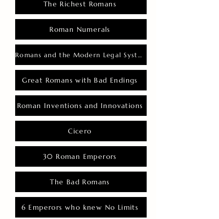
The Richest Romans
Roman Numerals
Romans and the Modern Legal System
Great Romans with Bad Endings
Roman Inventions and Innovations
Cicero
30 Roman Emperors
The Bad Romans
6 Emperors who knew No Limits