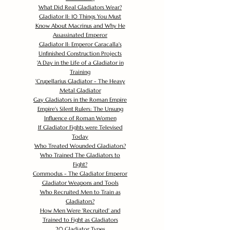
What Did Real Gladiators Wear?
Gladiator II: 10 Things You Must
Know About Macrinus and Why He
Assassinated Emperor
Gladiator II: Emperor Caracalla's
Unfinished Construction Projects
'
A Day in the Life of a Gladiator in
Training
'
Crupellarius Gladiator - The Heavy
Metal Gladiator
Gay Gladiators in the Roman Empire
Empire's Silent Rulers: The Unsung
Influence of Roman Women
If Gladiator Fights were Televised
Today
Who Treated Wounded Gladiators?
Who Trained The Gladiators to
Fight?
Commodus - The Gladiator Emperor
Gladiator Weapons and Tools
Who Recruited Men to Train as
Gladiators?
How Men Were 'Recruited' and
Trained to Fight as Gladiators
20 Gladiator Types