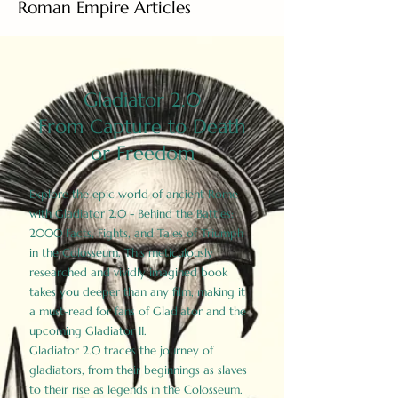
Roman Empire Articles
Gladiator 2.0
From Capture to Death
or Freedom
Explore the epic world of ancient Rome
with Gladiator 2.0 - Behind the Battles:
2000 Facts, Fights, and Tales of Triumph
in the Colosseum. This meticulously
researched and vividly imagined book
takes you deeper than any film, making it
a must-read for fans of Gladiator and the
upcoming Gladiator II.
Gladiator 2.0 traces the journey of
gladiators, from their beginnings as slaves
to their rise as legends in the Colosseum.