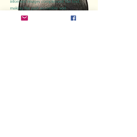
informed images complement the text,
making the past accessible and
captivating.
Perfect for history buffs, fans of the
Gladiator films, or anyone curious about
ancient Rome, Gladiator 2.0 offers a fresh,
immersive look at the lives and battles that
defined an empire. Step back in time and
experience the grandeur of Rome through
the eyes of its gladiators.
Order Now
How Often Do You Think
About The Roman