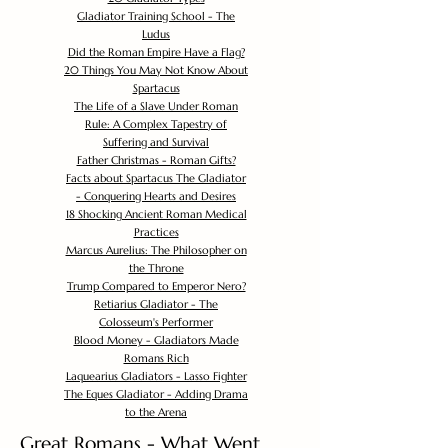
Gladiator Training School - The
Ludus
Did the Roman Empire Have a Flag?
20 Things You May Not Know About
Spartacus
The Life of a Slave Under Roman
Rule: A Complex Tapestry of
Suffering and Survival
Father Christmas - Roman Gifts?
Facts about Spartacus The Gladiator
- Conquering Hearts and Desires
18 Shocking Ancient Roman Medical
Practices
Marcus Aurelius: The Philosopher on
the Throne
Trump Compared to Emperor Nero?
Retiarius Gladiator - The
Colosseum's Performer
Blood Money - Gladiators Made
Romans Rich
Laquearius Gladiators - Lasso Fighter
The Eques Gladiator - Adding Drama
to the Arena
Great Romans - What Went