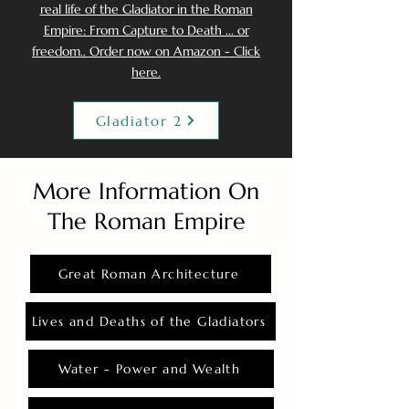
real life of the Gladiator in the Roman
Empire: From Capture to Death ... or
freedom.. Order now on Amazon - Click
here.
Gladiator 2
More Information On
The Roman Empire
Great Roman Architecture
Lives and Deaths of the Gladiators
Water - Power and Wealth