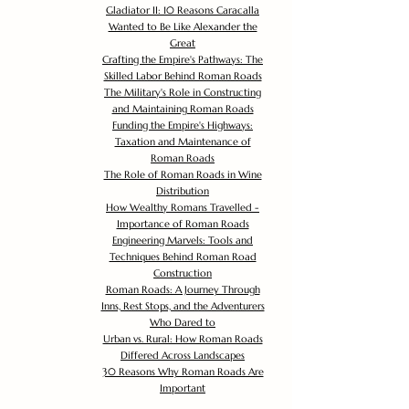
Gladiator II: 10 Reasons Caracalla
Wanted to Be Like Alexander the
Great
Crafting the Empire's Pathways: The
Skilled Labor Behind Roman Roads
The Military's Role in Constructing
and Maintaining Roman Roads
Funding the Empire's Highways:
Taxation and Maintenance of
Roman Roads
The Role of Roman Roads in Wine
Distribution
How Wealthy Romans Travelled -
Importance of Roman Roads
Engineering Marvels: Tools and
Techniques Behind Roman Road
Construction
Roman Roads: A Journey Through
Inns, Rest Stops, and the Adventurers
Who Dared to
Urban vs. Rural: How Roman Roads
Differed Across Landscapes
30 Reasons Why Roman Roads Are
Important