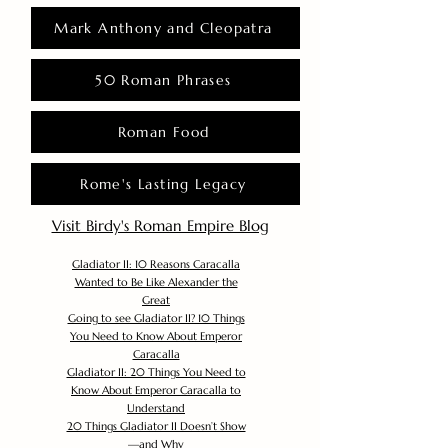
Mark Anthony and Cleopatra
50 Roman Phrases
Roman Food
Rome's Lasting Legacy
Visit Birdy's Roman Empire Blog
Gladiator II: 10 Reasons Caracalla
Wanted to Be Like Alexander the
Great
Going to see Gladiator II? 10 Things
You Need to Know About Emperor
Caracalla
Gladiator II: 20 Things You Need to
Know About Emperor Caracalla to
Understand
20 Things Gladiator II Doesn’t Show
—and Why