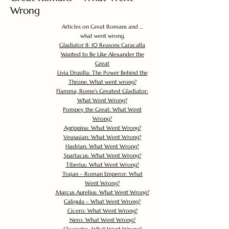
Wrong
Articles on Great Romans and ...
what went wrong.
Gladiator II: 10 Reasons Caracalla
Wanted to Be Like Alexander the
Great
Livia Drusilla: The Power Behind the
Throne. What went wrong?
Flamma, Rome's Greatest Gladiator:
What Went Wrong?
Pompey the Great: What Went
Wrong?
Agrippina: What Went Wrong?
Vespasian: What Went Wrong?
Hadrian: What Went Wrong?
Spartacus: What Went Wrong?
Tiberius: What Went Wrong?
Trajan – Roman Emperor: What
Went Wrong?
Marcus Aurelius: What Went Wrong?
Caligula – What Went Wrong?
Cicero: What Went Wrong?
Nero: What Went Wrong?