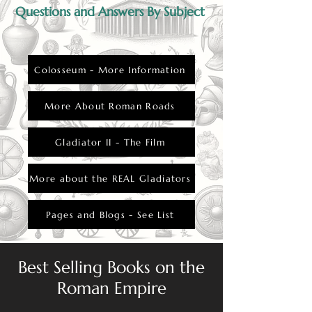
Questions and Answers By Subject
Colosseum - More Information
More About Roman Roads
Gladiator II - The Film
More about the REAL Gladiators
Pages and Blogs - See List
Best Selling Books on the
Roman Empire