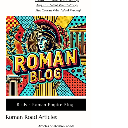
Cleopatra: What Went Wrong?
Augustus: What Went Wrong?
Julius Caesar: What Went Wrong?
Birdy's Roman Empire Blog
Roman Road Articles
Articles on Roman Roads :