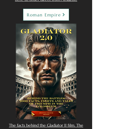
Roman Empire
The facts behind the Gladiator II film. The