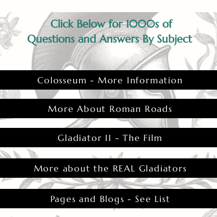
Click Below for 1000s of
Questions and Answers By Subject
Colosseum - More Information
More About Roman Roads
Gladiator II - The Film
More about the REAL Gladiators
Pages and Blogs - See List