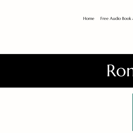
Home
Free Audio Book
Rom