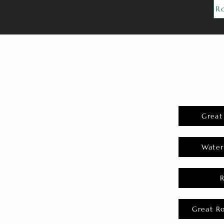
R
Great
Water
Great R