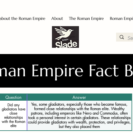
 about the Roman Empire
About
The Roman Empire
Roman Empi
an Empire Fact 
Question
Answer
Yes, some gladiators, especially those who became famous,
Did any
formed close relationships with the Roman elite. Wealthy
gladiators have
patrons, including emperors like Nero and Commodus, often
close
relationships
took a personal interest in certain gladiators. These relationships
with the Roman
could provide gladiators with wealth, protection, and privileges,
elite
but they also placed them