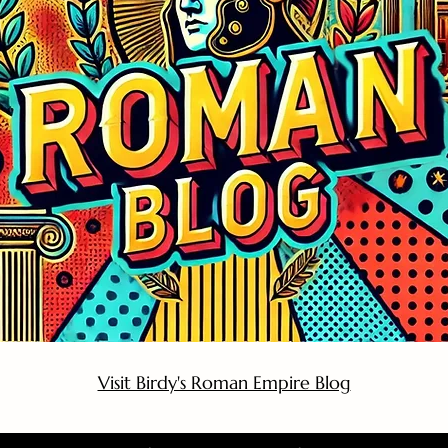
Visit Birdy's Roman Empire Blog