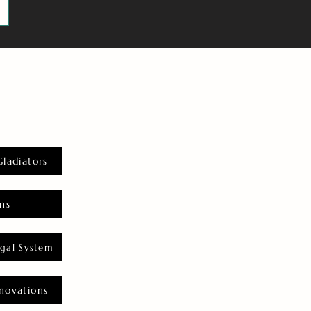
Gladiators
ns
gal System
novations