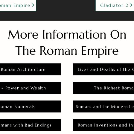
oman Empire
Gladiator 2
More Information On
The Roman Empire
 Roman Architecture
Lives and Deaths of the 
 - Power and Wealth
The Richest Roma
Roman Numerals
Romans and the Modern Le
omans with Bad Endings
Roman Inventions and In