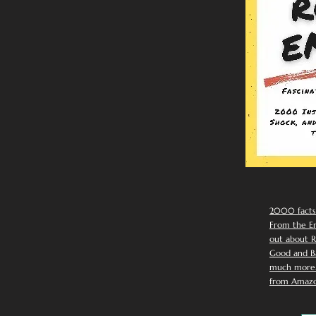
2000 facts
From the Em
out about R
Good and Ba
much more. 
from Amazo