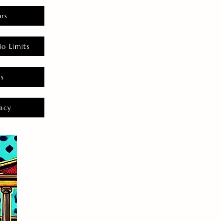
rs
o Limits
es
acy