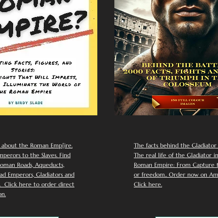
 about the Roman Emp[ire.
The facts behind the Gladiator I
perors to the Slaves. Find
The real life of the Gladiator i
oman Roads, Aqueducts,
Roman Empire: From Capture to
d Emperors, Gladiators and
or freedom.. Order now on Am
Click here to order direct
Click here.
n.