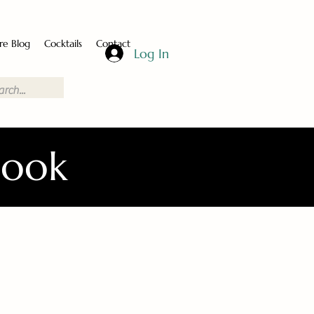
re Blog
Cocktails
Contact
Log In
Book