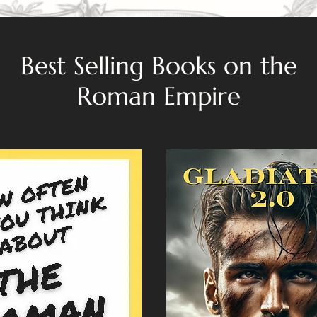
Best Selling Books on the
Roman Empire