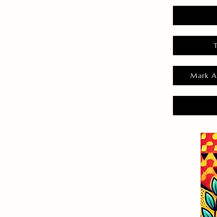
Mark A