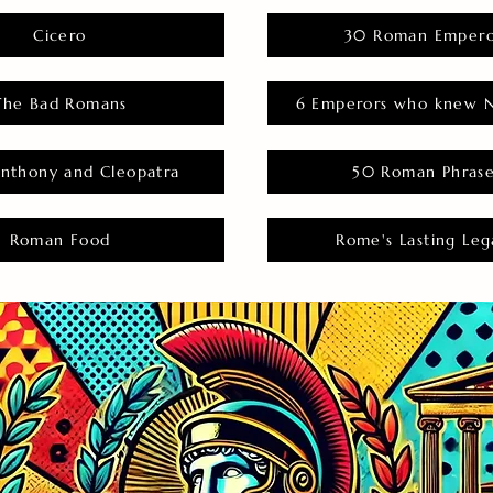
Cicero
30 Roman Empero
The Bad Romans
6 Emperors who knew N
nthony and Cleopatra
50 Roman Phras
Roman Food
Rome's Lasting Leg