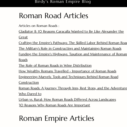
Birdy's Roman Empire Blog
Roman Road Articles
Articles on Roman Roads :
Gladiator II: 10 Reasons Caracalla Wanted to Be Like Alexander the
Great
Crafting the Empire's Pathways: The Skilled Labor Behind Roman Roa
The Military's Role in Constructing and Maintaining Roman Roads
Funding the Empire's Highways: Taxation and Maintenance of Roman
Roads
The Role of Roman Roads in Wine Distribution
How Wealthy Romans Travelled - Importance of Roman Roads
Engineering Marvels: Tools and Techniques Behind Roman Road
Construction
Roman Roads: A Journey Through Inns, Rest Stops, and the Adventure
Who Dared to
Urban vs. Rural: How Roman Roads Differed Across Landscapes
30 Reasons Why Roman Roads Are Important
Roman Empire Articles