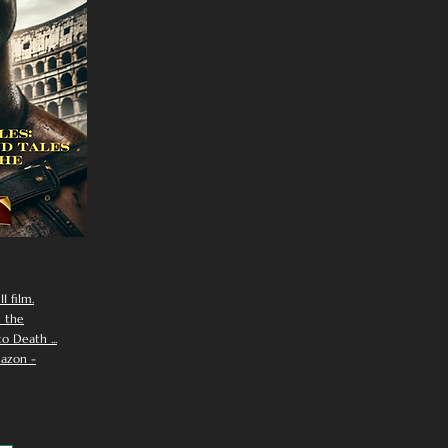
I film.
n the
 Death ...
azon -