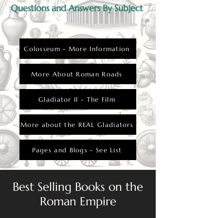
Questions and Answers By Subject
Colosseum - More Information
More About Roman Roads
Gladiator II - The Film
More about the REAL Gladiators
Pages and Blogs - See List
Best Selling Books on the
Roman Empire