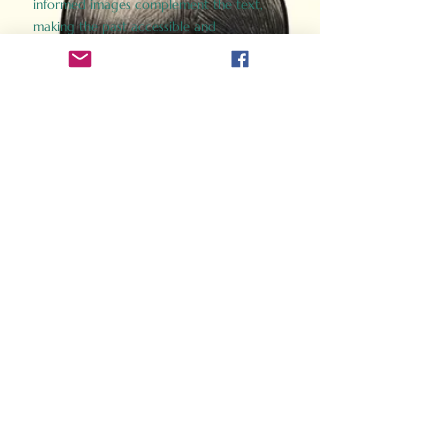
informed images complement the text,
making the past accessible and
captivating.
Perfect for history buffs, fans of the
Gladiator films, or anyone curious about
ancient Rome, Gladiator 2.0 offers a fresh,
immersive look at the lives and battles that
defined an empire. Step back in time and
experience the grandeur of Rome through
the eyes of its gladiators.
Order Now
How Often Do You Think
About The Roman