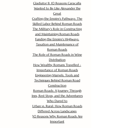
Gladiator II: 10 Reasons Caracalla
Wanted to Be Like Alexander the
Great
Crafting the Empire's Pathways: The
Skilled Labor Behind Roman Roads
The Military's Role in Constructing
and Maintaining Roman Roads
Funding the Empire's Highways:
Taxation and Maintenance of
Roman Roads
The Role of Roman Roads in Wine
Distribution
How Wealthy Romans Travelled -
Importance of Roman Roads
Engineering Marvels: Tools and
Techniques Behind Roman Road
Construction
Roman Roads: A Journey Through
Inns, Rest Stops, and the Adventurers
Who Dared to
Urban vs. Rural: How Roman Roads
Differed Across Landscapes
30 Reasons Why Roman Roads Are
Important