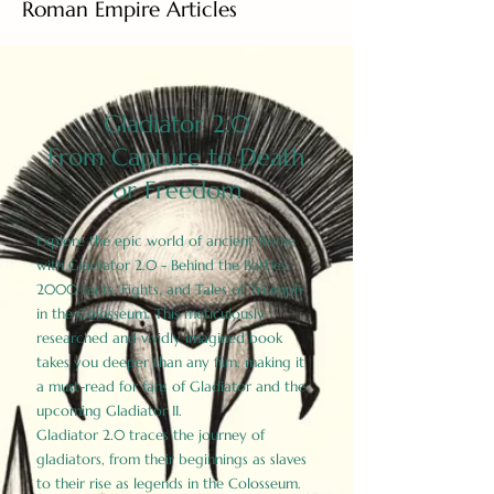
Roman Empire Articles
Gladiator 2.0
From Capture to Death
or Freedom
Explore the epic world of ancient Rome
with Gladiator 2.0 - Behind the Battles:
2000 Facts, Fights, and Tales of Triumph
in the Colosseum. This meticulously
researched and vividly imagined book
takes you deeper than any film, making it
a must-read for fans of Gladiator and the
upcoming Gladiator II.
Gladiator 2.0 traces the journey of
gladiators, from their beginnings as slaves
to their rise as legends in the Colosseum.