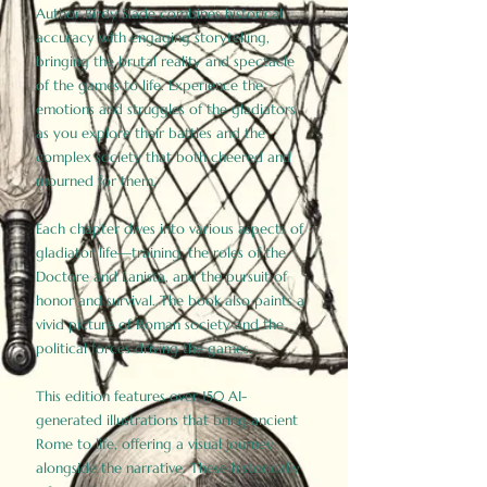
Author Birdy Slade combines historical
accuracy with engaging storytelling,
bringing the brutal reality and spectacle
of the games to life. Experience the
emotions and struggles of the gladiators
as you explore their battles and the
complex society that both cheered and
mourned for them.
Each chapter dives into various aspects of
gladiator life—training, the roles of the
Doctore and Lanista, and the pursuit of
honor and survival. The book also paints a
vivid picture of Roman society and the
political forces driving the games.
This edition features over 150 AI-
generated illustrations that bring ancient
Rome to life, offering a visual journey
alongside the narrative. These historically