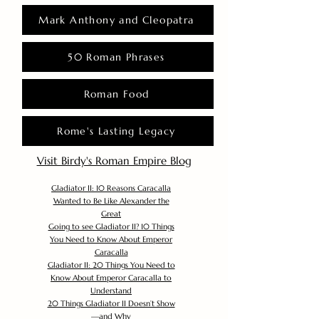
Mark Anthony and Cleopatra
50 Roman Phrases
Roman Food
Rome's Lasting Legacy
Visit Birdy's Roman Empire Blog
Gladiator II: 10 Reasons Caracalla
Wanted to Be Like Alexander the
Great
Going to see Gladiator II? 10 Things
You Need to Know About Emperor
Caracalla
Gladiator II: 20 Things You Need to
Know About Emperor Caracalla to
Understand
20 Things Gladiator II Doesn’t Show
—and Why