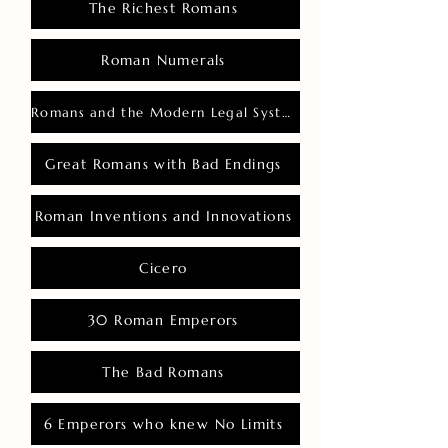
The Richest Romans
Roman Numerals
Romans and the Modern Legal System
Great Romans with Bad Endings
Roman Inventions and Innovations
Cicero
30 Roman Emperors
The Bad Romans
6 Emperors who knew No Limits