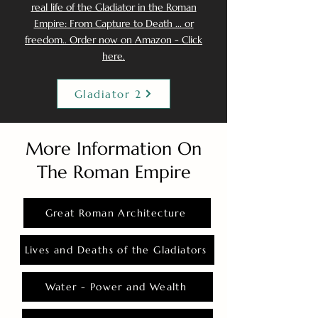
real life of the Gladiator in the Roman
Empire: From Capture to Death ... or
freedom.. Order now on Amazon - Click
here.
Gladiator 2
More Information On
The Roman Empire
Great Roman Architecture
Lives and Deaths of the Gladiators
Water - Power and Wealth