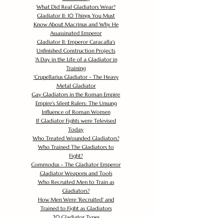
What Did Real Gladiators Wear?
Gladiator II: 10 Things You Must
Know About Macrinus and Why He
Assassinated Emperor
Gladiator II: Emperor Caracalla's
Unfinished Construction Projects
'
A Day in the Life of a Gladiator in
Training
'
Crupellarius Gladiator - The Heavy
Metal Gladiator
Gay Gladiators in the Roman Empire
Empire's Silent Rulers: The Unsung
Influence of Roman Women
If Gladiator Fights were Televised
Today
Who Treated Wounded Gladiators?
Who Trained The Gladiators to
Fight?
Commodus - The Gladiator Emperor
Gladiator Weapons and Tools
Who Recruited Men to Train as
Gladiators?
How Men Were 'Recruited' and
Trained to Fight as Gladiators
20 Gladiator Types