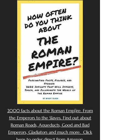
2000 facts about the Roman Emp[ire. From
the Emperors to the Slaves. Find out about
Roman Roads, Aqueducts, Good and Bad
Emperors, Gladiators and much more. Click
here to order direct from Amazon.