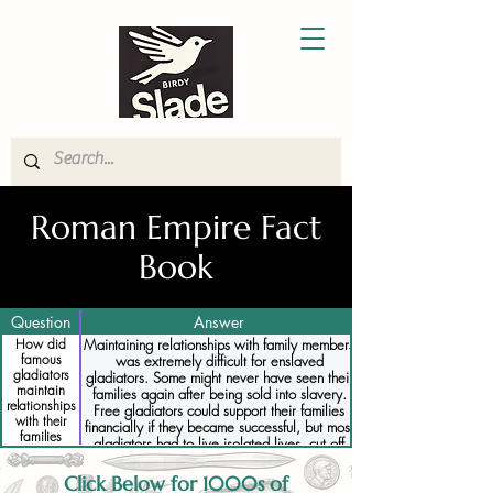
Roman Empire Fact
Book
Question
Answer
How did
Maintaining relationships with family members
famous
was extremely difficult for enslaved
gladiators
gladiators. Some might never have seen their
maintain
families again after being sold into slavery.
relationships
Free gladiators could support their families
with their
financially if they became successful, but most
families
gladiators had to live isolated lives, cut off
while
from their families.
enslaved
Click Below for 1000s of