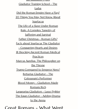
Gladiator Training School - The
Ludus
Did the Roman Empire Have a Flag?
20 Things You May Not Know About
Spartacus
The Life of a Slave Under Roman
Rule: A Complex Tapestry of
Suffering and Survival
Father Christmas - Roman Gifts?
Facts about Spartacus The Gladiator
- Conquering Hearts and Desires
18 Shocking Ancient Roman Medical
Practices
Marcus Aurelius: The Philosopher on
the Throne
Trump Compared to Emperor Nero?
Retiarius Gladiator - The
Colosseum's Performer
Blood Money - Gladiators Made
Romans Rich
Laquearius Gladiators - Lasso Fighter
The Eques Gladiator - Adding Drama
to the Arena
Great Romans - What Went