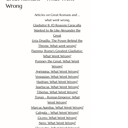
Wrong
Articles on Great Romans and ...
what went wrong.
Gladiator II: 10 Reasons Caracalla
Wanted to Be Like Alexander the
Great
Livia Drusilla: The Power Behind the
Throne. What went wrong?
Flamma, Rome's Greatest Gladiator:
What Went Wrong?
Pompey the Great: What Went
Wrong?
Agrippina: What Went Wrong?
Vespasian: What Went Wrong?
Hadrian: What Went Wrong?
Spartacus: What Went Wrong?
Tiberius: What Went Wrong?
Trajan – Roman Emperor: What
Went Wrong?
Marcus Aurelius: What Went Wrong?
Caligula – What Went Wrong?
Cicero: What Went Wrong?
Nero: What Went Wrong?