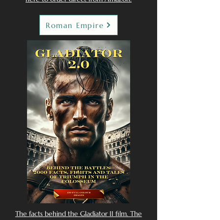
Roman Empire
The facts behind the Gladiator II film. The