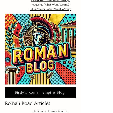
Cleopatra: What Went Wrong?
Augustus: What Went Wrong?
Julius Caesar: What Went Wrong?
Birdy's Roman Empire Blog
Roman Road Articles
Articles on Roman Roads :