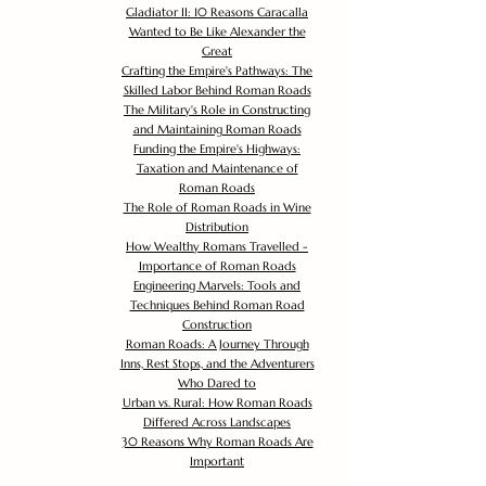
Gladiator II: 10 Reasons Caracalla
Wanted to Be Like Alexander the
Great
Crafting the Empire's Pathways: The
Skilled Labor Behind Roman Roads
The Military's Role in Constructing
and Maintaining Roman Roads
Funding the Empire's Highways:
Taxation and Maintenance of
Roman Roads
The Role of Roman Roads in Wine
Distribution
How Wealthy Romans Travelled -
Importance of Roman Roads
Engineering Marvels: Tools and
Techniques Behind Roman Road
Construction
Roman Roads: A Journey Through
Inns, Rest Stops, and the Adventurers
Who Dared to
Urban vs. Rural: How Roman Roads
Differed Across Landscapes
30 Reasons Why Roman Roads Are
Important