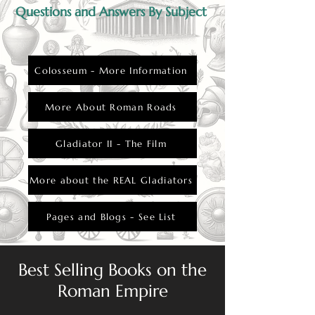
Questions and Answers By Subject
Colosseum - More Information
More About Roman Roads
Gladiator II - The Film
More about the REAL Gladiators
Pages and Blogs - See List
Best Selling Books on the
Roman Empire