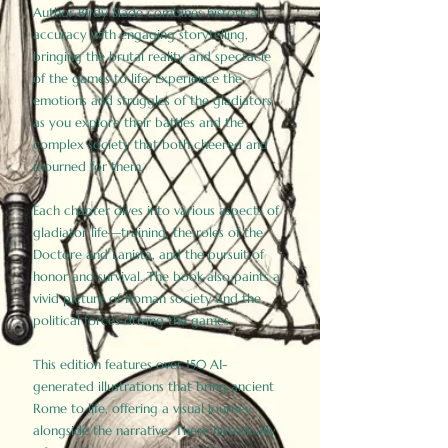
Author Birdy Slade combines historical
accuracy with engaging storytelling,
bringing the brutal reality and spectacle
of the games to life. Experience the
emotions and struggles of the gladiators
as you explore their battles and the
complex society that both cheered and
mourned for them.
Each chapter dives into various aspects of
gladiator life—training, the roles of the
Doctore and Lanista, and the pursuit of
honor and survival. The book also paints a
vivid picture of Roman society and the
political forces driving the games.
This edition features over 150 AI-
generated illustrations that bring ancient
Rome to life, offering a visual journey
alongside the narrative. These historically