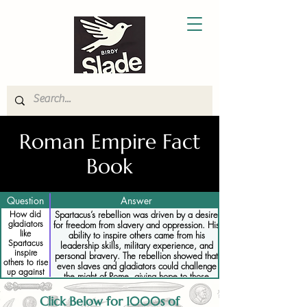
Roman Empire Fact
Book
Question
Answer
How did
Spartacus’s rebellion was driven by a desire
gladiators
for freedom from slavery and oppression. His
like
ability to inspire others came from his
Spartacus
leadership skills, military experience, and
inspire
personal bravery. The rebellion showed that
others to rise
even slaves and gladiators could challenge
up against
the might of Rome, giving hope to those
Rome
oppressed by the Roman system.
Click Below for 1000s of