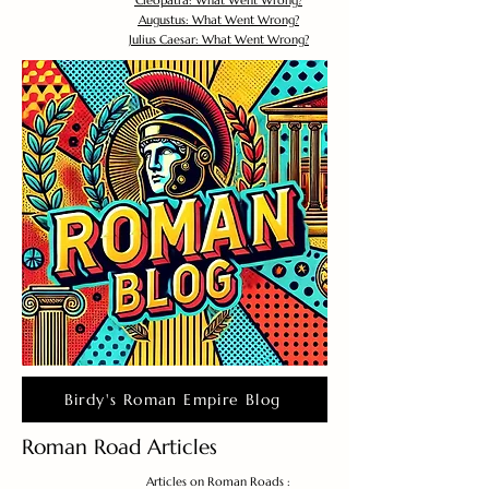
Cleopatra: What Went Wrong?
Augustus: What Went Wrong?
Julius Caesar: What Went Wrong?
Birdy's Roman Empire Blog
Roman Road Articles
Articles on Roman Roads :