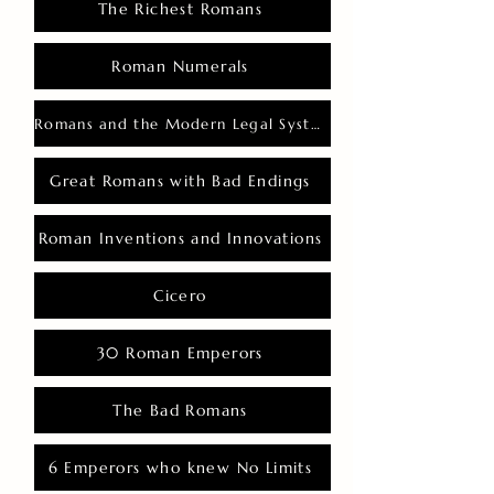
The Richest Romans
Roman Numerals
Romans and the Modern Legal System
Great Romans with Bad Endings
Roman Inventions and Innovations
Cicero
30 Roman Emperors
The Bad Romans
6 Emperors who knew No Limits