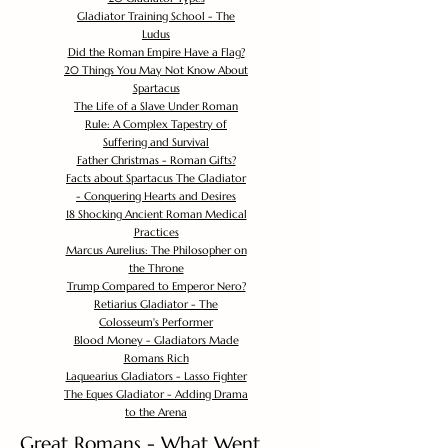
Gladiator Training School - The
Ludus
Did the Roman Empire Have a Flag?
20 Things You May Not Know About
Spartacus
The Life of a Slave Under Roman
Rule: A Complex Tapestry of
Suffering and Survival
Father Christmas - Roman Gifts?
Facts about Spartacus The Gladiator
- Conquering Hearts and Desires
18 Shocking Ancient Roman Medical
Practices
Marcus Aurelius: The Philosopher on
the Throne
Trump Compared to Emperor Nero?
Retiarius Gladiator - The
Colosseum's Performer
Blood Money - Gladiators Made
Romans Rich
Laquearius Gladiators - Lasso Fighter
The Eques Gladiator - Adding Drama
to the Arena
Great Romans - What Went