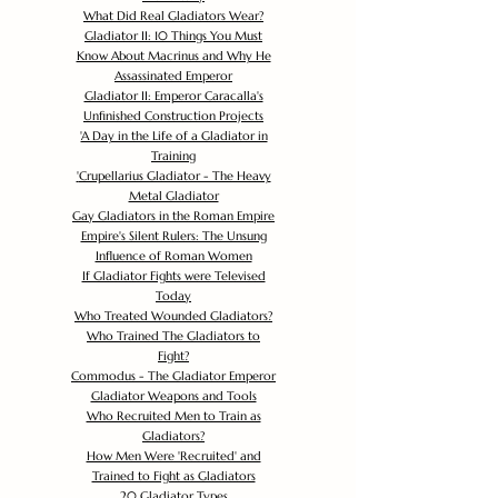
What Did Real Gladiators Wear?
Gladiator II: 10 Things You Must
Know About Macrinus and Why He
Assassinated Emperor
Gladiator II: Emperor Caracalla's
Unfinished Construction Projects
'
A Day in the Life of a Gladiator in
Training
'
Crupellarius Gladiator - The Heavy
Metal Gladiator
Gay Gladiators in the Roman Empire
Empire's Silent Rulers: The Unsung
Influence of Roman Women
If Gladiator Fights were Televised
Today
Who Treated Wounded Gladiators?
Who Trained The Gladiators to
Fight?
Commodus - The Gladiator Emperor
Gladiator Weapons and Tools
Who Recruited Men to Train as
Gladiators?
How Men Were 'Recruited' and
Trained to Fight as Gladiators
20 Gladiator Types