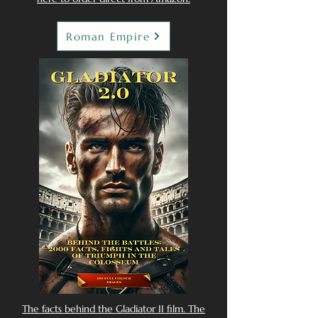
Roman Empire
The facts behind the Gladiator II film. The