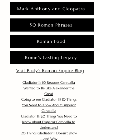
Mark Anthony and Cleopatra
50 Roman Phrases
Roman Food
Rome's Lasting Legacy
Visit Birdy's Roman Empire Blog
Gladiator II: 10 Reasons Caracalla
Wanted to Be Like Alexander the
Great
Going to see Gladiator II? 10 Things
You Need to Know About Emperor
Caracalla
Gladiator II: 20 Things You Need to
Know About Emperor Caracalla to
Understand
20 Things Gladiator II Doesn’t Show
—and Why