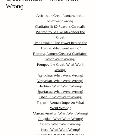
Wrong
Articles on Great Romans and ...
what went wrong.
Gladiator II: 10 Reasons Caracalla
Wanted to Be Like Alexander the
Great
Livia Drusilla: The Power Behind the
Throne. What went wrong?
Flamma, Rome's Greatest Gladiator:
What Went Wrong?
Pompey the Great: What Went
Wrong?
Agrippina: What Went Wrong?
Vespasian: What Went Wrong?
Hadrian: What Went Wrong?
Spartacus: What Went Wrong?
Tiberius: What Went Wrong?
Trajan – Roman Emperor: What
Went Wrong?
Marcus Aurelius: What Went Wrong?
Caligula – What Went Wrong?
Cicero: What Went Wrong?
Nero: What Went Wrong?