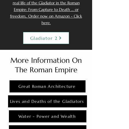
real life of the Gladiator in the Roman
Empire: From Capture to Death ... or
freedom.. Order now on Amazon - Click
here.
Gladiator 2
More Information On
The Roman Empire
Great Roman Architecture
Lives and Deaths of the Gladiators
Water - Power and Wealth