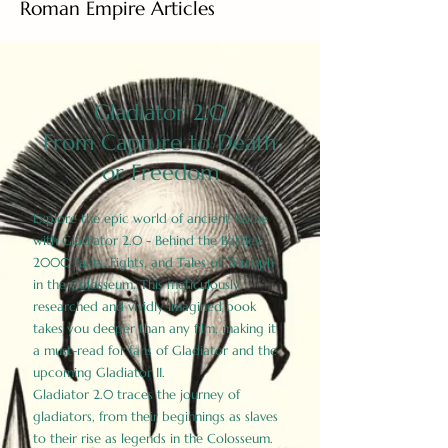
Roman Empire Articles
Gladiator 2.0
From Capture to Death
or Freedom
Explore the epic world of ancient Rome
with Gladiator 2.0 - Behind the Battles:
2000 Facts, Fights, and Tales of Triumph
in the Colosseum. This meticulously
researched and vividly imagined book
takes you deeper than any film, making it
a must-read for fans of Gladiator and the
upcoming Gladiator II.
Gladiator 2.0 traces the journey of
gladiators, from their beginnings as slaves
to their rise as legends in the Colosseum.