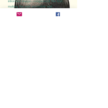
informed images complement the text,
making the past accessible and
captivating.
Perfect for history buffs, fans of the
Gladiator films, or anyone curious about
ancient Rome, Gladiator 2.0 offers a fresh,
immersive look at the lives and battles that
defined an empire. Step back in time and
experience the grandeur of Rome through
the eyes of its gladiators.
Order Now
How Often Do You Think
About The Roman