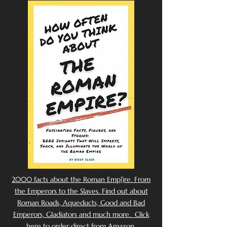
2000 facts about the Roman Emp[ire. From
the Emperors to the Slaves. Find out about
Roman Roads, Aqueducts, Good and Bad
Emperors, Gladiators and much more. Click
here to order direct from Amazon.