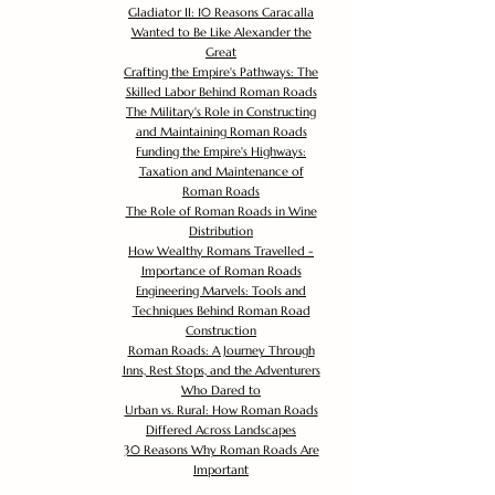
Gladiator II: 10 Reasons Caracalla
Wanted to Be Like Alexander the
Great
Crafting the Empire's Pathways: The
Skilled Labor Behind Roman Roads
The Military's Role in Constructing
and Maintaining Roman Roads
Funding the Empire's Highways:
Taxation and Maintenance of
Roman Roads
The Role of Roman Roads in Wine
Distribution
How Wealthy Romans Travelled -
Importance of Roman Roads
Engineering Marvels: Tools and
Techniques Behind Roman Road
Construction
Roman Roads: A Journey Through
Inns, Rest Stops, and the Adventurers
Who Dared to
Urban vs. Rural: How Roman Roads
Differed Across Landscapes
30 Reasons Why Roman Roads Are
Important