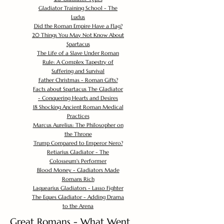
Gladiator Training School - The
Ludus
Did the Roman Empire Have a Flag?
20 Things You May Not Know About
Spartacus
The Life of a Slave Under Roman
Rule: A Complex Tapestry of
Suffering and Survival
Father Christmas - Roman Gifts?
Facts about Spartacus The Gladiator
- Conquering Hearts and Desires
18 Shocking Ancient Roman Medical
Practices
Marcus Aurelius: The Philosopher on
the Throne
Trump Compared to Emperor Nero?
Retiarius Gladiator - The
Colosseum's Performer
Blood Money - Gladiators Made
Romans Rich
Laquearius Gladiators - Lasso Fighter
The Eques Gladiator - Adding Drama
to the Arena
Great Romans - What Went