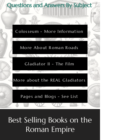
their faith to cope with the dangers of the
Questions and Answers By Subject
arena.
Colosseum - More Information
More About Roman Roads
Gladiator II - The Film
More about the REAL Gladiators
Pages and Blogs - See List
Best Selling Books on the
Roman Empire