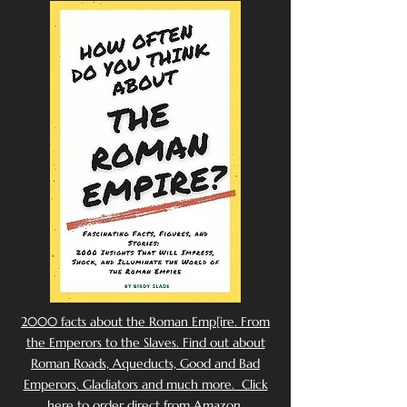
2000 facts about the Roman Emp[ire. From
the Emperors to the Slaves. Find out about
Roman Roads, Aqueducts, Good and Bad
Emperors, Gladiators and much more. Click
here to order direct from Amazon.