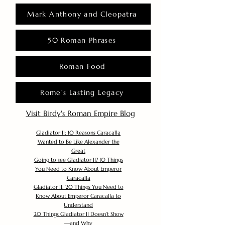
Mark Anthony and Cleopatra
50 Roman Phrases
Roman Food
Rome's Lasting Legacy
Visit Birdy's Roman Empire Blog
Gladiator II: 10 Reasons Caracalla
Wanted to Be Like Alexander the
Great
Going to see Gladiator II? 10 Things
You Need to Know About Emperor
Caracalla
Gladiator II: 20 Things You Need to
Know About Emperor Caracalla to
Understand
20 Things Gladiator II Doesn’t Show
—and Why