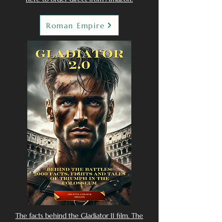
Roman Empire
The facts behind the Gladiator II film. The