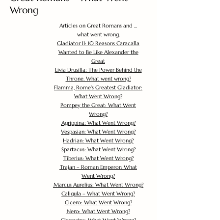
Wrong
Articles on Great Romans and ...
what went wrong.
Gladiator II: 10 Reasons Caracalla
Wanted to Be Like Alexander the
Great
Livia Drusilla: The Power Behind the
Throne. What went wrong?
Flamma, Rome's Greatest Gladiator:
What Went Wrong?
Pompey the Great: What Went
Wrong?
Agrippina: What Went Wrong?
Vespasian: What Went Wrong?
Hadrian: What Went Wrong?
Spartacus: What Went Wrong?
Tiberius: What Went Wrong?
Trajan – Roman Emperor: What
Went Wrong?
Marcus Aurelius: What Went Wrong?
Caligula – What Went Wrong?
Cicero: What Went Wrong?
Nero: What Went Wrong?