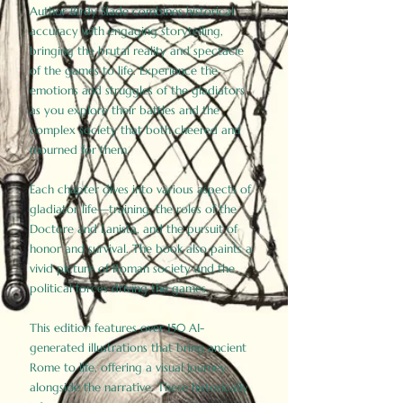
Author Birdy Slade combines historical
accuracy with engaging storytelling,
bringing the brutal reality and spectacle
of the games to life. Experience the
emotions and struggles of the gladiators
as you explore their battles and the
complex society that both cheered and
mourned for them.
Each chapter dives into various aspects of
gladiator life—training, the roles of the
Doctore and Lanista, and the pursuit of
honor and survival. The book also paints a
vivid picture of Roman society and the
political forces driving the games.
This edition features over 150 AI-
generated illustrations that bring ancient
Rome to life, offering a visual journey
alongside the narrative. These historically