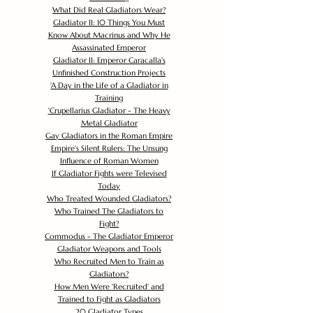
What Did Real Gladiators Wear?
Gladiator II: 10 Things You Must
Know About Macrinus and Why He
Assassinated Emperor
Gladiator II: Emperor Caracalla's
Unfinished Construction Projects
'
A Day in the Life of a Gladiator in
Training
'
Crupellarius Gladiator - The Heavy
Metal Gladiator
Gay Gladiators in the Roman Empire
Empire's Silent Rulers: The Unsung
Influence of Roman Women
If Gladiator Fights were Televised
Today
Who Treated Wounded Gladiators?
Who Trained The Gladiators to
Fight?
Commodus - The Gladiator Emperor
Gladiator Weapons and Tools
Who Recruited Men to Train as
Gladiators?
How Men Were 'Recruited' and
Trained to Fight as Gladiators
20 Gladiator Types