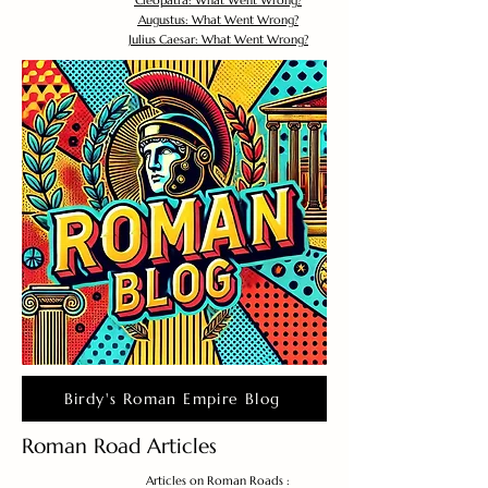
Cleopatra: What Went Wrong?
Augustus: What Went Wrong?
Julius Caesar: What Went Wrong?
Birdy's Roman Empire Blog
Roman Road Articles
Articles on Roman Roads :