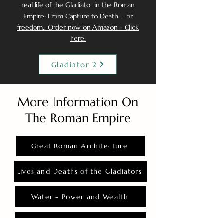
real life of the Gladiator in the Roman
Empire: From Capture to Death ... or
freedom.. Order now on Amazon - Click
here.
Gladiator 2
More Information On
The Roman Empire
Great Roman Architecture
Lives and Deaths of the Gladiators
Water - Power and Wealth