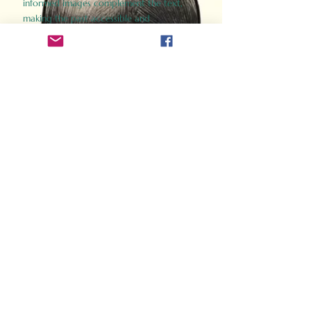
informed images complement the text,
making the past accessible and
captivating.
Perfect for history buffs, fans of the
Gladiator films, or anyone curious about
ancient Rome, Gladiator 2.0 offers a fresh,
immersive look at the lives and battles that
defined an empire. Step back in time and
experience the grandeur of Rome through
the eyes of its gladiators.
Order Now
How Often Do You Think
About The Roman