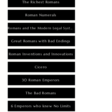
The Richest Romans
Roman Numerals
Romans and the Modern Legal System
Great Romans with Bad Endings
Roman Inventions and Innovations
Cicero
30 Roman Emperors
The Bad Romans
6 Emperors who knew No Limits