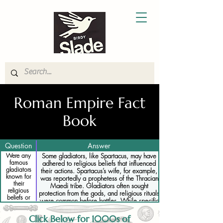
Roman Empire Fact
Book
Question
Answer
Were any
Some gladiators, like Spartacus, may have
famous
adhered to religious beliefs that influenced
gladiators
their actions. Spartacus’s wife, for example,
known for
was reportedly a prophetess of the Thracian
their
Maedi tribe. Gladiators often sought
religious
protection from the gods, and religious rituals
beliefs or
were common before battles. While specific
practices
religious practices of individual gladiators are
not well-documented, many likely relied on
Click Below for 1000s of