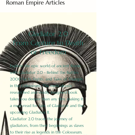
Roman Empire Articles
Gladiator 2.0
From Capture to Death
or Freedom
Explore the epic world of ancient Rome
with Gladiator 2.0 - Behind the Battles:
2000 Facts, Fights, and Tales of Triumph
in the Colosseum. This meticulously
researched and vividly imagined book
takes you deeper than any film, making it
a must-read for fans of Gladiator and the
upcoming Gladiator II.
Gladiator 2.0 traces the journey of
gladiators, from their beginnings as slaves
to their rise as legends in the Colosseum.