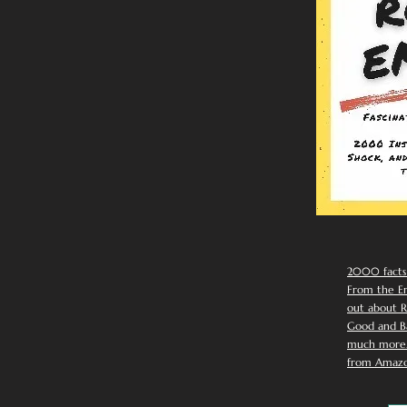
2000 facts
From the Em
out about R
Good and Ba
much more. 
from Amazo