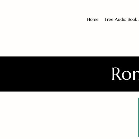
Home
Free Audio Book
Rom