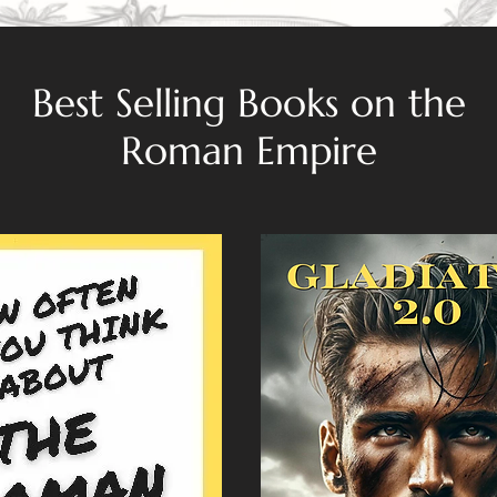
Best Selling Books on the
Roman Empire