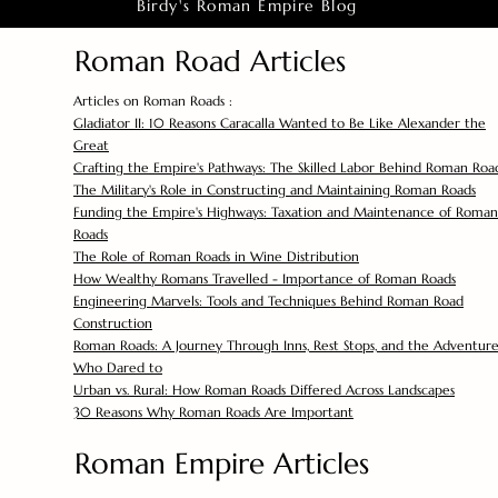
Birdy's Roman Empire Blog
Roman Road Articles
Articles on Roman Roads :
Gladiator II: 10 Reasons Caracalla Wanted to Be Like Alexander the
Great
Crafting the Empire's Pathways: The Skilled Labor Behind Roman Roa
The Military's Role in Constructing and Maintaining Roman Roads
Funding the Empire's Highways: Taxation and Maintenance of Roman
Roads
The Role of Roman Roads in Wine Distribution
How Wealthy Romans Travelled - Importance of Roman Roads
Engineering Marvels: Tools and Techniques Behind Roman Road
Construction
Roman Roads: A Journey Through Inns, Rest Stops, and the Adventure
Who Dared to
Urban vs. Rural: How Roman Roads Differed Across Landscapes
30 Reasons Why Roman Roads Are Important
Roman Empire Articles