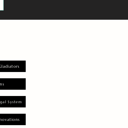
Gladiators
ns
gal System
novations