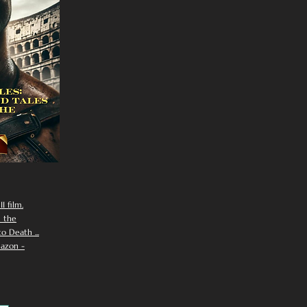
I film.
n the
 Death ...
azon -