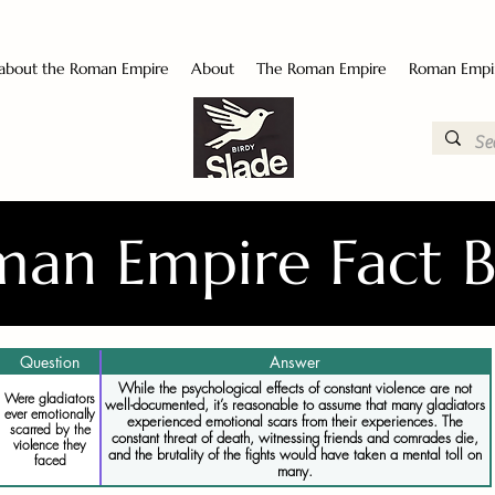
 about the Roman Empire
About
The Roman Empire
Roman Empi
an Empire Fact 
Question
Answer
While the psychological effects of constant violence are not
Were gladiators
well-documented, it’s reasonable to assume that many gladiators
ever emotionally
experienced emotional scars from their experiences. The
scarred by the
constant threat of death, witnessing friends and comrades die,
violence they
and the brutality of the fights would have taken a mental toll on
faced
many.