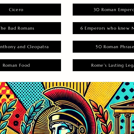
Cicero
30 Roman Empero
The Bad Romans
6 Emperors who knew N
nthony and Cleopatra
50 Roman Phras
Roman Food
Rome's Lasting Leg