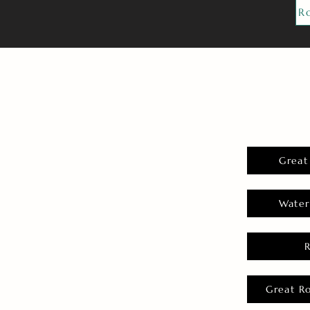
R
Great
Water
Great R