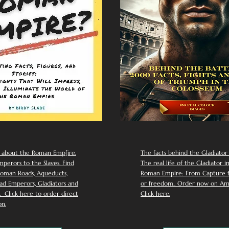
 about the Roman Emp[ire.
The facts behind the Gladiator I
perors to the Slaves. Find
The real life of the Gladiator i
oman Roads, Aqueducts,
Roman Empire: From Capture to
d Emperors, Gladiators and
or freedom.. Order now on Am
Click here to order direct
Click here.
n.