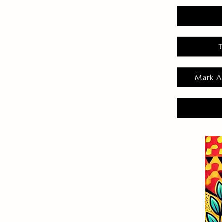
Mark A