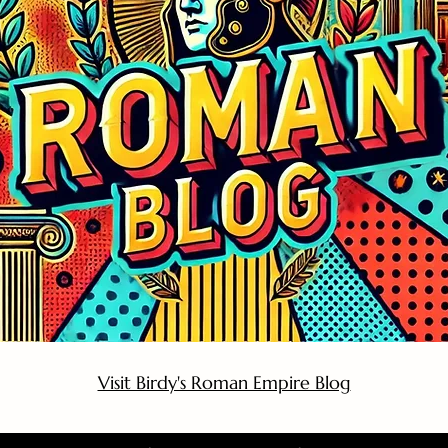
Visit Birdy's Roman Empire Blog