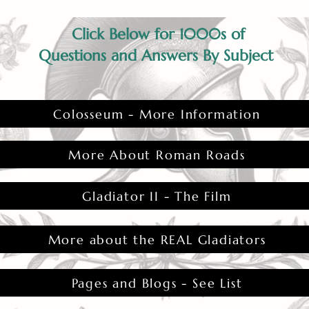
Click Below for 1000s of
Questions and Answers By Subject
Colosseum - More Information
More About Roman Roads
Gladiator II - The Film
More about the REAL Gladiators
Pages and Blogs - See List