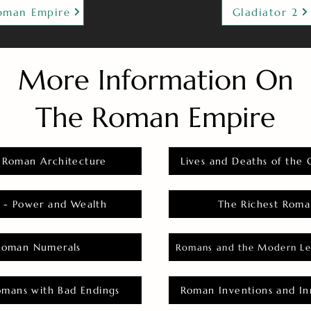
oman Empire
Gladiator 2
More Information On
The Roman Empire
 Roman Architecture
Lives and Deaths of the 
 - Power and Wealth
The Richest Roma
Roman Numerals
Romans and the Modern Le
omans with Bad Endings
Roman Inventions and In