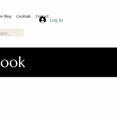
re Blog
Cocktails
Contact
Log In
Book