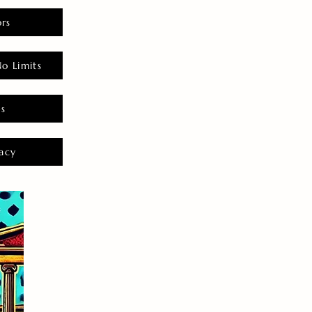
rs
o Limits
es
acy