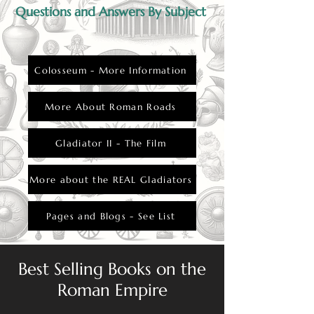
Questions and Answers By Subject
Colosseum - More Information
More About Roman Roads
Gladiator II - The Film
More about the REAL Gladiators
Pages and Blogs - See List
Best Selling Books on the
Roman Empire