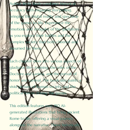
Author Birdy Slade combines historical
accuracy with engaging storytelling,
bringing the brutal reality and spectacle
of the games to life. Experience the
emotions and struggles of the gladiators
as you explore their battles and the
complex society that both cheered and
mourned for them.
Each chapter dives into various aspects of
gladiator life—training, the roles of the
Doctore and Lanista, and the pursuit of
honor and survival. The book also paints a
vivid picture of Roman society and the
political forces driving the games.
This edition features over 150 AI-
generated illustrations that bring ancient
Rome to life, offering a visual journey
alongside the narrative. These historically