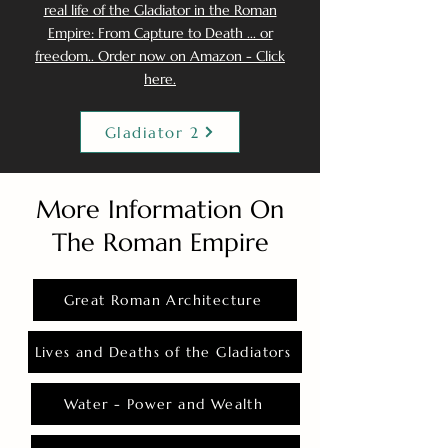
real life of the Gladiator in the Roman
Empire: From Capture to Death ... or
freedom.. Order now on Amazon - Click
here.
Gladiator 2
More Information On
The Roman Empire
Great Roman Architecture
Lives and Deaths of the Gladiators
Water - Power and Wealth