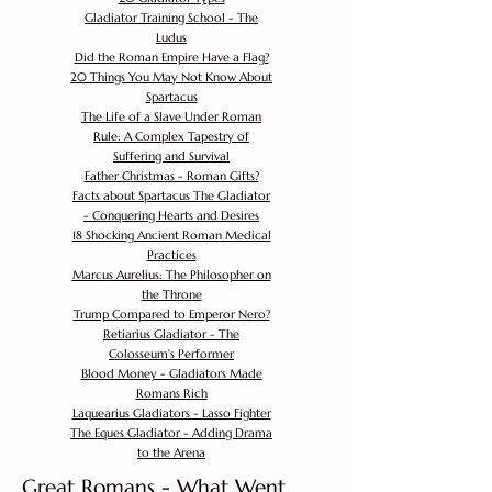
Gladiator Training School - The
Ludus
Did the Roman Empire Have a Flag?
20 Things You May Not Know About
Spartacus
The Life of a Slave Under Roman
Rule: A Complex Tapestry of
Suffering and Survival
Father Christmas - Roman Gifts?
Facts about Spartacus The Gladiator
- Conquering Hearts and Desires
18 Shocking Ancient Roman Medical
Practices
Marcus Aurelius: The Philosopher on
the Throne
Trump Compared to Emperor Nero?
Retiarius Gladiator - The
Colosseum's Performer
Blood Money - Gladiators Made
Romans Rich
Laquearius Gladiators - Lasso Fighter
The Eques Gladiator - Adding Drama
to the Arena
Great Romans - What Went