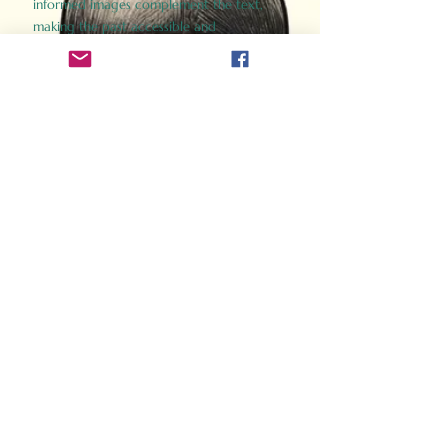
informed images complement the text,
making the past accessible and
captivating.
Perfect for history buffs, fans of the
Gladiator films, or anyone curious about
ancient Rome, Gladiator 2.0 offers a fresh,
immersive look at the lives and battles that
defined an empire. Step back in time and
experience the grandeur of Rome through
the eyes of its gladiators.
Order Now
How Often Do You Think
About The Roman