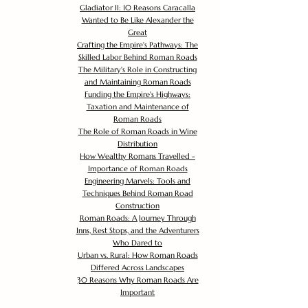
Gladiator II: 10 Reasons Caracalla
Wanted to Be Like Alexander the
Great
Crafting the Empire's Pathways: The
Skilled Labor Behind Roman Roads
The Military's Role in Constructing
and Maintaining Roman Roads
Funding the Empire's Highways:
Taxation and Maintenance of
Roman Roads
The Role of Roman Roads in Wine
Distribution
How Wealthy Romans Travelled -
Importance of Roman Roads
Engineering Marvels: Tools and
Techniques Behind Roman Road
Construction
Roman Roads: A Journey Through
Inns, Rest Stops, and the Adventurers
Who Dared to
Urban vs. Rural: How Roman Roads
Differed Across Landscapes
30 Reasons Why Roman Roads Are
Important