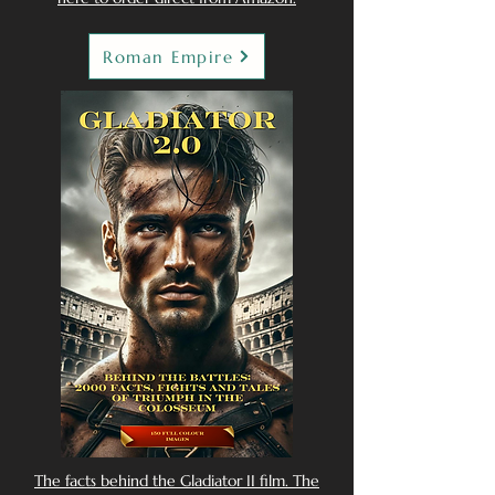
Roman Empire
The facts behind the Gladiator II film. The