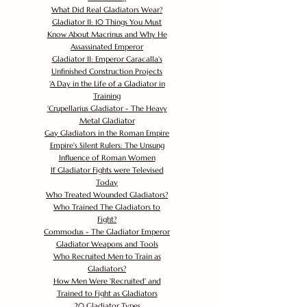
What Did Real Gladiators Wear?
Gladiator II: 10 Things You Must
Know About Macrinus and Why He
Assassinated Emperor
Gladiator II: Emperor Caracalla's
Unfinished Construction Projects
'
A Day in the Life of a Gladiator in
Training
'
Crupellarius Gladiator - The Heavy
Metal Gladiator
Gay Gladiators in the Roman Empire
Empire's Silent Rulers: The Unsung
Influence of Roman Women
If Gladiator Fights were Televised
Today
Who Treated Wounded Gladiators?
Who Trained The Gladiators to
Fight?
Commodus - The Gladiator Emperor
Gladiator Weapons and Tools
Who Recruited Men to Train as
Gladiators?
How Men Were 'Recruited' and
Trained to Fight as Gladiators
20 Gladiator Types