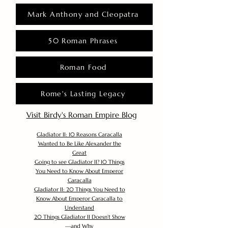
Mark Anthony and Cleopatra
50 Roman Phrases
Roman Food
Rome's Lasting Legacy
Visit Birdy's Roman Empire Blog
Gladiator II: 10 Reasons Caracalla
Wanted to Be Like Alexander the
Great
Going to see Gladiator II? 10 Things
You Need to Know About Emperor
Caracalla
Gladiator II: 20 Things You Need to
Know About Emperor Caracalla to
Understand
20 Things Gladiator II Doesn’t Show
—and Why