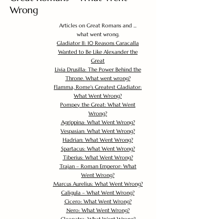
Wrong
Articles on Great Romans and ...
what went wrong.
Gladiator II: 10 Reasons Caracalla
Wanted to Be Like Alexander the
Great
Livia Drusilla: The Power Behind the
Throne. What went wrong?
Flamma, Rome's Greatest Gladiator:
What Went Wrong?
Pompey the Great: What Went
Wrong?
Agrippina: What Went Wrong?
Vespasian: What Went Wrong?
Hadrian: What Went Wrong?
Spartacus: What Went Wrong?
Tiberius: What Went Wrong?
Trajan – Roman Emperor: What
Went Wrong?
Marcus Aurelius: What Went Wrong?
Caligula – What Went Wrong?
Cicero: What Went Wrong?
Nero: What Went Wrong?