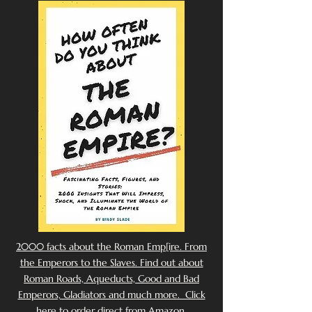
2000 facts about the Roman Emp[ire. From
the Emperors to the Slaves. Find out about
Roman Roads, Aqueducts, Good and Bad
Emperors, Gladiators and much more. Click
here to order direct from Amazon.