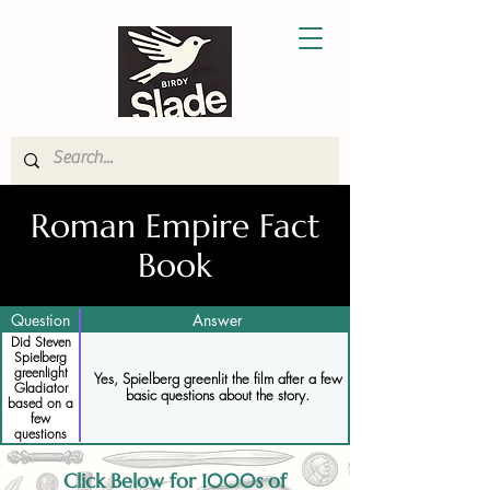
Roman Empire Fact
Book
Question
Answer
Did Steven
Spielberg
greenlight
Yes, Spielberg greenlit the film after a few
Gladiator
basic questions about the story.
based on a
few
questions
Click Below for 1000s of