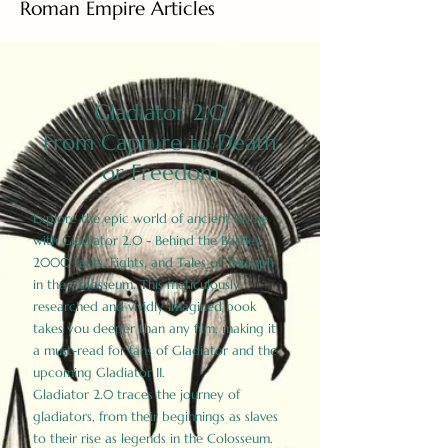
Roman Empire Articles
Gladiator 2.0
From Capture to Death
or Freedom
Explore the epic world of ancient Rome
with Gladiator 2.0 - Behind the Battles:
2000 Facts, Fights, and Tales of Triumph
in the Colosseum. This meticulously
researched and vividly imagined book
takes you deeper than any film, making it
a must-read for fans of Gladiator and the
upcoming Gladiator II.
Gladiator 2.0 traces the journey of
gladiators, from their beginnings as slaves
to their rise as legends in the Colosseum.