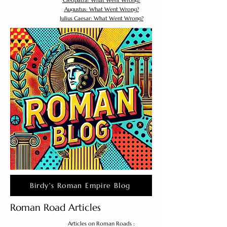
Cleopatra: What Went Wrong?
Augustus: What Went Wrong?
Julius Caesar: What Went Wrong?
Birdy's Roman Empire Blog
Roman Road Articles
Articles on Roman Roads :