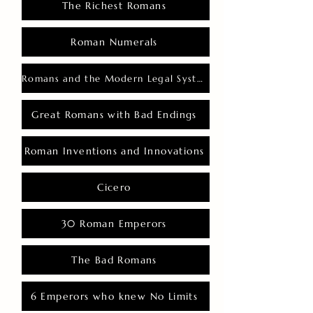
The Richest Romans
Roman Numerals
Romans and the Modern Legal System
Great Romans with Bad Endings
Roman Inventions and Innovations
Cicero
30 Roman Emperors
The Bad Romans
6 Emperors who knew No Limits