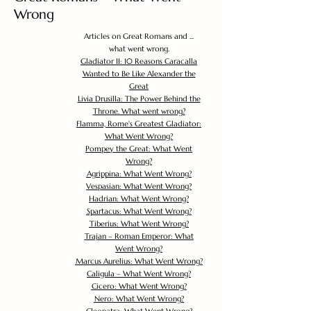
Wrong
Articles on Great Romans and ...
what went wrong.
Gladiator II: 10 Reasons Caracalla
Wanted to Be Like Alexander the
Great
Livia Drusilla: The Power Behind the
Throne. What went wrong?
Flamma, Rome's Greatest Gladiator:
What Went Wrong?
Pompey the Great: What Went
Wrong?
Agrippina: What Went Wrong?
Vespasian: What Went Wrong?
Hadrian: What Went Wrong?
Spartacus: What Went Wrong?
Tiberius: What Went Wrong?
Trajan – Roman Emperor: What
Went Wrong?
Marcus Aurelius: What Went Wrong?
Caligula – What Went Wrong?
Cicero: What Went Wrong?
Nero: What Went Wrong?