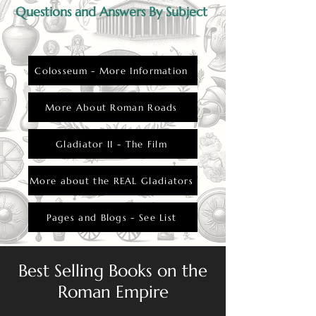
Questions and Answers By Subject
Colosseum - More Information
More About Roman Roads
Gladiator II - The Film
More about the REAL Gladiators
Pages and Blogs - See List
Best Selling Books on the
Roman Empire