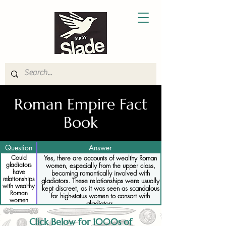
Roman Empire Fact
Book
Question
Answer
Could
Yes, there are accounts of wealthy Roman
gladiators
women, especially from the upper class,
have
becoming romantically involved with
relationships
gladiators. These relationships were usually
with wealthy
kept discreet, as it was seen as scandalous
Roman
for high-status women to consort with
women
gladiators.
Click Below for 1000s of