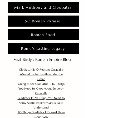
Mark Anthony and Cleopatra
50 Roman Phrases
Roman Food
Rome's Lasting Legacy
Visit Birdy's Roman Empire Blog
Gladiator II: 10 Reasons Caracalla
Wanted to Be Like Alexander the
Great
Going to see Gladiator II? 10 Things
You Need to Know About Emperor
Caracalla
Gladiator II: 20 Things You Need to
Know About Emperor Caracalla to
Understand
20 Things Gladiator II Doesn’t Show
—and Why