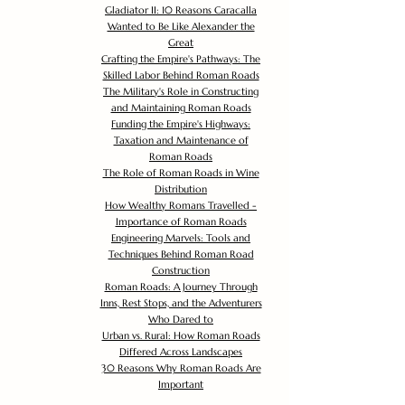
Gladiator II: 10 Reasons Caracalla
Wanted to Be Like Alexander the
Great
Crafting the Empire's Pathways: The
Skilled Labor Behind Roman Roads
The Military's Role in Constructing
and Maintaining Roman Roads
Funding the Empire's Highways:
Taxation and Maintenance of
Roman Roads
The Role of Roman Roads in Wine
Distribution
How Wealthy Romans Travelled -
Importance of Roman Roads
Engineering Marvels: Tools and
Techniques Behind Roman Road
Construction
Roman Roads: A Journey Through
Inns, Rest Stops, and the Adventurers
Who Dared to
Urban vs. Rural: How Roman Roads
Differed Across Landscapes
30 Reasons Why Roman Roads Are
Important