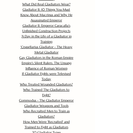
What Did Real Gladiators Wear?
Gladiator II: 10 Things You Must
Know About Macrinus and Why He
Assassinated Emperor
Gladiator II: Emperor Caracalla's
Unfinished Construction Projects
'
A Day in the Life of a Gladiator in
Training
'
Crupellarius Gladiator - The Heavy
Metal Gladiator
Gay Gladiators in the Roman Empire
Empire's Silent Rulers: The Unsung
Influence of Roman Women
If Gladiator Fights were Televised
Today
Who Treated Wounded Gladiators?
Who Trained The Gladiators to
Fight?
Commodus - The Gladiator Emperor
Gladiator Weapons and Tools
Who Recruited Men to Train as
Gladiators?
How Men Were 'Recruited' and
Trained to Fight as Gladiators
20 Gladiator Types