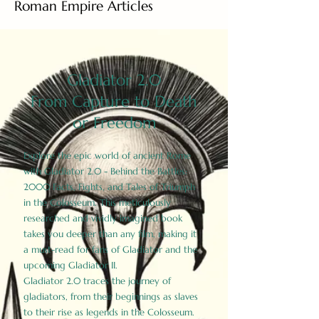
Roman Empire Articles
Gladiator 2.0
From Capture to Death
or Freedom
Explore the epic world of ancient Rome
with Gladiator 2.0 - Behind the Battles:
2000 Facts, Fights, and Tales of Triumph
in the Colosseum. This meticulously
researched and vividly imagined book
takes you deeper than any film, making it
a must-read for fans of Gladiator and the
upcoming Gladiator II.
Gladiator 2.0 traces the journey of
gladiators, from their beginnings as slaves
to their rise as legends in the Colosseum.