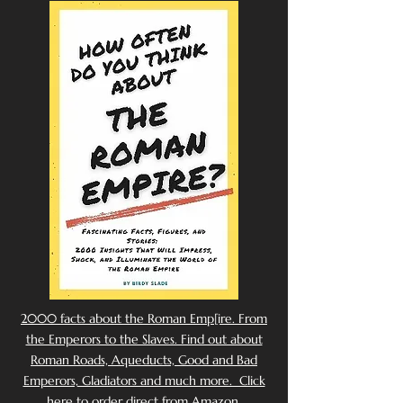
2000 facts about the Roman Emp[ire. From
the Emperors to the Slaves. Find out about
Roman Roads, Aqueducts, Good and Bad
Emperors, Gladiators and much more. Click
here to order direct from Amazon.