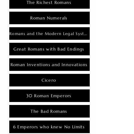
The Richest Romans
Roman Numerals
Romans and the Modern Legal System
Great Romans with Bad Endings
Roman Inventions and Innovations
Cicero
30 Roman Emperors
The Bad Romans
6 Emperors who knew No Limits