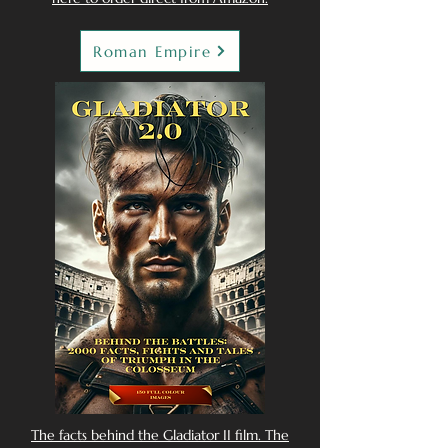
Roman Empire
The facts behind the Gladiator II film. The