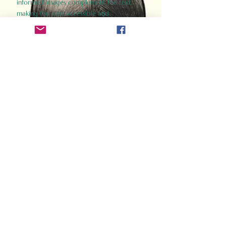
informed images complement the text,
making the past accessible and
captivating.
Perfect for history buffs, fans of the
Gladiator films, or anyone curious about
ancient Rome, Gladiator 2.0 offers a fresh,
immersive look at the lives and battles that
defined an empire. Step back in time and
experience the grandeur of Rome through
the eyes of its gladiators.
Order Now
How Often Do You Think
About The Roman