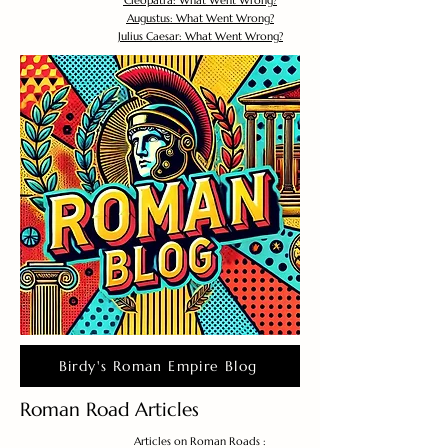
Cleopatra: What Went Wrong?
Augustus: What Went Wrong?
Julius Caesar: What Went Wrong?
Birdy's Roman Empire Blog
Roman Road Articles
Articles on Roman Roads :