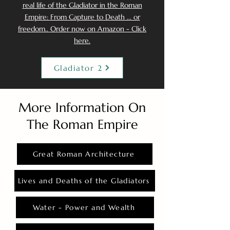
real life of the Gladiator in the Roman
Empire: From Capture to Death ... or
freedom.. Order now on Amazon - Click
here.
Gladiator 2
More Information On
The Roman Empire
Great Roman Architecture
Lives and Deaths of the Gladiators
Water - Power and Wealth