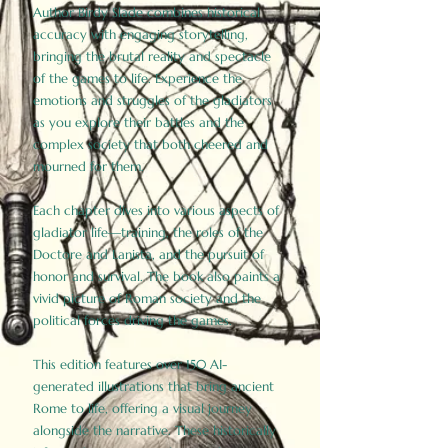
Author Birdy Slade combines historical
accuracy with engaging storytelling,
bringing the brutal reality and spectacle
of the games to life. Experience the
emotions and struggles of the gladiators
as you explore their battles and the
complex society that both cheered and
mourned for them.
Each chapter dives into various aspects of
gladiator life—training, the roles of the
Doctore and Lanista, and the pursuit of
honor and survival. The book also paints a
vivid picture of Roman society and the
political forces driving the games.
This edition features over 150 AI-
generated illustrations that bring ancient
Rome to life, offering a visual journey
alongside the narrative. These historically