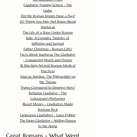
Gladiator Training School - The
Ludus
Did the Roman Empire Have a Flag?
20 Things You May Not Know About
Spartacus
The Life of a Slave Under Roman
Rule: A Complex Tapestry of
Suffering and Survival
Father Christmas - Roman Gifts?
Facts about Spartacus The Gladiator
- Conquering Hearts and Desires
18 Shocking Ancient Roman Medical
Practices
Marcus Aurelius: The Philosopher on
the Throne
Trump Compared to Emperor Nero?
Retiarius Gladiator - The
Colosseum's Performer
Blood Money - Gladiators Made
Romans Rich
Laquearius Gladiators - Lasso Fighter
The Eques Gladiator - Adding Drama
to the Arena
Great Romans - What Went