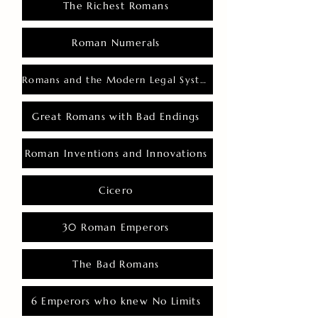
The Richest Romans
Roman Numerals
Romans and the Modern Legal System
Great Romans with Bad Endings
Roman Inventions and Innovations
Cicero
30 Roman Emperors
The Bad Romans
6 Emperors who knew No Limits