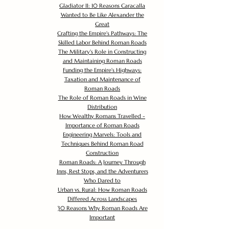
Gladiator II: 10 Reasons Caracalla
Wanted to Be Like Alexander the
Great
Crafting the Empire's Pathways: The
Skilled Labor Behind Roman Roads
The Military's Role in Constructing
and Maintaining Roman Roads
Funding the Empire's Highways:
Taxation and Maintenance of
Roman Roads
The Role of Roman Roads in Wine
Distribution
How Wealthy Romans Travelled -
Importance of Roman Roads
Engineering Marvels: Tools and
Techniques Behind Roman Road
Construction
Roman Roads: A Journey Through
Inns, Rest Stops, and the Adventurers
Who Dared to
Urban vs. Rural: How Roman Roads
Differed Across Landscapes
30 Reasons Why Roman Roads Are
Important