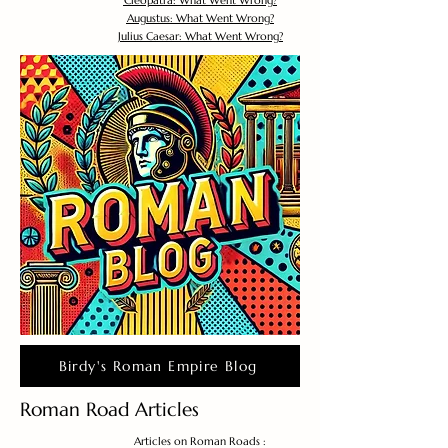
Cleopatra: What Went Wrong?
Augustus: What Went Wrong?
Julius Caesar: What Went Wrong?
Birdy's Roman Empire Blog
Roman Road Articles
Articles on Roman Roads :