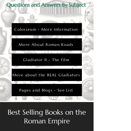
Questions and Answers By Subject
Colosseum - More Information
More About Roman Roads
Gladiator II - The Film
More about the REAL Gladiators
Pages and Blogs - See List
Best Selling Books on the
Roman Empire