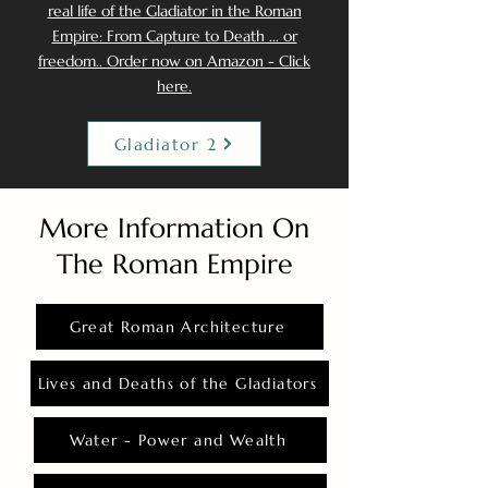
real life of the Gladiator in the Roman
Empire: From Capture to Death ... or
freedom.. Order now on Amazon - Click
here.
Gladiator 2
More Information On
The Roman Empire
Great Roman Architecture
Lives and Deaths of the Gladiators
Water - Power and Wealth