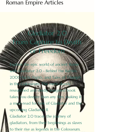
Roman Empire Articles
Gladiator 2.0
From Capture to Death
or Freedom
Explore the epic world of ancient Rome
with Gladiator 2.0 - Behind the Battles:
2000 Facts, Fights, and Tales of Triumph
in the Colosseum. This meticulously
researched and vividly imagined book
takes you deeper than any film, making it
a must-read for fans of Gladiator and the
upcoming Gladiator II.
Gladiator 2.0 traces the journey of
gladiators, from their beginnings as slaves
to their rise as legends in the Colosseum.