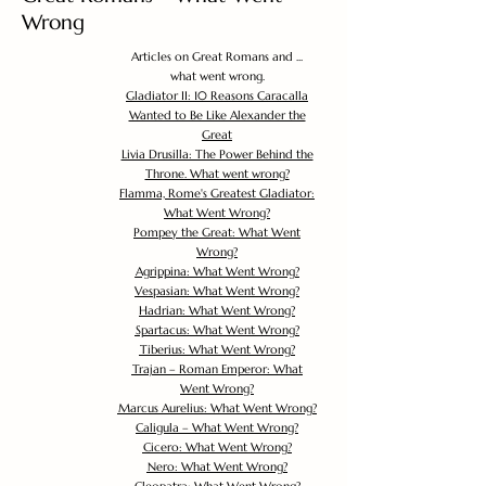
Wrong
Articles on Great Romans and ...
what went wrong.
Gladiator II: 10 Reasons Caracalla
Wanted to Be Like Alexander the
Great
Livia Drusilla: The Power Behind the
Throne. What went wrong?
Flamma, Rome's Greatest Gladiator:
What Went Wrong?
Pompey the Great: What Went
Wrong?
Agrippina: What Went Wrong?
Vespasian: What Went Wrong?
Hadrian: What Went Wrong?
Spartacus: What Went Wrong?
Tiberius: What Went Wrong?
Trajan – Roman Emperor: What
Went Wrong?
Marcus Aurelius: What Went Wrong?
Caligula – What Went Wrong?
Cicero: What Went Wrong?
Nero: What Went Wrong?