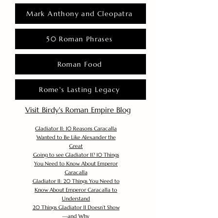
Mark Anthony and Cleopatra
50 Roman Phrases
Roman Food
Rome's Lasting Legacy
Visit Birdy's Roman Empire Blog
Gladiator II: 10 Reasons Caracalla
Wanted to Be Like Alexander the
Great
Going to see Gladiator II? 10 Things
You Need to Know About Emperor
Caracalla
Gladiator II: 20 Things You Need to
Know About Emperor Caracalla to
Understand
20 Things Gladiator II Doesn’t Show
—and Why