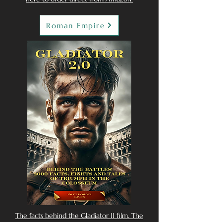
Roman Empire
The facts behind the Gladiator II film. The