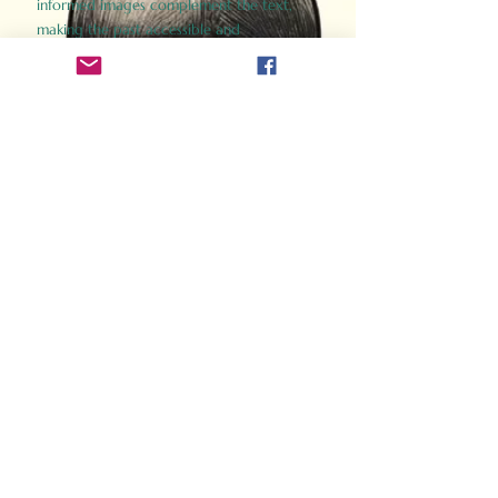
informed images complement the text,
making the past accessible and
captivating.
Perfect for history buffs, fans of the
Gladiator films, or anyone curious about
ancient Rome, Gladiator 2.0 offers a fresh,
immersive look at the lives and battles that
defined an empire. Step back in time and
experience the grandeur of Rome through
the eyes of its gladiators.
Order Now
How Often Do You Think
About The Roman