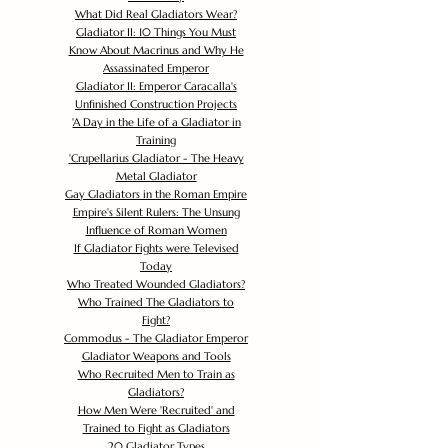
What Did Real Gladiators Wear?
Gladiator II: 10 Things You Must
Know About Macrinus and Why He
Assassinated Emperor
Gladiator II: Emperor Caracalla's
Unfinished Construction Projects
'
A Day in the Life of a Gladiator in
Training
'
Crupellarius Gladiator - The Heavy
Metal Gladiator
Gay Gladiators in the Roman Empire
Empire's Silent Rulers: The Unsung
Influence of Roman Women
If Gladiator Fights were Televised
Today
Who Treated Wounded Gladiators?
Who Trained The Gladiators to
Fight?
Commodus - The Gladiator Emperor
Gladiator Weapons and Tools
Who Recruited Men to Train as
Gladiators?
How Men Were 'Recruited' and
Trained to Fight as Gladiators
20 Gladiator Types