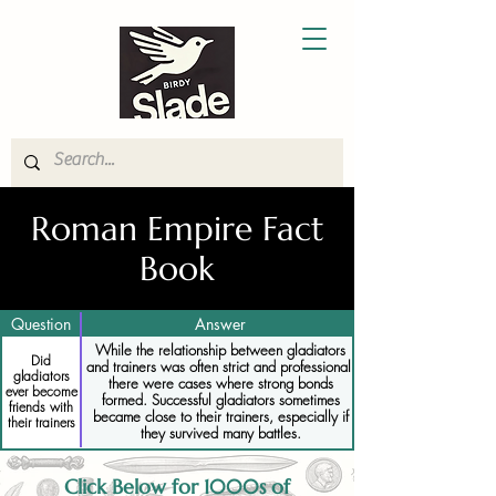
Roman Empire Fact
Book
Question
Answer
While the relationship between gladiators
Did
and trainers was often strict and professional,
gladiators
there were cases where strong bonds
ever become
formed. Successful gladiators sometimes
friends with
became close to their trainers, especially if
their trainers
they survived many battles.
Click Below for 1000s of