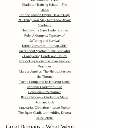
Gladiator Training School - The
Ludus
Did the Roman Empire Have a Flag?
20 Things You May Not Know About
Spartacus
The Life of a Slave Under Roman
Rule: A Complex Tapestry of
Suffering and Survival
Father Christmas - Roman Gifts?
Facts about Spartacus The Gladiator
- Conquering Hearts and Desires
18 Shocking Ancient Roman Medical
Practices
Marcus Aurelius: The Philosopher on
the Throne
Trump Compared to Emperor Nero?
Retiarius Gladiator - The
Colosseum's Performer
Blood Money - Gladiators Made
Romans Rich
Laquearius Gladiators - Lasso Fighter
The Eques Gladiator - Adding Drama
to the Arena
Great Romans - What Went