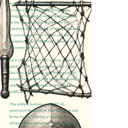
Author Birdy Slade combines historical
accuracy with engaging storytelling,
bringing the brutal reality and spectacle
of the games to life. Experience the
emotions and struggles of the gladiators
as you explore their battles and the
complex society that both cheered and
mourned for them.
Each chapter dives into various aspects of
gladiator life—training, the roles of the
Doctore and Lanista, and the pursuit of
honor and survival. The book also paints a
vivid picture of Roman society and the
political forces driving the games.
This edition features over 150 AI-
generated illustrations that bring ancient
Rome to life, offering a visual journey
alongside the narrative. These historically