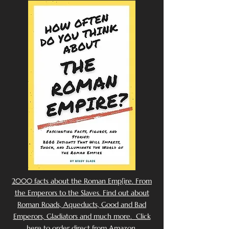
2000 facts about the Roman Emp[ire. From
the Emperors to the Slaves. Find out about
Roman Roads, Aqueducts, Good and Bad
Emperors, Gladiators and much more. Click
here to order direct from Amazon.