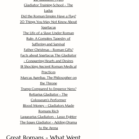
Gladiator Training School - The
Ludus
Did the Roman Empire Have a Flag?
20 Things You May Not Know About
Spartacus
The Life of a Slave Under Roman
Rule: A Complex Tapestry of
Suffering and Survival
Father Christmas - Roman Gifts?
Facts about Spartacus The Gladiator
- Conquering Hearts and Desires
18 Shocking Ancient Roman Medical
Practices
Marcus Aurelius: The Philosopher on
the Throne
Trump Compared to Emperor Nero?
Retiarius Gladiator - The
Colosseum's Performer
Blood Money - Gladiators Made
Romans Rich
Laquearius Gladiators - Lasso Fighter
The Eques Gladiator - Adding Drama
to the Arena
Great Romans - What Went