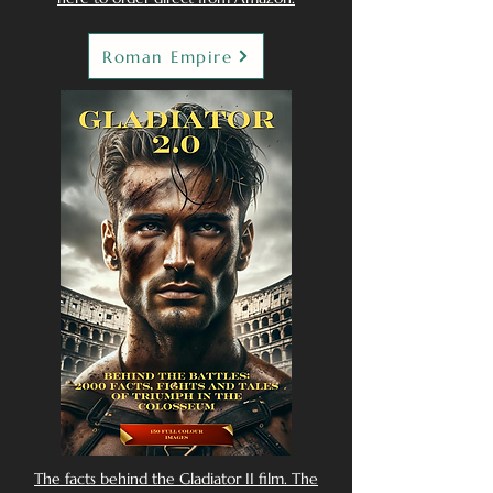
Roman Empire
The facts behind the Gladiator II film. The