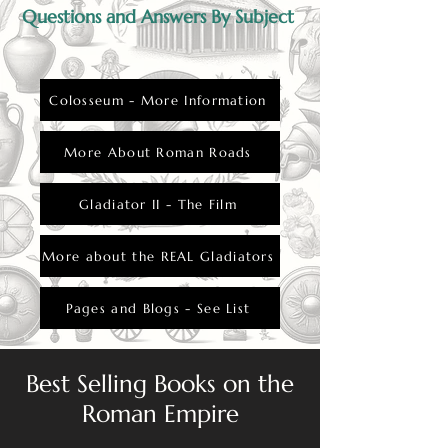
Questions and Answers By Subject
Colosseum - More Information
More About Roman Roads
Gladiator II - The Film
More about the REAL Gladiators
Pages and Blogs - See List
Best Selling Books on the
Roman Empire