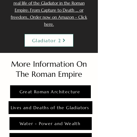
real life of the Gladiator in the Roman
Empire: From Capture to Death ... or
freedom.. Order now on Amazon - Click
here.
Gladiator 2
More Information On
The Roman Empire
Great Roman Architecture
Lives and Deaths of the Gladiators
Water - Power and Wealth