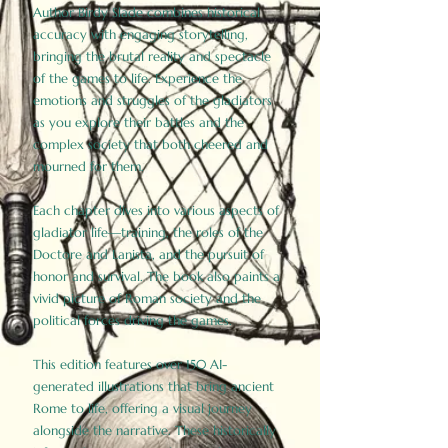
Author Birdy Slade combines historical
accuracy with engaging storytelling,
bringing the brutal reality and spectacle
of the games to life. Experience the
emotions and struggles of the gladiators
as you explore their battles and the
complex society that both cheered and
mourned for them.
Each chapter dives into various aspects of
gladiator life—training, the roles of the
Doctore and Lanista, and the pursuit of
honor and survival. The book also paints a
vivid picture of Roman society and the
political forces driving the games.
This edition features over 150 AI-
generated illustrations that bring ancient
Rome to life, offering a visual journey
alongside the narrative. These historically