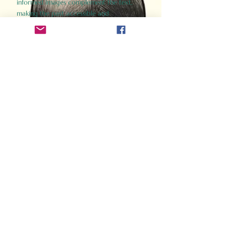
informed images complement the text,
making the past accessible and
captivating.
Perfect for history buffs, fans of the
Gladiator films, or anyone curious about
ancient Rome, Gladiator 2.0 offers a fresh,
immersive look at the lives and battles that
defined an empire. Step back in time and
experience the grandeur of Rome through
the eyes of its gladiators.
Order Now
How Often Do You Think
About The Roman