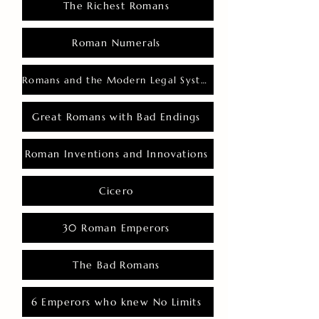
The Richest Romans
Roman Numerals
Romans and the Modern Legal System
Great Romans with Bad Endings
Roman Inventions and Innovations
Cicero
30 Roman Emperors
The Bad Romans
6 Emperors who knew No Limits