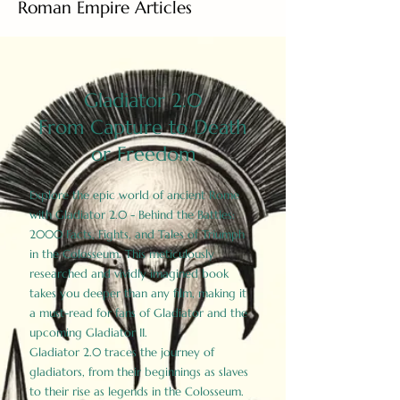
Roman Empire Articles
Gladiator 2.0
From Capture to Death
or Freedom
Explore the epic world of ancient Rome
with Gladiator 2.0 - Behind the Battles:
2000 Facts, Fights, and Tales of Triumph
in the Colosseum. This meticulously
researched and vividly imagined book
takes you deeper than any film, making it
a must-read for fans of Gladiator and the
upcoming Gladiator II.
Gladiator 2.0 traces the journey of
gladiators, from their beginnings as slaves
to their rise as legends in the Colosseum.