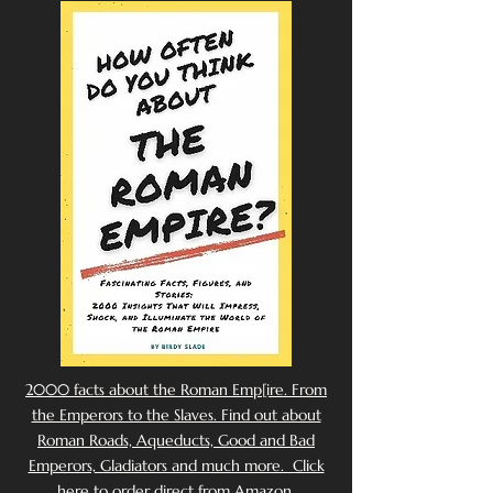
2000 facts about the Roman Emp[ire. From
the Emperors to the Slaves. Find out about
Roman Roads, Aqueducts, Good and Bad
Emperors, Gladiators and much more. Click
here to order direct from Amazon.