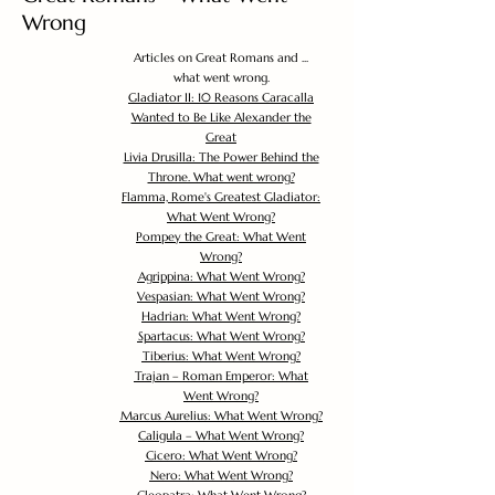
Wrong
Articles on Great Romans and ...
what went wrong.
Gladiator II: 10 Reasons Caracalla
Wanted to Be Like Alexander the
Great
Livia Drusilla: The Power Behind the
Throne. What went wrong?
Flamma, Rome's Greatest Gladiator:
What Went Wrong?
Pompey the Great: What Went
Wrong?
Agrippina: What Went Wrong?
Vespasian: What Went Wrong?
Hadrian: What Went Wrong?
Spartacus: What Went Wrong?
Tiberius: What Went Wrong?
Trajan – Roman Emperor: What
Went Wrong?
Marcus Aurelius: What Went Wrong?
Caligula – What Went Wrong?
Cicero: What Went Wrong?
Nero: What Went Wrong?