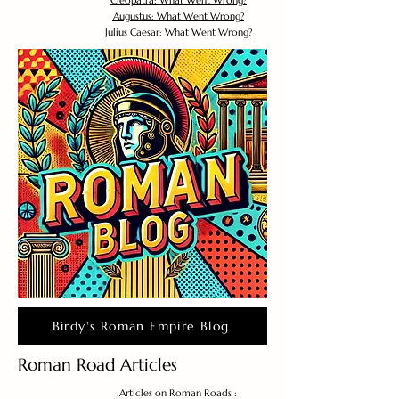
Cleopatra: What Went Wrong?
Augustus: What Went Wrong?
Julius Caesar: What Went Wrong?
Birdy's Roman Empire Blog
Roman Road Articles
Articles on Roman Roads :