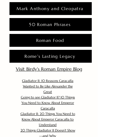
Mark Anthony and Cleopatra
50 Roman Phrases
Roman Food
Rome's Lasting Legacy
Visit Birdy's Roman Empire Blog
Gladiator II: 10 Reasons Caracalla
Wanted to Be Like Alexander the
Great
Going to see Gladiator II? 10 Things
You Need to Know About Emperor
Caracalla
Gladiator II: 20 Things You Need to
Know About Emperor Caracalla to
Understand
20 Things Gladiator II Doesn’t Show
—and Why