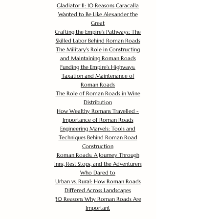
Gladiator II: 10 Reasons Caracalla
Wanted to Be Like Alexander the
Great
Crafting the Empire's Pathways: The
Skilled Labor Behind Roman Roads
The Military's Role in Constructing
and Maintaining Roman Roads
Funding the Empire's Highways:
Taxation and Maintenance of
Roman Roads
The Role of Roman Roads in Wine
Distribution
How Wealthy Romans Travelled -
Importance of Roman Roads
Engineering Marvels: Tools and
Techniques Behind Roman Road
Construction
Roman Roads: A Journey Through
Inns, Rest Stops, and the Adventurers
Who Dared to
Urban vs. Rural: How Roman Roads
Differed Across Landscapes
30 Reasons Why Roman Roads Are
Important