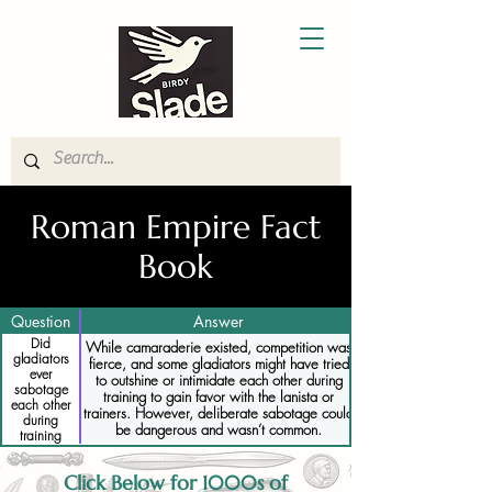
Roman Empire Fact
Book
Question
Answer
Did
While camaraderie existed, competition was
gladiators
fierce, and some gladiators might have tried
ever
to outshine or intimidate each other during
sabotage
training to gain favor with the lanista or
each other
trainers. However, deliberate sabotage could
during
be dangerous and wasn’t common.
training
Click Below for 1000s of