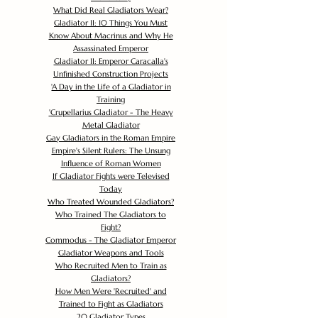
What Did Real Gladiators Wear?
Gladiator II: 10 Things You Must
Know About Macrinus and Why He
Assassinated Emperor
Gladiator II: Emperor Caracalla's
Unfinished Construction Projects
'
A Day in the Life of a Gladiator in
Training
'
Crupellarius Gladiator - The Heavy
Metal Gladiator
Gay Gladiators in the Roman Empire
Empire's Silent Rulers: The Unsung
Influence of Roman Women
If Gladiator Fights were Televised
Today
Who Treated Wounded Gladiators?
Who Trained The Gladiators to
Fight?
Commodus - The Gladiator Emperor
Gladiator Weapons and Tools
Who Recruited Men to Train as
Gladiators?
How Men Were 'Recruited' and
Trained to Fight as Gladiators
20 Gladiator Types