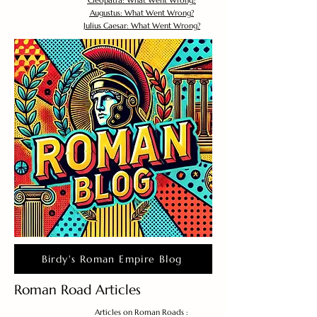
Cleopatra: What Went Wrong?
Augustus: What Went Wrong?
Julius Caesar: What Went Wrong?
Birdy's Roman Empire Blog
Roman Road Articles
Articles on Roman Roads :