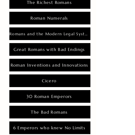
The Richest Romans
Roman Numerals
Romans and the Modern Legal System
Great Romans with Bad Endings
Roman Inventions and Innovations
Cicero
30 Roman Emperors
The Bad Romans
6 Emperors who knew No Limits