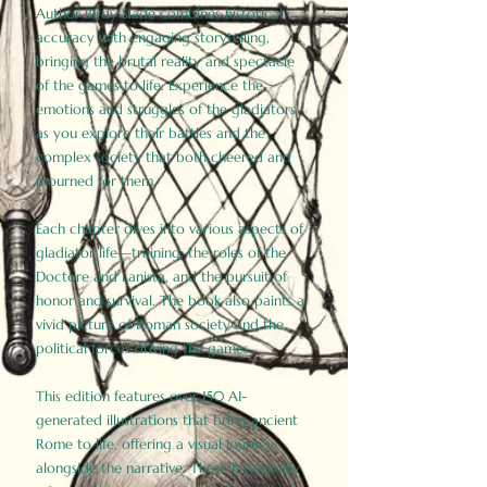
Author Birdy Slade combines historical
accuracy with engaging storytelling,
bringing the brutal reality and spectacle
of the games to life. Experience the
emotions and struggles of the gladiators
as you explore their battles and the
complex society that both cheered and
mourned for them.
Each chapter dives into various aspects of
gladiator life—training, the roles of the
Doctore and Lanista, and the pursuit of
honor and survival. The book also paints a
vivid picture of Roman society and the
political forces driving the games.
This edition features over 150 AI-
generated illustrations that bring ancient
Rome to life, offering a visual journey
alongside the narrative. These historically