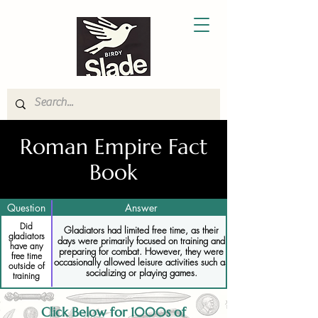
Roman Empire Fact
Book
Question
Answer
Did
Gladiators had limited free time, as their
gladiators
days were primarily focused on training and
have any
preparing for combat. However, they were
free time
occasionally allowed leisure activities such as
outside of
socializing or playing games.
training
Click Below for 1000s of