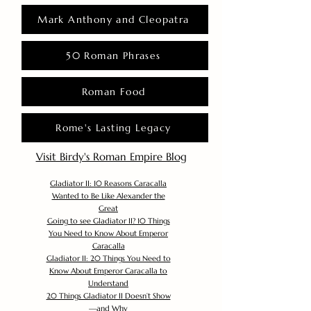
Mark Anthony and Cleopatra
50 Roman Phrases
Roman Food
Rome's Lasting Legacy
Visit Birdy's Roman Empire Blog
Gladiator II: 10 Reasons Caracalla
Wanted to Be Like Alexander the
Great
Going to see Gladiator II? 10 Things
You Need to Know About Emperor
Caracalla
Gladiator II: 20 Things You Need to
Know About Emperor Caracalla to
Understand
20 Things Gladiator II Doesn’t Show
—and Why