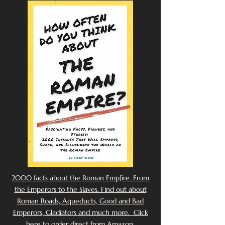
2000 facts about the Roman Emp[ire. From
the Emperors to the Slaves. Find out about
Roman Roads, Aqueducts, Good and Bad
Emperors, Gladiators and much more. Click
here to order direct from Amazon.