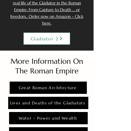
real life of the Gladiator in the Roman
Empire: From Capture to Death ... or
freedom.. Order now on Amazon - Click
here.
Gladiator 2
More Information On
The Roman Empire
Great Roman Architecture
Lives and Deaths of the Gladiators
Water - Power and Wealth