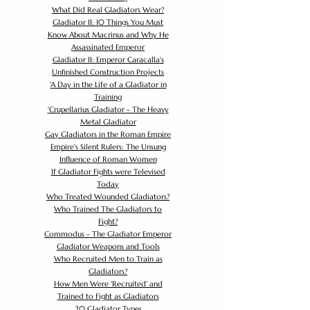
What Did Real Gladiators Wear?
Gladiator II: 10 Things You Must
Know About Macrinus and Why He
Assassinated Emperor
Gladiator II: Emperor Caracalla's
Unfinished Construction Projects
'
A Day in the Life of a Gladiator in
Training
'
Crupellarius Gladiator - The Heavy
Metal Gladiator
Gay Gladiators in the Roman Empire
Empire's Silent Rulers: The Unsung
Influence of Roman Women
If Gladiator Fights were Televised
Today
Who Treated Wounded Gladiators?
Who Trained The Gladiators to
Fight?
Commodus - The Gladiator Emperor
Gladiator Weapons and Tools
Who Recruited Men to Train as
Gladiators?
How Men Were 'Recruited' and
Trained to Fight as Gladiators
20 Gladiator Types