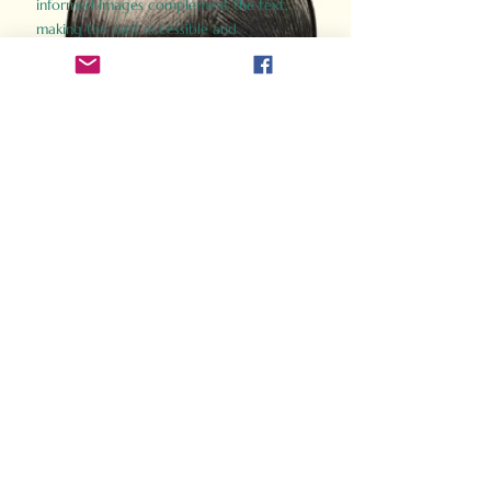
informed images complement the text,
making the past accessible and
captivating.
Perfect for history buffs, fans of the
Gladiator films, or anyone curious about
ancient Rome, Gladiator 2.0 offers a fresh,
immersive look at the lives and battles that
defined an empire. Step back in time and
experience the grandeur of Rome through
the eyes of its gladiators.
Order Now
How Often Do You Think
About The Roman