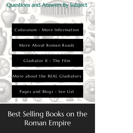
Questions and Answers By Subject
Colosseum - More Information
More About Roman Roads
Gladiator II - The Film
More about the REAL Gladiators
Pages and Blogs - See List
Best Selling Books on the
Roman Empire