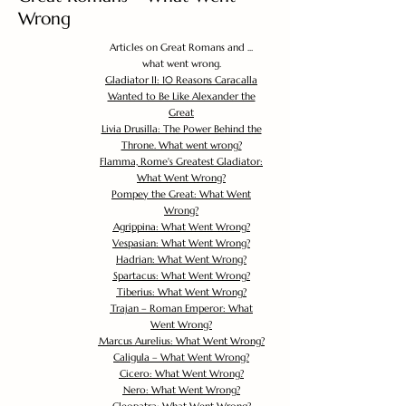
Wrong
Articles on Great Romans and ...
what went wrong.
Gladiator II: 10 Reasons Caracalla
Wanted to Be Like Alexander the
Great
Livia Drusilla: The Power Behind the
Throne. What went wrong?
Flamma, Rome's Greatest Gladiator:
What Went Wrong?
Pompey the Great: What Went
Wrong?
Agrippina: What Went Wrong?
Vespasian: What Went Wrong?
Hadrian: What Went Wrong?
Spartacus: What Went Wrong?
Tiberius: What Went Wrong?
Trajan – Roman Emperor: What
Went Wrong?
Marcus Aurelius: What Went Wrong?
Caligula – What Went Wrong?
Cicero: What Went Wrong?
Nero: What Went Wrong?