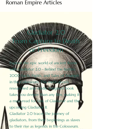
Roman Empire Articles
Gladiator 2.0
From Capture to Death
or Freedom
Explore the epic world of ancient Rome
with Gladiator 2.0 - Behind the Battles:
2000 Facts, Fights, and Tales of Triumph
in the Colosseum. This meticulously
researched and vividly imagined book
takes you deeper than any film, making it
a must-read for fans of Gladiator and the
upcoming Gladiator II.
Gladiator 2.0 traces the journey of
gladiators, from their beginnings as slaves
to their rise as legends in the Colosseum.