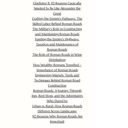
Gladiator II: 10 Reasons Caracalla
Wanted to Be Like Alexander the
Great
Crafting the Empire's Pathways: The
Skilled Labor Behind Roman Roads
The Military's Role in Constructing
and Maintaining Roman Roads
Funding the Empire's Highways:
Taxation and Maintenance of
Roman Roads
The Role of Roman Roads in Wine
Distribution
How Wealthy Romans Travelled -
Importance of Roman Roads
Engineering Marvels: Tools and
Techniques Behind Roman Road
Construction
Roman Roads: A Journey Through
Inns, Rest Stops, and the Adventurers
Who Dared to
Urban vs. Rural: How Roman Roads
Differed Across Landscapes
30 Reasons Why Roman Roads Are
Important