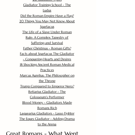
Gladiator Training School - The
Ludus
Did the Roman Empire Have a Flag?
20 Things You May Not Know About
Spartacus
The Life of a Slave Under Roman
Rule: A Complex Tapestry of
Suffering and Survival
Father Christmas - Roman Gifts?
Facts about Spartacus The Gladiator
- Conquering Hearts and Desires
18 Shocking Ancient Roman Medical
Practices
Marcus Aurelius: The Philosopher on
the Throne
Trump Compared to Emperor Nero?
Retiarius Gladiator - The
Colosseum's Performer
Blood Money - Gladiators Made
Romans Rich
Laquearius Gladiators - Lasso Fighter
The Eques Gladiator - Adding Drama
to the Arena
Great Romans - What Went