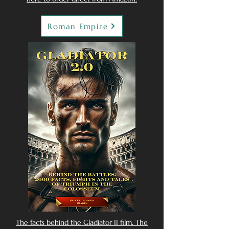
Roman Empire
The facts behind the Gladiator II film. The