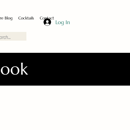
re Blog
Cocktails
Contact
Log In
Book