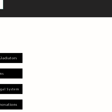
Gladiators
ns
gal System
novations