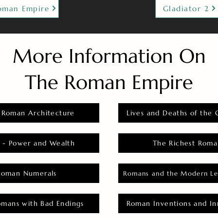
oman Empire
Gladiator 2
More Information On
The Roman Empire
 Roman Architecture
Lives and Deaths of the 
 - Power and Wealth
The Richest Roma
Roman Numerals
Romans and the Modern Le
omans with Bad Endings
Roman Inventions and In