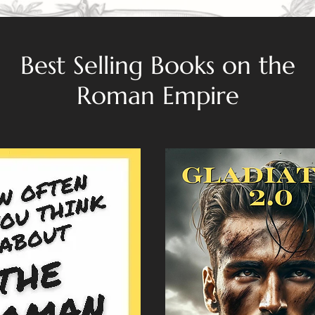
Best Selling Books on the
Roman Empire