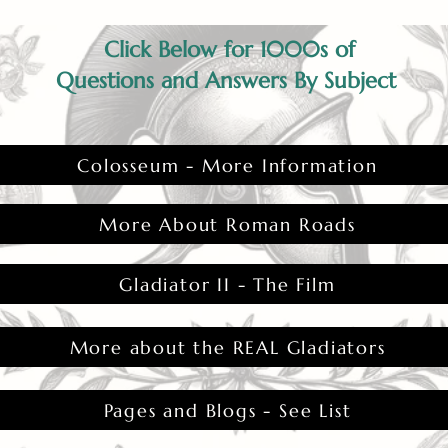
Click Below for 1000s of
Questions and Answers By Subject
Colosseum - More Information
More About Roman Roads
Gladiator II - The Film
More about the REAL Gladiators
Pages and Blogs - See List