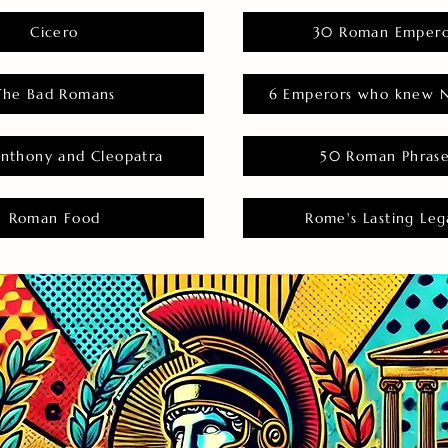
Cicero
30 Roman Empero
The Bad Romans
6 Emperors who knew N
nthony and Cleopatra
50 Roman Phras
Roman Food
Rome's Lasting Leg