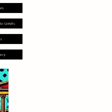
rs
o Limits
es
acy