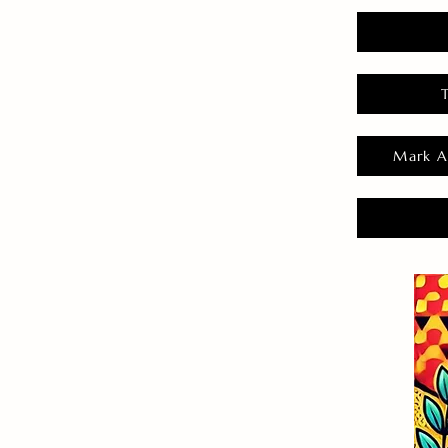
Mark A