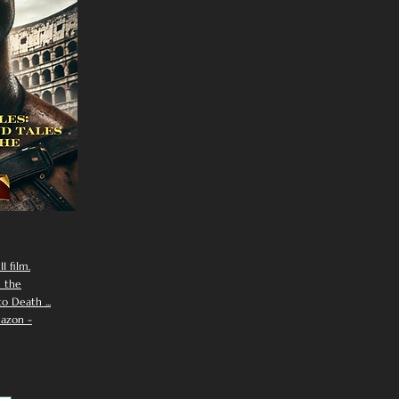
I film.
n the
 Death ...
azon -