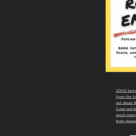
2000 facts
From the Em
out about R
Good and Ba
much more. 
from Amazo