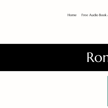
Home
Free Audio Book
Rom