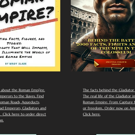
 about the Roman Emp[ire.
The facts behind the Gladiator I
perors to the Slaves. Find
The real life of the Gladiator i
oman Roads, Aqueducts,
Roman Empire: From Capture to
d Emperors, Gladiators and
or freedom.. Order now on Am
Click here to order direct
Click here.
n.