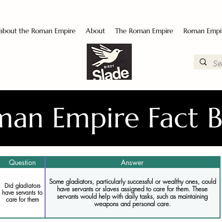
 about the Roman Empire
About
The Roman Empire
Roman Empi
an Empire Fact 
Question
Answer
Some gladiators, particularly successful or wealthy ones, could
Did gladiators
have servants or slaves assigned to care for them. These
have servants to
servants would help with daily tasks, such as maintaining
care for them
weapons and personal care.