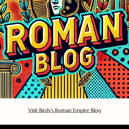
Visit Birdy's Roman Empire Blog