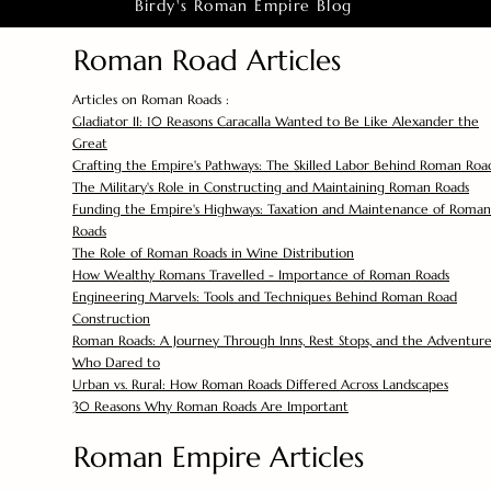
Birdy's Roman Empire Blog
Roman Road Articles
Articles on Roman Roads :
Gladiator II: 10 Reasons Caracalla Wanted to Be Like Alexander the
Great
Crafting the Empire's Pathways: The Skilled Labor Behind Roman Roa
The Military's Role in Constructing and Maintaining Roman Roads
Funding the Empire's Highways: Taxation and Maintenance of Roman
Roads
The Role of Roman Roads in Wine Distribution
How Wealthy Romans Travelled - Importance of Roman Roads
Engineering Marvels: Tools and Techniques Behind Roman Road
Construction
Roman Roads: A Journey Through Inns, Rest Stops, and the Adventure
Who Dared to
Urban vs. Rural: How Roman Roads Differed Across Landscapes
30 Reasons Why Roman Roads Are Important
Roman Empire Articles