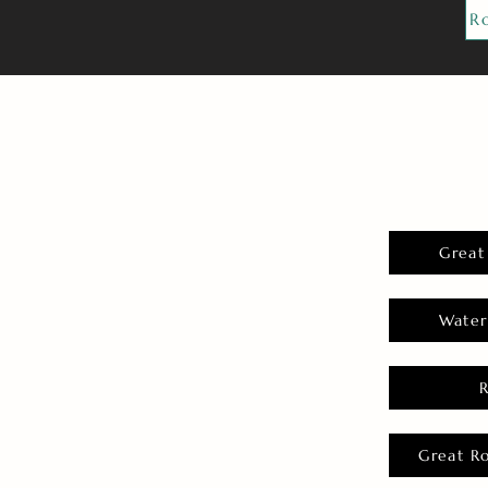
R
Great
Water
Great R