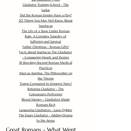
Gladiator Training School - The
Ludus
Did the Roman Empire Have a Flag?
20 Things You May Not Know About
Spartacus
The Life of a Slave Under Roman
Rule: A Complex Tapestry of
Suffering and Survival
Father Christmas - Roman Gifts?
Facts about Spartacus The Gladiator
- Conquering Hearts and Desires
18 Shocking Ancient Roman Medical
Practices
Marcus Aurelius: The Philosopher on
the Throne
Trump Compared to Emperor Nero?
Retiarius Gladiator - The
Colosseum's Performer
Blood Money - Gladiators Made
Romans Rich
Laquearius Gladiators - Lasso Fighter
The Eques Gladiator - Adding Drama
to the Arena
Great Romans - What Went