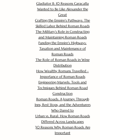
Gladiator II: 10 Reasons Caracalla
Wanted to Be Like Alexander the
Great
Crafting the Empire's Pathways: The
Skilled Labor Behind Roman Roads
The Military's Role in Constructing
and Maintaining Roman Roads
Funding the Empire's Highways:
Taxation and Maintenance of
Roman Roads
The Role of Roman Roads in Wine
Distribution
How Wealthy Romans Travelled -
Importance of Roman Roads
Engineering Marvels: Tools and
Techniques Behind Roman Road
Construction
Roman Roads: A Journey Through
Inns, Rest Stops, and the Adventurers
Who Dared to
Urban vs. Rural: How Roman Roads
Differed Across Landscapes
30 Reasons Why Roman Roads Are
Important