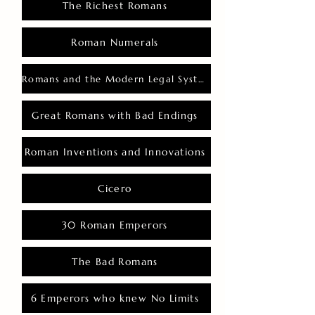
The Richest Romans
Roman Numerals
Romans and the Modern Legal System
Great Romans with Bad Endings
Roman Inventions and Innovations
Cicero
30 Roman Emperors
The Bad Romans
6 Emperors who knew No Limits