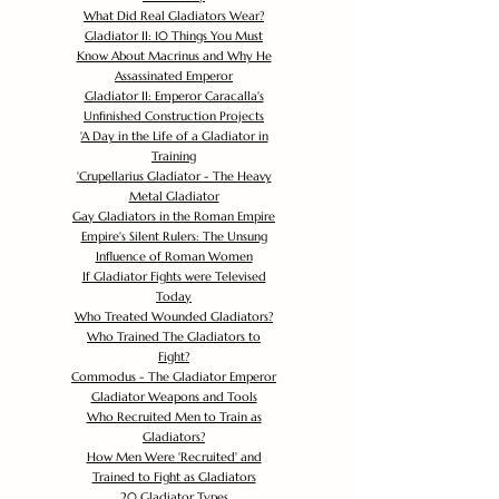
What Did Real Gladiators Wear?
Gladiator II: 10 Things You Must
Know About Macrinus and Why He
Assassinated Emperor
Gladiator II: Emperor Caracalla's
Unfinished Construction Projects
'
A Day in the Life of a Gladiator in
Training
'
Crupellarius Gladiator - The Heavy
Metal Gladiator
Gay Gladiators in the Roman Empire
Empire's Silent Rulers: The Unsung
Influence of Roman Women
If Gladiator Fights were Televised
Today
Who Treated Wounded Gladiators?
Who Trained The Gladiators to
Fight?
Commodus - The Gladiator Emperor
Gladiator Weapons and Tools
Who Recruited Men to Train as
Gladiators?
How Men Were 'Recruited' and
Trained to Fight as Gladiators
20 Gladiator Types