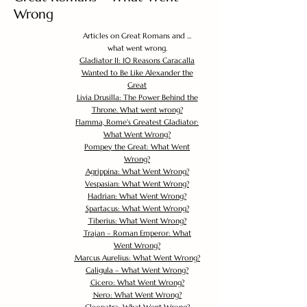
Wrong
Articles on Great Romans and ...
what went wrong.
Gladiator II: 10 Reasons Caracalla
Wanted to Be Like Alexander the
Great
Livia Drusilla: The Power Behind the
Throne. What went wrong?
Flamma, Rome's Greatest Gladiator:
What Went Wrong?
Pompey the Great: What Went
Wrong?
Agrippina: What Went Wrong?
Vespasian: What Went Wrong?
Hadrian: What Went Wrong?
Spartacus: What Went Wrong?
Tiberius: What Went Wrong?
Trajan – Roman Emperor: What
Went Wrong?
Marcus Aurelius: What Went Wrong?
Caligula – What Went Wrong?
Cicero: What Went Wrong?
Nero: What Went Wrong?