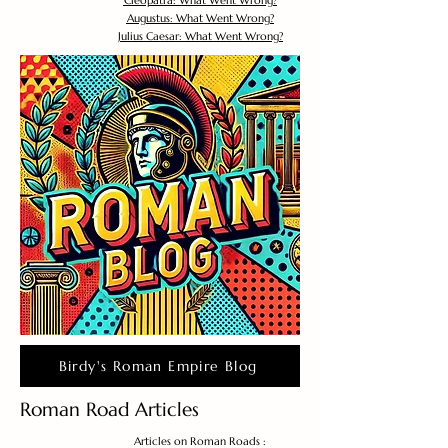
Cleopatra: What Went Wrong?
Augustus: What Went Wrong?
Julius Caesar: What Went Wrong?
Birdy's Roman Empire Blog
Roman Road Articles
Articles on Roman Roads :