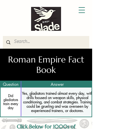
Roman Empire Fact
Book
Question
Answer
Yes, gladiators trained almost every day, with
Did
drills focused on weapon skills, physical
gladiators
conditioning, and combat strategies. Training
train every
could be grueling and was overseen by
day
experienced trainers, or doctores.
Click Below for 1000s of