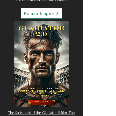
Roman Empire
The facts behind the Gladiator II film. The