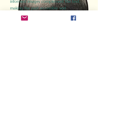
informed images complement the text,
making the past accessible and
captivating.
Perfect for history buffs, fans of the
Gladiator films, or anyone curious about
ancient Rome, Gladiator 2.0 offers a fresh,
immersive look at the lives and battles that
defined an empire. Step back in time and
experience the grandeur of Rome through
the eyes of its gladiators.
Order Now
How Often Do You Think
About The Roman