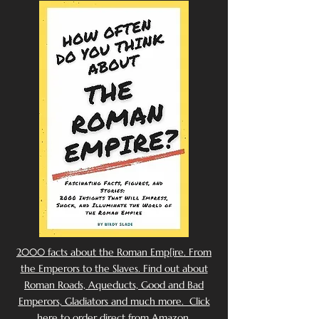
2000 facts about the Roman Emp[ire. From
the Emperors to the Slaves. Find out about
Roman Roads, Aqueducts, Good and Bad
Emperors, Gladiators and much more. Click
here to order direct from Amazon.