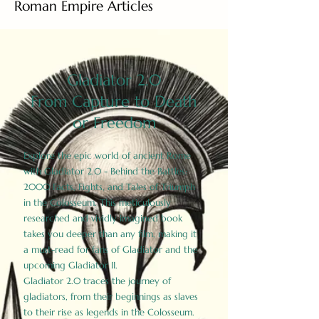
Roman Empire Articles
Gladiator 2.0
From Capture to Death
or Freedom
Explore the epic world of ancient Rome
with Gladiator 2.0 - Behind the Battles:
2000 Facts, Fights, and Tales of Triumph
in the Colosseum. This meticulously
researched and vividly imagined book
takes you deeper than any film, making it
a must-read for fans of Gladiator and the
upcoming Gladiator II.
Gladiator 2.0 traces the journey of
gladiators, from their beginnings as slaves
to their rise as legends in the Colosseum.