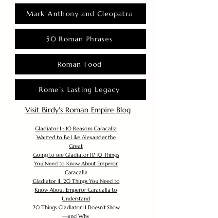
Mark Anthony and Cleopatra
50 Roman Phrases
Roman Food
Rome's Lasting Legacy
Visit Birdy's Roman Empire Blog
Gladiator II: 10 Reasons Caracalla
Wanted to Be Like Alexander the
Great
Going to see Gladiator II? 10 Things
You Need to Know About Emperor
Caracalla
Gladiator II: 20 Things You Need to
Know About Emperor Caracalla to
Understand
20 Things Gladiator II Doesn’t Show
—and Why