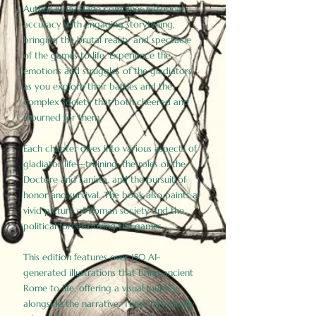
Author Birdy Slade combines historical
accuracy with engaging storytelling,
bringing the brutal reality and spectacle
of the games to life. Experience the
emotions and struggles of the gladiators
as you explore their battles and the
complex society that both cheered and
mourned for them.
Each chapter dives into various aspects of
gladiator life—training, the roles of the
Doctore and Lanista, and the pursuit of
honor and survival. The book also paints a
vivid picture of Roman society and the
political forces driving the games.
This edition features over 150 AI-
generated illustrations that bring ancient
Rome to life, offering a visual journey
alongside the narrative. These historically