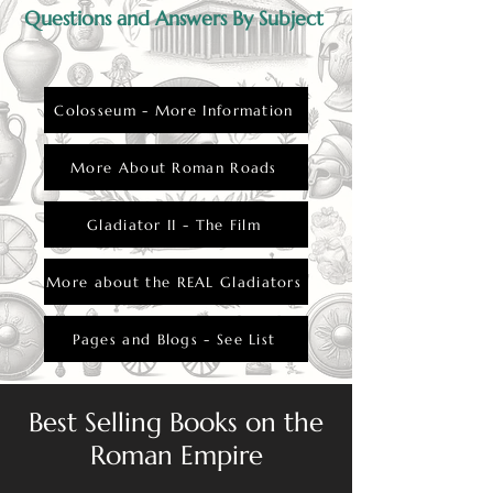
Questions and Answers By Subject
Colosseum - More Information
More About Roman Roads
Gladiator II - The Film
More about the REAL Gladiators
Pages and Blogs - See List
Best Selling Books on the
Roman Empire