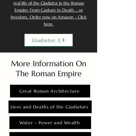
real life of the Gladiator in the Roman
Empire: From Capture to Death ... or
freedom.. Order now on Amazon - Click
here.
Gladiator 2
More Information On
The Roman Empire
Great Roman Architecture
Lives and Deaths of the Gladiators
Water - Power and Wealth