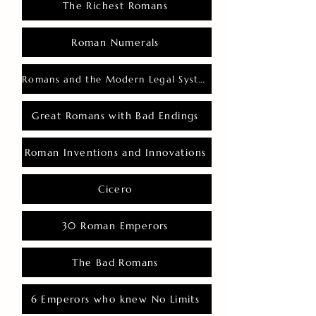
The Richest Romans
Roman Numerals
Romans and the Modern Legal System
Great Romans with Bad Endings
Roman Inventions and Innovations
Cicero
30 Roman Emperors
The Bad Romans
6 Emperors who knew No Limits