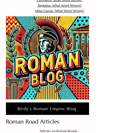
Cleopatra: What Went Wrong?
Augustus: What Went Wrong?
Julius Caesar: What Went Wrong?
Birdy's Roman Empire Blog
Roman Road Articles
Articles on Roman Roads :