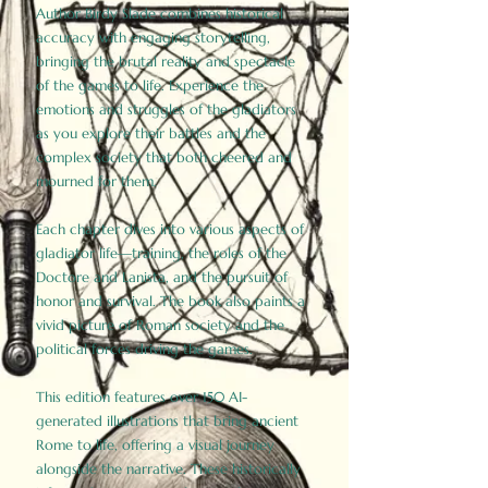
Author Birdy Slade combines historical
accuracy with engaging storytelling,
bringing the brutal reality and spectacle
of the games to life. Experience the
emotions and struggles of the gladiators
as you explore their battles and the
complex society that both cheered and
mourned for them.
Each chapter dives into various aspects of
gladiator life—training, the roles of the
Doctore and Lanista, and the pursuit of
honor and survival. The book also paints a
vivid picture of Roman society and the
political forces driving the games.
This edition features over 150 AI-
generated illustrations that bring ancient
Rome to life, offering a visual journey
alongside the narrative. These historically