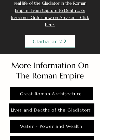
real life of the Gladiator in the Roman
Empire: From Capture to Death ... or
freedom.. Order now on Amazon - Click
here.
Gladiator 2
More Information On
The Roman Empire
Great Roman Architecture
Lives and Deaths of the Gladiators
Water - Power and Wealth