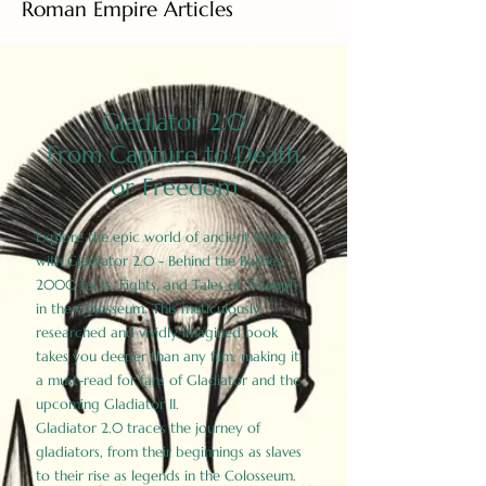
Roman Empire Articles
Gladiator 2.0
From Capture to Death
or Freedom
Explore the epic world of ancient Rome
with Gladiator 2.0 - Behind the Battles:
2000 Facts, Fights, and Tales of Triumph
in the Colosseum. This meticulously
researched and vividly imagined book
takes you deeper than any film, making it
a must-read for fans of Gladiator and the
upcoming Gladiator II.
Gladiator 2.0 traces the journey of
gladiators, from their beginnings as slaves
to their rise as legends in the Colosseum.