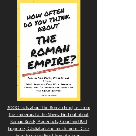
2000 facts about the Roman Emp[ire. From
the Emperors to the Slaves. Find out about
Roman Roads, Aqueducts, Good and Bad
Emperors, Gladiators and much more. Click
here to order direct from Amazon.