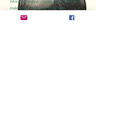
informed images complement the text,
making the past accessible and
captivating.
Perfect for history buffs, fans of the
Gladiator films, or anyone curious about
ancient Rome, Gladiator 2.0 offers a fresh,
immersive look at the lives and battles that
defined an empire. Step back in time and
experience the grandeur of Rome through
the eyes of its gladiators.
Order Now
How Often Do You Think
About The Roman