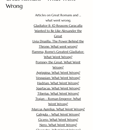
Wrong
Articles on Great Romans and ...
what went wrong.
Gladiator II: 10 Reasons Caracalla
Wanted to Be Like Alexander the
Great
Livia Drusilla: The Power Behind the
Throne. What went wrong?
Flamma, Rome's Greatest Gladiator:
What Went Wrong?
Pompey the Great: What Went
Wrong?
Agrippina: What Went Wrong?
Vespasian: What Went Wrong?
Hadrian: What Went Wrong?
Spartacus: What Went Wrong?
Tiberius: What Went Wrong?
Trajan – Roman Emperor: What
Went Wrong?
Marcus Aurelius: What Went Wrong?
Caligula – What Went Wrong?
Cicero: What Went Wrong?
Nero: What Went Wrong?