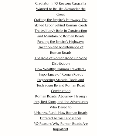
Gladiator II: 10 Reasons Caracalla
Wanted to Be Like Alexander the
Great
Crafting the Empire's Pathways: The
Skilled Labor Behind Roman Roads
The Military's Role in Constructing
and Maintaining Roman Roads
Funding the Empire's Highways:
Taxation and Maintenance of
Roman Roads
The Role of Roman Roads in Wine
Distribution
How Wealthy Romans Travelled -
Importance of Roman Roads
Engineering Marvels: Tools and
Techniques Behind Roman Road
Construction
Roman Roads: A Journey Through
Inns, Rest Stops, and the Adventurers
Who Dared to
Urban vs. Rural: How Roman Roads
Differed Across Landscapes
30 Reasons Why Roman Roads Are
Important