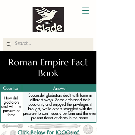
Roman Empire Fact
Book
Question
Answer
Successful gladiators dealt with fame in
How did
different ways. Some embraced their
gladiators
popularity and enjoyed the privileges it
deal with the
brought, while others struggled with the
pressure of
pressure to continuously perform and the ever-
fame
present threat of death in the arena.
Click Below for 1000s of