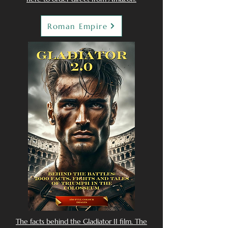
Roman Empire
The facts behind the Gladiator II film. The