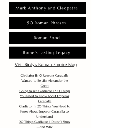
Mark Anthony and Cleopatra
50 Roman Phrases
Roman Food
Rome's Lasting Legacy
Visit Birdy's Roman Empire Blog
Gladiator II: 10 Reasons Caracalla
Wanted to Be Like Alexander the
Great
Going to see Gladiator II? 10 Things
You Need to Know About Emperor
Caracalla
Gladiator II: 20 Things You Need to
Know About Emperor Caracalla to
Understand
20 Things Gladiator II Doesn’t Show
—and Why