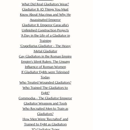
What Did Real Gladiators Wear?
Gladiator II: 10 Things You Must
Know About Macrinus and Why He
Assassinated Emperor
Gladiator II: Emperor Caracalla's
Unfinished Construction Projects
'
A Day in the Life of a Gladiator in
Training
'
Crupellarius Gladiator - The Heavy
Metal Gladiator
Gay Gladiators in the Roman Empire
Empire's Silent Rulers: The Unsung
Influence of Roman Women
If Gladiator Fights were Televised
Today
Who Treated Wounded Gladiators?
Who Trained The Gladiators to
Fight?
Commodus - The Gladiator Emperor
Gladiator Weapons and Tools
Who Recruited Men to Train as
Gladiators?
How Men Were 'Recruited' and
Trained to Fight as Gladiators
20 Gladiator Types