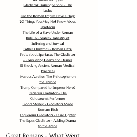
Gladiator Training School - The
Ludus
Did the Roman Empire Have a Flag?
20 Things You May Not Know About
Spartacus
The Life of a Slave Under Roman
Rule: A Complex Tapestry of
Suffering and Survival
Father Christmas - Roman Gifts?
Facts about Spartacus The Gladiator
- Conquering Hearts and Desires
18 Shocking Ancient Roman Medical
Practices
Marcus Aurelius: The Philosopher on
the Throne
Trump Compared to Emperor Nero?
Retiarius Gladiator - The
Colosseum's Performer
Blood Money - Gladiators Made
Romans Rich
Laquearius Gladiators - Lasso Fighter
The Eques Gladiator - Adding Drama
to the Arena
Great Romans - What Went