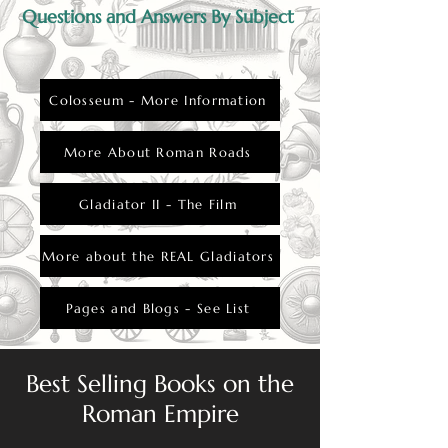
Questions and Answers By Subject
Colosseum - More Information
More About Roman Roads
Gladiator II - The Film
More about the REAL Gladiators
Pages and Blogs - See List
Best Selling Books on the
Roman Empire