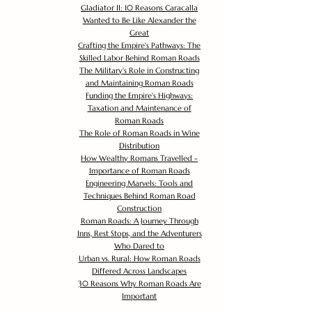
Gladiator II: 10 Reasons Caracalla
Wanted to Be Like Alexander the
Great
Crafting the Empire's Pathways: The
Skilled Labor Behind Roman Roads
The Military's Role in Constructing
and Maintaining Roman Roads
Funding the Empire's Highways:
Taxation and Maintenance of
Roman Roads
The Role of Roman Roads in Wine
Distribution
How Wealthy Romans Travelled -
Importance of Roman Roads
Engineering Marvels: Tools and
Techniques Behind Roman Road
Construction
Roman Roads: A Journey Through
Inns, Rest Stops, and the Adventurers
Who Dared to
Urban vs. Rural: How Roman Roads
Differed Across Landscapes
30 Reasons Why Roman Roads Are
Important