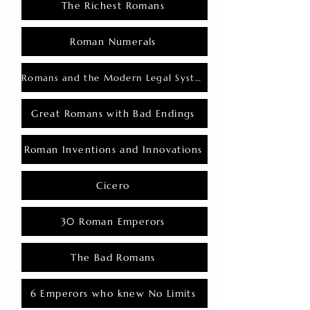
The Richest Romans
Roman Numerals
Romans and the Modern Legal System
Great Romans with Bad Endings
Roman Inventions and Innovations
Cicero
30 Roman Emperors
The Bad Romans
6 Emperors who knew No Limits