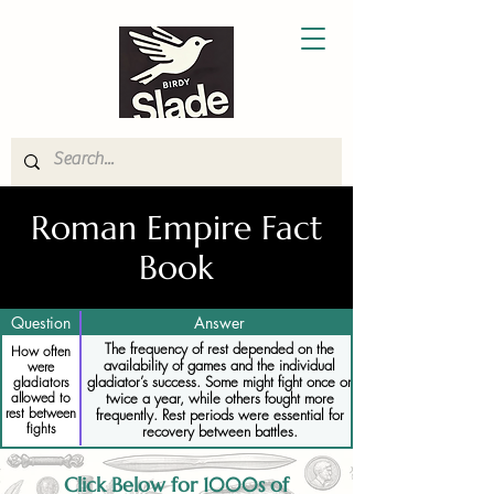
Roman Empire Fact
Book
Question
Answer
The frequency of rest depended on the
How often
availability of games and the individual
were
gladiator’s success. Some might fight once or
gladiators
allowed to
twice a year, while others fought more
rest between
frequently. Rest periods were essential for
fights
recovery between battles.
Click Below for 1000s of