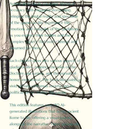
Author Birdy Slade combines historical
accuracy with engaging storytelling,
bringing the brutal reality and spectacle
of the games to life. Experience the
emotions and struggles of the gladiators
as you explore their battles and the
complex society that both cheered and
mourned for them.
Each chapter dives into various aspects of
gladiator life—training, the roles of the
Doctore and Lanista, and the pursuit of
honor and survival. The book also paints a
vivid picture of Roman society and the
political forces driving the games.
This edition features over 150 AI-
generated illustrations that bring ancient
Rome to life, offering a visual journey
alongside the narrative. These historically