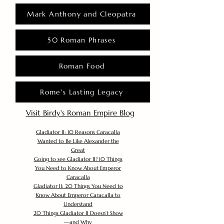
Mark Anthony and Cleopatra
50 Roman Phrases
Roman Food
Rome's Lasting Legacy
Visit Birdy's Roman Empire Blog
Gladiator II: 10 Reasons Caracalla
Wanted to Be Like Alexander the
Great
Going to see Gladiator II? 10 Things
You Need to Know About Emperor
Caracalla
Gladiator II: 20 Things You Need to
Know About Emperor Caracalla to
Understand
20 Things Gladiator II Doesn’t Show
—and Why