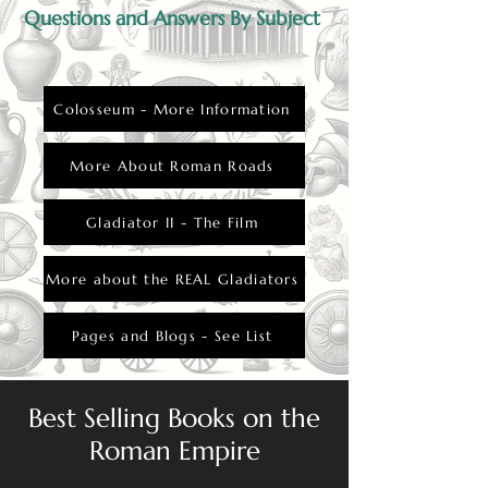
Questions and Answers By Subject
Colosseum - More Information
More About Roman Roads
Gladiator II - The Film
More about the REAL Gladiators
Pages and Blogs - See List
Best Selling Books on the
Roman Empire