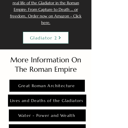
real life of the Gladiator in the Roman
Empire: From Capture to Death ... or
freedom.. Order now on Amazon - Click
here.
Gladiator 2
More Information On
The Roman Empire
Great Roman Architecture
Lives and Deaths of the Gladiators
Water - Power and Wealth