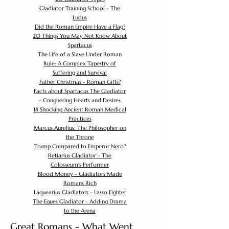
Gladiator Training School - The
Ludus
Did the Roman Empire Have a Flag?
20 Things You May Not Know About
Spartacus
The Life of a Slave Under Roman
Rule: A Complex Tapestry of
Suffering and Survival
Father Christmas - Roman Gifts?
Facts about Spartacus The Gladiator
- Conquering Hearts and Desires
18 Shocking Ancient Roman Medical
Practices
Marcus Aurelius: The Philosopher on
the Throne
Trump Compared to Emperor Nero?
Retiarius Gladiator - The
Colosseum's Performer
Blood Money - Gladiators Made
Romans Rich
Laquearius Gladiators - Lasso Fighter
The Eques Gladiator - Adding Drama
to the Arena
Great Romans - What Went