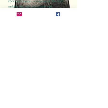
informed images complement the text,
making the past accessible and
captivating.
Perfect for history buffs, fans of the
Gladiator films, or anyone curious about
ancient Rome, Gladiator 2.0 offers a fresh,
immersive look at the lives and battles that
defined an empire. Step back in time and
experience the grandeur of Rome through
the eyes of its gladiators.
Order Now
How Often Do You Think
About The Roman