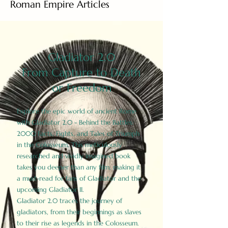
Roman Empire Articles
Gladiator 2.0
From Capture to Death
or Freedom
Explore the epic world of ancient Rome
with Gladiator 2.0 - Behind the Battles:
2000 Facts, Fights, and Tales of Triumph
in the Colosseum. This meticulously
researched and vividly imagined book
takes you deeper than any film, making it
a must-read for fans of Gladiator and the
upcoming Gladiator II.
Gladiator 2.0 traces the journey of
gladiators, from their beginnings as slaves
to their rise as legends in the Colosseum.