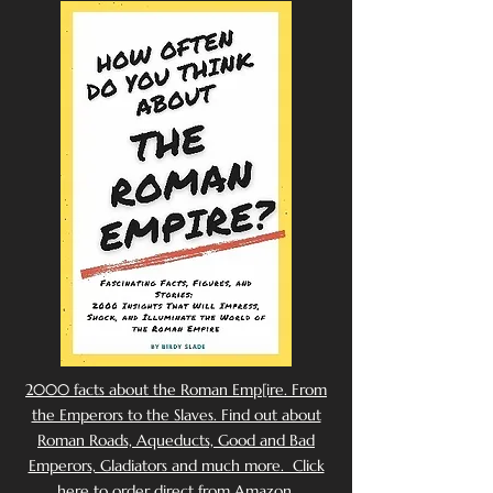
2000 facts about the Roman Emp[ire. From
the Emperors to the Slaves. Find out about
Roman Roads, Aqueducts, Good and Bad
Emperors, Gladiators and much more. Click
here to order direct from Amazon.