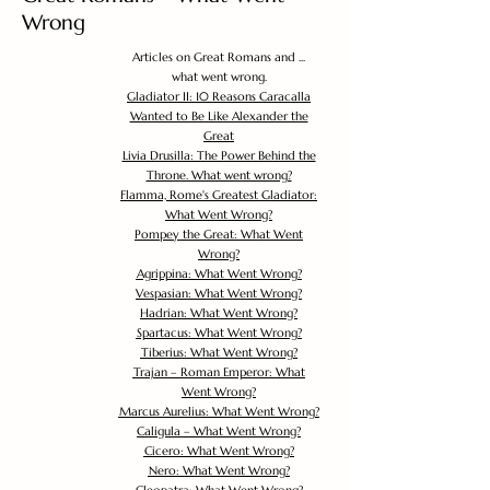
Wrong
Articles on Great Romans and ...
what went wrong.
Gladiator II: 10 Reasons Caracalla
Wanted to Be Like Alexander the
Great
Livia Drusilla: The Power Behind the
Throne. What went wrong?
Flamma, Rome's Greatest Gladiator:
What Went Wrong?
Pompey the Great: What Went
Wrong?
Agrippina: What Went Wrong?
Vespasian: What Went Wrong?
Hadrian: What Went Wrong?
Spartacus: What Went Wrong?
Tiberius: What Went Wrong?
Trajan – Roman Emperor: What
Went Wrong?
Marcus Aurelius: What Went Wrong?
Caligula – What Went Wrong?
Cicero: What Went Wrong?
Nero: What Went Wrong?