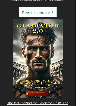
Roman Empire
The facts behind the Gladiator II film. The