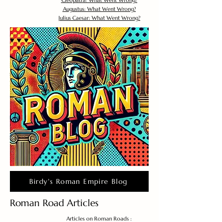
Cleopatra: What Went Wrong?
Augustus: What Went Wrong?
Julius Caesar: What Went Wrong?
Birdy's Roman Empire Blog
Roman Road Articles
Articles on Roman Roads :