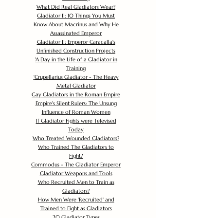
What Did Real Gladiators Wear?
Gladiator II: 10 Things You Must
Know About Macrinus and Why He
Assassinated Emperor
Gladiator II: Emperor Caracalla's
Unfinished Construction Projects
'
A Day in the Life of a Gladiator in
Training
'
Crupellarius Gladiator - The Heavy
Metal Gladiator
Gay Gladiators in the Roman Empire
Empire's Silent Rulers: The Unsung
Influence of Roman Women
If Gladiator Fights were Televised
Today
Who Treated Wounded Gladiators?
Who Trained The Gladiators to
Fight?
Commodus - The Gladiator Emperor
Gladiator Weapons and Tools
Who Recruited Men to Train as
Gladiators?
How Men Were 'Recruited' and
Trained to Fight as Gladiators
20 Gladiator Types