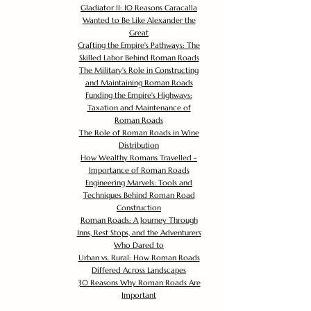
Gladiator II: 10 Reasons Caracalla
Wanted to Be Like Alexander the
Great
Crafting the Empire's Pathways: The
Skilled Labor Behind Roman Roads
The Military's Role in Constructing
and Maintaining Roman Roads
Funding the Empire's Highways:
Taxation and Maintenance of
Roman Roads
The Role of Roman Roads in Wine
Distribution
How Wealthy Romans Travelled -
Importance of Roman Roads
Engineering Marvels: Tools and
Techniques Behind Roman Road
Construction
Roman Roads: A Journey Through
Inns, Rest Stops, and the Adventurers
Who Dared to
Urban vs. Rural: How Roman Roads
Differed Across Landscapes
30 Reasons Why Roman Roads Are
Important