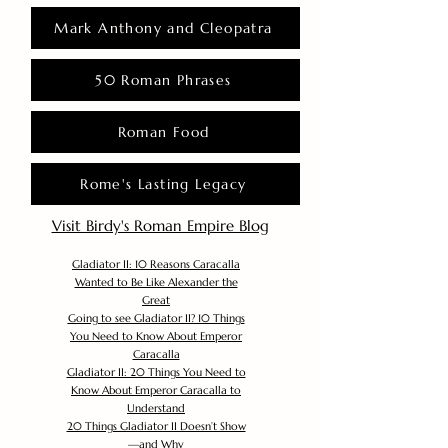
Mark Anthony and Cleopatra
50 Roman Phrases
Roman Food
Rome's Lasting Legacy
Visit Birdy's Roman Empire Blog
Gladiator II: 10 Reasons Caracalla
Wanted to Be Like Alexander the
Great
Going to see Gladiator II? 10 Things
You Need to Know About Emperor
Caracalla
Gladiator II: 20 Things You Need to
Know About Emperor Caracalla to
Understand
20 Things Gladiator II Doesn’t Show
—and Why