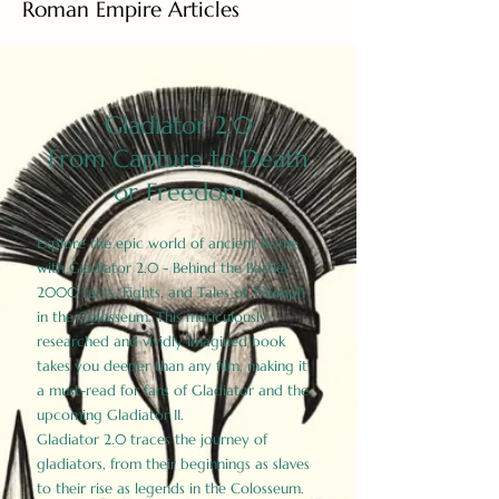
Roman Empire Articles
Gladiator 2.0
From Capture to Death
or Freedom
Explore the epic world of ancient Rome
with Gladiator 2.0 - Behind the Battles:
2000 Facts, Fights, and Tales of Triumph
in the Colosseum. This meticulously
researched and vividly imagined book
takes you deeper than any film, making it
a must-read for fans of Gladiator and the
upcoming Gladiator II.
Gladiator 2.0 traces the journey of
gladiators, from their beginnings as slaves
to their rise as legends in the Colosseum.