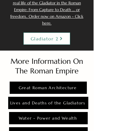
real life of the Gladiator in the Roman
Empire: From Capture to Death ... or
freedom.. Order now on Amazon - Click
here.
Gladiator 2
More Information On
The Roman Empire
Great Roman Architecture
Lives and Deaths of the Gladiators
Water - Power and Wealth