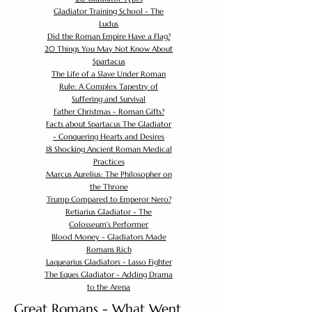
Gladiator Training School - The
Ludus
Did the Roman Empire Have a Flag?
20 Things You May Not Know About
Spartacus
The Life of a Slave Under Roman
Rule: A Complex Tapestry of
Suffering and Survival
Father Christmas - Roman Gifts?
Facts about Spartacus The Gladiator
- Conquering Hearts and Desires
18 Shocking Ancient Roman Medical
Practices
Marcus Aurelius: The Philosopher on
the Throne
Trump Compared to Emperor Nero?
Retiarius Gladiator - The
Colosseum's Performer
Blood Money - Gladiators Made
Romans Rich
Laquearius Gladiators - Lasso Fighter
The Eques Gladiator - Adding Drama
to the Arena
Great Romans - What Went