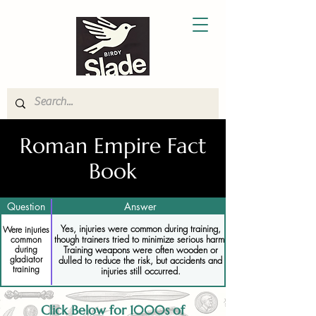
Roman Empire Fact
Book
Question
Answer
Yes, injuries were common during training,
Were injuries
though trainers tried to minimize serious harm.
common
Training weapons were often wooden or
during
gladiator
dulled to reduce the risk, but accidents and
training
injuries still occurred.
Click Below for 1000s of