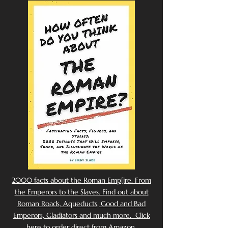
2000 facts about the Roman Emp[ire. From
the Emperors to the Slaves. Find out about
Roman Roads, Aqueducts, Good and Bad
Emperors, Gladiators and much more. Click
here to order direct from Amazon.