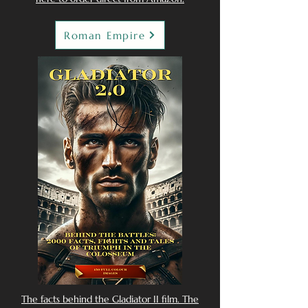
Roman Empire
The facts behind the Gladiator II film. The