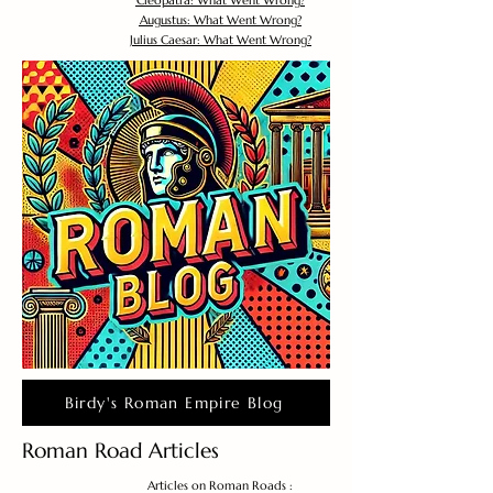
Cleopatra: What Went Wrong?
Augustus: What Went Wrong?
Julius Caesar: What Went Wrong?
Birdy's Roman Empire Blog
Roman Road Articles
Articles on Roman Roads :