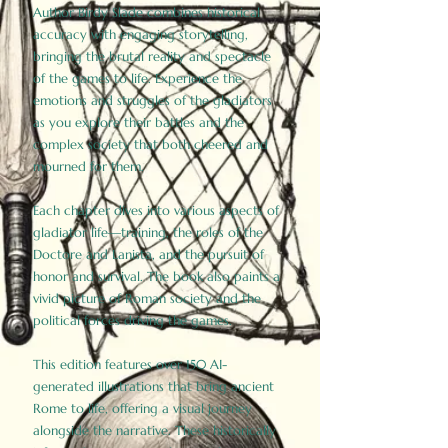
Author Birdy Slade combines historical
accuracy with engaging storytelling,
bringing the brutal reality and spectacle
of the games to life. Experience the
emotions and struggles of the gladiators
as you explore their battles and the
complex society that both cheered and
mourned for them.
Each chapter dives into various aspects of
gladiator life—training, the roles of the
Doctore and Lanista, and the pursuit of
honor and survival. The book also paints a
vivid picture of Roman society and the
political forces driving the games.
This edition features over 150 AI-
generated illustrations that bring ancient
Rome to life, offering a visual journey
alongside the narrative. These historically