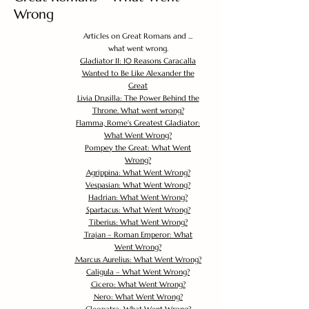
Wrong
Articles on Great Romans and ...
what went wrong.
Gladiator II: 10 Reasons Caracalla
Wanted to Be Like Alexander the
Great
Livia Drusilla: The Power Behind the
Throne. What went wrong?
Flamma, Rome's Greatest Gladiator:
What Went Wrong?
Pompey the Great: What Went
Wrong?
Agrippina: What Went Wrong?
Vespasian: What Went Wrong?
Hadrian: What Went Wrong?
Spartacus: What Went Wrong?
Tiberius: What Went Wrong?
Trajan – Roman Emperor: What
Went Wrong?
Marcus Aurelius: What Went Wrong?
Caligula – What Went Wrong?
Cicero: What Went Wrong?
Nero: What Went Wrong?