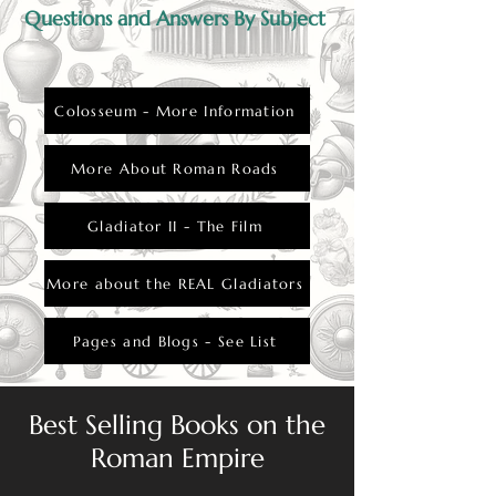
Questions and Answers By Subject
Colosseum - More Information
More About Roman Roads
Gladiator II - The Film
More about the REAL Gladiators
Pages and Blogs - See List
Best Selling Books on the
Roman Empire