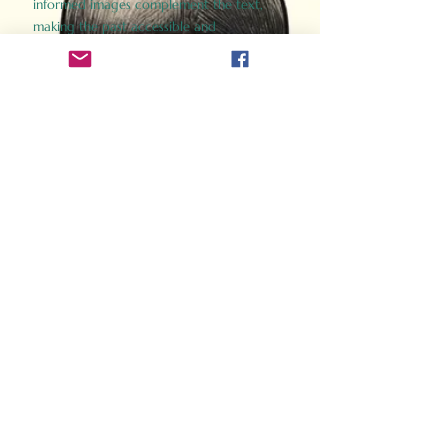
informed images complement the text,
making the past accessible and
captivating.
Perfect for history buffs, fans of the
Gladiator films, or anyone curious about
ancient Rome, Gladiator 2.0 offers a fresh,
immersive look at the lives and battles that
defined an empire. Step back in time and
experience the grandeur of Rome through
the eyes of its gladiators.
Order Now
How Often Do You Think
About The Roman