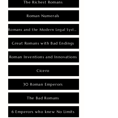
The Richest Romans
Roman Numerals
Romans and the Modern Legal System
Great Romans with Bad Endings
Roman Inventions and Innovations
Cicero
30 Roman Emperors
The Bad Romans
6 Emperors who knew No Limits