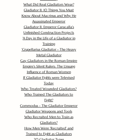
What Did Real Gladiators Wear?
Gladiator II: 10 Things You Must
Know About Macrinus and Why He
Assassinated Emperor
Gladiator II: Emperor Caracalla's
Unfinished Construction Projects
'
A Day in the Life of a Gladiator in
Training
'
Crupellarius Gladiator - The Heavy
Metal Gladiator
Gay Gladiators in the Roman Empire
Empire's Silent Rulers: The Unsung
Influence of Roman Women
If Gladiator Fights were Televised
Today
Who Treated Wounded Gladiators?
Who Trained The Gladiators to
Fight?
Commodus - The Gladiator Emperor
Gladiator Weapons and Tools
Who Recruited Men to Train as
Gladiators?
How Men Were 'Recruited' and
Trained to Fight as Gladiators
20 Gladiator Types