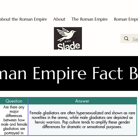
 about the Roman Empire
About
The Roman Empire
Roman Empi
an Empire Fact 
Question
Answer
Are there any
major
Female gladiators are often hypersexualized and shown as rare
differences
novelties in the arena, while male gladiators are depicted as
between how
heroic warriors. Pop culture tends to amplify these gender
male and female
differences for dramatic or sensational purposes.
gladiators are
portrayed in
pop culture