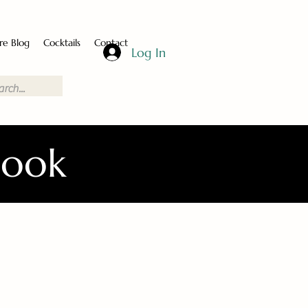
re Blog
Cocktails
Contact
Log In
Book