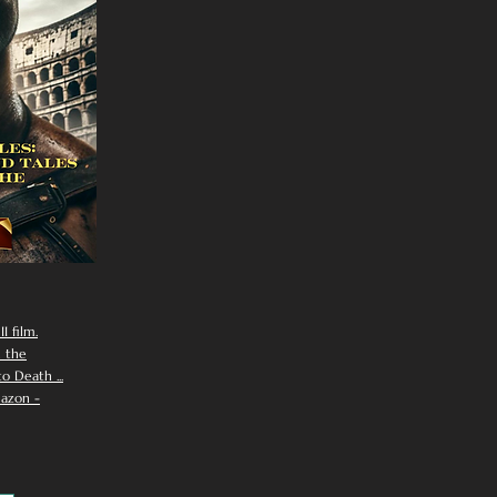
I film.
n the
 Death ...
azon -