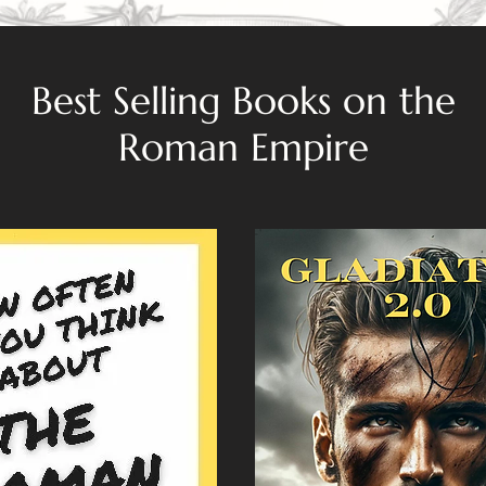
Best Selling Books on the
Roman Empire