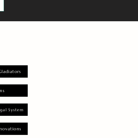
Gladiators
ns
gal System
novations