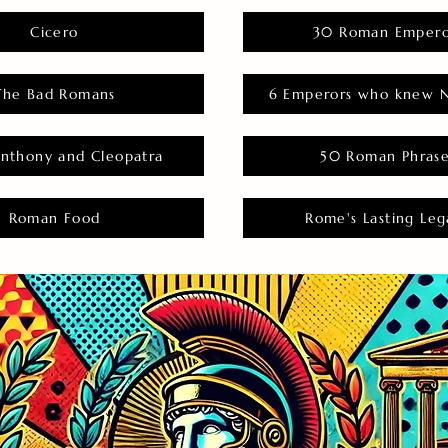
Cicero
30 Roman Empero
The Bad Romans
6 Emperors who knew N
nthony and Cleopatra
50 Roman Phras
Roman Food
Rome's Lasting Leg