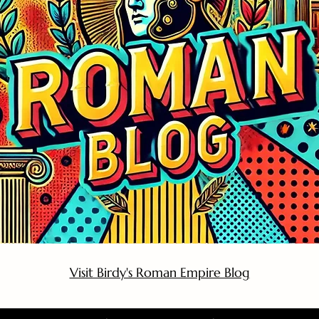
Visit Birdy's Roman Empire Blog