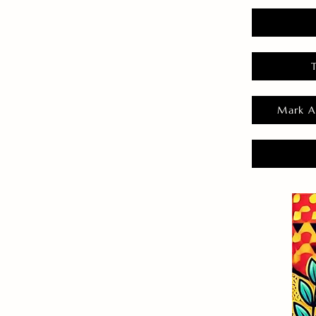
Mark A