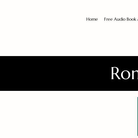
Home
Free Audio Book
Rom