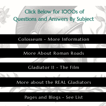
Click Below for 1000s of
Questions and Answers By Subject
Colosseum - More Information
More About Roman Roads
Gladiator II - The Film
More about the REAL Gladiators
Pages and Blogs - See List