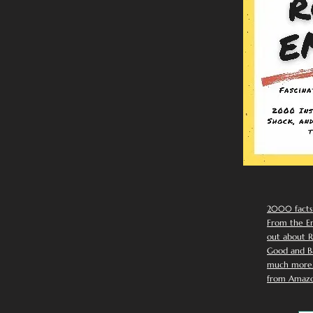
2000 facts
From the Em
out about R
Good and Ba
much more. 
from Amazo