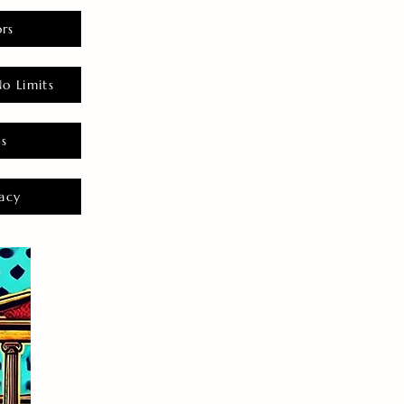
rs
o Limits
es
acy