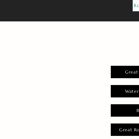
R
Great
Water
Great R