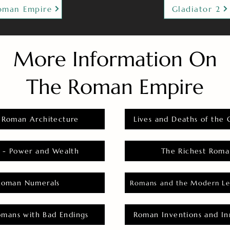
oman Empire
Gladiator 2
More Information On
The Roman Empire
 Roman Architecture
Lives and Deaths of the 
 - Power and Wealth
The Richest Roma
Roman Numerals
Romans and the Modern Le
omans with Bad Endings
Roman Inventions and In