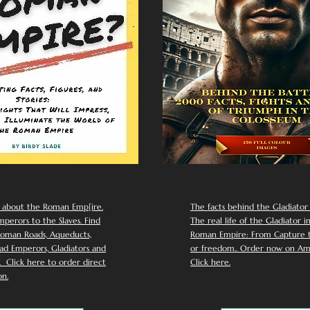
 about the Roman Emp[ire.
The facts behind the Gladiator I
perors to the Slaves. Find
The real life of the Gladiator i
oman Roads, Aqueducts,
Roman Empire: From Capture to
d Emperors, Gladiators and
or freedom.. Order now on Am
Click here to order direct
Click here.
n.