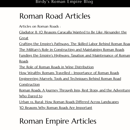
Birdy's Roman Empire Blog
Roman Road Articles
Articles on Roman Roads :
Gladiator II: 10 Reasons Caracalla Wanted to Be Like Alexander the
Great
Crafting the Empire's Pathways: The Skilled Labor Behind Roman Roa
The Military's Role in Constructing and Maintaining Roman Roads
Funding the Empire's Highways: Taxation and Maintenance of Roman
Roads
The Role of Roman Roads in Wine Distribution
How Wealthy Romans Travelled - Importance of Roman Roads
Engineering Marvels: Tools and Techniques Behind Roman Road
Construction
Roman Roads: A Journey Through Inns, Rest Stops, and the Adventure
Who Dared to
Urban vs. Rural: How Roman Roads Differed Across Landscapes
30 Reasons Why Roman Roads Are Important
Roman Empire Articles