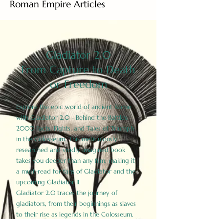
Roman Empire Articles
Gladiator 2.0
From Capture to Death
or Freedom
Explore the epic world of ancient Rome
with Gladiator 2.0 - Behind the Battles:
2000 Facts, Fights, and Tales of Triumph
in the Colosseum. This meticulously
researched and vividly imagined book
takes you deeper than any film, making it
a must-read for fans of Gladiator and the
upcoming Gladiator II.
Gladiator 2.0 traces the journey of
gladiators, from their beginnings as slaves
to their rise as legends in the Colosseum.