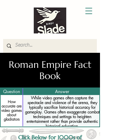
Roman Empire Fact
Book
Question
Answer
While video games often capture the
How
spectacle and violence of the arena, they
accurate are
typically sacrifice historical accuracy for
video games
gameplay. Games often exaggerate combat
about
techniques and settings to heighten
gladiators
entertainment rather than provide authentic
historical education.
Click Below for 1000s of