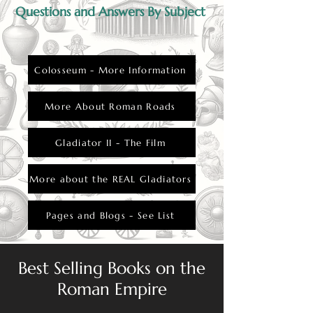
Questions and Answers By Subject
Colosseum - More Information
More About Roman Roads
Gladiator II - The Film
More about the REAL Gladiators
Pages and Blogs - See List
Best Selling Books on the
Roman Empire