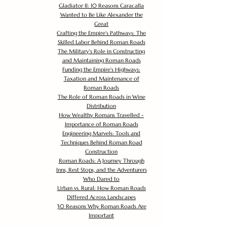
Gladiator II: 10 Reasons Caracalla
Wanted to Be Like Alexander the
Great
Crafting the Empire's Pathways: The
Skilled Labor Behind Roman Roads
The Military's Role in Constructing
and Maintaining Roman Roads
Funding the Empire's Highways:
Taxation and Maintenance of
Roman Roads
The Role of Roman Roads in Wine
Distribution
How Wealthy Romans Travelled -
Importance of Roman Roads
Engineering Marvels: Tools and
Techniques Behind Roman Road
Construction
Roman Roads: A Journey Through
Inns, Rest Stops, and the Adventurers
Who Dared to
Urban vs. Rural: How Roman Roads
Differed Across Landscapes
30 Reasons Why Roman Roads Are
Important