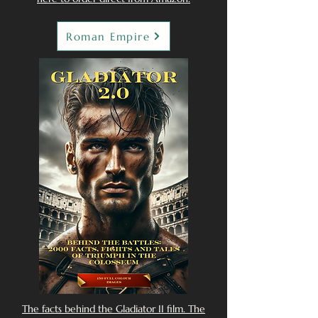
Roman Empire
The facts behind the Gladiator II film. The