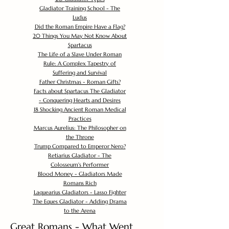
Gladiator Training School - The
Ludus
Did the Roman Empire Have a Flag?
20 Things You May Not Know About
Spartacus
The Life of a Slave Under Roman
Rule: A Complex Tapestry of
Suffering and Survival
Father Christmas - Roman Gifts?
Facts about Spartacus The Gladiator
- Conquering Hearts and Desires
18 Shocking Ancient Roman Medical
Practices
Marcus Aurelius: The Philosopher on
the Throne
Trump Compared to Emperor Nero?
Retiarius Gladiator - The
Colosseum's Performer
Blood Money - Gladiators Made
Romans Rich
Laquearius Gladiators - Lasso Fighter
The Eques Gladiator - Adding Drama
to the Arena
Great Romans - What Went