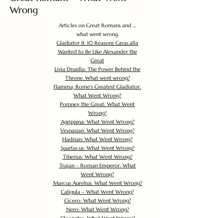
Wrong
Articles on Great Romans and ...
what went wrong.
Gladiator II: 10 Reasons Caracalla
Wanted to Be Like Alexander the
Great
Livia Drusilla: The Power Behind the
Throne. What went wrong?
Flamma, Rome's Greatest Gladiator:
What Went Wrong?
Pompey the Great: What Went
Wrong?
Agrippina: What Went Wrong?
Vespasian: What Went Wrong?
Hadrian: What Went Wrong?
Spartacus: What Went Wrong?
Tiberius: What Went Wrong?
Trajan – Roman Emperor: What
Went Wrong?
Marcus Aurelius: What Went Wrong?
Caligula – What Went Wrong?
Cicero: What Went Wrong?
Nero: What Went Wrong?