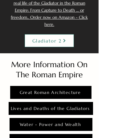
real life of the Gladiator in the Roman
Empire: From Capture to Death ... or
freedom.. Order now on Amazon - Click
here.
Gladiator 2
More Information On
The Roman Empire
Great Roman Architecture
Lives and Deaths of the Gladiators
Water - Power and Wealth