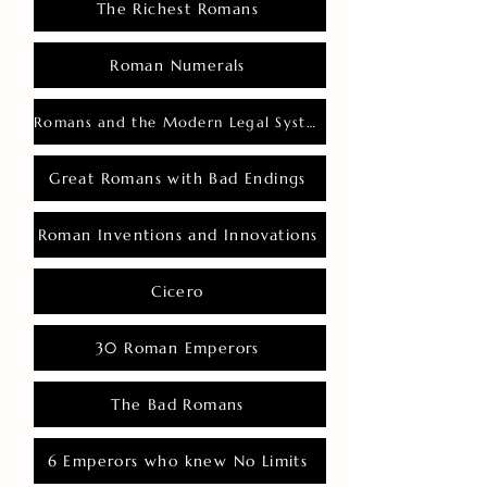
The Richest Romans
Roman Numerals
Romans and the Modern Legal System
Great Romans with Bad Endings
Roman Inventions and Innovations
Cicero
30 Roman Emperors
The Bad Romans
6 Emperors who knew No Limits