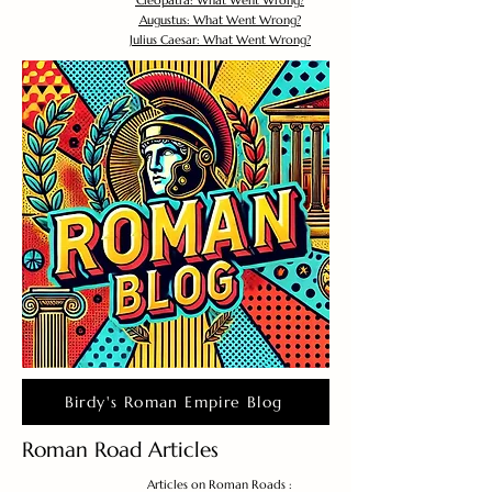
Cleopatra: What Went Wrong?
Augustus: What Went Wrong?
Julius Caesar: What Went Wrong?
Birdy's Roman Empire Blog
Roman Road Articles
Articles on Roman Roads :