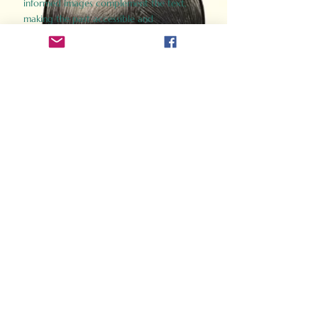
informed images complement the text,
making the past accessible and
captivating.
Perfect for history buffs, fans of the
Gladiator films, or anyone curious about
ancient Rome, Gladiator 2.0 offers a fresh,
immersive look at the lives and battles that
defined an empire. Step back in time and
experience the grandeur of Rome through
the eyes of its gladiators.
Order Now
How Often Do You Think
About The Roman