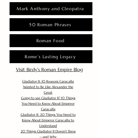
Mark Anthony and Cleopatra
50 Roman Phrases
Roman Food
Rome's Lasting Legacy
Visit Birdy's Roman Empire Blog
Gladiator II: 10 Reasons Caracalla
Wanted to Be Like Alexander the
Great
Going to see Gladiator II? 10 Things
You Need to Know About Emperor
Caracalla
Gladiator II: 20 Things You Need to
Know About Emperor Caracalla to
Understand
20 Things Gladiator II Doesn’t Show
—and Why