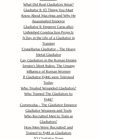
What Did Real Gladiators Wear?
Gladiator II: 10 Things You Must
Know About Macrinus and Why He
Assassinated Emperor
Gladiator II: Emperor Caracalla's
Unfinished Construction Projects
'
A Day in the Life of a Gladiator in
Training
'
Crupellarius Gladiator - The Heavy
Metal Gladiator
Gay Gladiators in the Roman Empire
Empire's Silent Rulers: The Unsung
Influence of Roman Women
If Gladiator Fights were Televised
Today
Who Treated Wounded Gladiators?
Who Trained The Gladiators to
Fight?
Commodus - The Gladiator Emperor
Gladiator Weapons and Tools
Who Recruited Men to Train as
Gladiators?
How Men Were 'Recruited' and
Trained to Fight as Gladiators
20 Gladiator Types