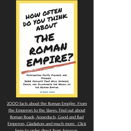
2000 facts about the Roman Emp[ire. From
the Emperors to the Slaves. Find out about
Roman Roads, Aqueducts, Good and Bad
Emperors, Gladiators and much more. Click
here to order direct from Amazon.