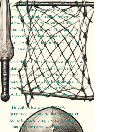
Author Birdy Slade combines historical
accuracy with engaging storytelling,
bringing the brutal reality and spectacle
of the games to life. Experience the
emotions and struggles of the gladiators
as you explore their battles and the
complex society that both cheered and
mourned for them.
Each chapter dives into various aspects of
gladiator life—training, the roles of the
Doctore and Lanista, and the pursuit of
honor and survival. The book also paints a
vivid picture of Roman society and the
political forces driving the games.
This edition features over 150 AI-
generated illustrations that bring ancient
Rome to life, offering a visual journey
alongside the narrative. These historically