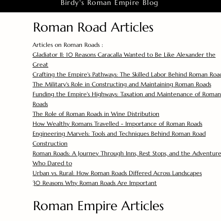
Birdy's Roman Empire Blog
Roman Road Articles
Articles on Roman Roads :
Gladiator II: 10 Reasons Caracalla Wanted to Be Like Alexander the
Great
Crafting the Empire's Pathways: The Skilled Labor Behind Roman Roa
The Military's Role in Constructing and Maintaining Roman Roads
Funding the Empire's Highways: Taxation and Maintenance of Roman
Roads
The Role of Roman Roads in Wine Distribution
How Wealthy Romans Travelled - Importance of Roman Roads
Engineering Marvels: Tools and Techniques Behind Roman Road
Construction
Roman Roads: A Journey Through Inns, Rest Stops, and the Adventure
Who Dared to
Urban vs. Rural: How Roman Roads Differed Across Landscapes
30 Reasons Why Roman Roads Are Important
Roman Empire Articles