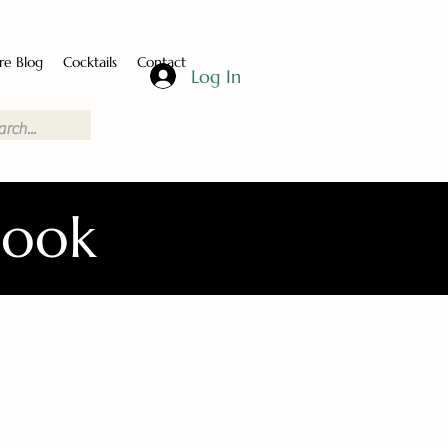
re Blog
Cocktails
Contact
Log In
Book