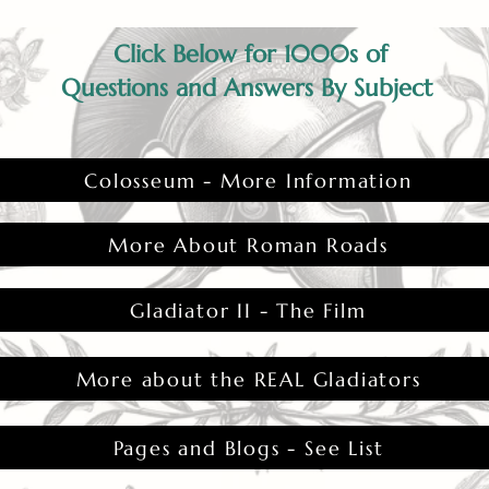
Click Below for 1000s of
Questions and Answers By Subject
Colosseum - More Information
More About Roman Roads
Gladiator II - The Film
More about the REAL Gladiators
Pages and Blogs - See List