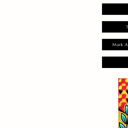
Mark A