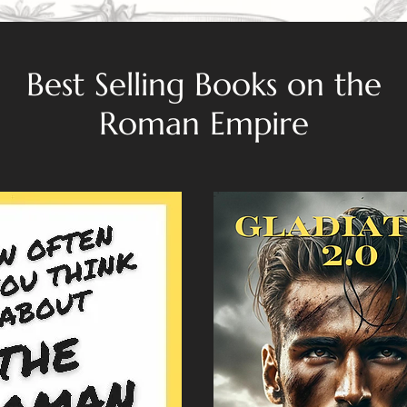
Best Selling Books on the
Roman Empire