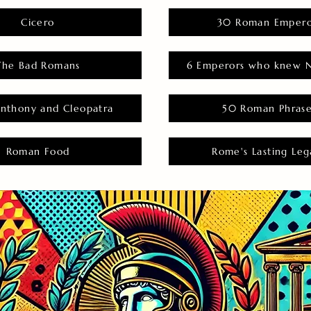
Cicero
30 Roman Empero
The Bad Romans
6 Emperors who knew N
nthony and Cleopatra
50 Roman Phras
Roman Food
Rome's Lasting Leg