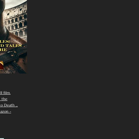
I film.
n the
 Death ...
azon -