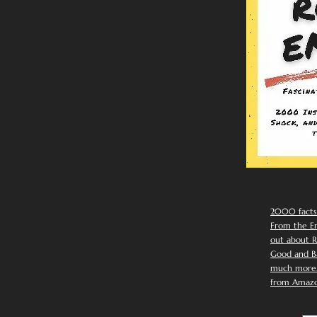
2000 facts
From the Em
out about R
Good and Ba
much more. 
from Amazo