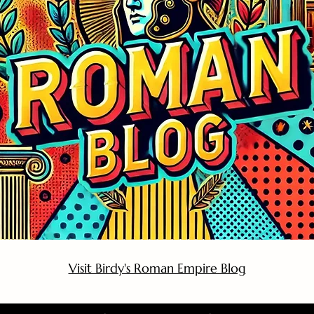
Visit Birdy's Roman Empire Blog