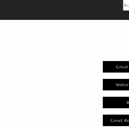
R
Great
Water
Great R