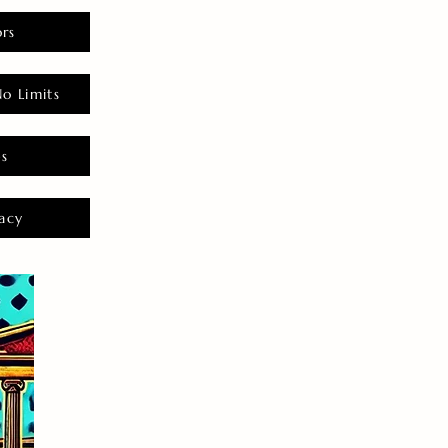
rs
o Limits
es
acy