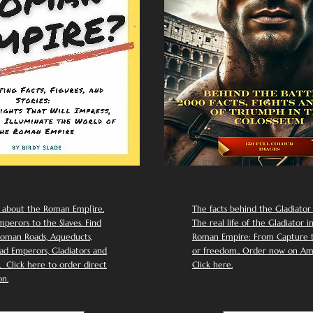
 about the Roman Emp[ire.
The facts behind the Gladiator I
perors to the Slaves. Find
The real life of the Gladiator i
oman Roads, Aqueducts,
Roman Empire: From Capture to
d Emperors, Gladiators and
or freedom.. Order now on Am
Click here to order direct
Click here.
n.