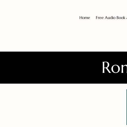
Home
Free Audio Book
Rom