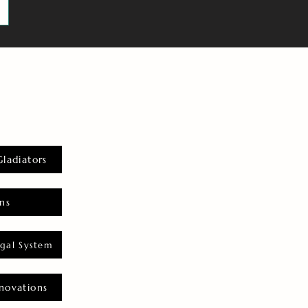
Gladiators
ns
gal System
novations