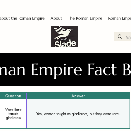
 about the Roman Empire
About
The Roman Empire
Roman Empi
an Empire Fact 
Question
Answer
Were there
Yes, women fought as gladiators, but they were rare.
female
gladiators