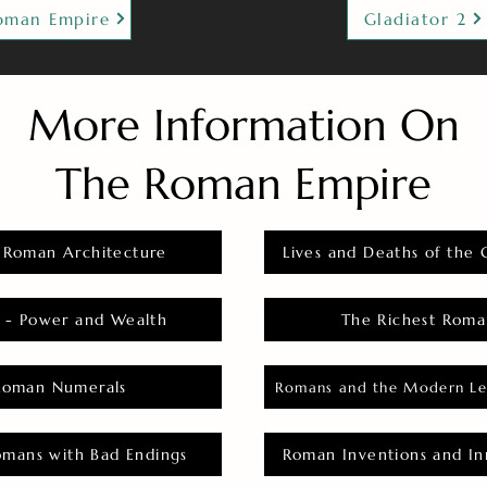
oman Empire
Gladiator 2
More Information On
The Roman Empire
 Roman Architecture
Lives and Deaths of the 
 - Power and Wealth
The Richest Roma
Roman Numerals
Romans and the Modern Le
omans with Bad Endings
Roman Inventions and In