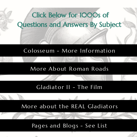
Click Below for 1000s of
Questions and Answers By Subject
Colosseum - More Information
More About Roman Roads
Gladiator II - The Film
More about the REAL Gladiators
Pages and Blogs - See List