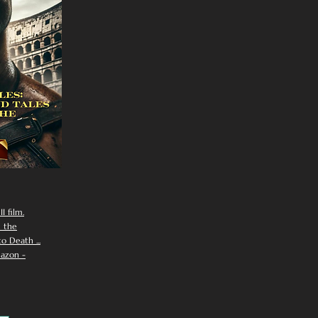
I film.
n the
 Death ...
azon -