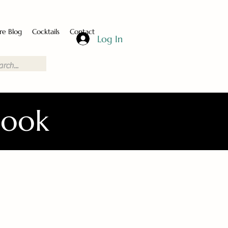
re Blog
Cocktails
Contact
Log In
Book