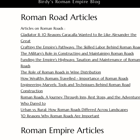
Birdy's Roman Empire Blog
Roman Road Articles
Articles on Roman Roads :
Gladiator II: 10 Reasons Caracalla Wanted to Be Like Alexander the
Great
Crafting the Empire's Pathways: The Skilled Labor Behind Roman Roa
The Military's Role in Constructing and Maintaining Roman Roads
Funding the Empire's Highways: Taxation and Maintenance of Roman
Roads
The Role of Roman Roads in Wine Distribution
How Wealthy Romans Travelled - Importance of Roman Roads
Engineering Marvels: Tools and Techniques Behind Roman Road
Construction
Roman Roads: A Journey Through Inns, Rest Stops, and the Adventure
Who Dared to
Urban vs. Rural: How Roman Roads Differed Across Landscapes
30 Reasons Why Roman Roads Are Important
Roman Empire Articles