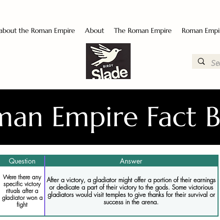
 about the Roman Empire
About
The Roman Empire
Roman Empi
an Empire Fact 
Question
Answer
Were there any
After a victory, a gladiator might offer a portion of their earnings
specific victory
or dedicate a part of their victory to the gods. Some victorious
rituals after a
gladiators would visit temples to give thanks for their survival or
gladiator won a
success in the arena.
fight