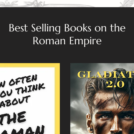
Best Selling Books on the
Roman Empire