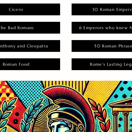
Cicero
30 Roman Empero
The Bad Romans
6 Emperors who knew N
nthony and Cleopatra
50 Roman Phras
Roman Food
Rome's Lasting Leg