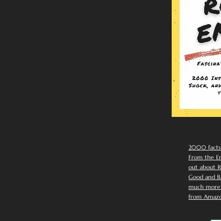
2000 facts
From the Em
out about R
Good and Ba
much more. 
from Amazo