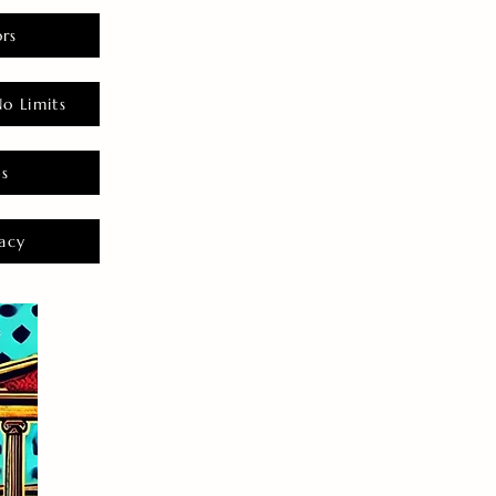
rs
o Limits
es
acy