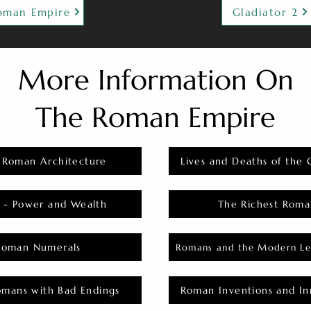
oman Empire
Gladiator 2
More Information On
The Roman Empire
 Roman Architecture
Lives and Deaths of the 
 - Power and Wealth
The Richest Roma
Roman Numerals
Romans and the Modern Le
omans with Bad Endings
Roman Inventions and In