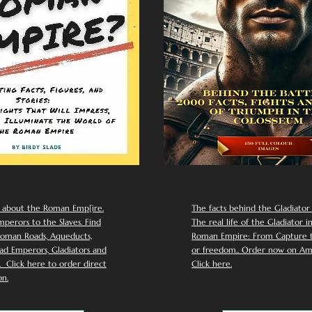
 about the Roman Emp[ire.
The facts behind the Gladiator I
perors to the Slaves. Find
The real life of the Gladiator i
oman Roads, Aqueducts,
Roman Empire: From Capture to
d Emperors, Gladiators and
or freedom.. Order now on Am
Click here to order direct
Click here.
n.