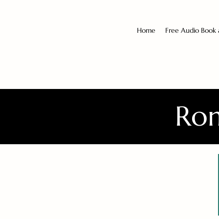
Home
Free Audio Book
Rom