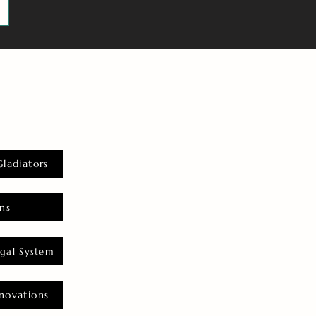
Gladiators
ns
gal System
novations