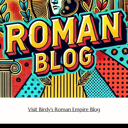
Visit Birdy's Roman Empire Blog