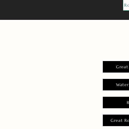
R
Great
Water
Great R