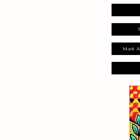
Mark A