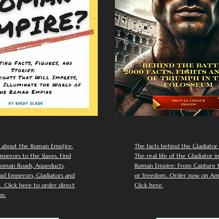
 about the Roman Emp[ire.
The facts behind the Gladiator I
perors to the Slaves. Find
The real life of the Gladiator i
oman Roads, Aqueducts,
Roman Empire: From Capture to
d Emperors, Gladiators and
or freedom.. Order now on Am
Click here to order direct
Click here.
n.