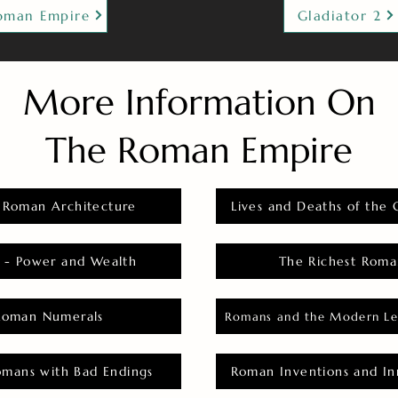
oman Empire
Gladiator 2
More Information On
The Roman Empire
 Roman Architecture
Lives and Deaths of the 
 - Power and Wealth
The Richest Roma
Roman Numerals
Romans and the Modern Le
omans with Bad Endings
Roman Inventions and In