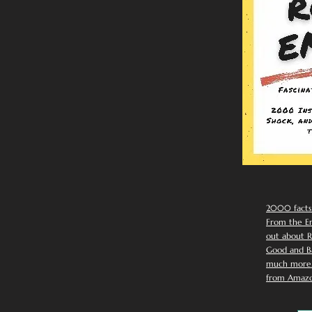
2000 facts
From the Em
out about R
Good and Ba
much more. 
from Amazo