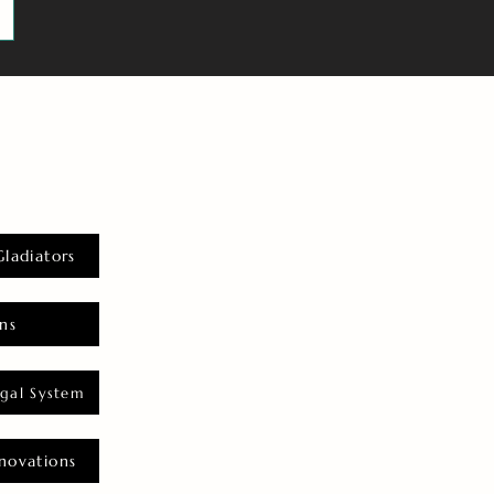
Gladiators
ns
gal System
novations