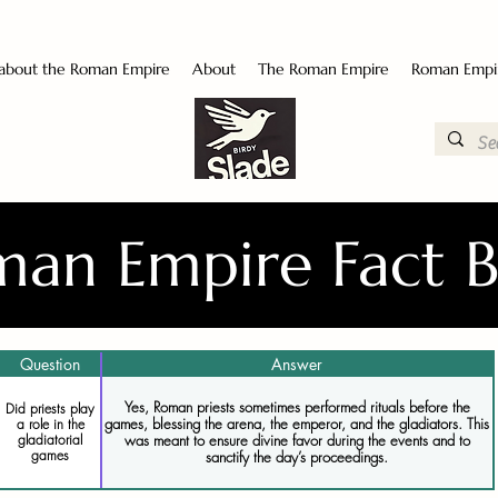
 about the Roman Empire
About
The Roman Empire
Roman Empi
an Empire Fact 
Question
Answer
Yes, Roman priests sometimes performed rituals before the
Did priests play
games, blessing the arena, the emperor, and the gladiators. This
a role in the
gladiatorial
was meant to ensure divine favor during the events and to
games
sanctify the day’s proceedings.