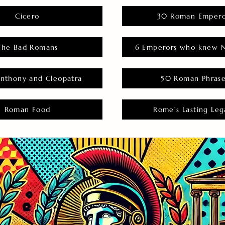
Cicero
30 Roman Empero
The Bad Romans
6 Emperors who knew N
nthony and Cleopatra
50 Roman Phras
Roman Food
Rome's Lasting Leg