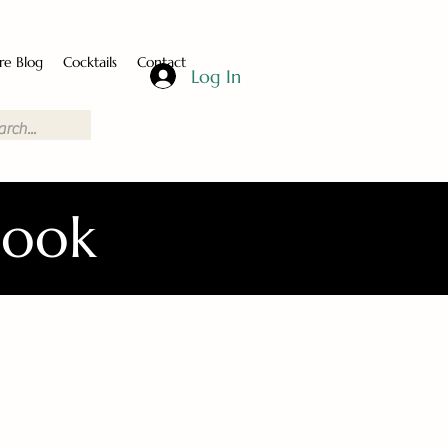
re Blog
Cocktails
Contact
Log In
Book