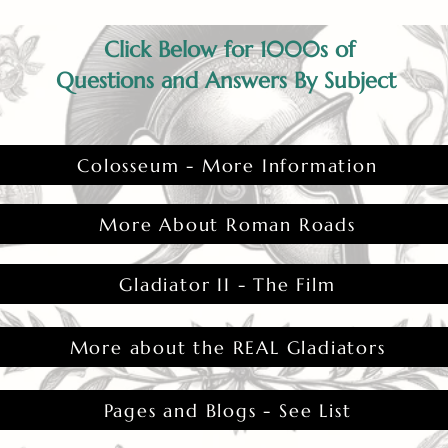
Click Below for 1000s of
Questions and Answers By Subject
Colosseum - More Information
More About Roman Roads
Gladiator II - The Film
More about the REAL Gladiators
Pages and Blogs - See List