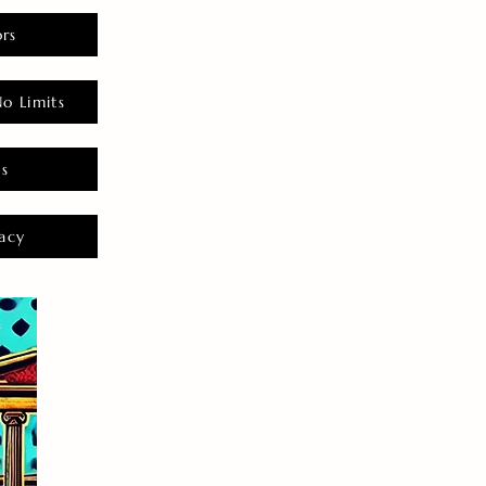
rs
o Limits
es
acy