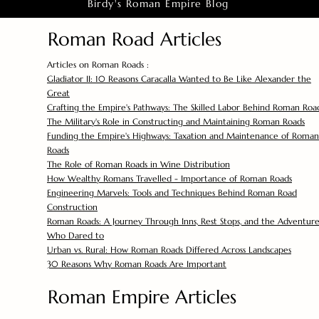
Birdy's Roman Empire Blog
Roman Road Articles
Articles on Roman Roads :
Gladiator II: 10 Reasons Caracalla Wanted to Be Like Alexander the
Great
Crafting the Empire's Pathways: The Skilled Labor Behind Roman Roa
The Military's Role in Constructing and Maintaining Roman Roads
Funding the Empire's Highways: Taxation and Maintenance of Roman
Roads
The Role of Roman Roads in Wine Distribution
How Wealthy Romans Travelled - Importance of Roman Roads
Engineering Marvels: Tools and Techniques Behind Roman Road
Construction
Roman Roads: A Journey Through Inns, Rest Stops, and the Adventure
Who Dared to
Urban vs. Rural: How Roman Roads Differed Across Landscapes
30 Reasons Why Roman Roads Are Important
Roman Empire Articles