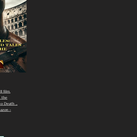
I film.
n the
 Death ...
azon -