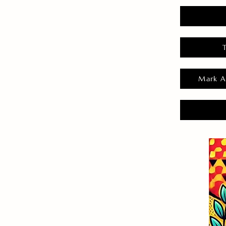
Mark A