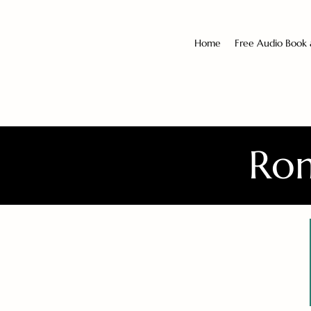
Home
Free Audio Book
Rom