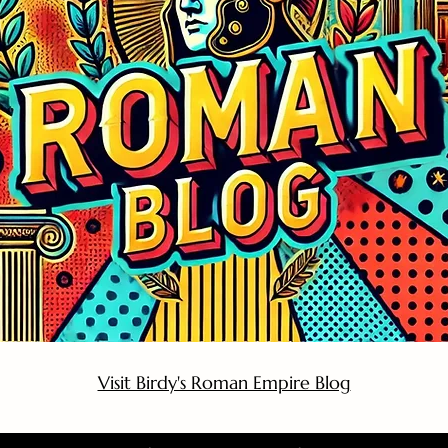
Visit Birdy's Roman Empire Blog