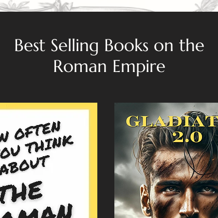
Best Selling Books on the
Roman Empire