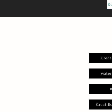
R
Great
Water
Great R