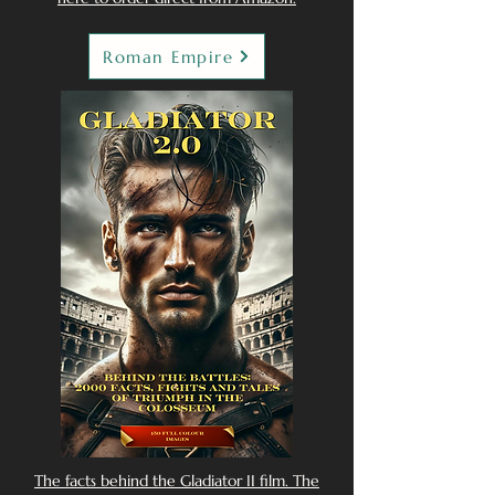
Roman Empire
The facts behind the Gladiator II film. The