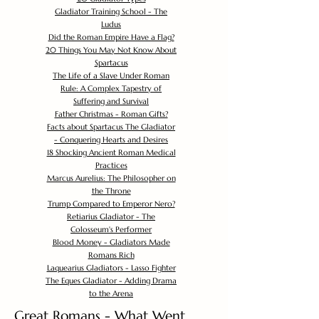
Gladiator Training School - The
Ludus
Did the Roman Empire Have a Flag?
20 Things You May Not Know About
Spartacus
The Life of a Slave Under Roman
Rule: A Complex Tapestry of
Suffering and Survival
Father Christmas - Roman Gifts?
Facts about Spartacus The Gladiator
- Conquering Hearts and Desires
18 Shocking Ancient Roman Medical
Practices
Marcus Aurelius: The Philosopher on
the Throne
Trump Compared to Emperor Nero?
Retiarius Gladiator - The
Colosseum's Performer
Blood Money - Gladiators Made
Romans Rich
Laquearius Gladiators - Lasso Fighter
The Eques Gladiator - Adding Drama
to the Arena
Great Romans - What Went