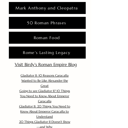
Mark Anthony and Cleopatra
50 Roman Phrases
Roman Food
Rome's Lasting Legacy
Visit Birdy's Roman Empire Blog
Gladiator II: 10 Reasons Caracalla
Wanted to Be Like Alexander the
Great
Going to see Gladiator II? 10 Things
You Need to Know About Emperor
Caracalla
Gladiator II: 20 Things You Need to
Know About Emperor Caracalla to
Understand
20 Things Gladiator II Doesn’t Show
—and Why