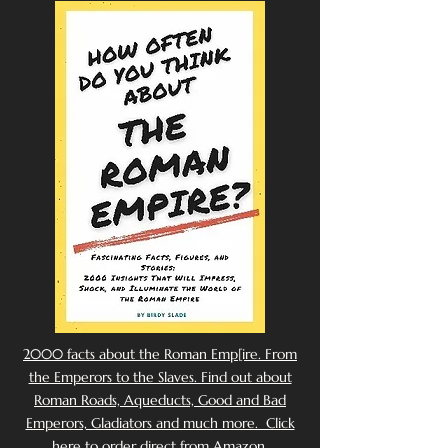
2000 facts about the Roman Emp[ire. From
the Emperors to the Slaves. Find out about
Roman Roads, Aqueducts, Good and Bad
Emperors, Gladiators and much more. Click
here to order direct from Amazon.