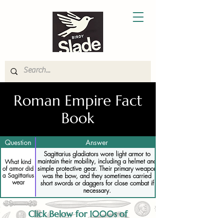
Roman Empire Fact
Book
Question
Answer
Sagittarius gladiators wore light armor to
maintain their mobility, including a helmet and
What kind
simple protective gear. Their primary weapon
of armor did
a Sagittarius
was the bow, and they sometimes carried
wear
short swords or daggers for close combat if
necessary.
Click Below for 1000s of