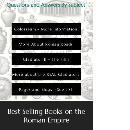
Questions and Answers By Subject
Colosseum - More Information
More About Roman Roads
Gladiator II - The Film
More about the REAL Gladiators
Pages and Blogs - See List
Best Selling Books on the
Roman Empire