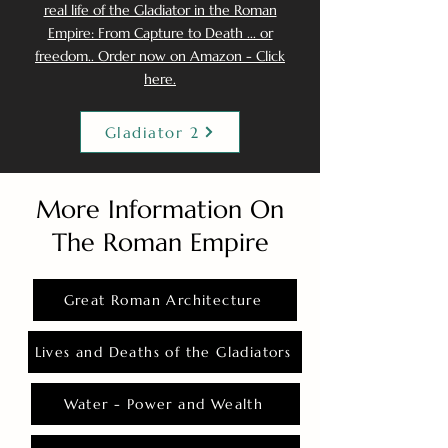
real life of the Gladiator in the Roman
Empire: From Capture to Death ... or
freedom.. Order now on Amazon - Click
here.
Gladiator 2
More Information On
The Roman Empire
Great Roman Architecture
Lives and Deaths of the Gladiators
Water - Power and Wealth