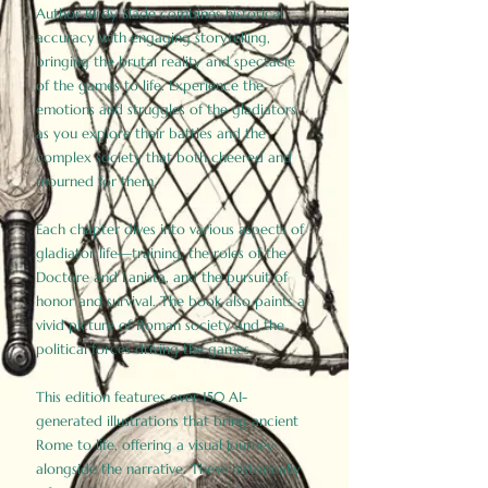
Author Birdy Slade combines historical
accuracy with engaging storytelling,
bringing the brutal reality and spectacle
of the games to life. Experience the
emotions and struggles of the gladiators
as you explore their battles and the
complex society that both cheered and
mourned for them.
Each chapter dives into various aspects of
gladiator life—training, the roles of the
Doctore and Lanista, and the pursuit of
honor and survival. The book also paints a
vivid picture of Roman society and the
political forces driving the games.
This edition features over 150 AI-
generated illustrations that bring ancient
Rome to life, offering a visual journey
alongside the narrative. These historically