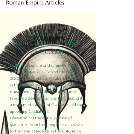
Roman Empire Articles
Gladiator 2.0
From Capture to Death
or Freedom
Explore the epic world of ancient Rome
with Gladiator 2.0 - Behind the Battles:
2000 Facts, Fights, and Tales of Triumph
in the Colosseum. This meticulously
researched and vividly imagined book
takes you deeper than any film, making it
a must-read for fans of Gladiator and the
upcoming Gladiator II.
Gladiator 2.0 traces the journey of
gladiators, from their beginnings as slaves
to their rise as legends in the Colosseum.