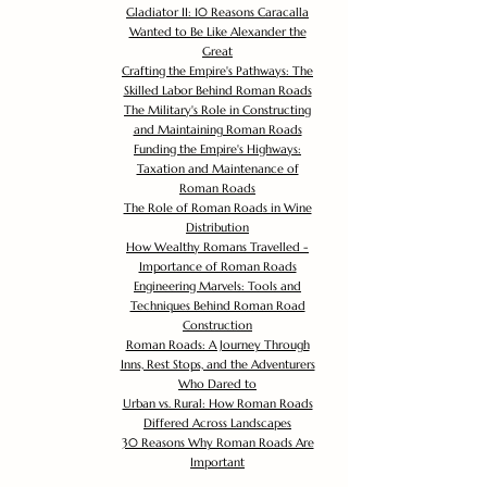
Gladiator II: 10 Reasons Caracalla
Wanted to Be Like Alexander the
Great
Crafting the Empire's Pathways: The
Skilled Labor Behind Roman Roads
The Military's Role in Constructing
and Maintaining Roman Roads
Funding the Empire's Highways:
Taxation and Maintenance of
Roman Roads
The Role of Roman Roads in Wine
Distribution
How Wealthy Romans Travelled -
Importance of Roman Roads
Engineering Marvels: Tools and
Techniques Behind Roman Road
Construction
Roman Roads: A Journey Through
Inns, Rest Stops, and the Adventurers
Who Dared to
Urban vs. Rural: How Roman Roads
Differed Across Landscapes
30 Reasons Why Roman Roads Are
Important