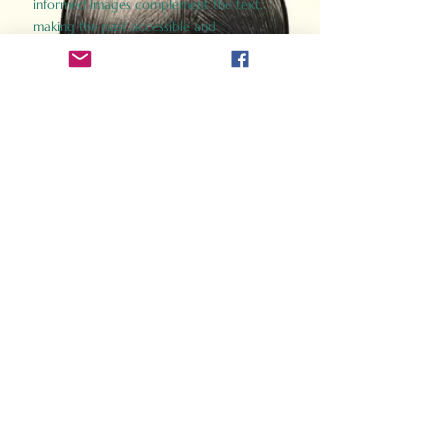
informed images complement the text,
making the past accessible and
captivating.
Perfect for history buffs, fans of the
Gladiator films, or anyone curious about
ancient Rome, Gladiator 2.0 offers a fresh,
immersive look at the lives and battles that
defined an empire. Step back in time and
experience the grandeur of Rome through
the eyes of its gladiators.
Order Now
How Often Do You Think
About The Roman