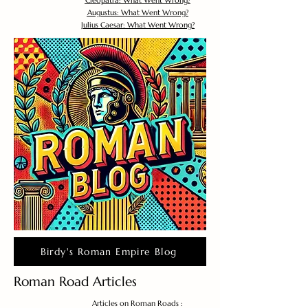
Cleopatra: What Went Wrong?
Augustus: What Went Wrong?
Julius Caesar: What Went Wrong?
Birdy's Roman Empire Blog
Roman Road Articles
Articles on Roman Roads :