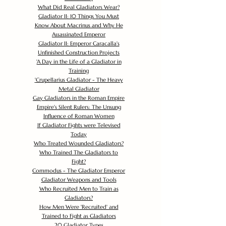
What Did Real Gladiators Wear?
Gladiator II: 10 Things You Must
Know About Macrinus and Why He
Assassinated Emperor
Gladiator II: Emperor Caracalla's
Unfinished Construction Projects
'
A Day in the Life of a Gladiator in
Training
'
Crupellarius Gladiator - The Heavy
Metal Gladiator
Gay Gladiators in the Roman Empire
Empire's Silent Rulers: The Unsung
Influence of Roman Women
If Gladiator Fights were Televised
Today
Who Treated Wounded Gladiators?
Who Trained The Gladiators to
Fight?
Commodus - The Gladiator Emperor
Gladiator Weapons and Tools
Who Recruited Men to Train as
Gladiators?
How Men Were 'Recruited' and
Trained to Fight as Gladiators
20 Gladiator Types