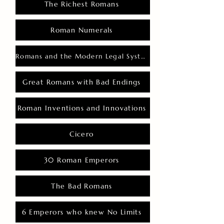
The Richest Romans
Roman Numerals
Romans and the Modern Legal System
Great Romans with Bad Endings
Roman Inventions and Innovations
Cicero
30 Roman Emperors
The Bad Romans
6 Emperors who knew No Limits