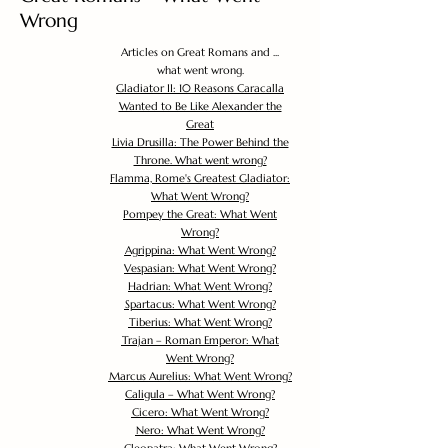
Wrong
Articles on Great Romans and ...
what went wrong.
Gladiator II: 10 Reasons Caracalla
Wanted to Be Like Alexander the
Great
Livia Drusilla: The Power Behind the
Throne. What went wrong?
Flamma, Rome's Greatest Gladiator:
What Went Wrong?
Pompey the Great: What Went
Wrong?
Agrippina: What Went Wrong?
Vespasian: What Went Wrong?
Hadrian: What Went Wrong?
Spartacus: What Went Wrong?
Tiberius: What Went Wrong?
Trajan – Roman Emperor: What
Went Wrong?
Marcus Aurelius: What Went Wrong?
Caligula – What Went Wrong?
Cicero: What Went Wrong?
Nero: What Went Wrong?