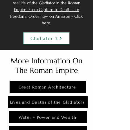
real life of the Gladiator in the Roman
Empire: From Capture to Death ... or
freedom.. Order now on Amazon - Click
here.
Gladiator 2
More Information On
The Roman Empire
Great Roman Architecture
Lives and Deaths of the Gladiators
Water - Power and Wealth