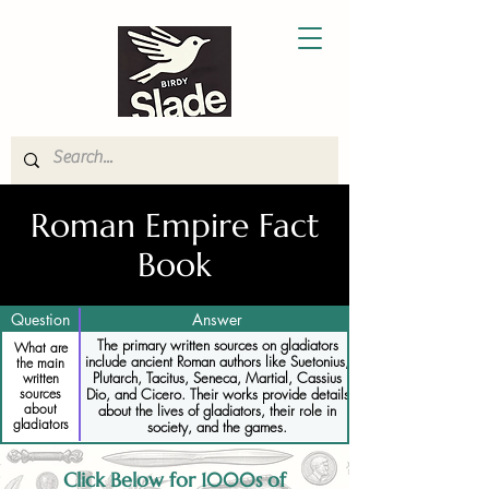
Roman Empire Fact
Book
Question
Answer
The primary written sources on gladiators
What are
include ancient Roman authors like Suetonius,
the main
Plutarch, Tacitus, Seneca, Martial, Cassius
written
sources
Dio, and Cicero. Their works provide details
about
about the lives of gladiators, their role in
gladiators
society, and the games.
Click Below for 1000s of