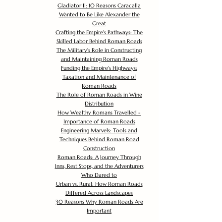
Gladiator II: 10 Reasons Caracalla
Wanted to Be Like Alexander the
Great
Crafting the Empire's Pathways: The
Skilled Labor Behind Roman Roads
The Military's Role in Constructing
and Maintaining Roman Roads
Funding the Empire's Highways:
Taxation and Maintenance of
Roman Roads
The Role of Roman Roads in Wine
Distribution
How Wealthy Romans Travelled -
Importance of Roman Roads
Engineering Marvels: Tools and
Techniques Behind Roman Road
Construction
Roman Roads: A Journey Through
Inns, Rest Stops, and the Adventurers
Who Dared to
Urban vs. Rural: How Roman Roads
Differed Across Landscapes
30 Reasons Why Roman Roads Are
Important