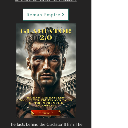
Roman Empire
The facts behind the Gladiator II film. The