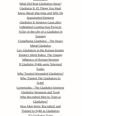
What Did Real Gladiators Wear?
Gladiator II: 10 Things You Must
Know About Macrinus and Why He
Assassinated Emperor
Gladiator II: Emperor Caracalla's
Unfinished Construction Projects
'
A Day in the Life of a Gladiator in
Training
'
Crupellarius Gladiator - The Heavy
Metal Gladiator
Gay Gladiators in the Roman Empire
Empire's Silent Rulers: The Unsung
Influence of Roman Women
If Gladiator Fights were Televised
Today
Who Treated Wounded Gladiators?
Who Trained The Gladiators to
Fight?
Commodus - The Gladiator Emperor
Gladiator Weapons and Tools
Who Recruited Men to Train as
Gladiators?
How Men Were 'Recruited' and
Trained to Fight as Gladiators
20 Gladiator Types