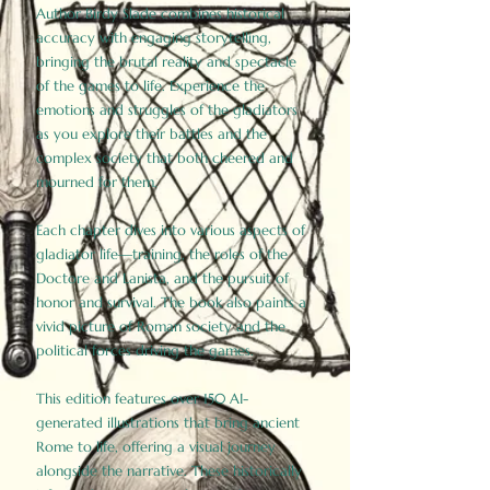
Author Birdy Slade combines historical
accuracy with engaging storytelling,
bringing the brutal reality and spectacle
of the games to life. Experience the
emotions and struggles of the gladiators
as you explore their battles and the
complex society that both cheered and
mourned for them.
Each chapter dives into various aspects of
gladiator life—training, the roles of the
Doctore and Lanista, and the pursuit of
honor and survival. The book also paints a
vivid picture of Roman society and the
political forces driving the games.
This edition features over 150 AI-
generated illustrations that bring ancient
Rome to life, offering a visual journey
alongside the narrative. These historically