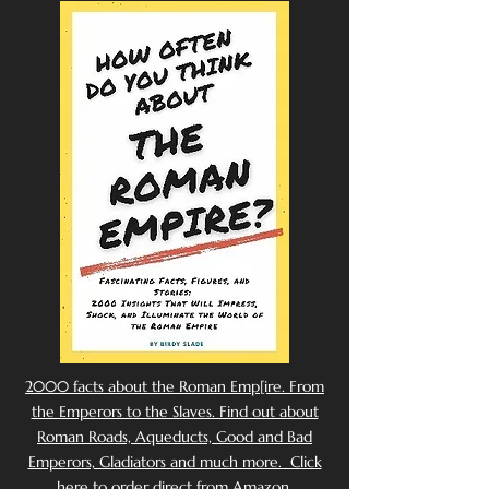
2000 facts about the Roman Emp[ire. From
the Emperors to the Slaves. Find out about
Roman Roads, Aqueducts, Good and Bad
Emperors, Gladiators and much more. Click
here to order direct from Amazon.