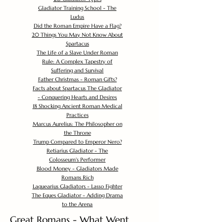
Gladiator Training School - The
Ludus
Did the Roman Empire Have a Flag?
20 Things You May Not Know About
Spartacus
The Life of a Slave Under Roman
Rule: A Complex Tapestry of
Suffering and Survival
Father Christmas - Roman Gifts?
Facts about Spartacus The Gladiator
- Conquering Hearts and Desires
18 Shocking Ancient Roman Medical
Practices
Marcus Aurelius: The Philosopher on
the Throne
Trump Compared to Emperor Nero?
Retiarius Gladiator - The
Colosseum's Performer
Blood Money - Gladiators Made
Romans Rich
Laquearius Gladiators - Lasso Fighter
The Eques Gladiator - Adding Drama
to the Arena
Great Romans - What Went