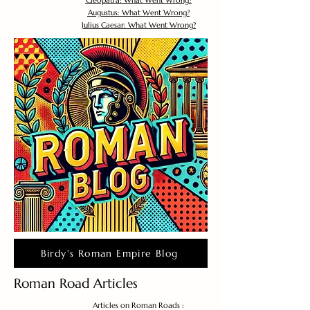
Cleopatra: What Went Wrong?
Augustus: What Went Wrong?
Julius Caesar: What Went Wrong?
Birdy's Roman Empire Blog
Roman Road Articles
Articles on Roman Roads :