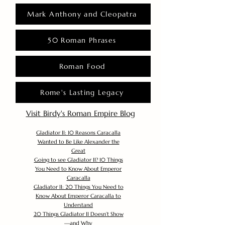
Mark Anthony and Cleopatra
50 Roman Phrases
Roman Food
Rome's Lasting Legacy
Visit Birdy's Roman Empire Blog
Gladiator II: 10 Reasons Caracalla
Wanted to Be Like Alexander the
Great
Going to see Gladiator II? 10 Things
You Need to Know About Emperor
Caracalla
Gladiator II: 20 Things You Need to
Know About Emperor Caracalla to
Understand
20 Things Gladiator II Doesn’t Show
—and Why