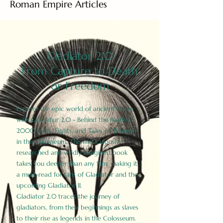
Roman Empire Articles
Gladiator 2.0
From Capture to Death
or Freedom
Explore the epic world of ancient Rome
with Gladiator 2.0 - Behind the Battles:
2000 Facts, Fights, and Tales of Triumph
in the Colosseum. This meticulously
researched and vividly imagined book
takes you deeper than any film, making it
a must-read for fans of Gladiator and the
upcoming Gladiator II.
Gladiator 2.0 traces the journey of
gladiators, from their beginnings as slaves
to their rise as legends in the Colosseum.