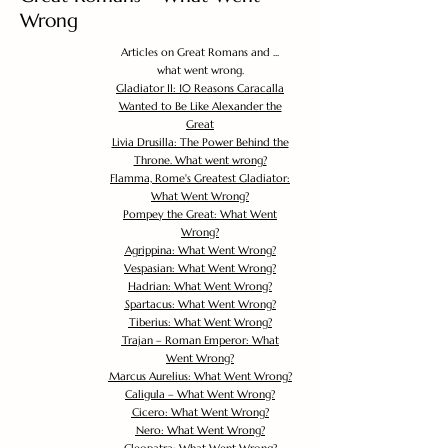
Wrong
Articles on Great Romans and ...
what went wrong.
Gladiator II: 10 Reasons Caracalla
Wanted to Be Like Alexander the
Great
Livia Drusilla: The Power Behind the
Throne. What went wrong?
Flamma, Rome's Greatest Gladiator:
What Went Wrong?
Pompey the Great: What Went
Wrong?
Agrippina: What Went Wrong?
Vespasian: What Went Wrong?
Hadrian: What Went Wrong?
Spartacus: What Went Wrong?
Tiberius: What Went Wrong?
Trajan – Roman Emperor: What
Went Wrong?
Marcus Aurelius: What Went Wrong?
Caligula – What Went Wrong?
Cicero: What Went Wrong?
Nero: What Went Wrong?