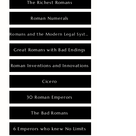
The Richest Romans
Roman Numerals
Romans and the Modern Legal System
Great Romans with Bad Endings
Roman Inventions and Innovations
Cicero
30 Roman Emperors
The Bad Romans
6 Emperors who knew No Limits