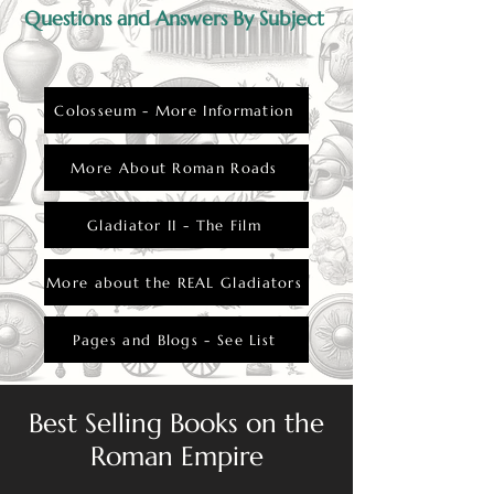
Questions and Answers By Subject
Colosseum - More Information
More About Roman Roads
Gladiator II - The Film
More about the REAL Gladiators
Pages and Blogs - See List
Best Selling Books on the
Roman Empire