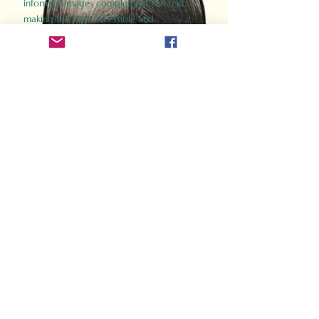
informed images complement the text,
making the past accessible and
captivating.
Perfect for history buffs, fans of the
Gladiator films, or anyone curious about
ancient Rome, Gladiator 2.0 offers a fresh,
immersive look at the lives and battles that
defined an empire. Step back in time and
experience the grandeur of Rome through
the eyes of its gladiators.
Order Now
How Often Do You Think
About The Roman