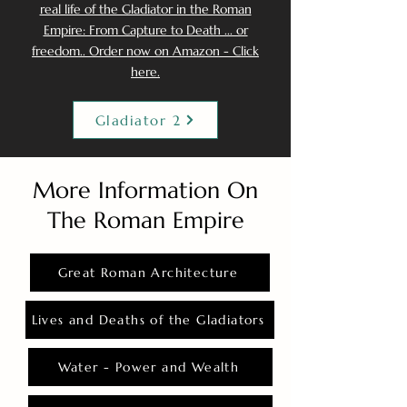
real life of the Gladiator in the Roman
Empire: From Capture to Death ... or
freedom.. Order now on Amazon - Click
here.
Gladiator 2
More Information On
The Roman Empire
Great Roman Architecture
Lives and Deaths of the Gladiators
Water - Power and Wealth