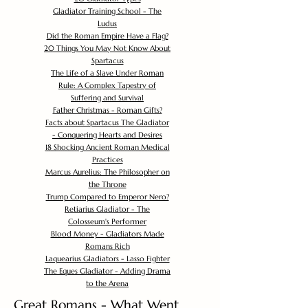
Gladiator Training School - The
Ludus
Did the Roman Empire Have a Flag?
20 Things You May Not Know About
Spartacus
The Life of a Slave Under Roman
Rule: A Complex Tapestry of
Suffering and Survival
Father Christmas - Roman Gifts?
Facts about Spartacus The Gladiator
- Conquering Hearts and Desires
18 Shocking Ancient Roman Medical
Practices
Marcus Aurelius: The Philosopher on
the Throne
Trump Compared to Emperor Nero?
Retiarius Gladiator - The
Colosseum's Performer
Blood Money - Gladiators Made
Romans Rich
Laquearius Gladiators - Lasso Fighter
The Eques Gladiator - Adding Drama
to the Arena
Great Romans - What Went