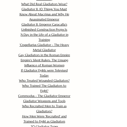
What Did Real Gladiators Wear?
Gladiator II: 10 Things You Must
Know About Macrinus and Why He
Assassinated Emperor
Gladiator II: Emperor Caracalla's
Unfinished Construction Projects
'
A Day in the Life of a Gladiator in
Training
'
Crupellarius Gladiator - The Heavy
Metal Gladiator
Gay Gladiators in the Roman Empire
Empire's Silent Rulers: The Unsung
Influence of Roman Women
If Gladiator Fights were Televised
Today
Who Treated Wounded Gladiators?
Who Trained The Gladiators to
Fight?
Commodus - The Gladiator Emperor
Gladiator Weapons and Tools
Who Recruited Men to Train as
Gladiators?
How Men Were 'Recruited' and
Trained to Fight as Gladiators
20 Gladiator Types