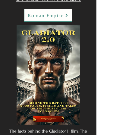
Roman Empire
The facts behind the Gladiator II film. The