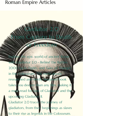
Roman Empire Articles
Gladiator 2.0
From Capture to Death
or Freedom
Explore the epic world of ancient Rome
with Gladiator 2.0 - Behind the Battles:
2000 Facts, Fights, and Tales of Triumph
in the Colosseum. This meticulously
researched and vividly imagined book
takes you deeper than any film, making it
a must-read for fans of Gladiator and the
upcoming Gladiator II.
Gladiator 2.0 traces the journey of
gladiators, from their beginnings as slaves
to their rise as legends in the Colosseum.