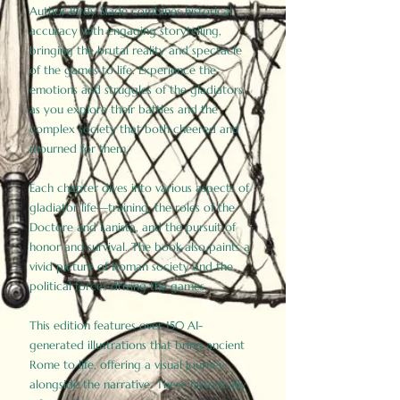
Author Birdy Slade combines historical
accuracy with engaging storytelling,
bringing the brutal reality and spectacle
of the games to life. Experience the
emotions and struggles of the gladiators
as you explore their battles and the
complex society that both cheered and
mourned for them.
Each chapter dives into various aspects of
gladiator life—training, the roles of the
Doctore and Lanista, and the pursuit of
honor and survival. The book also paints a
vivid picture of Roman society and the
political forces driving the games.
This edition features over 150 AI-
generated illustrations that bring ancient
Rome to life, offering a visual journey
alongside the narrative. These historically