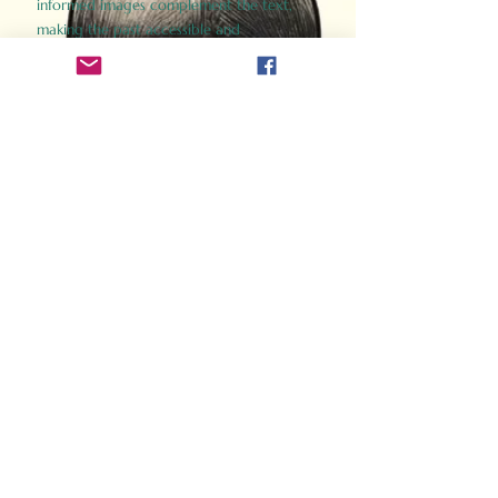
informed images complement the text,
making the past accessible and
captivating.
Perfect for history buffs, fans of the
Gladiator films, or anyone curious about
ancient Rome, Gladiator 2.0 offers a fresh,
immersive look at the lives and battles that
defined an empire. Step back in time and
experience the grandeur of Rome through
the eyes of its gladiators.
Order Now
How Often Do You Think
About The Roman