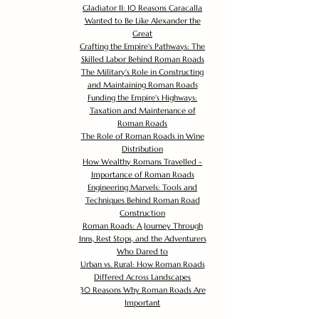
Gladiator II: 10 Reasons Caracalla
Wanted to Be Like Alexander the
Great
Crafting the Empire's Pathways: The
Skilled Labor Behind Roman Roads
The Military's Role in Constructing
and Maintaining Roman Roads
Funding the Empire's Highways:
Taxation and Maintenance of
Roman Roads
The Role of Roman Roads in Wine
Distribution
How Wealthy Romans Travelled -
Importance of Roman Roads
Engineering Marvels: Tools and
Techniques Behind Roman Road
Construction
Roman Roads: A Journey Through
Inns, Rest Stops, and the Adventurers
Who Dared to
Urban vs. Rural: How Roman Roads
Differed Across Landscapes
30 Reasons Why Roman Roads Are
Important