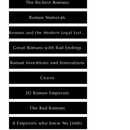
The Richest Romans
Roman Numerals
Romans and the Modern Legal System
Great Romans with Bad Endings
Roman Inventions and Innovations
Cicero
30 Roman Emperors
The Bad Romans
6 Emperors who knew No Limits