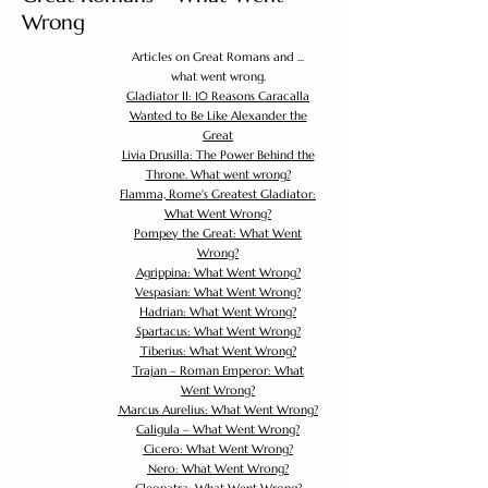
Wrong
Articles on Great Romans and ...
what went wrong.
Gladiator II: 10 Reasons Caracalla
Wanted to Be Like Alexander the
Great
Livia Drusilla: The Power Behind the
Throne. What went wrong?
Flamma, Rome's Greatest Gladiator:
What Went Wrong?
Pompey the Great: What Went
Wrong?
Agrippina: What Went Wrong?
Vespasian: What Went Wrong?
Hadrian: What Went Wrong?
Spartacus: What Went Wrong?
Tiberius: What Went Wrong?
Trajan – Roman Emperor: What
Went Wrong?
Marcus Aurelius: What Went Wrong?
Caligula – What Went Wrong?
Cicero: What Went Wrong?
Nero: What Went Wrong?