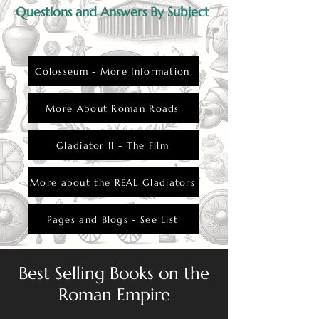
Questions and Answers By Subject
Colosseum - More Information
More About Roman Roads
Gladiator II - The Film
More about the REAL Gladiators
Pages and Blogs - See List
Best Selling Books on the
Roman Empire