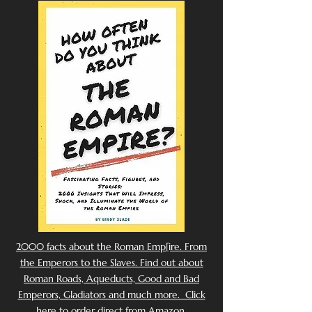
2000 facts about the Roman Emp[ire. From
the Emperors to the Slaves. Find out about
Roman Roads, Aqueducts, Good and Bad
Emperors, Gladiators and much more. Click
here to order direct from Amazon.