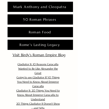
Mark Anthony and Cleopatra
50 Roman Phrases
Roman Food
Rome's Lasting Legacy
Visit Birdy's Roman Empire Blog
Gladiator II: 10 Reasons Caracalla
Wanted to Be Like Alexander the
Great
Going to see Gladiator II? 10 Things
You Need to Know About Emperor
Caracalla
Gladiator II: 20 Things You Need to
Know About Emperor Caracalla to
Understand
20 Things Gladiator II Doesn’t Show
—and Why