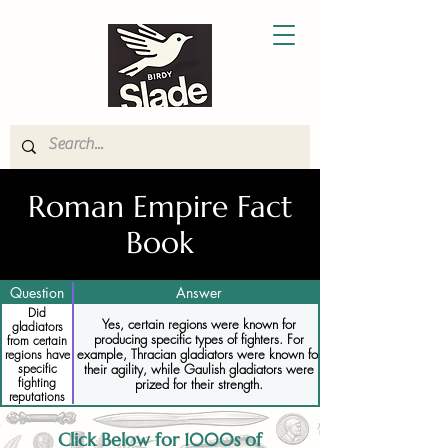
Roman Empire Fact
Book
Question
Answer
Did
Yes, certain regions were known for
gladiators
producing specific types of fighters. For
from certain
example, Thracian gladiators were known for
regions have
their agility, while Gaulish gladiators were
specific
fighting
prized for their strength.
reputations
Click Below for 1000s of