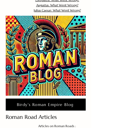
Cleopatra: What Went Wrong?
Augustus: What Went Wrong?
Julius Caesar: What Went Wrong?
Birdy's Roman Empire Blog
Roman Road Articles
Articles on Roman Roads :