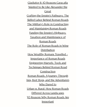
Gladiator II: 10 Reasons Caracalla
Wanted to Be Like Alexander the
Great
Crafting the Empire's Pathways: The
Skilled Labor Behind Roman Roads
The Military's Role in Constructing
and Maintaining Roman Roads
Funding the Empire's Highways:
Taxation and Maintenance of
Roman Roads
The Role of Roman Roads in Wine
Distribution
How Wealthy Romans Travelled -
Importance of Roman Roads
Engineering Marvels: Tools and
Techniques Behind Roman Road
Construction
Roman Roads: A Journey Through
Inns, Rest Stops, and the Adventurers
Who Dared to
Urban vs. Rural: How Roman Roads
Differed Across Landscapes
30 Reasons Why Roman Roads Are
Important