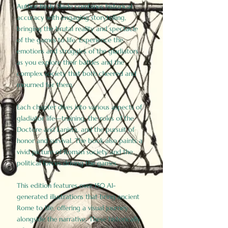
Author Birdy Slade combines historical
accuracy with engaging storytelling,
bringing the brutal reality and spectacle
of the games to life. Experience the
emotions and struggles of the gladiators
as you explore their battles and the
complex society that both cheered and
mourned for them.
Each chapter dives into various aspects of
gladiator life—training, the roles of the
Doctore and Lanista, and the pursuit of
honor and survival. The book also paints a
vivid picture of Roman society and the
political forces driving the games.
This edition features over 150 AI-
generated illustrations that bring ancient
Rome to life, offering a visual journey
alongside the narrative. These historically