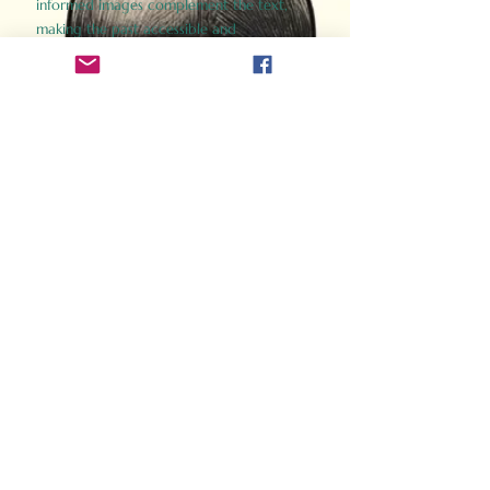
informed images complement the text,
making the past accessible and
captivating.
Perfect for history buffs, fans of the
Gladiator films, or anyone curious about
ancient Rome, Gladiator 2.0 offers a fresh,
immersive look at the lives and battles that
defined an empire. Step back in time and
experience the grandeur of Rome through
the eyes of its gladiators.
Order Now
How Often Do You Think
About The Roman