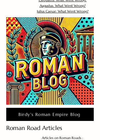
Cleopatra: What Went Wrong?
Augustus: What Went Wrong?
Julius Caesar: What Went Wrong?
Birdy's Roman Empire Blog
Roman Road Articles
Articles on Roman Roads :