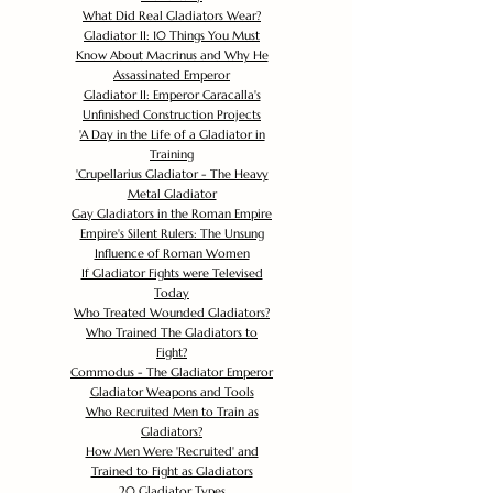
What Did Real Gladiators Wear?
Gladiator II: 10 Things You Must
Know About Macrinus and Why He
Assassinated Emperor
Gladiator II: Emperor Caracalla's
Unfinished Construction Projects
'
A Day in the Life of a Gladiator in
Training
'
Crupellarius Gladiator - The Heavy
Metal Gladiator
Gay Gladiators in the Roman Empire
Empire's Silent Rulers: The Unsung
Influence of Roman Women
If Gladiator Fights were Televised
Today
Who Treated Wounded Gladiators?
Who Trained The Gladiators to
Fight?
Commodus - The Gladiator Emperor
Gladiator Weapons and Tools
Who Recruited Men to Train as
Gladiators?
How Men Were 'Recruited' and
Trained to Fight as Gladiators
20 Gladiator Types