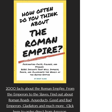
2000 facts about the Roman Emp[ire. From
the Emperors to the Slaves. Find out about
Roman Roads, Aqueducts, Good and Bad
Emperors, Gladiators and much more. Click
here to order direct from Amazon.