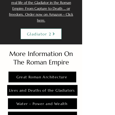
real life of the Gladiator in the Roman
Empire: From Capture to Death ... or
freedom.. Order now on Amazon - Click
here.
Gladiator 2
More Information On
The Roman Empire
Great Roman Architecture
Lives and Deaths of the Gladiators
Water - Power and Wealth