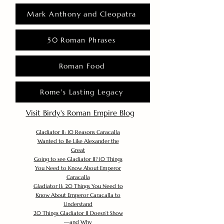
Mark Anthony and Cleopatra
50 Roman Phrases
Roman Food
Rome's Lasting Legacy
Visit Birdy's Roman Empire Blog
Gladiator II: 10 Reasons Caracalla
Wanted to Be Like Alexander the
Great
Going to see Gladiator II? 10 Things
You Need to Know About Emperor
Caracalla
Gladiator II: 20 Things You Need to
Know About Emperor Caracalla to
Understand
20 Things Gladiator II Doesn’t Show
—and Why