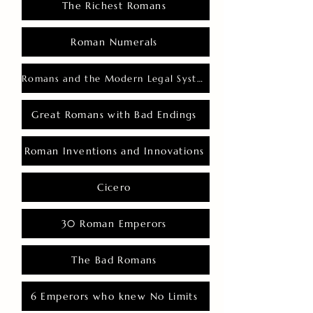
The Richest Romans
Roman Numerals
Romans and the Modern Legal System
Great Romans with Bad Endings
Roman Inventions and Innovations
Cicero
30 Roman Emperors
The Bad Romans
6 Emperors who knew No Limits