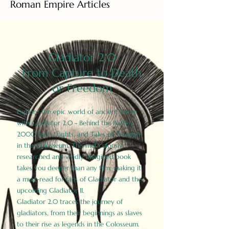
Roman Empire Articles
Gladiator 2.0
From Capture to Death
or Freedom
Explore the epic world of ancient Rome
with Gladiator 2.0 - Behind the Battles:
2000 Facts, Fights, and Tales of Triumph
in the Colosseum. This meticulously
researched and vividly imagined book
takes you deeper than any film, making it
a must-read for fans of Gladiator and the
upcoming Gladiator II.
Gladiator 2.0 traces the journey of
gladiators, from their beginnings as slaves
to their rise as legends in the Colosseum.