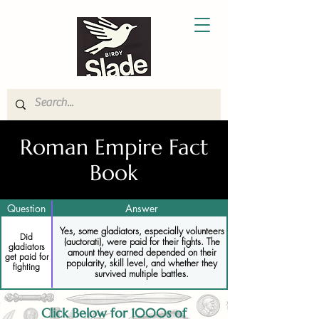
Roman Empire Fact
Book
Question
Answer
Yes, some gladiators, especially volunteers
Did
(auctorati), were paid for their fights. The
gladiators
amount they earned depended on their
get paid for
popularity, skill level, and whether they
fighting
survived multiple battles.
Click Below for 1000s of