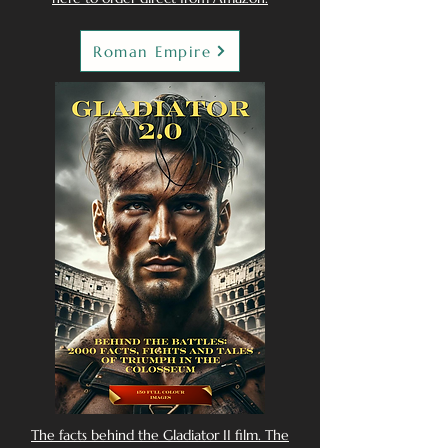
Roman Empire
The facts behind the Gladiator II film. The