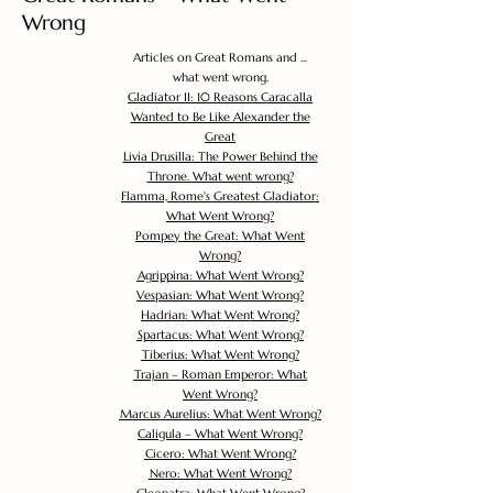
Wrong
Articles on Great Romans and ...
what went wrong.
Gladiator II: 10 Reasons Caracalla
Wanted to Be Like Alexander the
Great
Livia Drusilla: The Power Behind the
Throne. What went wrong?
Flamma, Rome's Greatest Gladiator:
What Went Wrong?
Pompey the Great: What Went
Wrong?
Agrippina: What Went Wrong?
Vespasian: What Went Wrong?
Hadrian: What Went Wrong?
Spartacus: What Went Wrong?
Tiberius: What Went Wrong?
Trajan – Roman Emperor: What
Went Wrong?
Marcus Aurelius: What Went Wrong?
Caligula – What Went Wrong?
Cicero: What Went Wrong?
Nero: What Went Wrong?