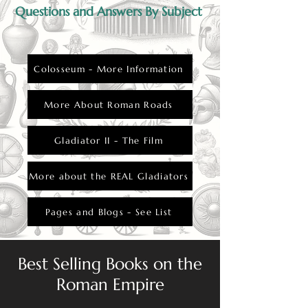
Questions and Answers By Subject
Colosseum - More Information
More About Roman Roads
Gladiator II - The Film
More about the REAL Gladiators
Pages and Blogs - See List
Best Selling Books on the
Roman Empire