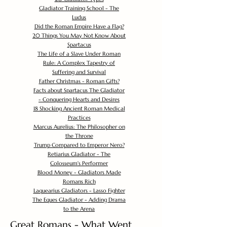
Gladiator Training School - The
Ludus
Did the Roman Empire Have a Flag?
20 Things You May Not Know About
Spartacus
The Life of a Slave Under Roman
Rule: A Complex Tapestry of
Suffering and Survival
Father Christmas - Roman Gifts?
Facts about Spartacus The Gladiator
- Conquering Hearts and Desires
18 Shocking Ancient Roman Medical
Practices
Marcus Aurelius: The Philosopher on
the Throne
Trump Compared to Emperor Nero?
Retiarius Gladiator - The
Colosseum's Performer
Blood Money - Gladiators Made
Romans Rich
Laquearius Gladiators - Lasso Fighter
The Eques Gladiator - Adding Drama
to the Arena
Great Romans - What Went